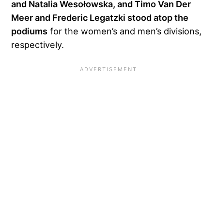
and Natalia Wesołowska, and Timo Van Der
Meer and Frederic Legatzki stood atop the
podiums
for the women’s and men’s divisions,
respectively.