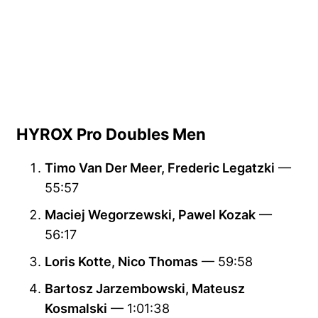
HYROX Pro Doubles Men
Timo Van Der Meer, Frederic Legatzki
—
55:57
Maciej Wegorzewski, Pawel Kozak
—
56:17
Loris Kotte, Nico Thomas
— 59:58
Bartosz Jarzembowski, Mateusz
Kosmalski
— 1:01:38