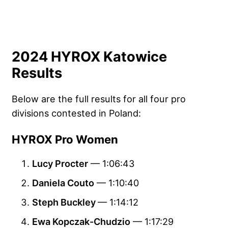
2024 HYROX Katowice
Results
Below are the full results for all four pro
divisions contested in Poland:
HYROX Pro Women
Lucy Procter
— 1:06:43
Daniela Couto
— 1:10:40
Steph Buckley
— 1:14:12
Ewa Kopczak-Chudzio
— 1:17:29