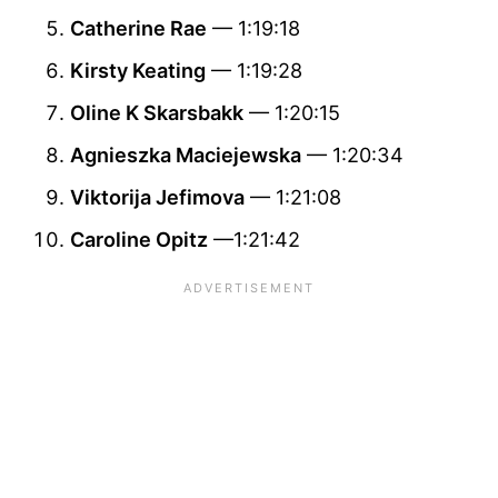
Catherine Rae
— 1:19:18
Kirsty Keating
— 1:19:28
Oline K Skarsbakk
— 1:20:15
Agnieszka Maciejewska
— 1:20:34
Viktorija Jefimova
— 1:21:08
Caroline Opitz
—1:21:42