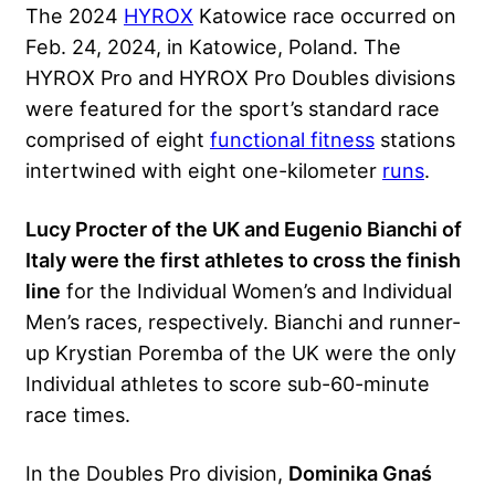
The 2024
HYROX
Katowice race occurred on
Feb. 24, 2024, in Katowice, Poland. The
HYROX Pro and HYROX Pro Doubles divisions
were featured for the sport’s standard race
comprised of eight
functional fitness
stations
intertwined with eight one-kilometer
runs
.
Lucy Procter of the UK and Eugenio Bianchi of
Italy were the first athletes to cross the finish
line
for the Individual Women’s and Individual
Men’s races, respectively. Bianchi and runner-
up Krystian Poremba of the UK were the only
Individual athletes to score sub-60-minute
race times.
In the Doubles Pro division,
Dominika Gnaś