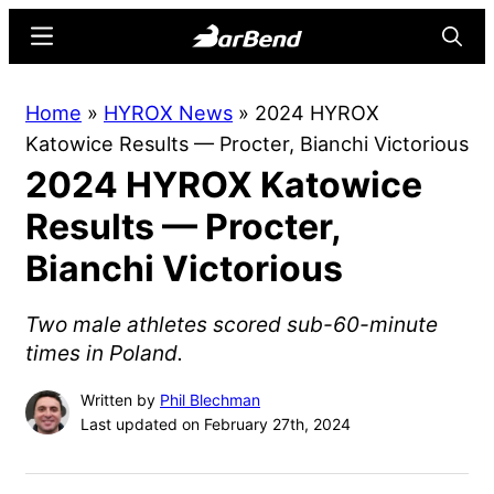
Skip
Skip
Menu
Searc
to
to
main
primary
BarBend
The
Home
»
HYROX News
»
2024 HYROX
content
sidebar
Online
Katowice Results — Procter, Bianchi Victorious
Home
2024 HYROX Katowice
for
Strength
Results — Procter,
Sports
Bianchi Victorious
Two male athletes scored sub-60-minute
times in Poland.
Written by
Phil Blechman
Last updated on February 27th, 2024