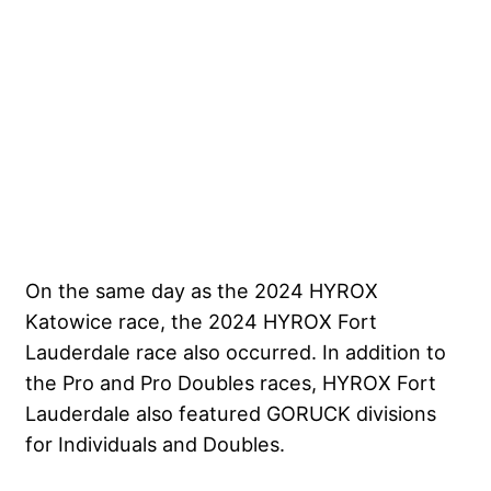
On the same day as the 2024 HYROX
Katowice race, the 2024 HYROX Fort
Lauderdale race also occurred. In addition to
the Pro and Pro Doubles races, HYROX Fort
Lauderdale also featured GORUCK divisions
for Individuals and Doubles.