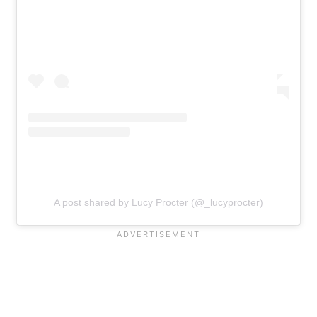
A post shared by Lucy Procter (@_lucyprocter)