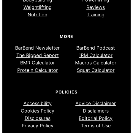
Weightlifting
Reviews
Nutrition
Training
MORE
BarBend Newsletter
BarBend Podcast
The Ripped Report
1RM Calculator
BMR Calculator
Macros Calculator
Protein Calculator
Squat Calculator
POLICIES
Accessibility
Advice Disclaimer
Cookies Policy
Disclaimers
Disclosures
Editorial Policy
Privacy Policy
Terms of Use