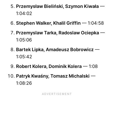
Przemysław Bieliński, Szymon Kiwała
—
1:04:02
Stephen Walker, Khalil Griffin
— 1:04:58
Przemyslaw Tarka, Radoslaw Ociepka
—
1:05:06
Bartek Lipka, Amadeusz Bobrowicz
—
1:05:42
Robert Kolera, Dominik Kolera
— 1:08
Patryk Kwaśny, Tomasz Michalski
—
1:08:26