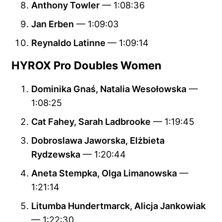
Anthony Towler
— 1:08:36
Jan Erben
— 1:09:03
Reynaldo Latinne
— 1:09:14
HYROX Pro Doubles Women
Dominika Gnaś, Natalia Wesołowska
—
1:08:25
Cat Fahey, Sarah Ladbrooke
— 1:19:45
Dobroslawa Jaworska, Elżbieta
Rydzewska
— 1:20:44
Aneta Stempka, Olga Limanowska
—
1:21:14
Litumba Hundertmarck, Alicja Jankowiak
— 1:22:30