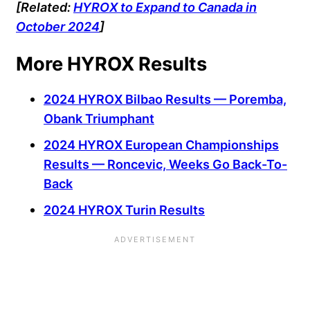
[Related:
HYROX to Expand to Canada in
October 2024
]
More HYROX Results
2024 HYROX Bilbao Results — Poremba,
Obank Triumphant
2024 HYROX European Championships
Results — Roncevic, Weeks Go Back-To-
Back
2024 HYROX Turin Results