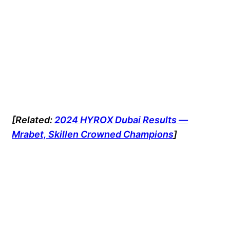
[Related:
2024 HYROX Dubai Results —
Mrabet, Skillen Crowned Champions
]