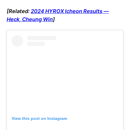
[Related:
2024 HYROX Icheon Results —
Heck, Cheung Win
]
View this post on Instagram