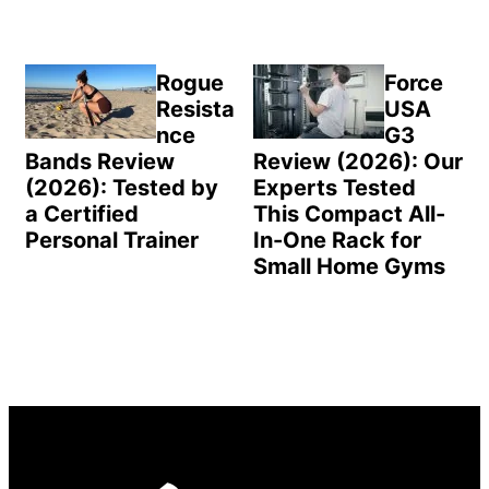
Rogue
Force
Resista
USA
nce
G3
Bands Review
Review (2026): Our
(2026): Tested by
Experts Tested
a Certified
This Compact All-
Personal Trainer
In-One Rack for
Small Home Gyms