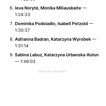
Ieva Norytė, Monika Miliauskaite
—
1:24:33
Dominika Podsiadlo, Isabell Petzold
—
1:30:37
Adrianna Badran, Katarzyna Wyrobek
—
1:31:14
Sabina Labuz, Katarzyna Urbanska-Kulon
— 1:46:03