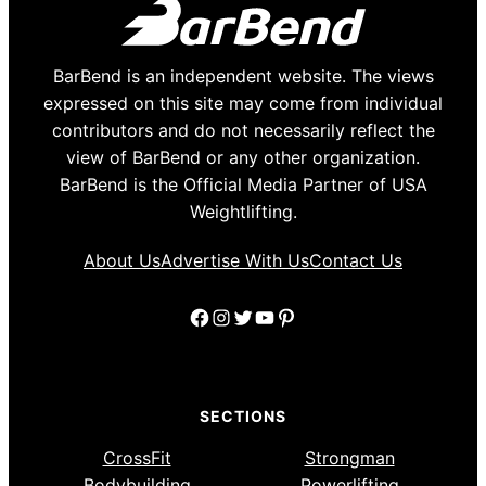
BarBend is an independent website. The views
expressed on this site may come from individual
contributors and do not necessarily reflect the
view of BarBend or any other organization.
BarBend is the Official Media Partner of USA
Weightlifting.
About Us
Advertise With Us
Contact Us
Facebook
Instagram
Twitter
YouTube
Pinterest
SECTIONS
CrossFit
Strongman
Bodybuilding
Powerlifting