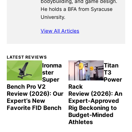
bodybuilding, and game design.
He holds a BFA from Syracuse
University.
View All Articles
Primary
LATEST REVIEWS
Sidebar
Ironma
Titan
ster
T3
Super
Power
Bench Pro V2
Rack
Review (2026): Our
Review (2026): An
Expert’s New
Expert-Approved
Favorite FID Bench
Rig Beckoning to
Budget-Minded
Athletes