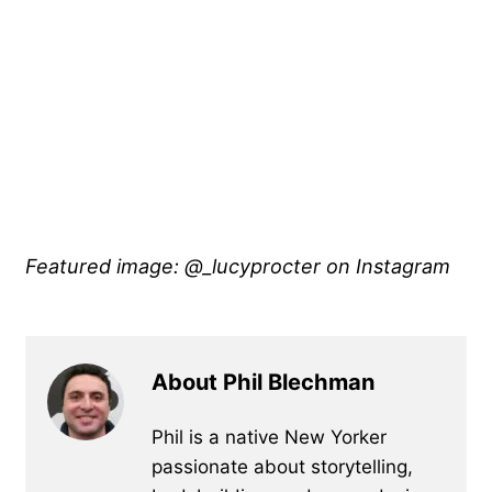
Featured image: @_lucyprocter
on Instagram
About Phil Blechman
Phil is a native New Yorker
passionate about storytelling,