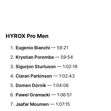
HYROX Pro Men
Eugenio Bianchi
— 59:21
Krystian Poremba
— 59:54
Sigurjon Sturluson
— 1:02:19
Ciaran Parkinson
— 1:02:43
Domen Dornik
— 1:04:06
Pawel Gramacki
— 1:06:51
Jaafar Moumen
— 1:07:15