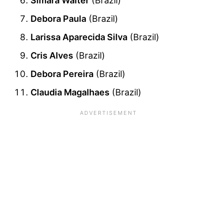
Debora Paula
(Brazil)
Larissa Aparecida Silva
(Brazil)
Cris Alves
(Brazil)
Debora Pereira
(Brazil)
Claudia Magalhaes
(Brazil)