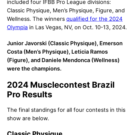
included four IFBB Pro League divisions:
Classic Physique, Men’s Physique, Figure, and
Wellness. The winners
qualified for the 2024
Olympia
in Las Vegas, NV, on Oct. 10-13, 2024.
Junior Javorski (Classic Physique), Emerson
Costa (Men’s Physique), Leticia Ramos
(Figure), and Daniele Mendonca (Wellness)
were the champions.
2024 Musclecontest Brazil
Pro Results
The final standings for all four contests in this
show are below.
Classic Physique