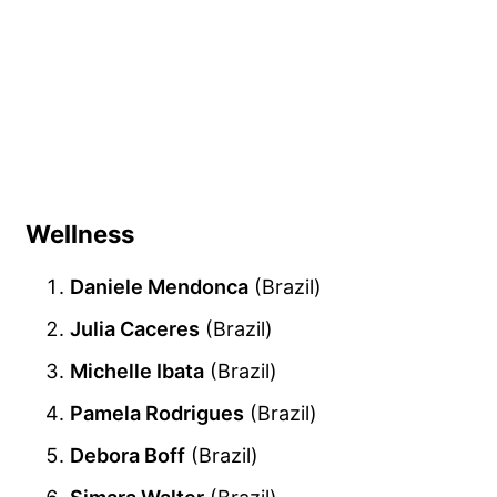
Wellness
Daniele Mendonca
(Brazil)
Julia Caceres
(Brazil)
Michelle Ibata
(Brazil)
Pamela Rodrigues
(Brazil)
Debora Boff
(Brazil)
Simara Walter
(Brazil)