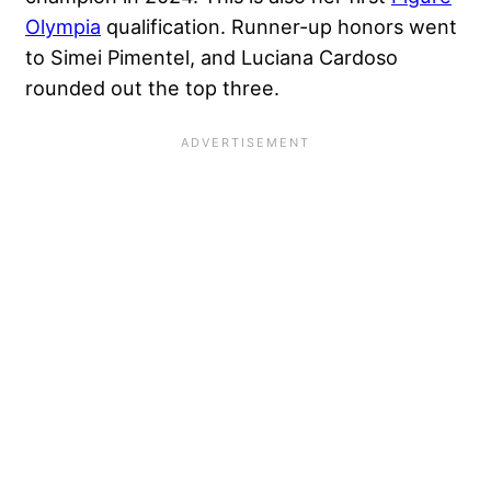
Olympia
qualification. Runner-up honors went
to Simei Pimentel, and Luciana Cardoso
rounded out the top three.