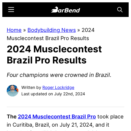
Skip
Skip
Menu
Searc
to
to
main
primary
BarBend
The
Home
»
Bodybuilding News
»
2024
content
sidebar
Online
Musclecontest Brazil Pro Results
Home
2024 Musclecontest
for
Strength
Brazil Pro Results
Sports
Four champions were crowned in Brazil.
Written by
Roger Lockridge
Last updated on July 22nd, 2024
The
2024 Musclecontest Brazil Pro
took place
in Curitiba, Brazil, on July 21, 2024, and it