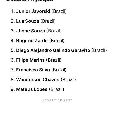
Junior Javorski
(Brazil)
Lua Souza
(Brazil)
Jhone Souza
(Brazil)
Rogerio Zardo
(Brazil)
Diego Alejandro Galindo Garavito
(Brazil)
Filipe Marins
(Brazil)
Francisco Silva
(Brazil)
Wanderson Chaves
(Brazil)
Mateus Lopes
(Brazil)