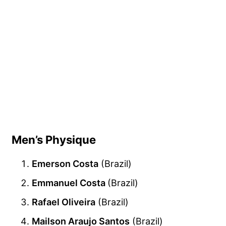
Men’s Physique
Emerson Costa
(Brazil)
Emmanuel Costa
(Brazil)
Rafael Oliveira
(Brazil)
Mailson Araujo Santos
(Brazil)