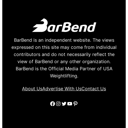
BarBend is an independent website. The views
expressed on this site may come from individual
contributors and do not necessarily reflect the
view of BarBend or any other organization.
BarBend is the Official Media Partner of USA
Weightlifting.
About Us
Advertise With Us
Contact Us
Facebook
Instagram
Twitter
YouTube
Pinterest