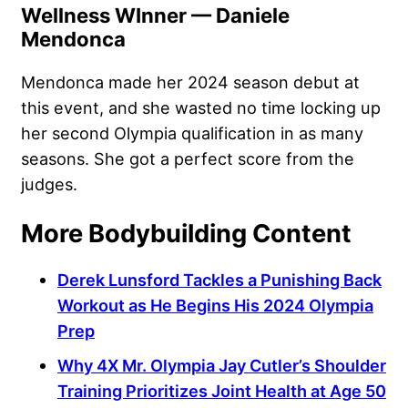
Wellness WInner — Daniele
Mendonca
Mendonca made her 2024 season debut at
this event, and she wasted no time locking up
her second Olympia qualification in as many
seasons. She got a perfect score from the
judges.
More Bodybuilding Content
Derek Lunsford Tackles a Punishing Back
Workout as He Begins His 2024 Olympia
Prep
Why 4X Mr. Olympia Jay Cutler’s Shoulder
Training Prioritizes Joint Health at Age 50