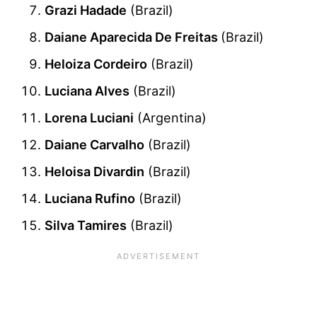
Grazi Hadade
(Brazil)
Daiane Aparecida De Freitas
(Brazil)
Heloiza Cordeiro
(Brazil)
Luciana Alves
(Brazil)
Lorena Luciani
(Argentina)
Daiane Carvalho
(Brazil)
Heloisa Divardin
(Brazil)
Luciana Rufino
(Brazil)
Silva Tamires
(Brazil)