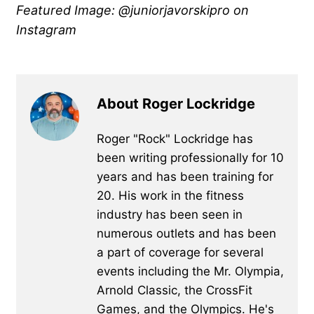
Featured Image: @juniorjavorskipro on
Instagram
About Roger Lockridge
Roger "Rock" Lockridge has
been writing professionally for 10
years and has been training for
20. His work in the fitness
industry has been seen in
numerous outlets and has been
a part of coverage for several
events including the Mr. Olympia,
Arnold Classic, the CrossFit
Games, and the Olympics. He's