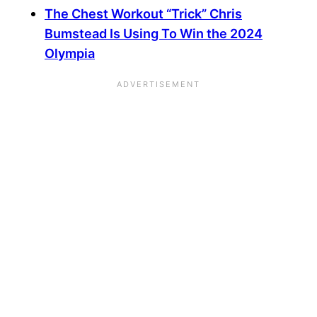
The Chest Workout “Trick” Chris
Bumstead Is Using To Win the 2024
Olympia