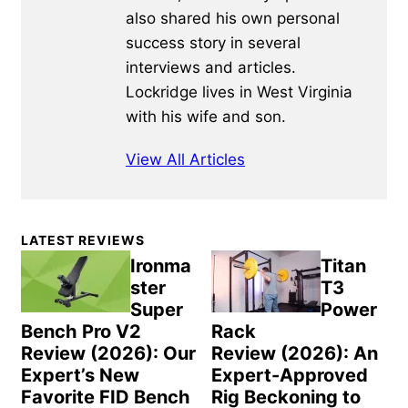
also shared his own personal
success story in several
interviews and articles.
Lockridge lives in West Virginia
with his wife and son.
View All Articles
Primary
LATEST REVIEWS
Sidebar
Ironma
Titan
ster
T3
Super
Power
Bench Pro V2
Rack
Review (2026): Our
Review (2026): An
Expert’s New
Expert-Approved
Favorite FID Bench
Rig Beckoning to