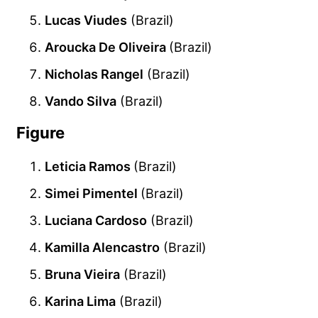
Lucas Viudes
(Brazil)
Aroucka De Oliveira
(Brazil)
Nicholas Rangel
(Brazil)
Vando Silva
(Brazil)
Figure
Leticia Ramos
(Brazil)
Simei Pimentel
(Brazil)
Luciana Cardoso
(Brazil)
Kamilla Alencastro
(Brazil)
Bruna Vieira
(Brazil)
Karina Lima
(Brazil)