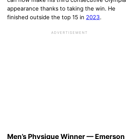
appearance thanks to taking the win. He
finished outside the top 15 in
2023
.
Men’s Physique Winner — Emerson