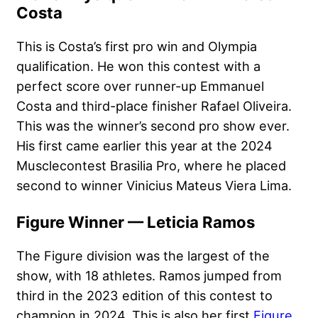
Costa
This is Costa’s first pro win and Olympia
qualification. He won this contest with a
perfect score over runner-up Emmanuel
Costa and third-place finisher Rafael Oliveira.
This was the winner’s second pro show ever.
His first came earlier this year at the 2024
Musclecontest Brasilia Pro, where he placed
second to winner Vinicius Mateus Viera Lima.
Figure Winner — Leticia Ramos
The Figure division was the largest of the
show, with 18 athletes. Ramos jumped from
third in the 2023 edition of this contest to
champion in 2024. This is also her first
Figure