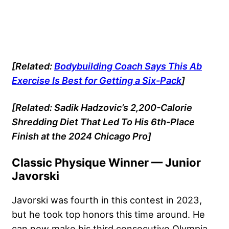
[Related:
Bodybuilding Coach Says This Ab
Exercise Is Best for Getting a Six-Pack
]
[Related: Sadik Hadzovic’s 2,200-Calorie
Shredding Diet That Led To His 6th-Place
Finish at the 2024 Chicago Pro]
Classic Physique Winner — Junior
Javorski
Javorski was fourth in this contest in 2023,
but he took top honors this time around. He
can now make his third consecutive Olympia