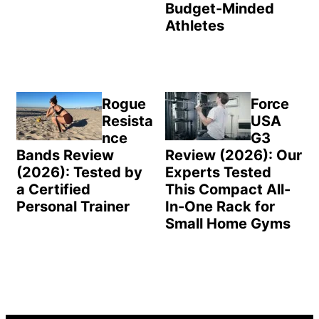
Budget-Minded
Athletes
Rogue
Force
Resista
USA
nce
G3
Bands Review
Review (2026): Our
(2026): Tested by
Experts Tested
a Certified
This Compact All-
Personal Trainer
In-One Rack for
Small Home Gyms