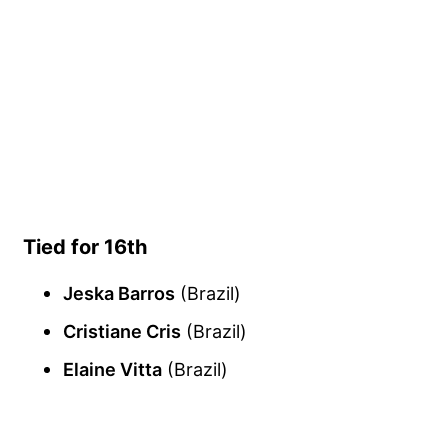
Tied for 16th
Jeska Barros
(Brazil)
Cristiane Cris
(Brazil)
Elaine Vitta
(Brazil)