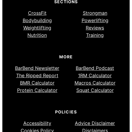
SECTIONS
CrossFit
Strongman
Bodybuilding
Powerlifting
Weightlifting
Reviews
Nutrition
Training
MORE
BarBend Newsletter
BarBend Podcast
The Ripped Report
1RM Calculator
BMR Calculator
Macros Calculator
Protein Calculator
Squat Calculator
POLICIES
Accessibility
Advice Disclaimer
Cookies Policy
Disclaimers