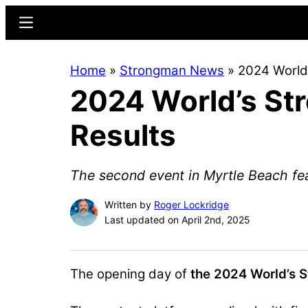
Skip
Skip
Menu
to
to
main
primary
Home
»
Strongman News
»
2024 World’
content
sidebar
2024 World’s Str
Results
The second event in Myrtle Beach feat
Written by
Roger Lockridge
Last updated on April 2nd, 2025
The opening day of
the 2024 World’s 