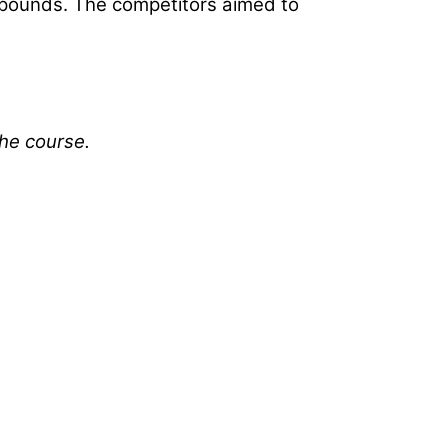
1 pounds. The competitors aimed to
the course.