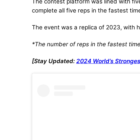
The contest platform was lined with fi
complete all five reps in the fastest t
The event was a replica of 2023, with
*The number of reps in the fastest tim
[Stay Updated:
2024 World’s Stronges