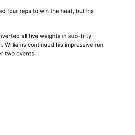
d four reps to win the heat, but his
verted all five weights in sub-fifty
. Williams continued his impressive run
er two events.