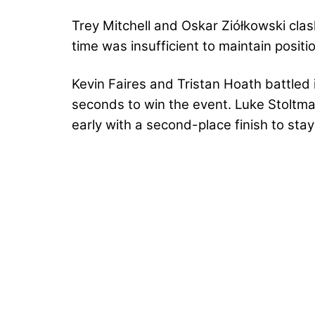
Trey Mitchell and Oskar Ziółkowski clas
time was insufficient to maintain positi
Kevin Faires and Tristan Hoath battled i
seconds to win the event. Luke Stoltma
early with a second-place finish to sta