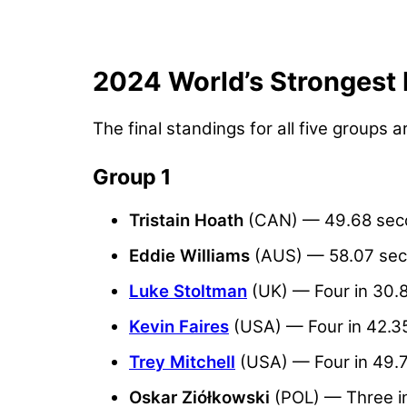
2024 World’s Strongest 
The final standings for all five groups a
Group 1
Tristain Hoath
(CAN) — 49.68 sec
Eddie Williams
(AUS) — 58.07 se
Luke Stoltman
(UK) — Four in 30.
Kevin Faires
(USA) — Four in 42.3
Trey Mitchell
(USA) — Four in 49.
Oskar Ziółkowski
(POL) — Three i