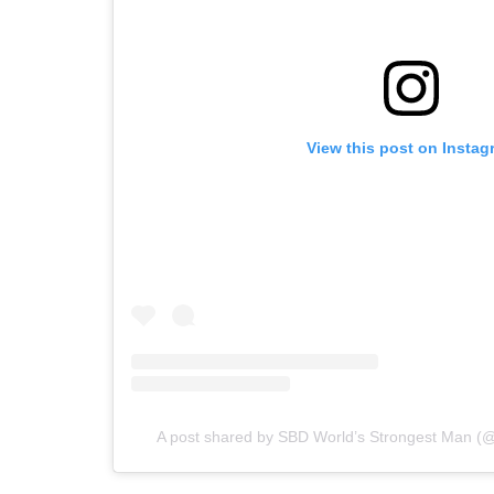
View this post on Instag
A post shared by SBD World’s Strongest Man (