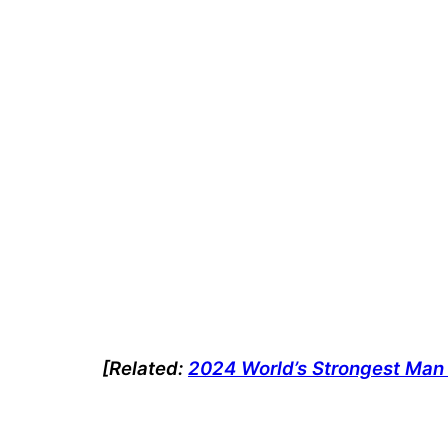
[Related:
2024 World’s Strongest Man 