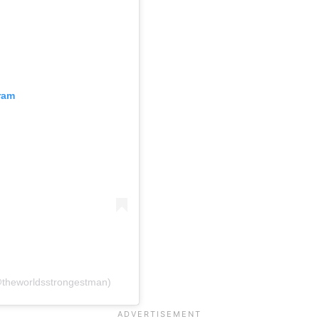
ram
@theworldsstrongestman)