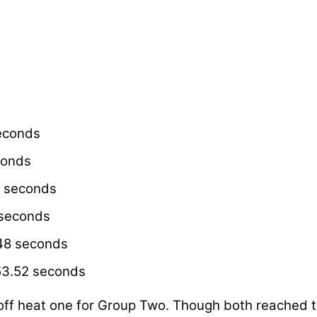
econds
conds
1 seconds
 seconds
.48 seconds
53.52 seconds
off heat one for Group Two. Though both reached the