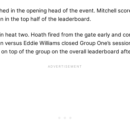
hed in the opening head of the event. Mitchell score
on in the top half of the leaderboard.
n heat two. Hoath fired from the gate early and con
n versus Eddie Williams closed Group One’s session
y on top of the group on the overall leaderboard aft