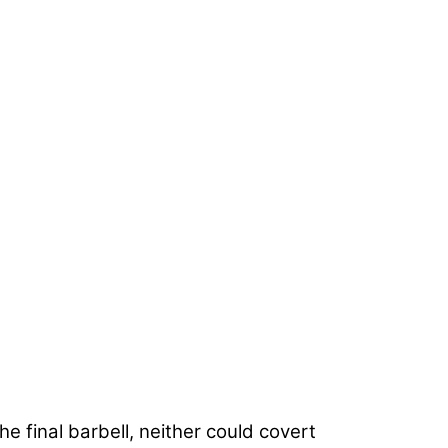
 final barbell, neither could covert