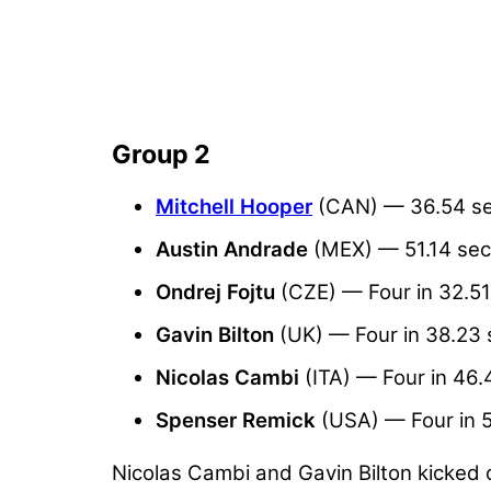
Group 2
Mitchell Hooper
(CAN) — 36.54 s
Austin Andrade
(MEX) — 51.14 se
Ondrej Fojtu
(CZE) — Four in 32.5
Gavin Bilton
(UK) — Four in 38.23
Nicolas Cambi
(ITA) — Four in 46
Spenser Remick
(USA) — Four in 
Nicolas Cambi and Gavin Bilton kicked 