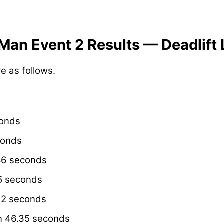
Man Event 2 Results — Deadlift
re as follows.
onds
conds
86 seconds
5 seconds
72 seconds
n 46.35 seconds