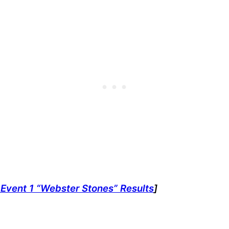
Event 1 “Webster Stones” Results
]