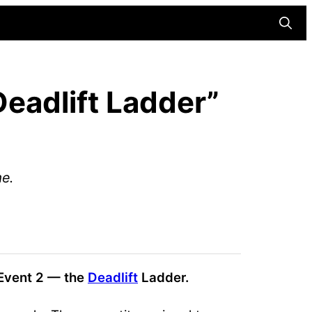
Searc
s
eadlift Ladder”
me.
 Event 2 — the
Deadlift
Ladder.