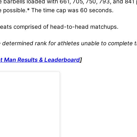
ve barbells loaded with 661, 705, 750, 793, and 84
ime possible.* The time cap was 60 seconds.
 heats comprised of head-to-head matchups.
e determined rank for athletes unable to complete 
t Man Results & Leaderboard
]