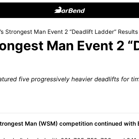
BarBend
The
s Strongest Man Event 2 “Deadlift Ladder” Result
Online
ongest Man Event 2 “D
Home
for
Strength
Sports
ured five progressively heavier deadlifts for ti
Strongest Man (WSM) competition continued with