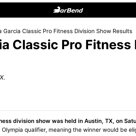
BarBend
The
 Garcia Classic Pro Fitness Division Show Results
Online
a Classic Pro Fitness
Home
for
Strength
Sports
X.
ness division show was held in Austin, TX, on Sat
Olympia qualifier, meaning the winner would be eli