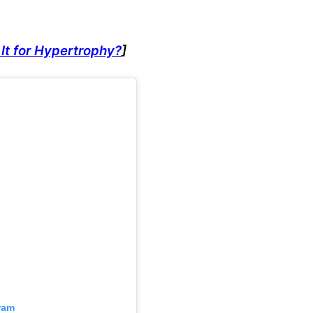
It for Hypertrophy?
]
ram