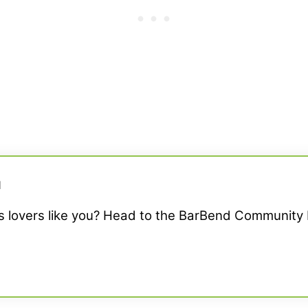
M
ss lovers like you? Head to the BarBend Community