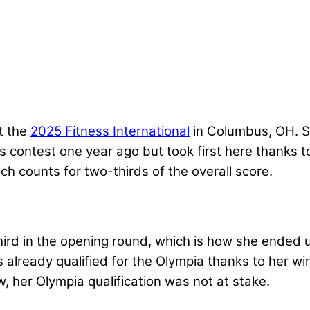
t the
2025 Fitness International
in Columbus, OH. Sh
is contest one year ago but took first here thanks
ch counts for two-thirds of the overall score.
hird in the opening round, which is how she ended u
already qualified for the Olympia thanks to her wi
w, her Olympia qualification was not at stake.