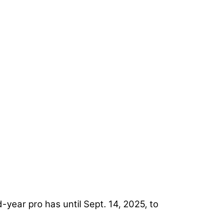
-year pro has until Sept. 14, 2025, to