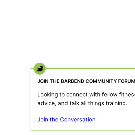
JOIN THE BARBEND COMMUNITY FORU
Looking to connect with fellow fitne
advice, and talk all things training.
Join the Conversation