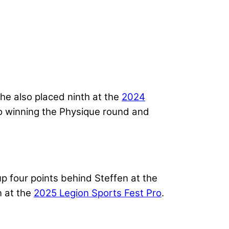
e also placed ninth at the
2024
 to winning the Physique round and
p four points behind Steffen at the
n at the
2025 Legion Sports Fest Pro
.