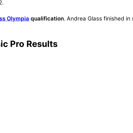
2.
ess Olympia
qualification
. Andrea Glass finished i
ic Pro Results