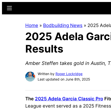
Skip
Skip
Menu
to
to
main
primary
Home
»
Bodbuilding News
»
2025 Adela
content
sidebar
2025 Adela Garci
Results
Amber Steffen takes gold in Austin, T
Written by
Roger Lockridge
Last updated on June 8th, 2025
The
2025 Adela Garcia Classic Pro
Fit
League event served as a 2025 Fitness 