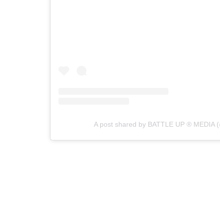
A post shared by BATTLE UP ® MEDIA (