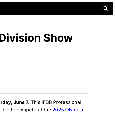
Searc
 Division Show
urday, June 7.
This IFBB Professional
gible to compete at the
2025 Olympia