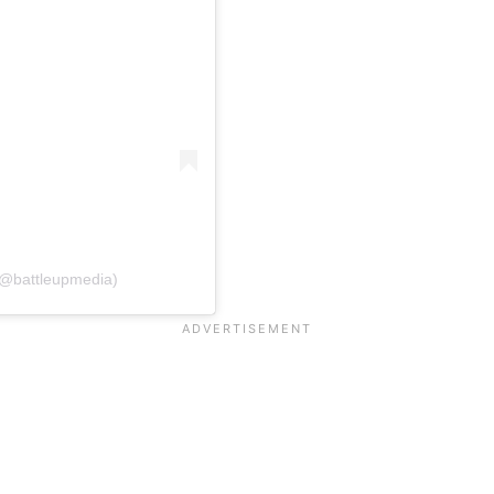
@battleupmedia)