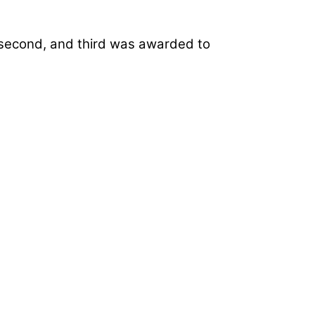
n second, and third was awarded to