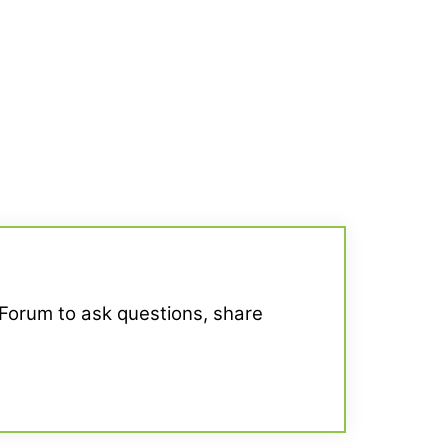
 Forum to ask questions, share