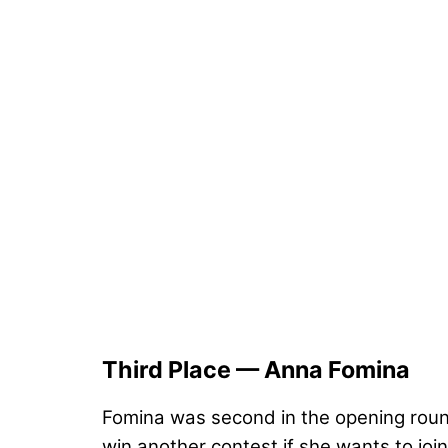
Third Place — Anna Fomina
Fomina was second in the opening round 
win another contest if she wants to joi