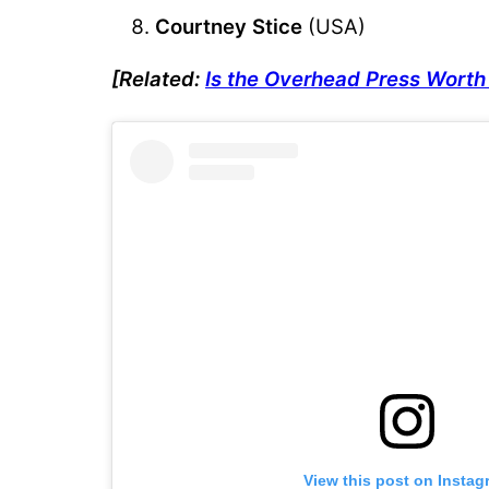
Courtney Stice
(USA)
[Related:
Is the Overhead Press Worth 
View this post on Instag