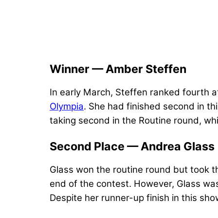
Winner — Amber Steffen
In early March, Steffen ranked fourth a
Olympia
. She had finished second in th
taking second in the Routine round, whi
Second Place — Andrea Glass
Glass won the routine round but took t
end of the contest. However, Glass was 
Despite her runner-up finish in this sho