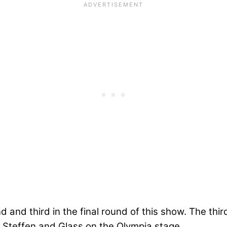
and third in the final round of this show. The third
n Steffen and Glass on the Olympia stage.