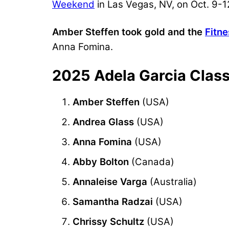
Weekend
in Las Vegas, NV, on Oct. 9-1
Amber Steffen took gold and the
Fitn
Anna Fomina.
2025 Adela Garcia Class
Amber Steffen
(USA)
Andrea Glass
(USA)
Anna Fomina
(USA)
Abby Bolton
(Canada)
Annaleise Varga
(Australia)
Samantha Radzai
(USA)
Chrissy Schultz
(USA)