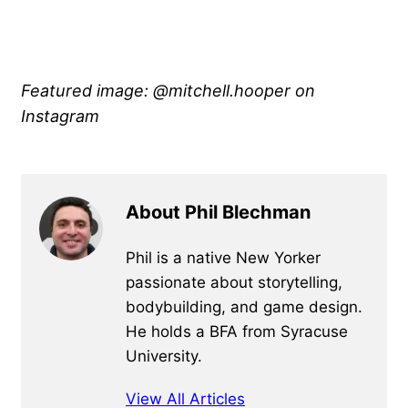
Featured image: @mitchell.hooper on
Instagram
About Phil Blechman
Phil is a native New Yorker
passionate about storytelling,
bodybuilding, and game design.
He holds a BFA from Syracuse
University.
View All Articles