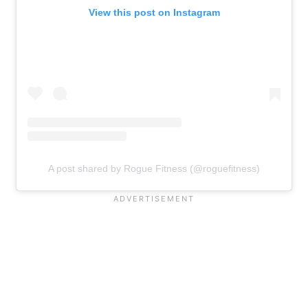
View this post on Instagram
A post shared by Rogue Fitness (@roguefitness)