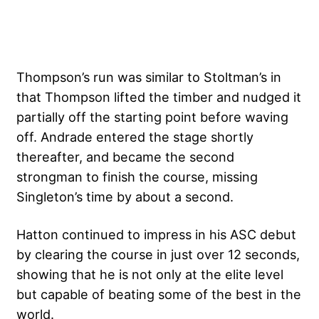
Thompson’s run was similar to Stoltman’s in
that Thompson lifted the timber and nudged it
partially off the starting point before waving
off. Andrade entered the stage shortly
thereafter, and became the second
strongman to finish the course, missing
Singleton’s time by about a second.
Hatton continued to impress in his ASC debut
by clearing the course in just over 12 seconds,
showing that he is not only at the elite level
but capable of beating some of the best in the
world.