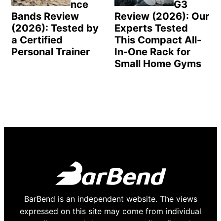
nce
G3
Bands Review
Review (2026): Our
(2026): Tested by
Experts Tested
a Certified
This Compact All-
Personal Trainer
In-One Rack for
Small Home Gyms
BarBend is an independent website. The views
expressed on this site may come from individual