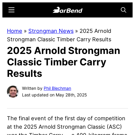
Skip
Skip
Menu
Searc
to
to
main
primary
BarBend
The
Home
»
Strongman News
»
2025 Arnold
content
sidebar
Online
Strongman Classic Timber Carry Results
Home
2025 Arnold Strongman
for
Strength
Classic Timber Carry
Sports
Results
Written by
Phil Blechman
Last updated on May 28th, 2025
The final event of the first day of competition
at the 2025 Arnold Strongman Classic (ASC)