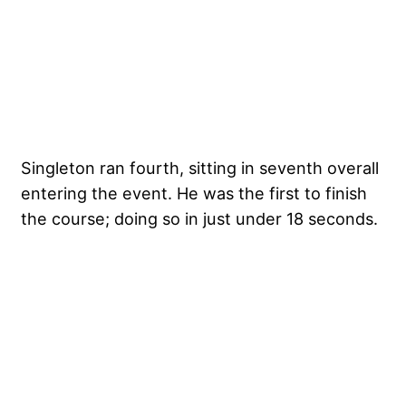
Singleton ran fourth, sitting in seventh overall
entering the event. He was the first to finish
the course; doing so in just under 18 seconds.