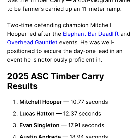
was the Timber Carry — a 400-kilogram frame
to be farmer’s carried up an 11-meter ramp.
Two-time defending champion Mitchell
Hooper led after the
Elephant Bar Deadlift
and
Overhead Gauntlet
events. He was well-
positioned to secure the day-one lead in an
event he is notoriously proficient in.
2025 ASC Timber Carry
Results
Mitchell Hooper
— 10.77 seconds
Lucas Hatton
— 12.37 seconds
Evan Singleton
— 17.91 seconds
Austin Andrade
— 18.94 seconds