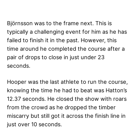
Björnsson was to the frame next. This is
typically a challenging event for him as he has
failed to finish it in the past. However, this
time around he completed the course after a
pair of drops to close in just under 23
seconds.
Hooper was the last athlete to run the course,
knowing the time he had to beat was Hatton’s
12.37 seconds. He closed the show with roars
from the crowd as he dropped the timber
miscarry but still got it across the finish line in
just over 10 seconds.