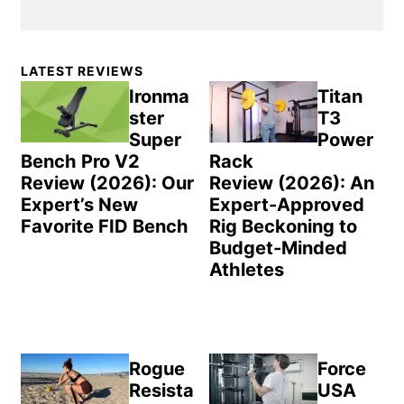
Primary
LATEST REVIEWS
Sidebar
Ironma
Titan
ster
T3
Super
Power
Bench Pro V2
Rack
Review (2026): Our
Review (2026): An
Expert’s New
Expert-Approved
Favorite FID Bench
Rig Beckoning to
Budget-Minded
Athletes
Rogue
Force
Resista
USA