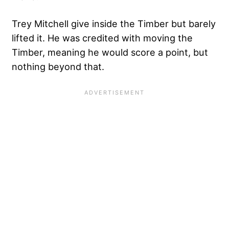
Trey Mitchell give inside the Timber but barely
lifted it. He was credited with moving the
Timber, meaning he would score a point, but
nothing beyond that.