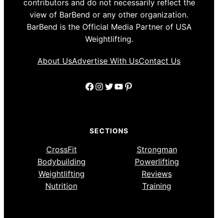
contributors and do not necessarily reflect the
view of BarBend or any other organization.
BarBend is the Official Media Partner of USA
Weightlifting.
About Us
Advertise With Us
Contact Us
Facebook
Instagram
Twitter
YouTube
Pinterest
SECTIONS
CrossFit
Strongman
Bodybuilding
Powerlifting
Weightlifting
Reviews
Nutrition
Training