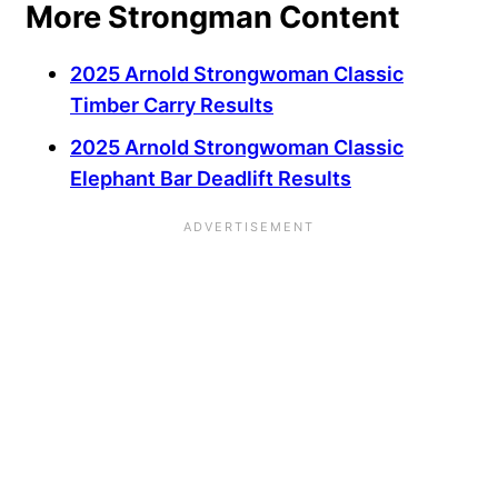
More Strongman Content
2025 Arnold Strongwoman Classic
Timber Carry Results
2025 Arnold Strongwoman Classic
Elephant Bar Deadlift Results