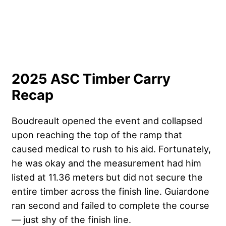
2025 ASC Timber Carry
Recap
Boudreault opened the event and collapsed
upon reaching the top of the ramp that
caused medical to rush to his aid. Fortunately,
he was okay and the measurement had him
listed at 11.36 meters but did not secure the
entire timber across the finish line. Guiardone
ran second and failed to complete the course
— just shy of the finish line.