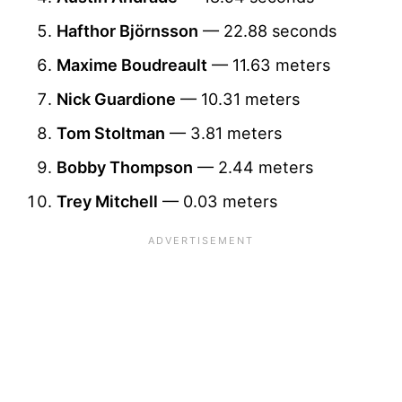
Hafthor Björnsson
— 22.88 seconds
Maxime Boudreault
— 11.63 meters
Nick Guardione
— 10.31 meters
Tom Stoltman
— 3.81 meters
Bobby Thompson
— 2.44 meters
Trey Mitchell
— 0.03 meters