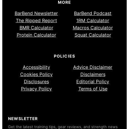
MORE
BarBend Newsletter
BarBend Podcast
The Ripped Report
1RM Calculator
BMR Calculator
Macros Calculator
Protein Calculator
Squat Calculator
POLICIES
Accessibility
Advice Disclaimer
Cookies Policy
Disclaimers
Disclosures
Editorial Policy
Privacy Policy
Terms of Use
NEWSLETTER
Get the latest training tips, gear reviews, and strength news