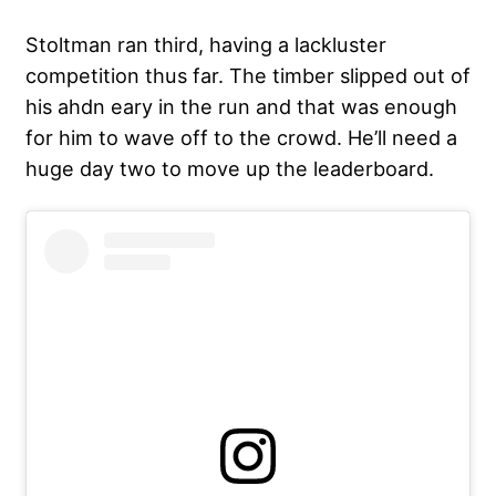
Stoltman ran third, having a lackluster
competition thus far. The timber slipped out of
his ahdn eary in the run and that was enough
for him to wave off to the crowd. He’ll need a
huge day two to move up the leaderboard.