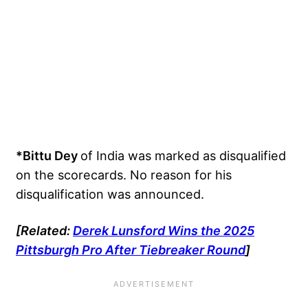
*Bittu Dey
of India was marked as disqualified
on the scorecards. No reason for his
disqualification was announced.
[Related:
Derek Lunsford Wins the 2025
Pittsburgh Pro After Tiebreaker Round
]