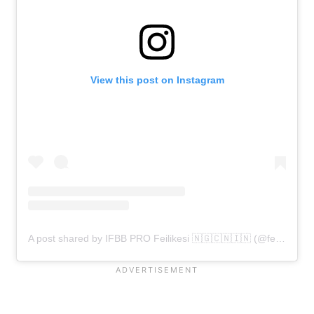
View this post on Instagram
A post shared by IFBB PRO Feilikesi 🇳🇬🇨🇳🇮🇳 (@feilikesi_)