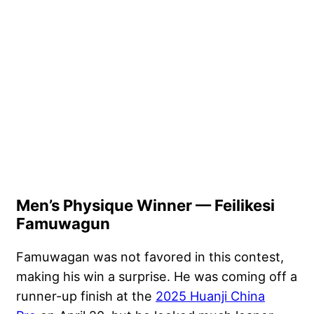
Men’s Physique Winner — Feilikesi
Famuwagun
Famuwagan was not favored in this contest,
making his win a surprise. He was coming off a
runner-up finish at the
2025 Huanji China