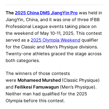
The
2025 China DMS JiangYin Pro
was held in
JiangYin, China, and it was one of three IFBB
Professional League events taking place on
the weekend of May 10-11, 2025. This contest
served as a
2025 Olympia Weekend
qualifier
for the Classic and Men’s Physique divisions.
Twenty-one athletes graced the stage across
both categories.
The winners of those contests
were
Mohameed Murshed
(Classic Physique)
and
Feilikesi Famuwagun
(Men’s Physique).
Neither man had qualified for the 2025
Olympia before this contest.