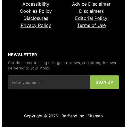
Accessibility
Advice Disclaimer
Cookies Policy
Disclaimers
Disclosures
Editorial Policy
Privacy Policy
Terms of Use
NEWSLETTER
Get the latest training tips, gear reviews, and strength news
delivered to your inbox.
Copyright © 2026 ·
BarBend Inc
·
Sitemap