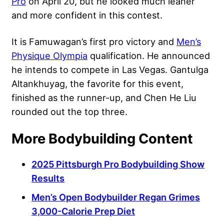
Pro
on April 20, but he looked much leaner
and more confident in this contest.
It is Famuwagan’s first pro victory and
Men’s
Physique Olympia
qualification. He announced
he intends to compete in Las Vegas. Gantulga
Altankhuyag, the favorite for this event,
finished as the runner-up, and Chen He Liu
rounded out the top three.
More Bodybuilding Content
2025 Pittsburgh Pro Bodybuilding Show
Results
Men’s Open Bodybuilder Regan Grimes
3,000-Calorie Prep Diet