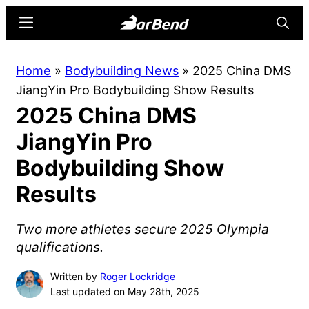
Skip
Skip
Menu
Searc
to
to
main
primary
BarBend
The
Home
»
Bodybuilding News
»
2025 China DMS
content
sidebar
Online
JiangYin Pro Bodybuilding Show Results
Home
2025 China DMS
for
Strength
JiangYin Pro
Sports
Bodybuilding Show
Results
Two more athletes secure 2025 Olympia
qualifications.
Written by
Roger Lockridge
Last updated on May 28th, 2025