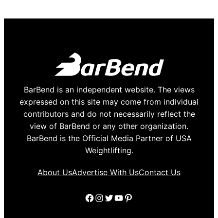
BarBend is an independent website. The views
expressed on this site may come from individual
contributors and do not necessarily reflect the
view of BarBend or any other organization.
BarBend is the Official Media Partner of USA
Weightlifting.
About Us
Advertise With Us
Contact Us
Facebook
Instagram
Twitter
YouTube
Pinterest