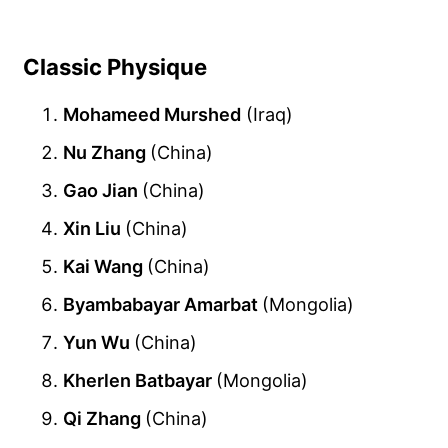
Classic Physique
Mohameed Murshed
(Iraq)
Nu Zhang
(China)
Gao Jian
(China)
Xin Liu
(China)
Kai Wang
(China)
Byambabayar Amarbat
(Mongolia)
Yun Wu
(China)
Kherlen Batbayar
(Mongolia)
Qi Zhang
(China)