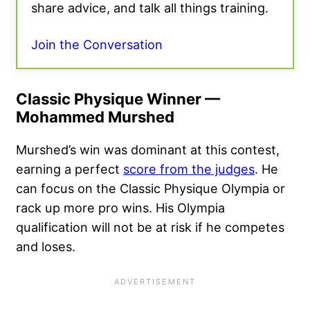
share advice, and talk all things training.
Join the Conversation
Classic Physique Winner —
Mohammed Murshed
Murshed’s win was dominant at this contest,
earning a perfect
score from the judges
. He
can focus on the Classic Physique Olympia or
rack up more pro wins. His Olympia
qualification will not be at risk if he competes
and loses.