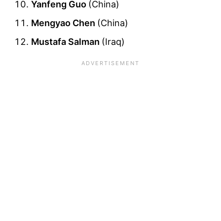
Yanfeng Guo
(China)
Mengyao Chen
(China)
Mustafa Salman
(Iraq)