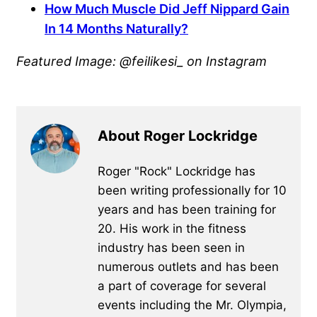
How Much Muscle Did Jeff Nippard Gain
In 14 Months Naturally?
Featured Image: @feilikesi_ on Instagram
About Roger Lockridge
Roger "Rock" Lockridge has
been writing professionally for 10
years and has been training for
20. His work in the fitness
industry has been seen in
numerous outlets and has been
a part of coverage for several
events including the Mr. Olympia,