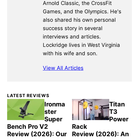
Arnold Classic, the CrossFit
Games, and the Olympics. He's
also shared his own personal
success story in several
interviews and articles.
Lockridge lives in West Virginia
with his wife and son.
View All Articles
Primary
LATEST REVIEWS
Sidebar
Ironma
Titan
ster
T3
Super
Power
Bench Pro V2
Rack
Review (2026): Our
Review (2026): An