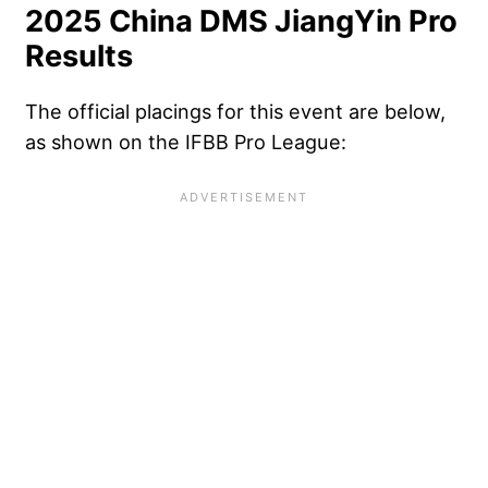
2025 China DMS JiangYin Pro
Results
The official placings for this event are below,
as shown on the IFBB Pro League: