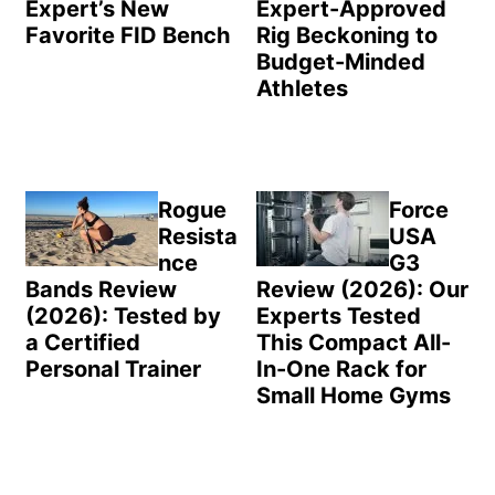
Expert’s New
Expert-Approved
Favorite FID Bench
Rig Beckoning to
Budget-Minded
Athletes
Rogue
Force
Resista
USA
nce
G3
Bands Review
Review (2026): Our
(2026): Tested by
Experts Tested
a Certified
This Compact All-
Personal Trainer
In-One Rack for
Small Home Gyms