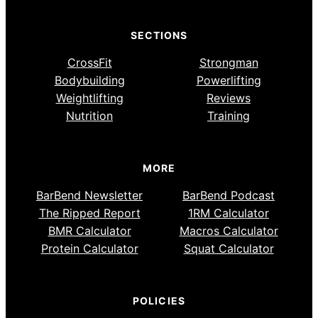
SECTIONS
CrossFit
Strongman
Bodybuilding
Powerlifting
Weightlifting
Reviews
Nutrition
Training
MORE
BarBend Newsletter
BarBend Podcast
The Ripped Report
1RM Calculator
BMR Calculator
Macros Calculator
Protein Calculator
Squat Calculator
POLICIES