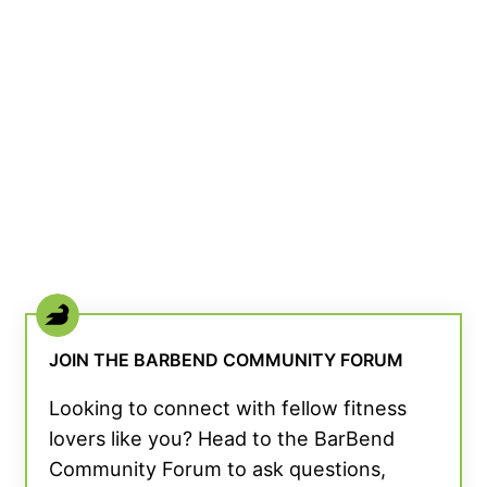
JOIN THE BARBEND COMMUNITY FORUM
Looking to connect with fellow fitness
lovers like you? Head to the BarBend
Community Forum to ask questions,