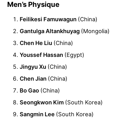
Men’s Physique
Feilikesi Famuwagun
(China)
Gantulga Altankhuyag
(Mongolia)
Chen He Liu
(China)
Youssef Hassan
(Egypt)
Jingyu Xu
(China)
Chen Jian
(China)
Bo Gao
(China)
Seongkwon Kim
(South Korea)
Sangmin Lee
(South Korea)