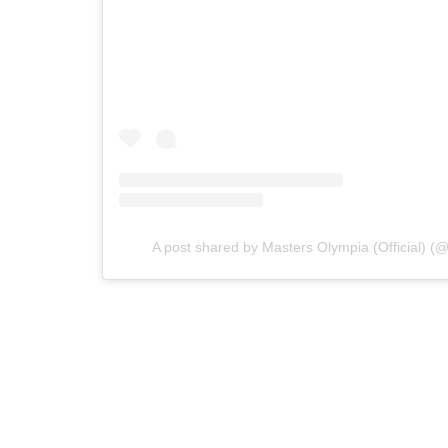
A post shared by Masters Olympia (Official) (@