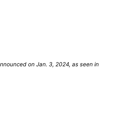
announced on Jan. 3, 2024, as seen in