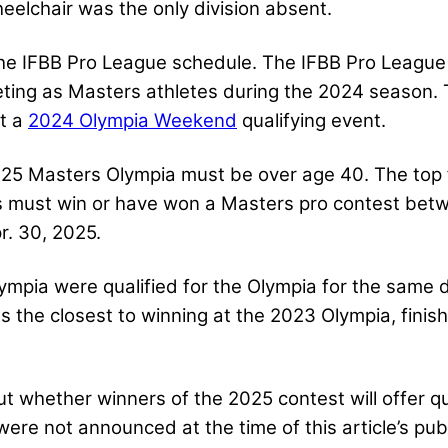
eelchair was the only division absent.
he IFBB Pro League schedule. The IFBB Pro League
ting as Masters athletes during the 2024 season. Th
ot a
2024 Olympia Weekend
qualifying event.
25 Masters Olympia must be over age 40. The top f
rs must win or have won a Masters pro contest bet
r. 30, 2025.
mpia were qualified for the Olympia for the same 
s the closest to winning at the 2023 Olympia, finis
hether winners of the 2025 contest will offer qua
ere not announced at the time of this article’s publ