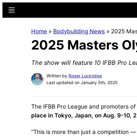
Skip
Skip
Menu
to
to
main
primary
Home
»
Bodybuilding News
»
2025 Mas
content
sidebar
2025 Masters Ol
The show will feature 10 IFBB Pro Le
Written by
Roger Lockridge
Last updated on January 5th, 2025
The IFBB Pro League and promoters of
place in Tokyo, Japan, on Aug. 9-10, 
“This is more than just a competition — i