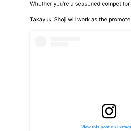
Whether you’re a seasoned competitor o
Takayuki Shoji will work as the promoter
View this post on Instag