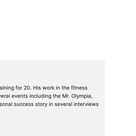
ining for 20. His work in the fitness
eral events including the Mr. Olympia,
onal success story in several interviews