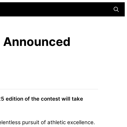
Searc
n Announced
5 edition of the contest will take
lentless pursuit of athletic excellence.