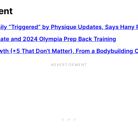
ent
asily “Triggered” by Physique Updates, Says Han
date and 2024 Olympia Prep Back Training
wth (+5 That Don’t Matter), From a Bodybuilding 