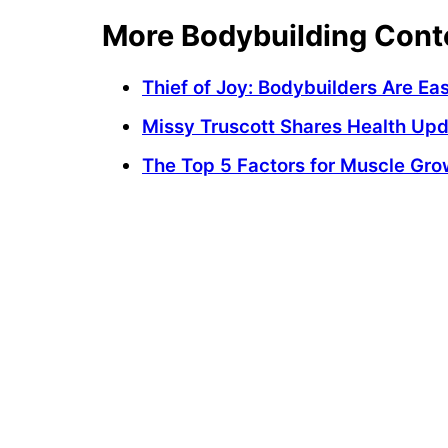
More Bodybuilding Cont
Thief of Joy: Bodybuilders Are E
Missy Truscott Shares Health Up
The Top 5 Factors for Muscle Gro