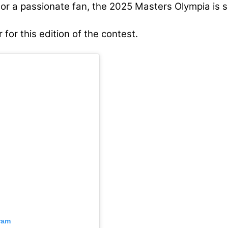
r a passionate fan, the 2025 Masters Olympia is se
 for this edition of the contest.
ram