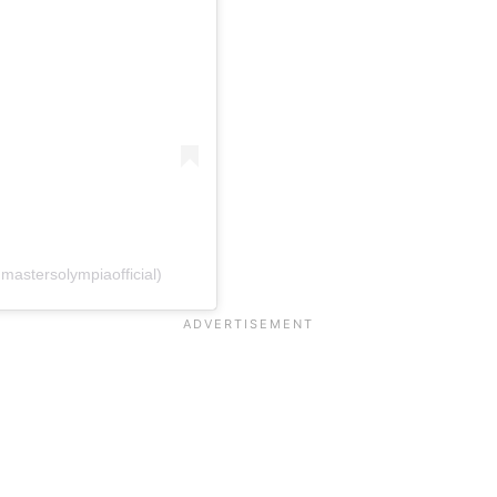
mastersolympiaofficial)