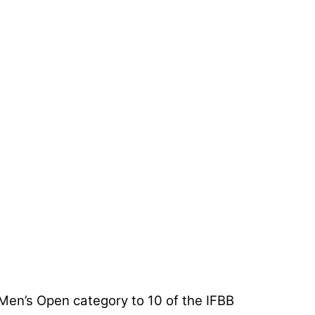
en’s Open category to 10 of the IFBB