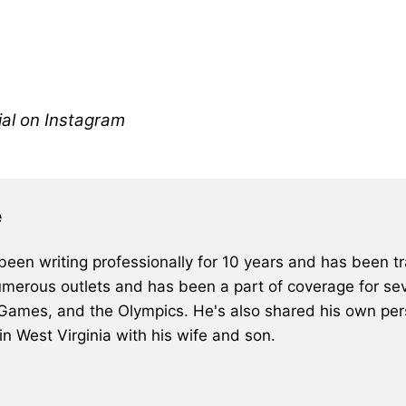
al on Instagram
e
een writing professionally for 10 years and has been tra
merous outlets and has been a part of coverage for sev
 Games, and the Olympics. He's also shared his own pers
 in West Virginia with his wife and son.