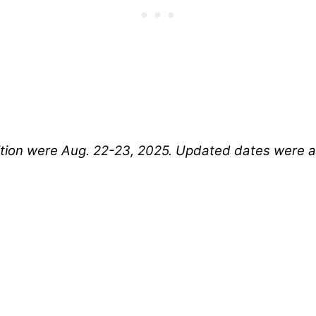
tition were Aug. 22-23, 2025. Updated dates were 