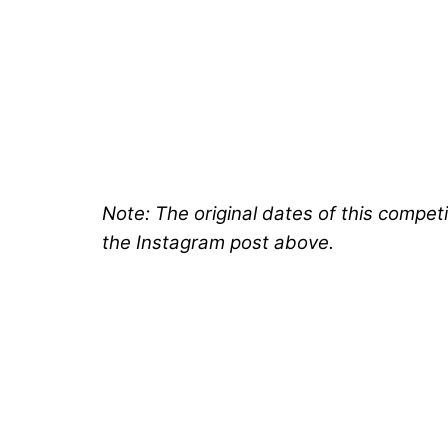
Note: The original dates of this compe
the Instagram post above.