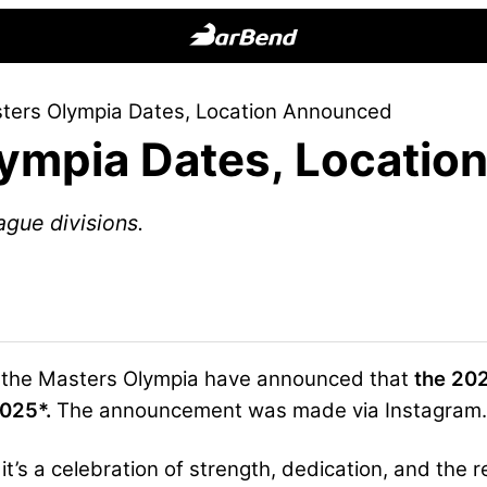
BarBend
The
ters Olympia Dates, Location Announced
Online
ympia Dates, Locatio
Home
for
Strength
ague divisions.
Sports
 the Masters Olympia have announced that
the 202
2025*.
The announcement was made via Instagram.
t’s a celebration of strength, dedication, and the re