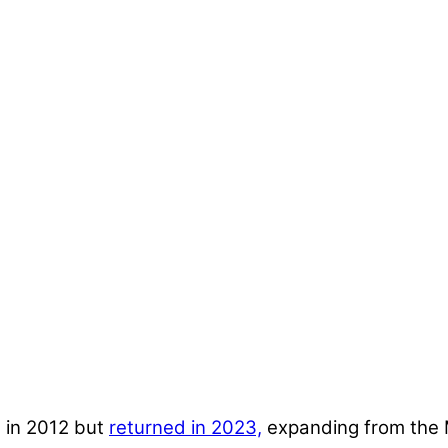
 in 2012 but
returned in 2023,
expanding from the M