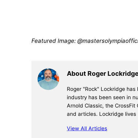
Featured Image: @mastersolympiaoffici
About Roger Lockridg
Roger "Rock" Lockridge has b
industry has been seen in nu
Arnold Classic, the CrossFit
and articles. Lockridge lives
View All Articles