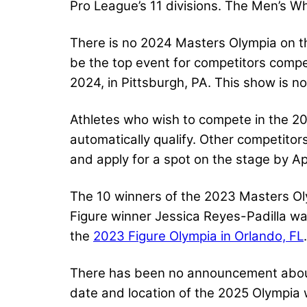
Pro League’s 11 divisions. The Men’s Wh
There is no 2024 Masters Olympia on t
be the top event for competitors compe
2024, in Pittsburgh, PA. This show is n
Athletes who wish to compete in the 20
automatically qualify. Other competito
and apply for a spot on the stage by Ap
The 10 winners of the 2023 Masters Oly
Figure winner Jessica Reyes-Padilla wa
the
2023 Figure Olympia in Orlando, FL
.
There has been no announcement about w
date and location of the 2025 Olympia w