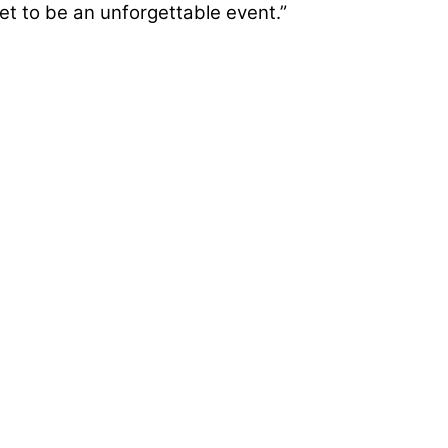
t to be an unforgettable event.”