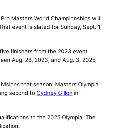
 Pro Masters World Championships will
at event is slated for Sunday, Sept. 1,
ive finishers from the 2023 event
ween Aug. 28, 2023, and Aug. 3, 2025,
divisions that season. Masters Olympia
hing second to
Cydney Gillon
in
lifications to the 2025 Olympia. The
ication.