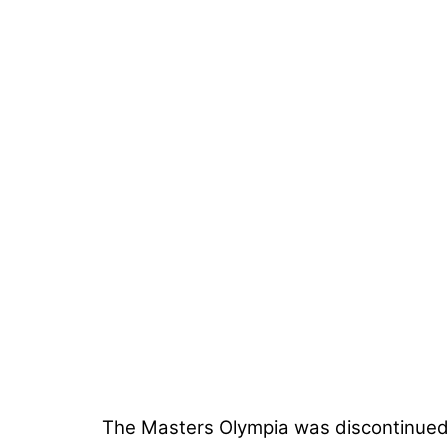
The Masters Olympia was discontinued