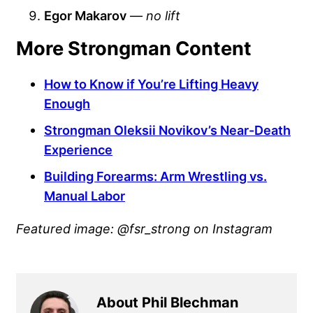
Egor Makarov
—
no lift
More Strongman Content
How to Know if You’re Lifting Heavy
Enough
Strongman Oleksii Novikov’s Near-Death
Experience
Building Forearms: Arm Wrestling vs.
Manual Labor
Featured image: @fsr_strong on Instagram
About Phil Blechman