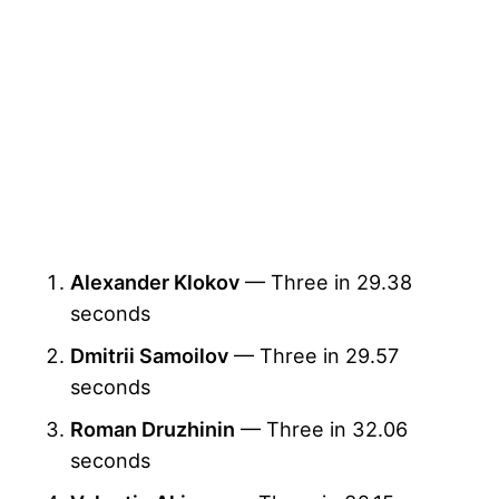
Alexander Klokov
— Three in 29.38
seconds
Dmitrii Samoilov
— Three in 29.57
seconds
Roman Druzhinin
— Three in 32.06
seconds