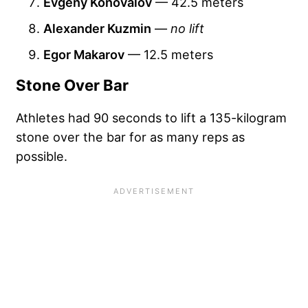
Evgeny Konovalov
— 42.5 meters
Alexander Kuzmin
—
no lift
Egor Makarov
— 12.5 meters
Stone Over Bar
Athletes had 90 seconds to lift a 135-kilogram
stone over the bar for as many reps as
possible.