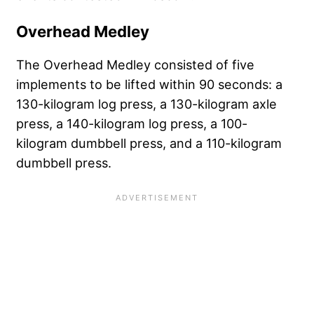
Overhead Medley
The Overhead Medley consisted of five
implements to be lifted within 90 seconds: a
130-kilogram log press, a 130-kilogram axle
press, a 140-kilogram log press, a 100-
kilogram dumbbell press, and a 110-kilogram
dumbbell press.