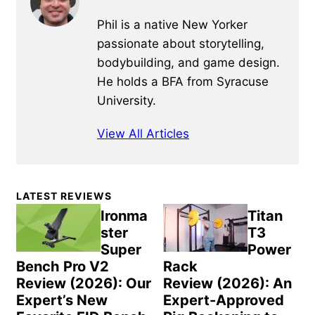
Phil is a native New Yorker
passionate about storytelling,
bodybuilding, and game design.
He holds a BFA from Syracuse
University.
View All Articles
Primary
LATEST REVIEWS
Sidebar
Ironma
Titan
ster
T3
Super
Power
Bench Pro V2
Rack
Review (2026): Our
Review (2026): An
Expert’s New
Expert-Approved