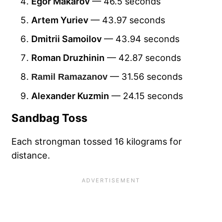
Egor Makarov
— 46.5 seconds
Artem Yuriev
— 43.97 seconds
Dmitrii Samoilov
— 43.94 seconds
Roman Druzhinin
— 42.87 seconds
— 31.56 seconds
Ramil Ramazanov
Alexander Kuzmin
— 24.15 seconds
Sandbag Toss
Each strongman tossed 16 kilograms for
distance.