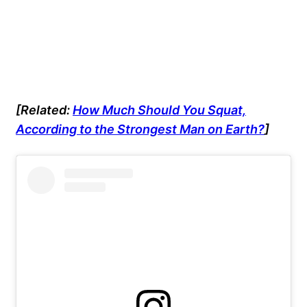
[Related:
How Much Should You Squat,
According to the Strongest Man on Earth?
]