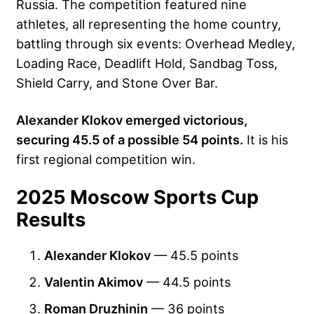
Russia. The competition featured nine
athletes, all representing the home country,
battling through six events: Overhead Medley,
Loading Race, Deadlift Hold, Sandbag Toss,
Shield Carry, and Stone Over Bar.
Alexander Klokov emerged victorious,
securing 45.5 of a possible 54 points.
It is his
first regional competition win.
2025 Moscow Sports Cup
Results
Alexander Klokov
— 45.5 points
Valentin Akimov
— 44.5 points
Roman Druzhinin
— 36 points