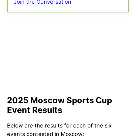
Join the Conversation
2025 Moscow Sports Cup
Event Results
Below are the results for each of the six
events contested in Moscow: