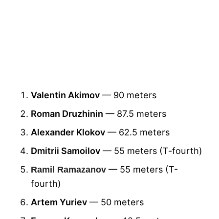
Valentin Akimov
— 90 meters
Roman Druzhinin
— 87.5 meters
Alexander Klokov
— 62.5 meters
Dmitrii Samoilov
— 55 meters (T-fourth)
— 55 meters (T-
Ramil Ramazanov
fourth)
Artem Yuriev
— 50 meters