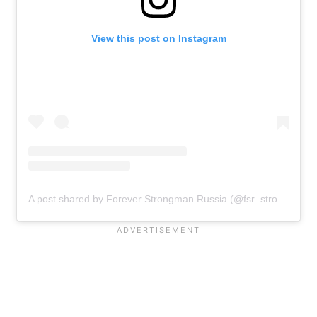
View this post on Instagram
A post shared by Forever Strongman Russia (@fsr_strong)