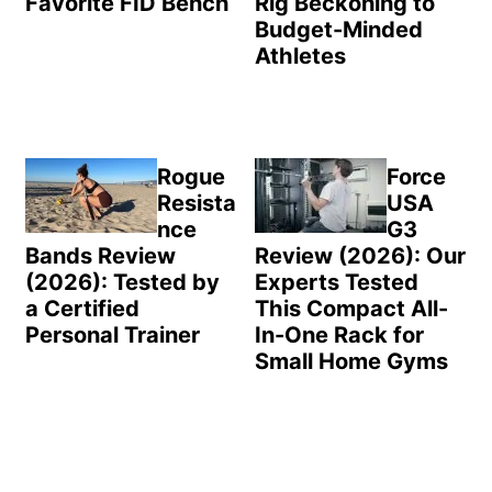
Favorite FID Bench
Rig Beckoning to
Budget-Minded
Athletes
Rogue
Force
Resista
USA
nce
G3
Bands Review
Review (2026): Our
(2026): Tested by
Experts Tested
a Certified
This Compact All-
Personal Trainer
In-One Rack for
Small Home Gyms