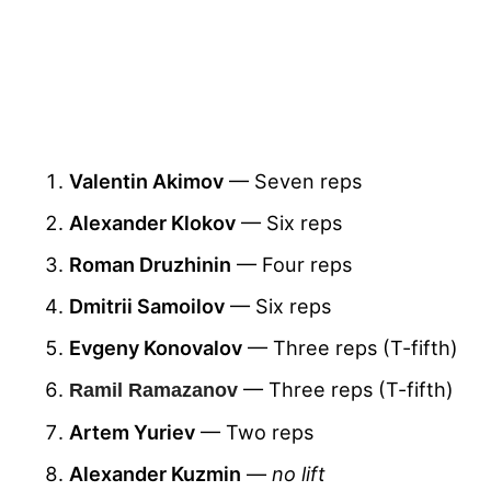
Valentin Akimov
— Seven reps
Alexander Klokov
— Six reps
Roman Druzhinin
— Four reps
Dmitrii Samoilov
— Six reps
Evgeny Konovalov
— Three reps (T-fifth)
— Three reps (T-fifth)
Ramil Ramazanov
Artem Yuriev
— Two reps
Alexander Kuzmin
—
no lift