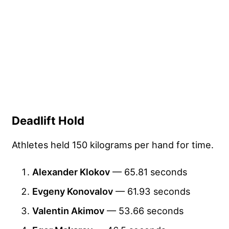
Deadlift Hold
Athletes held 150 kilograms per hand for time.
Alexander Klokov
— 65.81 seconds
Evgeny Konovalov
— 61.93 seconds
Valentin Akimov
— 53.66 seconds