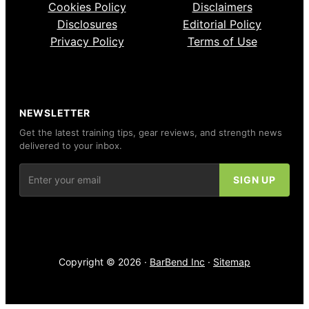
Cookies Policy
Disclaimers
Disclosures
Editorial Policy
Privacy Policy
Terms of Use
NEWSLETTER
Get the latest training tips, gear reviews, and strength news
delivered to your inbox.
Copyright © 2026 ·
BarBend Inc
·
Sitemap