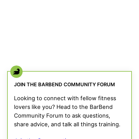
JOIN THE BARBEND COMMUNITY FORUM
Looking to connect with fellow fitness
lovers like you? Head to the BarBend
Community Forum to ask questions,
share advice, and talk all things training.