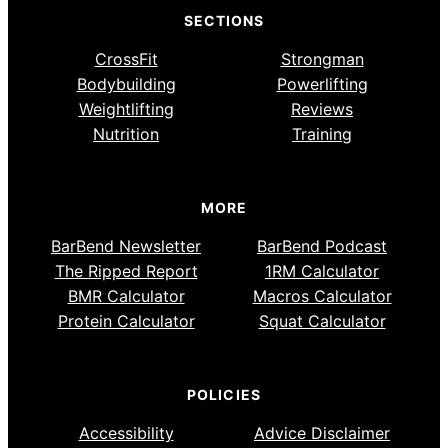
SECTIONS
CrossFit
Strongman
Bodybuilding
Powerlifting
Weightlifting
Reviews
Nutrition
Training
MORE
BarBend Newsletter
BarBend Podcast
The Ripped Report
1RM Calculator
BMR Calculator
Macros Calculator
Protein Calculator
Squat Calculator
POLICIES
Accessibility
Advice Disclaimer