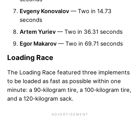
Evgeny Konovalov
— Two in 14.73
seconds
Artem Yuriev
— Two in 36.31 seconds
Egor Makarov
— Two in 69.71 seconds
Loading Race
The Loading Race featured three implements
to be loaded as fast as possible within one
minute: a 90-kilogram tire, a 100-kilogram tire,
and a 120-kilogram sack.