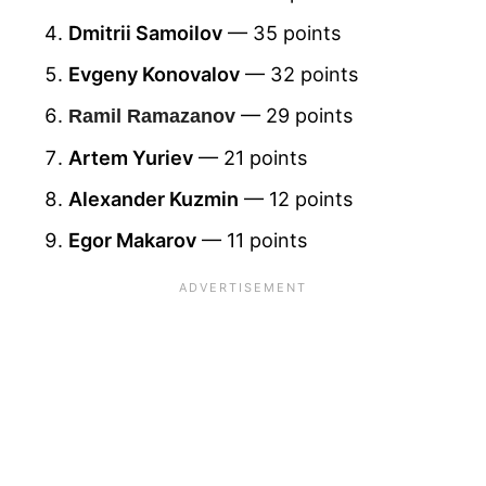
Dmitrii Samoilov
— 35 points
Evgeny Konovalov
— 32 points
— 29 points
Ramil Ramazanov
Artem Yuriev
— 21 points
Alexander Kuzmin
— 12 points
Egor Makarov
— 11 points