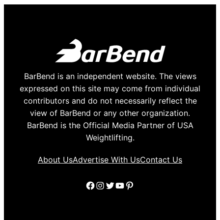
BarBend is an independent website. The views
expressed on this site may come from individual
contributors and do not necessarily reflect the
view of BarBend or any other organization.
BarBend is the Official Media Partner of USA
Weightlifting.
About Us
Advertise With Us
Contact Us
Facebook
Instagram
Twitter
YouTube
Pinterest