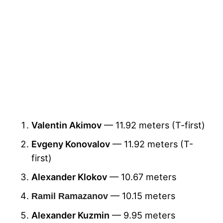
Valentin Akimov
— 11.92 meters (T-first)
Evgeny Konovalov
— 11.92 meters (T-
first)
Alexander Klokov
— 10.67 meters
— 10.15 meters
Ramil Ramazanov
Alexander Kuzmin
— 9.95 meters