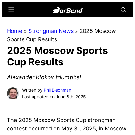
Skip
Skip
Menu
Searc
to
to
main
primary
BarBend
The
Home
»
Strongman News
»
2025 Moscow
content
sidebar
Online
Sports Cup Results
Home
2025 Moscow Sports
for
Strength
Cup Results
Sports
Alexander Klokov triumphs!
Written by
Phil Blechman
Last updated on June 8th, 2025
The 2025 Moscow Sports Cup strongman
contest occurred on May 31, 2025, in Moscow,