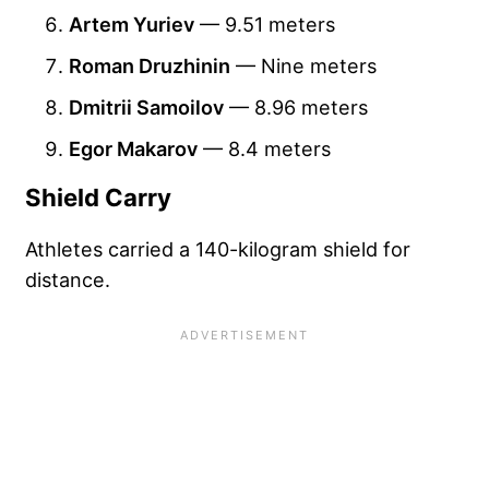
Artem Yuriev
— 9.51 meters
Roman Druzhinin
— Nine meters
Dmitrii Samoilov
— 8.96 meters
Egor Makarov
— 8.4 meters
Shield Carry
Athletes carried a 140-kilogram shield for
distance.