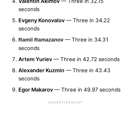
Valentin Akimov
— Three in 32.15
seconds
Evgeny Konovalov
— Three in 34.22
seconds
— Three in 34.31
Ramil Ramazanov
seconds
Artem Yuriev
— Three in 42.72 seconds
Alexander Kuzmin
— Three in 43.43
seconds
Egor Makarov
— Three in 49.97 seconds