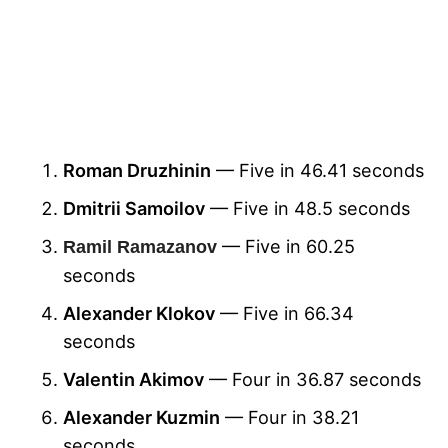
Roman Druzhinin
— Five in 46.41 seconds
Dmitrii Samoilov
— Five in 48.5 seconds
— Five in 60.25
Ramil Ramazanov
seconds
Alexander Klokov
— Five in 66.34
seconds
Valentin Akimov
— Four in 36.87 seconds
Alexander Kuzmin
— Four in 38.21
seconds