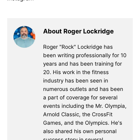
About Roger Lockridge
Roger "Rock" Lockridge has
been writing professionally for 10
years and has been training for
20. His work in the fitness
industry has been seen in
numerous outlets and has been
a part of coverage for several
events including the Mr. Olympia,
Arnold Classic, the CrossFit
Games, and the Olympics. He's
also shared his own personal
success story in several