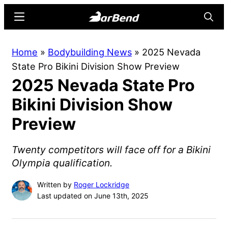
Skip
Skip
Menu
Searc
to
to
main
primary
BarBend
The
Home
»
Bodybuilding News
»
2025 Nevada
content
sidebar
Online
State Pro Bikini Division Show Preview
Home
2025 Nevada State Pro
for
Strength
Bikini Division Show
Sports
Preview
Twenty competitors will face off for a Bikini
Olympia qualification.
Written by
Roger Lockridge
Last updated on June 13th, 2025