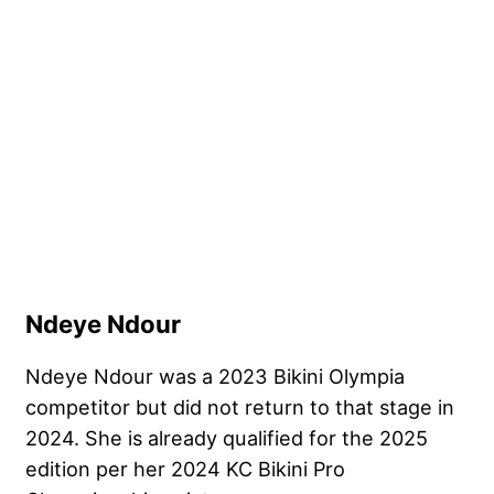
Ndeye Ndour
Ndeye Ndour was a 2023 Bikini Olympia
competitor but did not return to that stage in
2024. She is already qualified for the 2025
edition per her 2024 KC Bikini Pro