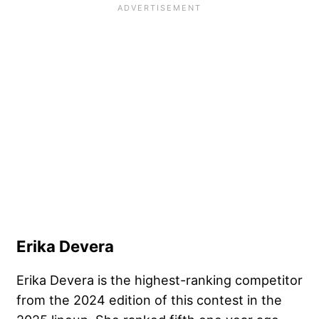
Erika Devera
Erika Devera is the highest-ranking competitor
from the 2024 edition of this contest in the