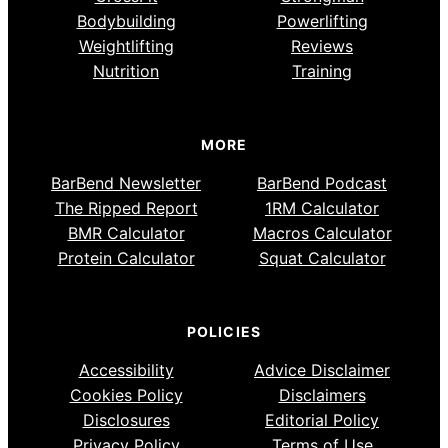
Bodybuilding
Powerlifting
Weightlifting
Reviews
Nutrition
Training
MORE
BarBend Newsletter
BarBend Podcast
The Ripped Report
1RM Calculator
BMR Calculator
Macros Calculator
Protein Calculator
Squat Calculator
POLICIES
Accessibility
Advice Disclaimer
Cookies Policy
Disclaimers
Disclosures
Editorial Policy
Privacy Policy
Terms of Use