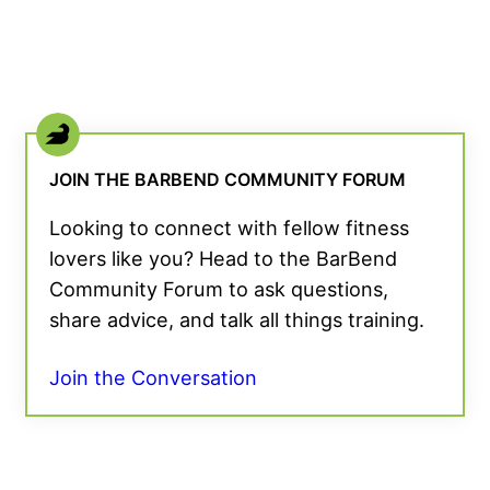
JOIN THE BARBEND COMMUNITY FORUM
Looking to connect with fellow fitness
lovers like you? Head to the BarBend
Community Forum to ask questions,
share advice, and talk all things training.
Join the Conversation