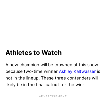
Athletes to Watch
A new champion will be crowned at this show
because two-time winner
Ashley Kaltwasser
is
not in the lineup. These three contenders will
likely be in the final callout for the win: