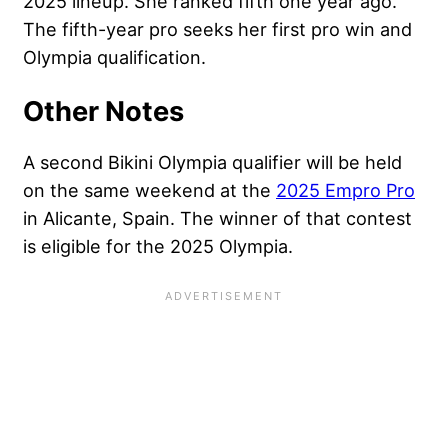
2025 lineup. She ranked fifth one year ago.
The fifth-year pro seeks her first pro win and
Olympia qualification.
Other Notes
A second Bikini Olympia qualifier will be held
on the same weekend at the
2025 Empro Pro
in Alicante, Spain. The winner of that contest
is eligible for the 2025 Olympia.