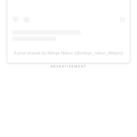
A post shared by Ndeye Ndour (@ndeye_ndour_ifbbpro)