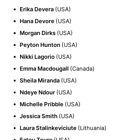
Erika Devera
(USA)
Hana Devore
(USA)
Morgan Dirks
(USA)
Peyton Hunton
(USA)
Nikki Lagorio
(USA)
Emma Macdougall
(Canada)
Sheila Miranda
(USA)
Ndeye Ndour
(USA)
Michelle Pribble
(USA)
Jessica Smith
(USA)
Laura Stalinkeviciute
(Lithuania)
Fatou Toure
(USA)