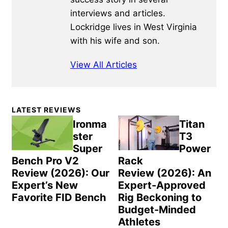
interviews and articles.
Lockridge lives in West Virginia
with his wife and son.
View All Articles
Primary
LATEST REVIEWS
Sidebar
Ironma
Titan
ster
T3
Super
Power
Bench Pro V2
Rack
Review (2026): Our
Review (2026): An
Expert’s New
Expert-Approved
Favorite FID Bench
Rig Beckoning to
Budget-Minded
Athletes