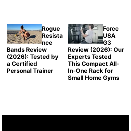
Rogue
Force
Resista
USA
nce
G3
Bands Review
Review (2026): Our
(2026): Tested by
Experts Tested
a Certified
This Compact All-
Personal Trainer
In-One Rack for
Small Home Gyms