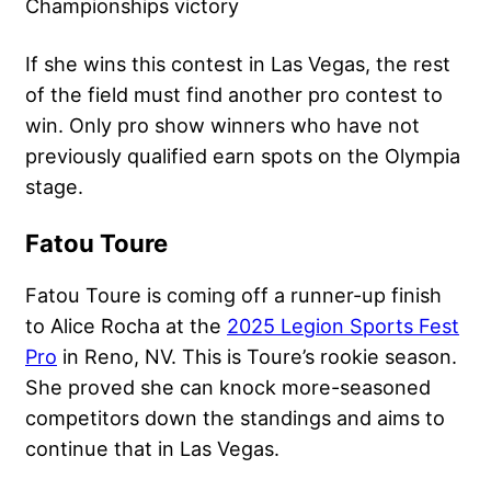
Championships victory
If she wins this contest in Las Vegas, the rest
of the field must find another pro contest to
win. Only pro show winners who have not
previously qualified earn spots on the Olympia
stage.
Fatou Toure
Fatou Toure is coming off a runner-up finish
to Alice Rocha at the
2025 Legion Sports Fest
Pro
in Reno, NV. This is Toure’s rookie season.
She proved she can knock more-seasoned
competitors down the standings and aims to
continue that in Las Vegas.