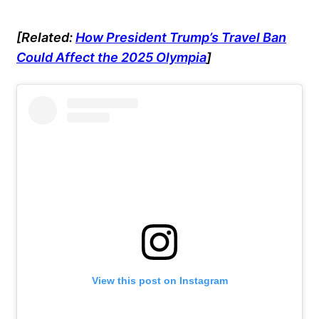
[Related:
How President Trump’s Travel Ban
Could Affect the 2025 Olympia
]
View this post on Instagram