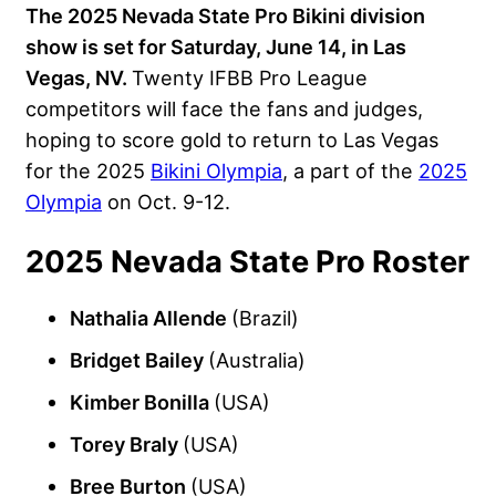
The 2025 Nevada State Pro Bikini division
show is set for Saturday, June 14, in Las
Vegas, NV.
Twenty IFBB Pro League
competitors will face the fans and judges,
hoping to score gold to return to Las Vegas
for the 2025
Bikini Olympia
, a part of the
2025
Olympia
on Oct. 9-12.
2025 Nevada State Pro Roster
Nathalia Allende
(Brazil)
Bridget Bailey
(Australia)
Kimber Bonilla
(USA)
Torey Braly
(USA)
Bree Burton
(USA)