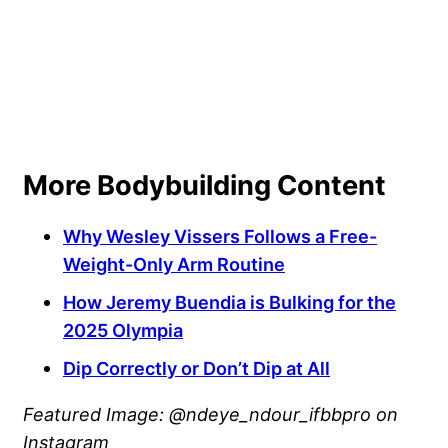
More Bodybuilding Content
Why Wesley Vissers Follows a Free-
Weight-Only Arm Routine
How Jeremy Buendia is Bulking for the
2025 Olympia
Dip Correctly or Don’t Dip at All
Featured Image: @ndeye_ndour_ifbbpro on
Instagram