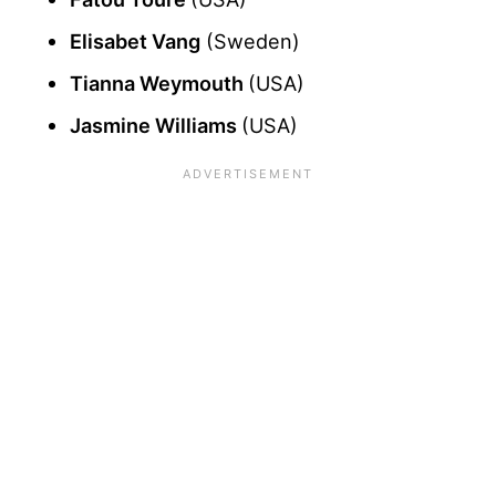
Elisabet Vang
(Sweden)
Tianna Weymouth
(USA)
Jasmine Williams
(USA)