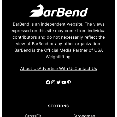
BarBend is an independent website. The views
expressed on this site may come from individual
contributors and do not necessarily reflect the
view of BarBend or any other organization.
BarBend is the Official Media Partner of USA
Weightlifting.
About Us
Advertise With Us
Contact Us
Facebook
Instagram
Twitter
YouTube
Pinterest
SECTIONS
CrossFit
Strongman