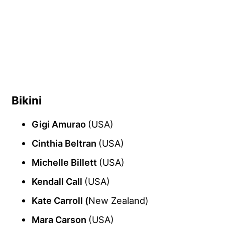
Bikini
Gigi Amurao
(USA)
Cinthia Beltran
(USA)
Michelle Billett
(USA)
Kendall Call
(USA)
Kate Carroll (
New Zealand)
Mara Carson
(USA)