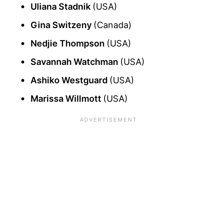
Uliana Stadnik
(USA)
Gina Switzeny
(Canada)
Nedjie Thompson
(USA)
Savannah Watchman
(USA)
Ashiko Westguard
(USA)
Marissa Willmott
(USA)