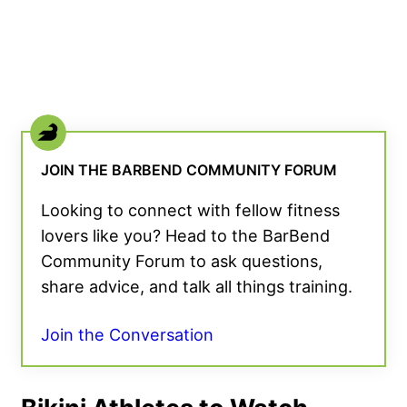
JOIN THE BARBEND COMMUNITY FORUM
Looking to connect with fellow fitness
lovers like you? Head to the BarBend
Community Forum to ask questions,
share advice, and talk all things training.
Join the Conversation