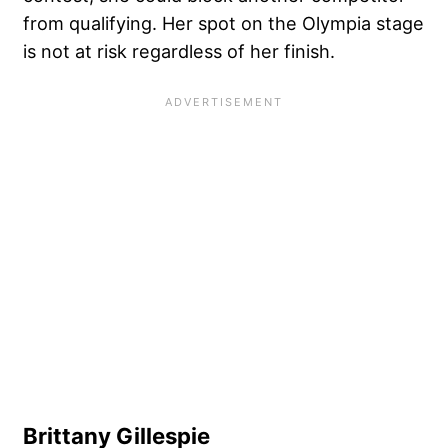
from qualifying. Her spot on the Olympia stage
is not at risk regardless of her finish.
Brittany Gillespie