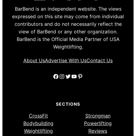
BarBend is an independent website. The views
expressed on this site may come from individual
contributors and do not necessarily reflect the
view of BarBend or any other organization.
BarBend is the Official Media Partner of USA
Weightlifting.
About Us
Advertise With Us
Contact Us
Facebook
Instagram
Twitter
YouTube
Pinterest
SECTIONS
CrossFit
Strongman
Bodybuilding
Powerlifting
Weightlifting
Reviews