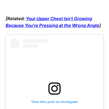
[Related:
Your Upper Chest Isn’t Growing
Because You’re Pressing at the Wrong Angle
]
View this post on Instagram