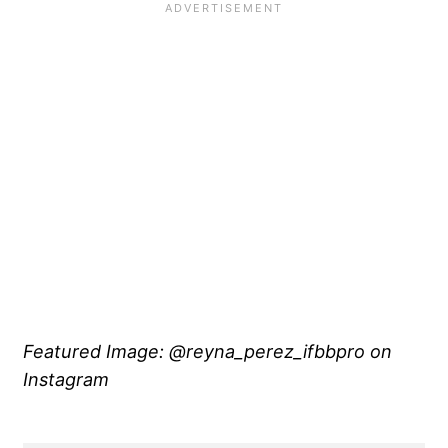
Featured Image: @reyna_perez_ifbbpro on
Instagram