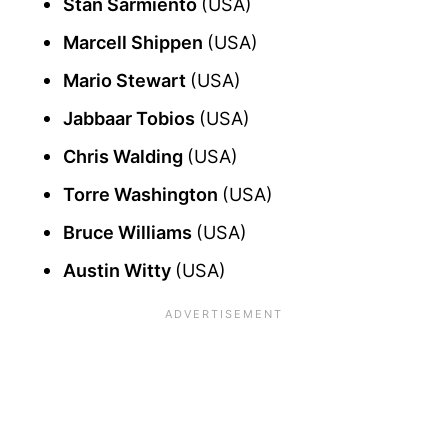
Stan Sarmiento
(USA)
Marcell Shippen
(USA)
Mario Stewart
(USA)
Jabbaar Tobios
(USA)
Chris Walding
(USA)
Torre Washington
(USA)
Bruce Williams
(USA)
Austin Witty
(USA)