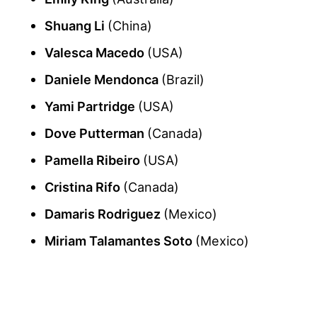
Shuang Li
(China)
Valesca Macedo
(USA)
Daniele Mendonca
(Brazil)
Yami Partridge
(USA)
Dove Putterman
(Canada)
Pamella Ribeiro
(USA)
Cristina Rifo
(Canada)
Damaris Rodriguez
(Mexico)
Miriam Talamantes Soto
(Mexico)