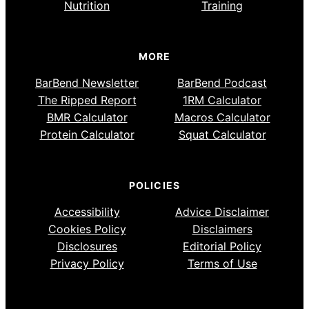
Nutrition
Training
MORE
BarBend Newsletter
BarBend Podcast
The Ripped Report
1RM Calculator
BMR Calculator
Macros Calculator
Protein Calculator
Squat Calculator
POLICIES
Accessibility
Advice Disclaimer
Cookies Policy
Disclaimers
Disclosures
Editorial Policy
Privacy Policy
Terms of Use