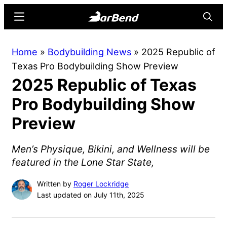
Skip
Skip
Menu
Searc
to
to
main
primary
BarBend
The
Home
»
Bodybuilding News
»
2025 Republic of
content
sidebar
Online
Texas Pro Bodybuilding Show Preview
Home
2025 Republic of Texas
for
Strength
Pro Bodybuilding Show
Sports
Preview
Men’s Physique, Bikini, and Wellness will be
featured in the Lone Star State,
Written by
Roger Lockridge
Last updated on July 11th, 2025