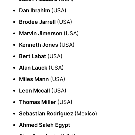
Dan Ibrahim
(USA)
Brodee Jarrell
(USA)
Marvin Jimerson
(USA)
Kenneth Jones
(USA)
Bert Labat
(USA)
Alan Lauck
(USA)
Miles Mann
(USA)
Leon Mccall
(USA)
Thomas Miller
(USA)
Sebastian Rodriguez
(Mexico)
Ahmed Saleh
Egypt