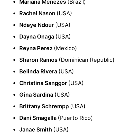
Mariana Menezes
(Brazil)
Rachel Nason
(USA)
Ndeye Ndour
(USA)
Dayna Onaga
(USA)
Reyna Perez
(Mexico)
Sharon Ramos
(Dominican Republic)
Belinda Rivera
(USA)
Christina Sanggor
(USA)
Gina Sardina
(USA)
Brittany Schrempp
(USA)
Dani Smagalla
(Puerto Rico)
Janae Smith
(USA)