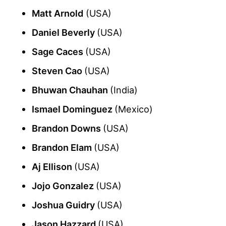
Matt Arnold
(USA)
Daniel Beverly
(USA)
Sage Caces
(USA)
Steven Cao
(USA)
Bhuwan Chauhan
(India)
Ismael Dominguez
(Mexico)
Brandon Downs
(USA)
Brandon Elam
(USA)
Aj Ellison
(USA)
Jojo Gonzalez
(USA)
Joshua Guidry
(USA)
Jason Hazzard
(USA)