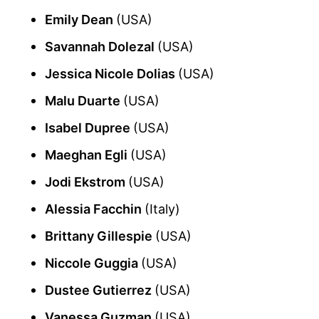
Emily Dean
(USA)
Savannah Dolezal
(USA)
Jessica Nicole Dolias
(USA)
Malu Duarte
(USA)
Isabel Dupree
(USA)
Maeghan Egli
(USA)
Jodi Ekstrom
(USA)
Alessia Facchin
(Italy)
Brittany Gillespie
(USA)
Niccole Guggia
(USA)
Dustee Gutierrez
(USA)
Vanessa Guzman
(USA)