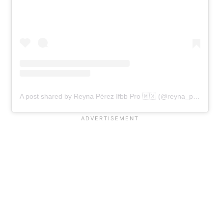
A post shared by Reyna Pérez Ifbb Pro 🇲🇽 (@reyna_perez_ifbbpro)