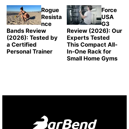
Rogue
Force
Resista
USA
nce
G3
Bands Review
Review (2026): Our
(2026): Tested by
Experts Tested
a Certified
This Compact All-
Personal Trainer
In-One Rack for
Small Home Gyms