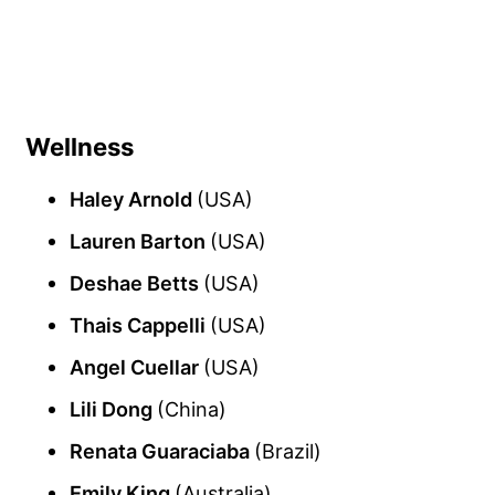
Wellness
Haley Arnold
(USA)
Lauren Barton
(USA)
Deshae Betts
(USA)
Thais Cappelli
(USA)
Angel Cuellar
(USA)
Lili Dong
(China)
Renata Guaraciaba
(Brazil)
Emily King
(Australia)