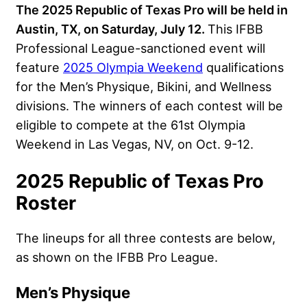
The 2025 Republic of Texas Pro will be held in
Austin, TX, on Saturday, July 12.
This IFBB
Professional League-sanctioned event will
feature
2025 Olympia Weekend
qualifications
for the Men’s Physique, Bikini, and Wellness
divisions. The winners of each contest will be
eligible to compete at the 61st Olympia
Weekend in Las Vegas, NV, on Oct. 9-12.
2025 Republic of Texas Pro
Roster
The lineups for all three contests are below,
as shown on the IFBB Pro League.
Men’s Physique