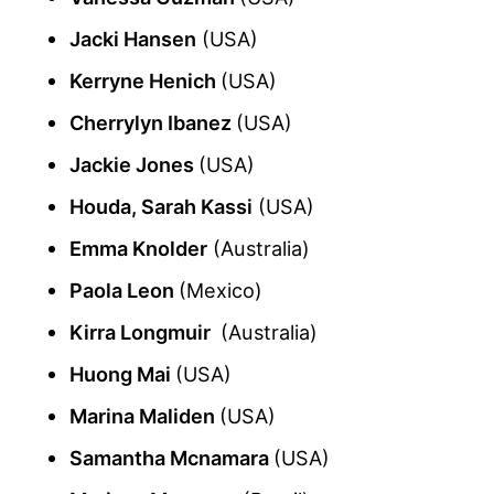
Jacki Hansen
(USA)
Kerryne Henich
(USA)
Cherrylyn Ibanez
(USA)
Jackie Jones
(USA)
Houda, Sarah Kassi
(USA)
Emma Knolder
(Australia)
Paola Leon
(Mexico)
Kirra Longmuir
(Australia)
Huong Mai
(USA)
Marina Maliden
(USA)
Samantha Mcnamara
(USA)