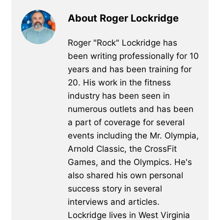
About Roger Lockridge
Roger "Rock" Lockridge has
been writing professionally for 10
years and has been training for
20. His work in the fitness
industry has been seen in
numerous outlets and has been
a part of coverage for several
events including the Mr. Olympia,
Arnold Classic, the CrossFit
Games, and the Olympics. He's
also shared his own personal
success story in several
interviews and articles.
Lockridge lives in West Virginia