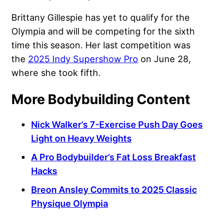
Brittany Gillespie has yet to qualify for the
Olympia and will be competing for the sixth
time this season. Her last competition was
the
2025 Indy Supershow Pro
on June 28,
where she took fifth.
More Bodybuilding Content
Nick Walker’s 7-Exercise Push Day Goes
Light on Heavy Weights
A Pro Bodybuilder’s Fat Loss Breakfast
Hacks
Breon Ansley Commits to 2025 Classic
Physique Olympia