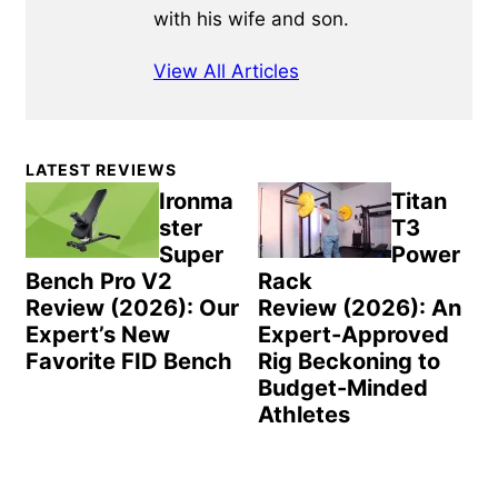
with his wife and son.
View All Articles
Primary
LATEST REVIEWS
Sidebar
Ironma
Titan
ster
T3
Super
Power
Bench Pro V2
Rack
Review (2026): Our
Review (2026): An
Expert’s New
Expert-Approved
Favorite FID Bench
Rig Beckoning to
Budget-Minded
Athletes