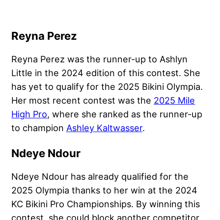
Reyna Perez
Reyna Perez was the runner-up to Ashlyn
Little in the 2024 edition of this contest. She
has yet to qualify for the 2025 Bikini Olympia.
Her most recent contest was the
2025 Mile
High Pro
, where she ranked as the runner-up
to champion
Ashley Kaltwasser
.
Ndeye Ndour
Ndeye Ndour has already qualified for the
2025 Olympia thanks to her win at the 2024
KC Bikini Pro Championships. By winning this
contest, she could block another competitor