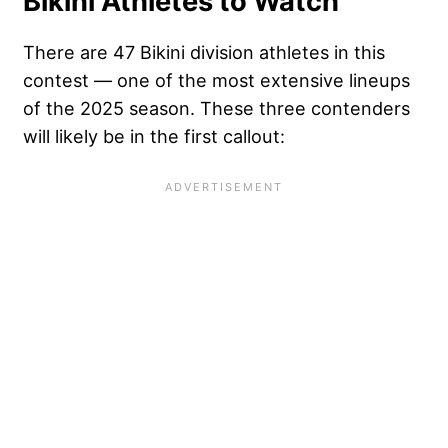
Bikini Athletes to Watch
There are 47 Bikini division athletes in this
contest — one of the most extensive lineups
of the 2025 season. These three contenders
will likely be in the first callout: