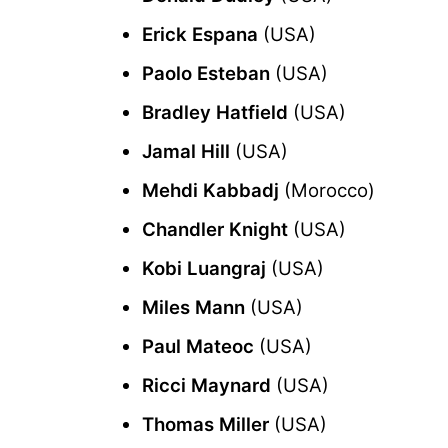
Erick Espana
(USA)
Paolo Esteban
(USA)
Bradley Hatfield
(USA)
Jamal Hill
(USA)
Mehdi Kabbadj
(Morocco)
Chandler Knight
(USA)
Kobi Luangraj
(USA)
Miles Mann
(USA)
Paul Mateoc
(USA)
Ricci Maynard
(USA)
Thomas Miller
(USA)