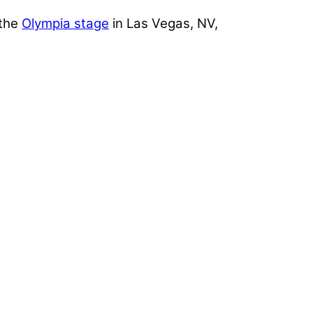
 the
Olympia stage
in Las Vegas, NV,