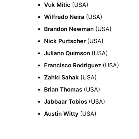
Vuk Mitic
(USA)
Wilfredo Neira
(USA)
Brandon Newman
(USA)
Nick Purtscher
(USA)
Juliano Quimson
(USA)
Francisco Rodriguez
(USA)
Zahid Sahak
(USA)
Brian Thomas
(USA)
Jabbaar Tobios
(USA)
Austin Witty
(USA)