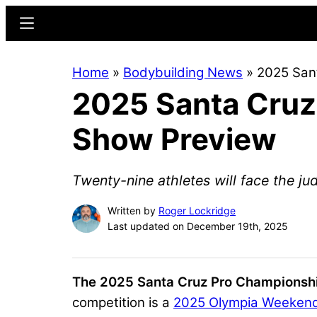
Skip
Skip
Menu
to
to
main
primary
Home
»
Bodybuilding News
»
2025 San
content
sidebar
2025 Santa Cruz
Show Preview
Twenty-nine athletes will face the ju
Written by
Roger Lockridge
Last updated on December 19th, 2025
The 2025 Santa Cruz Pro Championship
competition is a
2025 Olympia Weeken