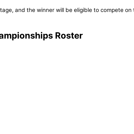
tage, and the winner will be eligible to compete on
ampionships Roster