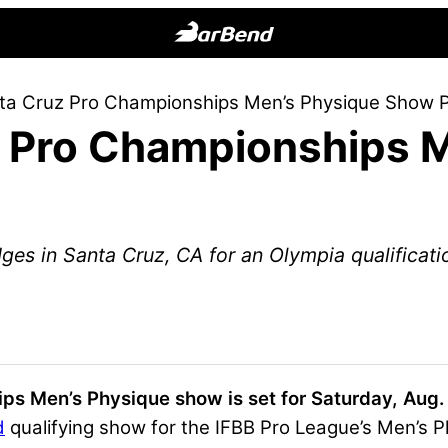
BarBend
The
ta Cruz Pro Championships Men’s Physique Show 
Online
 Pro Championships M
Home
for
Strength
Sports
dges in Santa Cruz, CA for an Olympia qualificati
s Men’s Physique show is set for Saturday, Aug. 
d
qualifying show for the IFBB Pro League’s Men’s Ph