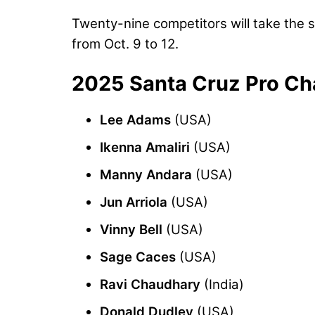
Twenty-nine competitors will take the s
from Oct. 9 to 12.
2025 Santa Cruz Pro Ch
Lee Adams
(USA)
Ikenna Amaliri
(USA)
Manny Andara
(USA)
Jun Arriola
(USA)
Vinny Bell
(USA)
Sage Caces
(USA)
Ravi Chaudhary
(India)
Donald Dudley
(USA)