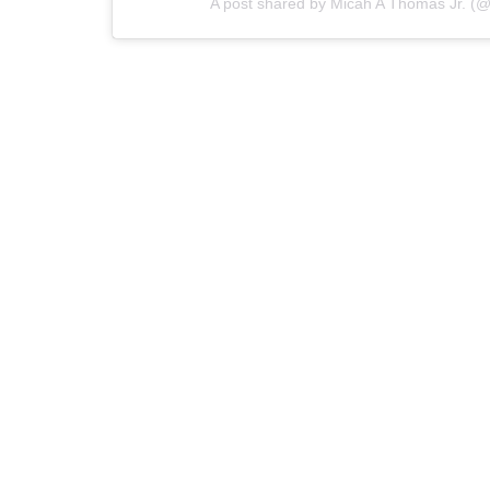
A post shared by Micah A Thomas Jr. (