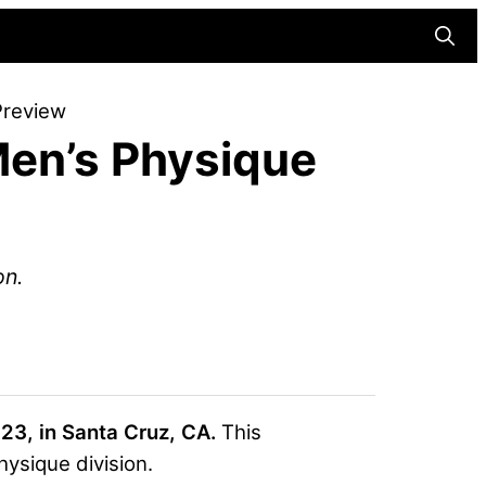
Searc
Preview
en’s Physique
on.
23, in Santa Cruz, CA.
This
ysique division.