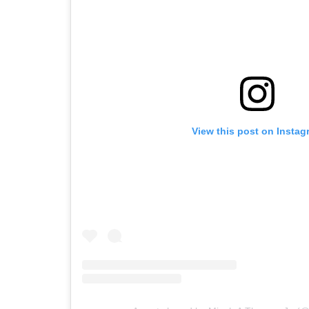
View this post on Instag