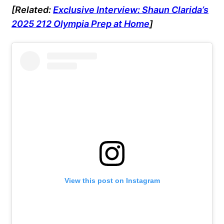
[Related:
Exclusive Interview: Shaun Clarida’s
2025 212 Olympia Prep at Home
]
View this post on Instagram