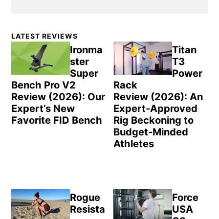
Primary
LATEST REVIEWS
Sidebar
Ironma
Titan
ster
T3
Super
Power
Bench Pro V2
Rack
Review (2026): Our
Review (2026): An
Expert’s New
Expert-Approved
Favorite FID Bench
Rig Beckoning to
Budget-Minded
Athletes
Rogue
Force
Resista
USA