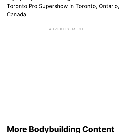
Toronto Pro Supershow in Toronto, Ontario,
Canada.
More Bodybuilding Content