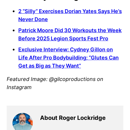
2 “Silly” Exercises Dorian Yates Says He’s
Never Done
Patrick Moore Did 30 Workouts the Week
Before 2025 Legion Sports Fest Pro
Exclusive Interview: Cydney Gillon on
Life After Pro Bodybuilding; “Glutes Can
Get as Big as They Want”
Featured Image: @gilcoproductions on
Instagram
About Roger Lockridge