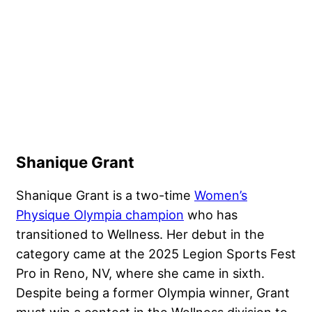
Shanique Grant
Shanique Grant is a two-time
Women’s
Physique Olympia champion
who has
transitioned to Wellness. Her debut in the
category came at the 2025 Legion Sports Fest
Pro in Reno, NV, where she came in sixth.
Despite being a former Olympia winner, Grant
must win a contest in the Wellness division to