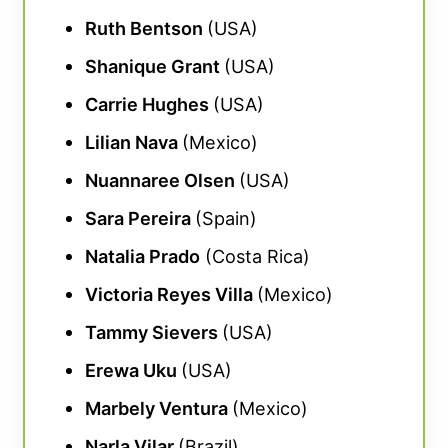
Ruth Bentson
(USA)
Shanique Grant
(USA)
Carrie Hughes
(USA)
Lilian Nava
(Mexico)
Nuannaree Olsen
(USA)
Sara Pereira
(Spain)
Natalia Prado
(Costa Rica)
Victoria Reyes Villa
(Mexico)
Tammy Sievers
(USA)
Erewa Uku
(USA)
Marbely Ventura
(Mexico)
Narla Vilar
(Brazil)