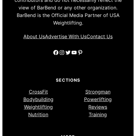
view of BarBend or any other organization.
BarBend is the Official Media Partner of USA
Weightlifting.
About Us
Advertise With Us
Contact Us
Facebook
Instagram
Twitter
YouTube
Pinterest
SECTIONS
CrossFit
Strongman
Bodybuilding
Powerlifting
Weightlifting
Reviews
Nutrition
Training