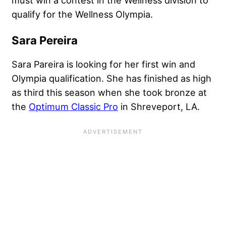
qualify for the Wellness Olympia.
Sara Pereira
Sara Pareira is looking for her first win and
Olympia qualification. She has finished as high
as third this season when she took bronze at
the
Optimum Classic Pro
in Shreveport, LA.