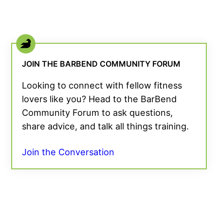
JOIN THE BARBEND COMMUNITY FORUM
Looking to connect with fellow fitness
lovers like you? Head to the BarBend
Community Forum to ask questions,
share advice, and talk all things training.
Join the Conversation