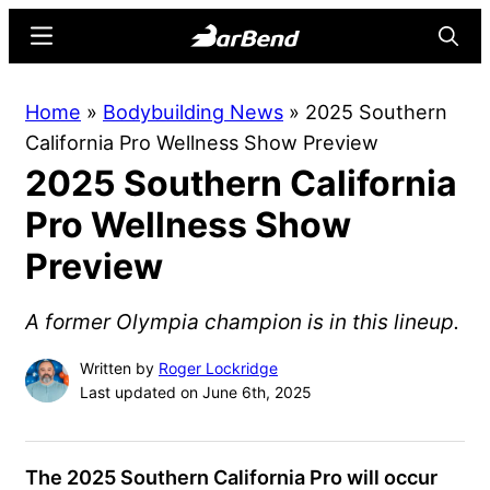
Skip
Skip
Menu
Searc
to
to
main
primary
BarBend
The
Home
»
Bodybuilding News
»
2025 Southern
content
sidebar
Online
California Pro Wellness Show Preview
Home
2025 Southern California
for
Strength
Pro Wellness Show
Sports
Preview
A former Olympia champion is in this lineup.
Written by
Roger Lockridge
Last updated on June 6th, 2025
The 2025 Southern California Pro will occur