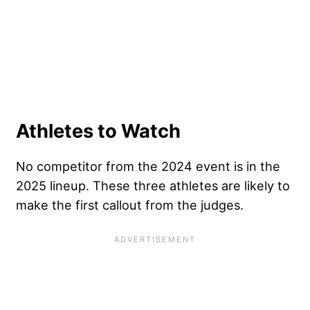
Athletes to Watch
No competitor from the 2024 event is in the
2025 lineup. These three athletes are likely to
make the first callout from the judges.