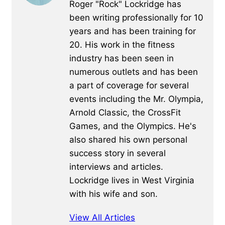
Roger "Rock" Lockridge has
been writing professionally for 10
years and has been training for
20. His work in the fitness
industry has been seen in
numerous outlets and has been
a part of coverage for several
events including the Mr. Olympia,
Arnold Classic, the CrossFit
Games, and the Olympics. He's
also shared his own personal
success story in several
interviews and articles.
Lockridge lives in West Virginia
with his wife and son.
View All Articles