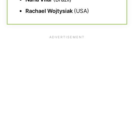
Rachael Wojtysiak
(USA)