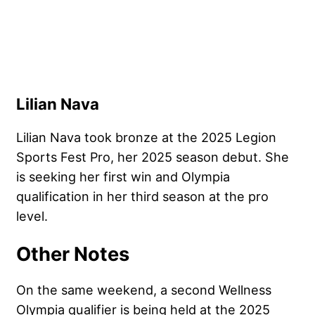
Lilian Nava
Lilian Nava took bronze at the 2025 Legion
Sports Fest Pro, her 2025 season debut. She
is seeking her first win and Olympia
qualification in her third season at the pro
level.
Other Notes
On the same weekend, a second Wellness
Olympia qualifier is being held at the 2025