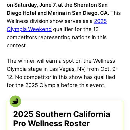
on Saturday, June 7, at the Sheraton San
Diego Hotel and Marina in San Diego, CA.
This
Wellness division show serves as a
2025
Olympia Weekend
qualifier for the 13
competitors representing nations in this
contest.
The winner will earn a spot on the Wellness
Olympia stage in Las Vegas, NV, from Oct. 9-
12. No competitor in this show has qualified
for the 2025 Olympia before this event.
2025 Southern California
Pro Wellness Roster