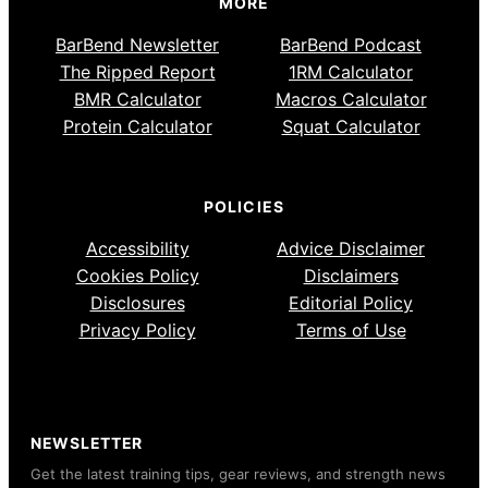
MORE
BarBend Newsletter
BarBend Podcast
The Ripped Report
1RM Calculator
BMR Calculator
Macros Calculator
Protein Calculator
Squat Calculator
POLICIES
Accessibility
Advice Disclaimer
Cookies Policy
Disclaimers
Disclosures
Editorial Policy
Privacy Policy
Terms of Use
NEWSLETTER
Get the latest training tips, gear reviews, and strength news