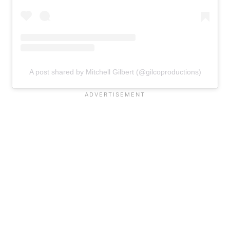
A post shared by Mitchell Gilbert (@gilcoproductions)