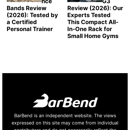
nce
G3
Bands Review
Review (2026): Our
(2026): Tested by
Experts Tested
a Certified
This Compact All-
Personal Trainer
In-One Rack for
Small Home Gyms
BarBend is an independent website. The views
expressed on this site may come from individual
contributors and do not necessarily reflect the