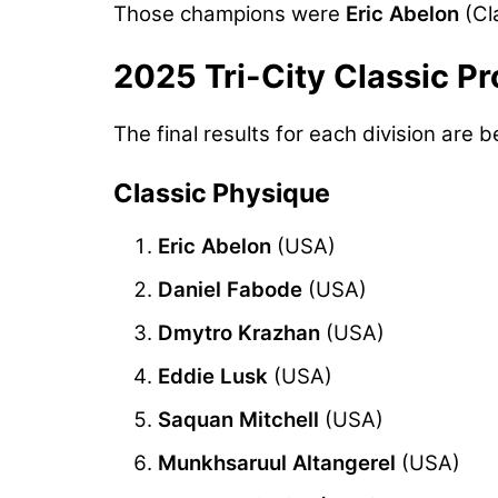
Those champions were
Eric Abelon
(Cl
2025 Tri-City Classic Pr
The final results for each division are b
Classic Physique
Eric Abelon
(USA)
Daniel Fabode
(USA)
Dmytro Krazhan
(USA)
Eddie Lusk
(USA)
Saquan Mitchell
(USA)
Munkhsaruul Altangerel
(USA)