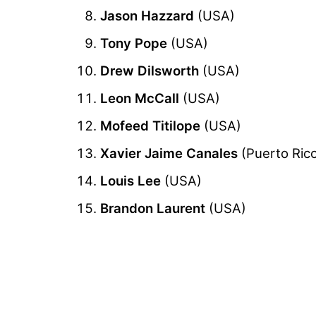
Jason Hazzard
(USA)
Tony Pope
(USA)
Drew Dilsworth
(USA)
Leon McCall
(USA)
Mofeed Titilope
(USA)
Xavier Jaime Canales
(Puerto Ric
Louis Lee
(USA)
Brandon Laurent
(USA)