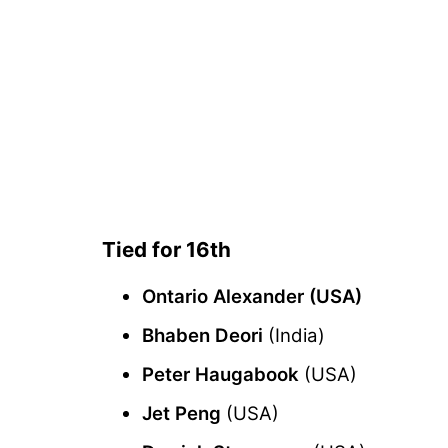
Tied for 16th
Ontario Alexander (USA)
Bhaben Deori
(India)
Peter Haugabook
(USA)
Jet Peng
(USA)