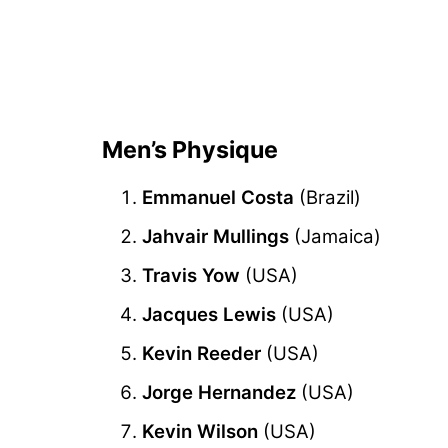
Men’s Physique
Emmanuel Costa
(Brazil)
Jahvair Mullings
(Jamaica)
Travis Yow
(USA)
Jacques Lewis
(USA)
Kevin Reeder
(USA)
Jorge Hernandez
(USA)
Kevin Wilson
(USA)