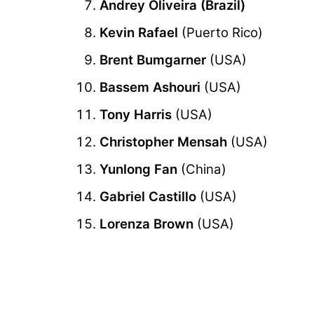
Andrey Oliveira (Brazil)
Kevin Rafael
(Puerto Rico)
Brent Bumgarner
(USA)
Bassem Ashouri
(USA)
Tony Harris
(USA)
Christopher Mensah
(USA)
Yunlong Fan
(China)
Gabriel Castillo
(USA)
Lorenza Brown
(USA)