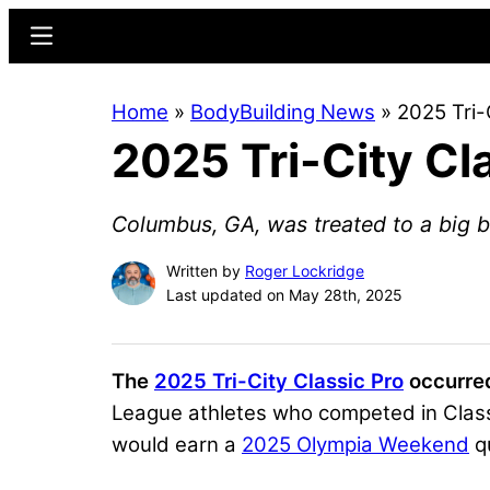
Skip
Skip
Menu
to
to
main
primary
Home
»
BodyBuilding News
»
2025 Tri-
content
sidebar
2025 Tri-City Cl
Columbus, GA, was treated to a big b
Written by
Roger Lockridge
Last updated on May 28th, 2025
The
2025 Tri-City Classic Pro
occurred
League athletes who competed in Class
would earn a
2025 Olympia Weekend
qu