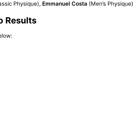
assic Physique),
Emmanuel Costa
(Men’s Physique
o Results
elow: