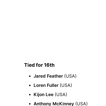
Tied for 16th
Jared Feather
(USA)
Loren Fuller
(USA)
Kijon Lee
(USA)
Anthony McKinney
(USA)