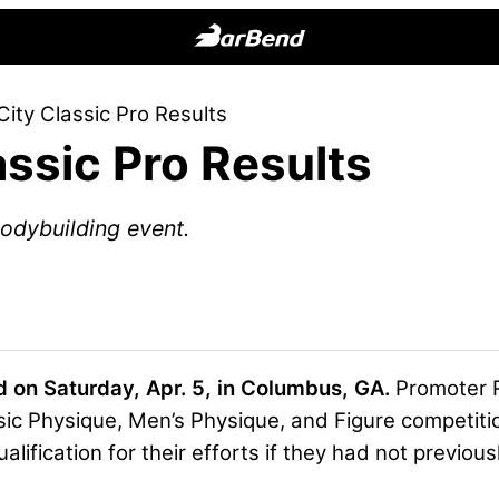
BarBend
The
City Classic Pro Results
Online
assic Pro Results
Home
for
Strength
odybuilding event.
Sports
 on Saturday, Apr. 5, in Columbus, GA.
Promoter 
ic Physique, Men’s Physique, and Figure competiti
alification for their efforts if they had not previousl