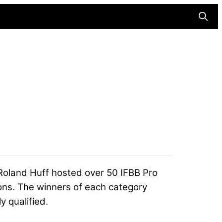
Searc
Roland Huff hosted over 50 IFBB Pro
ons. The winners of each category
y qualified.