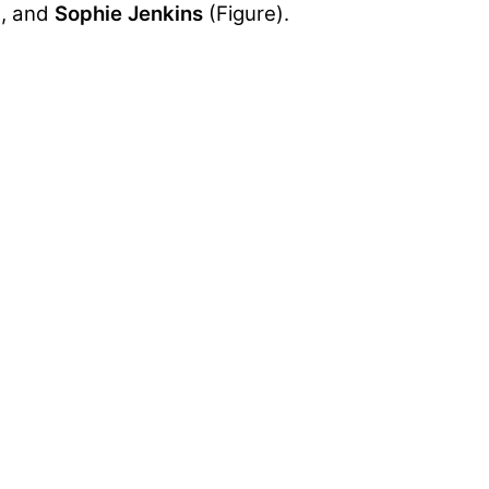
), and
Sophie Jenkins
(Figure).