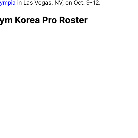
lympia
in Las Vegas, NV, on Oct. 9-12.
ym Korea Pro Roster