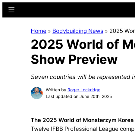
Skip
Skip
Menu
to
to
main
primary
Home
»
Bodybuilding News
»
2025 Wor
content
sidebar
2025 World of M
Show Preview
Seven countries will be represented i
Written by
Roger Lockridge
Last updated on June 20th, 2025
The 2025 World of Monsterzym Korea
Twelve IFBB Professional League compe