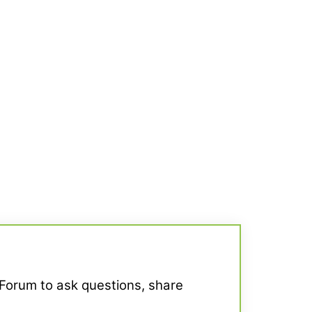
 Forum to ask questions, share