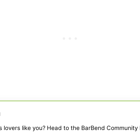
M
ss lovers like you? Head to the BarBend Community