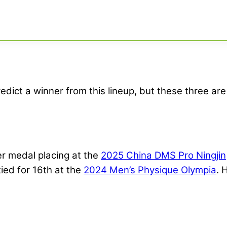
edict a winner from this lineup, but these three are 
er medal placing at the
2025 China DMS Pro Ningjin
ied for 16th at the
2024 Men’s Physique Olympia
. 