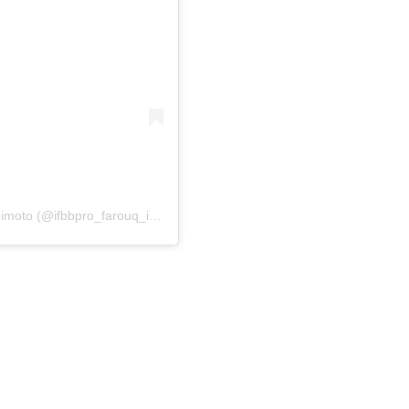
A post shared by 🌐 IFBB PRO ⭕️lympian Farouq Ishimoto (@ifbbpro_farouq_ishimoto)