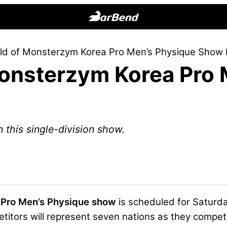
BarBend
The
ld of Monsterzym Korea Pro Men’s Physique Show 
Online
onsterzym Korea Pro 
Home
for
Strength
Sports
n this single-division show.
 Pro Men’s Physique show
is scheduled for Saturda
titors will represent seven nations as they compe