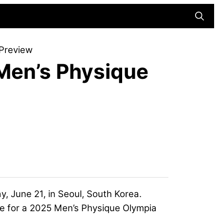
Searc
Preview
Men’s Physique
y, June 21, in Seoul, South Korea.
te for a 2025 Men’s Physique Olympia