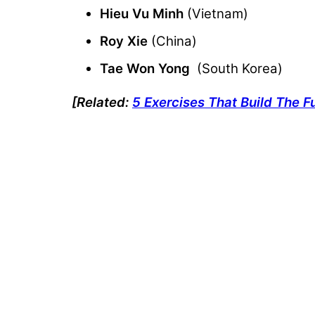
Hieu Vu Minh
(Vietnam)
Roy Xie
(China)
Tae Won Yong
(South Korea)
[Related:
5 Exercises That Build The F