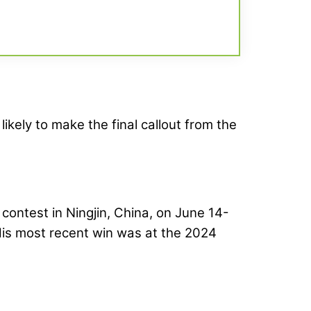
likely to make the final callout from the
contest in Ningjin, China, on June 14-
His most recent win was at the 2024