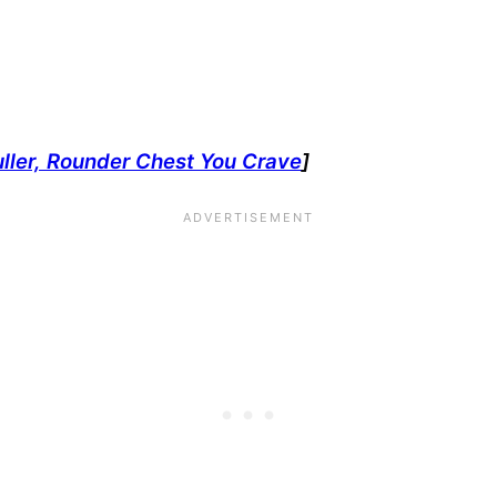
uller, Rounder Chest You Crave
]