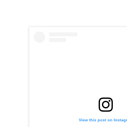
View this post on Instag