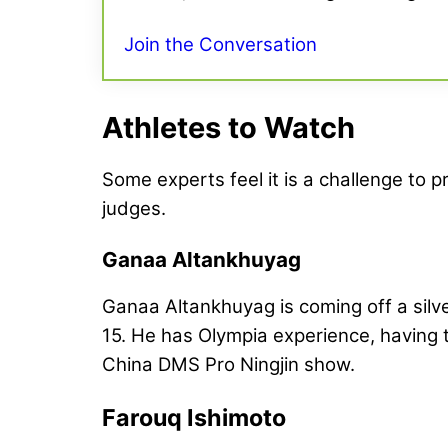
Join the Conversation
Athletes to Watch
Some experts feel it is a challenge to pr
judges.
Ganaa Altankhuyag
Ganaa Altankhuyag is coming off a silv
15. He has Olympia experience, having t
China DMS Pro Ningjin show.
Farouq Ishimoto