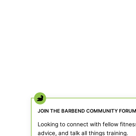
JOIN THE BARBEND COMMUNITY FORU
Looking to connect with fellow fitne
advice, and talk all things training.