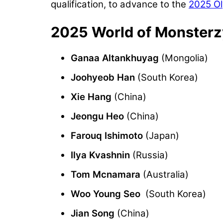
qualification, to advance to the
2025 O
2025 World of Monsterz
Ganaa Altankhuyag
(Mongolia)
Joohyeob Han
(South Korea)
Xie Hang
(China)
Jeongu Heo
(China)
Farouq Ishimoto
(Japan)
Ilya Kvashnin
(Russia)
Tom Mcnamara
(Australia)
Woo Young Seo
(South Korea)
Jian Song
(China)