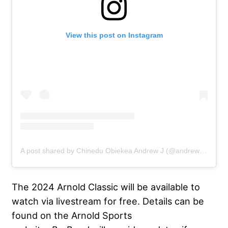
View this post on Instagram
A post shared by Chinedu Obiekea Andrew J (@andrewjacked)
The 2024 Arnold Classic will be available to
watch via livestream for free. Details can be
found on the Arnold Sports