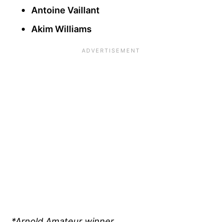
Antoine Vaillant
Akim Williams
*Arnold Amateur winner