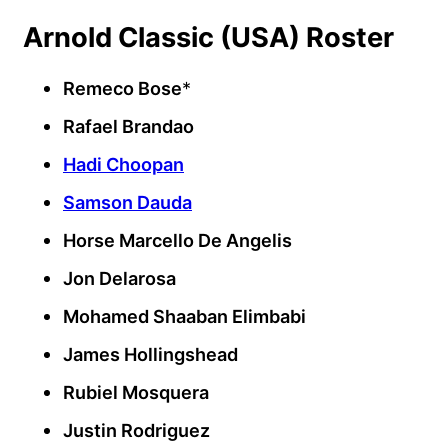
Arnold Classic (USA) Roster
Remeco Bose
*
Rafael Brandao
Hadi Choopan
Samson Dauda
Horse Marcello De Angelis
Jon Delarosa
Mohamed Shaaban Elimbabi
James Hollingshead
Rubiel Mosquera
Justin Rodriguez