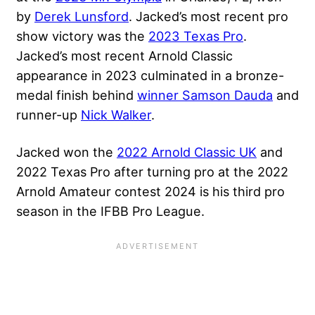
by
Derek Lunsford
. Jacked’s most recent pro
show victory was the
2023 Texas Pro
.
Jacked’s most recent Arnold Classic
appearance in 2023 culminated in a bronze-
medal finish behind
winner Samson Dauda
and
runner-up
Nick Walker
.
Jacked won the
2022 Arnold Classic UK
and
2022 Texas Pro after turning pro at the 2022
Arnold Amateur contest 2024 is his third pro
season in the IFBB Pro League.