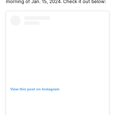
morning of Jan. 15, 2024. Check it out below:
View this post on Instagram