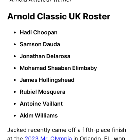
Arnold Classic UK Roster
Hadi Choopan
Samson Dauda
Jonathan Delarosa
Mohamad Shaaban Elimbaby
James Hollingshead
Rubiel Mosquera
Antoine Vaillant
Akim Williams
Jacked recently came off a fifth-place finish
at the
2023 Mr. Olympia
in Orlando, FL, won