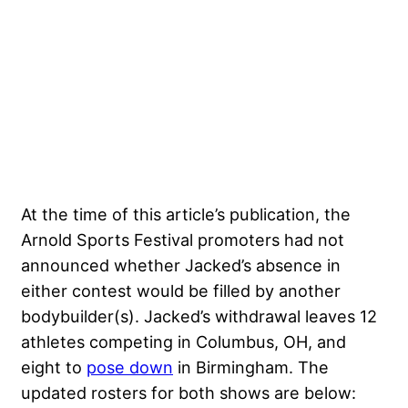
At the time of this article’s publication, the
Arnold Sports Festival promoters had not
announced whether Jacked’s absence in
either contest would be filled by another
bodybuilder(s). Jacked’s withdrawal leaves 12
athletes competing in Columbus, OH, and
eight to
pose down
in Birmingham. The
updated rosters for both shows are below: