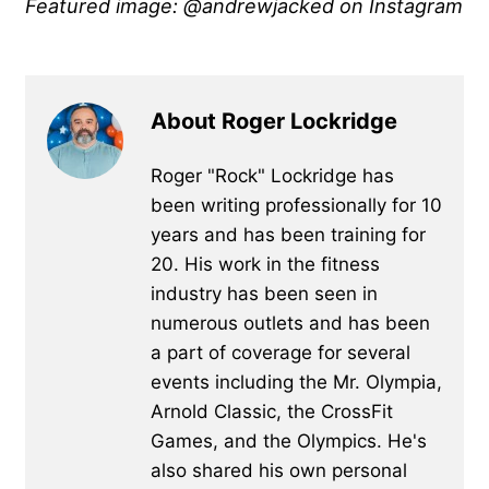
Featured image: @andrewjacked on Instagram
About Roger Lockridge
Roger "Rock" Lockridge has
been writing professionally for 10
years and has been training for
20. His work in the fitness
industry has been seen in
numerous outlets and has been
a part of coverage for several
events including the Mr. Olympia,
Arnold Classic, the CrossFit
Games, and the Olympics. He's
also shared his own personal