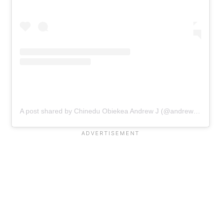
A post shared by Chinedu Obiekea Andrew J (@andrewjacked)