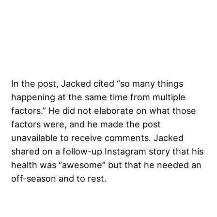
In the post, Jacked cited “so many things
happening at the same time from multiple
factors.” He did not elaborate on what those
factors were, and he made the post
unavailable to receive comments. Jacked
shared on a follow-up Instagram story that his
health was “awesome” but that he needed an
off-season and to rest.