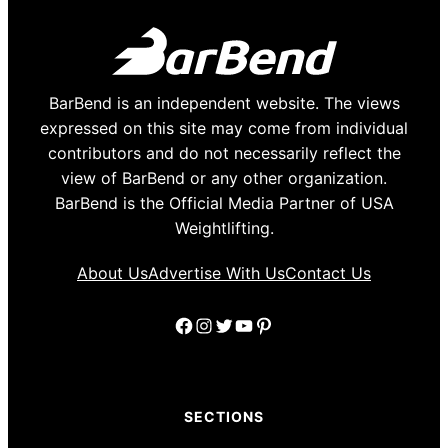
BarBend is an independent website. The views
expressed on this site may come from individual
contributors and do not necessarily reflect the
view of BarBend or any other organization.
BarBend is the Official Media Partner of USA
Weightlifting.
About Us
Advertise With Us
Contact Us
Facebook
Instagram
Twitter
YouTube
Pinterest
SECTIONS