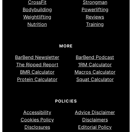
CrossFit
Strongman
Bodybuilding
Powerlifting
Weightlifting
Reviews
Nutrition
Training
MORE
BarBend Newsletter
BarBend Podcast
The Ripped Report
1RM Calculator
BMR Calculator
Macros Calculator
Protein Calculator
Squat Calculator
POLICIES
Accessibility
Advice Disclaimer
Cookies Policy
Disclaimers
Disclosures
Editorial Policy