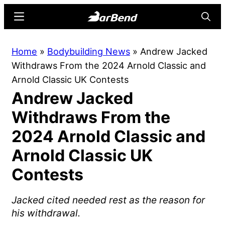
Skip
Skip
Menu
Searc
to
to
main
primary
BarBend
The
Home
»
Bodybuilding News
»
Andrew Jacked
content
sidebar
Online
Withdraws From the 2024 Arnold Classic and
Home
Arnold Classic UK Contests
for
Andrew Jacked
Strength
Sports
Withdraws From the
2024 Arnold Classic and
Arnold Classic UK
Contests
Jacked cited needed rest as the reason for
his withdrawal.