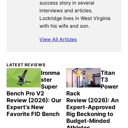
success story in several
interviews and articles.
Lockridge lives in West Virginia
with his wife and son.
View All Articles
Primary
LATEST REVIEWS
Sidebar
Ironma
Titan
ster
T3
Super
Power
Bench Pro V2
Rack
Review (2026): Our
Review (2026): An
Expert’s New
Expert-Approved
Favorite FID Bench
Rig Beckoning to
Budget-Minded
Athletes