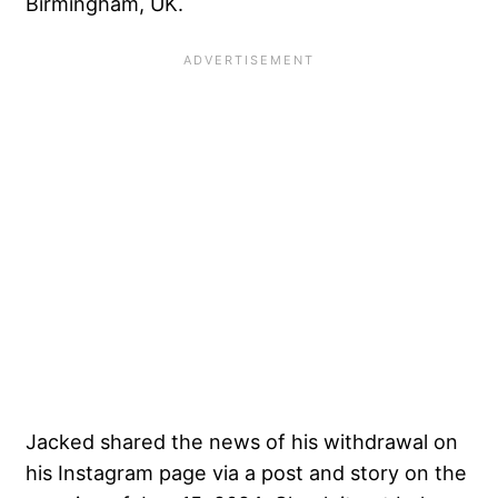
Birmingham, UK.
Jacked shared the news of his withdrawal on
his Instagram page via a post and story on the