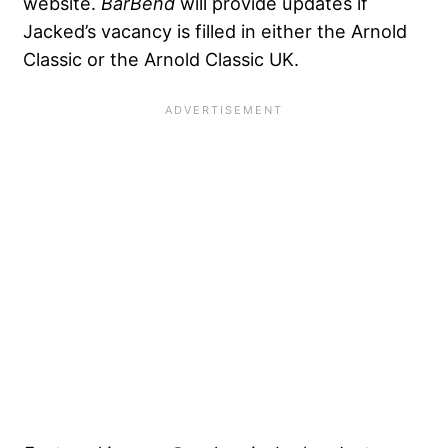
website.
BarBend
will provide updates if
Jacked’s vacancy is filled in either the Arnold
Classic or the Arnold Classic UK.