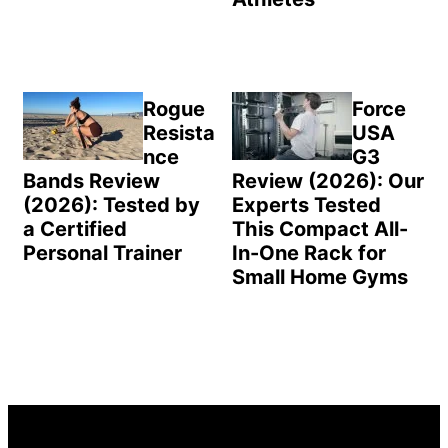
Rogue
Force
Resista
USA
nce
G3
Bands Review
Review (2026): Our
(2026): Tested by
Experts Tested
a Certified
This Compact All-
Personal Trainer
In-One Rack for
Small Home Gyms