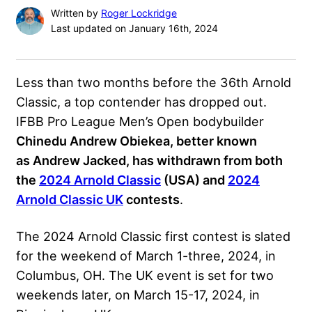
Written by
Roger Lockridge
Last updated on January 16th, 2024
Less than two months before the 36th Arnold
Classic, a top contender has dropped out.
IFBB Pro League Men’s Open bodybuilder
Chinedu Andrew Obiekea, better known
as Andrew Jacked, has withdrawn from both
the
2024 Arnold Classic
(USA) and
2024
Arnold Classic UK
contests
.
The 2024 Arnold Classic first contest is slated
for the weekend of March 1-three, 2024, in
Columbus, OH. The UK event is set for two
weekends later, on March 15-17, 2024, in