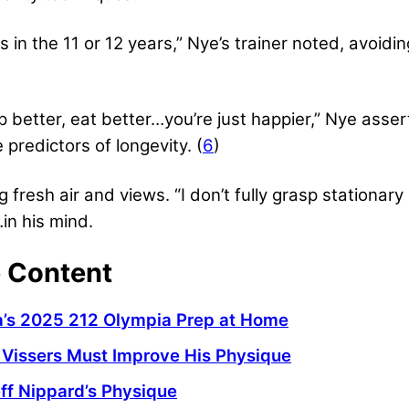
s in the 11 or 12 years,” Nye’s trainer noted, avoid
p better, eat better…you’re just happier,” Nye asse
predictors of longevity. (
6
)
g fresh air and views. “I don’t fully grasp stationary
in his mind.
e Content
da’s 2025 212 Olympia Prep at Home
Vissers Must Improve His Physique
ff Nippard’s Physique