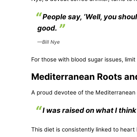
People say, ‘Well, you shoul
good.
—Bill Nye
For those with blood sugar issues, limi
Mediterranean Roots an
A proud devotee of the Mediterranean di
I was raised on what I think
This diet is consistently linked to heart