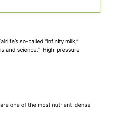
ife’s so-called “infinity milk,”
ms and science.” High-pressure
s are one of the most nutrient-dense