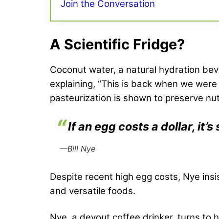
Join the Conversation
A Scientific Fridge?
Coconut water, a natural hydration bever
explaining, “This is back when we wer
pasteurization is shown to preserve nut
If an egg costs a dollar, it
—Bill Nye
Despite recent high egg costs, Nye insi
and versatile foods.
Nye, a devout coffee drinker, turns t