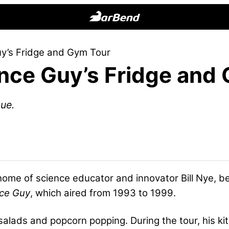
BarBend
The
uy’s Fridge and Gym Tour
Online
ence Guy’s Fridge an
Home
for
Strength
ue.
Sports
home of science educator and innovator Bill Nye, be
nce Guy
, which aired from 1993 to 1999.
 salads and popcorn popping. During the tour, his kit