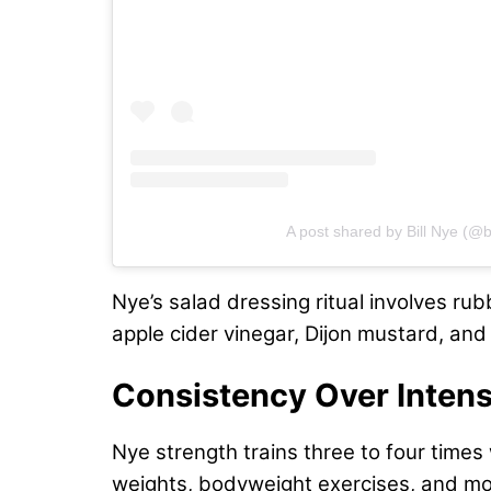
A post shared by Bill Nye (@bi
Nye’s salad dressing ritual involves rub
apple cider vinegar, Dijon mustard, and
Consistency Over Intens
Nye strength trains three to four time
weights, bodyweight exercises, and mo