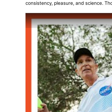
consistency, pleasure, and science. Th