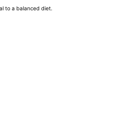
l to a balanced diet.