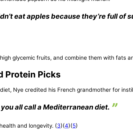
dn’t eat apples because they’re full of s
t high glycemic fruits, and combine them with fats a
d Protein Picks
et, Nye credited his French grandmother for instill
 you all call a Mediterranean diet.
 health and longevity. (
3
)(
4
)(
5
)