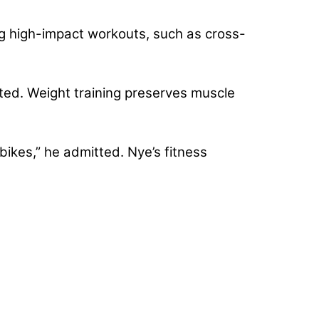
ing high-impact workouts, such as cross-
rted. Weight training preserves muscle
 bikes,” he admitted. Nye’s fitness