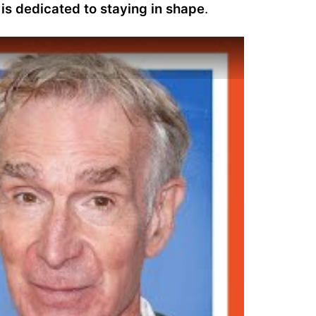
is dedicated to staying in shape
.
ws His Gym and Fridge | Gym & Fridge | Men's Health