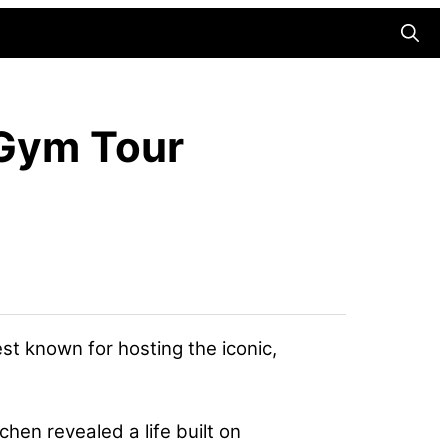
Searc
d Gym Tour
st known for hosting the iconic,
chen revealed a life built on