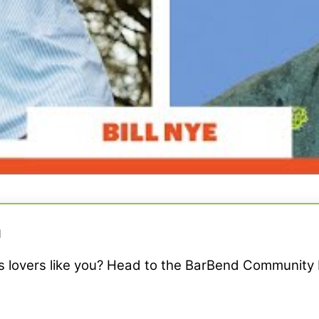
M
ss lovers like you? Head to the BarBend Community