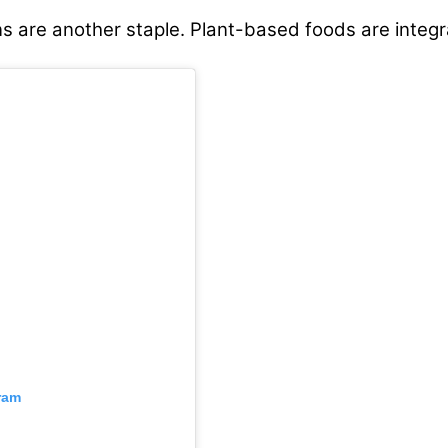
ns are another staple. Plant-based foods are integra
ram