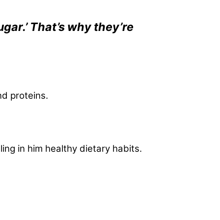
ugar.’ That’s why they’re
nd proteins.
ing in him healthy dietary habits.