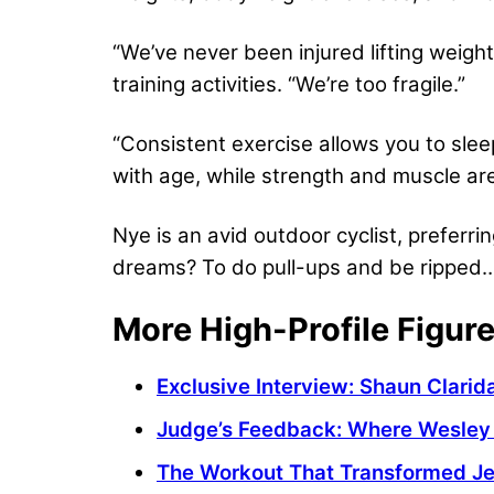
“We’ve never been injured lifting weight
training activities. “We’re too fragile.”
“Consistent exercise allows you to slee
with age, while strength and muscle are 
Nye is an avid outdoor cyclist, preferrin
dreams? To do pull-ups and be ripped…
More High-Profile Figur
Exclusive Interview: Shaun Clari
Judge’s Feedback: Where Wesley 
The Workout That Transformed Je