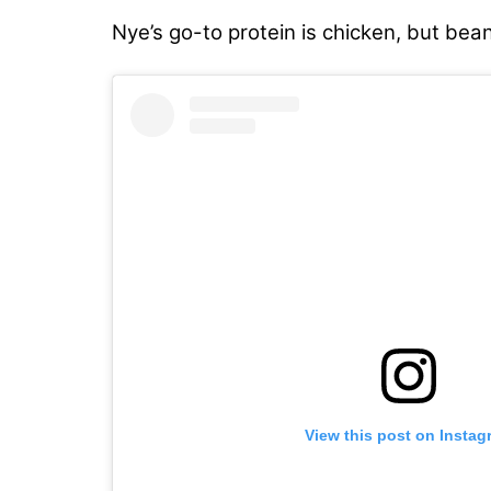
Nye’s go-to protein is chicken, but bea
View this post on Instag