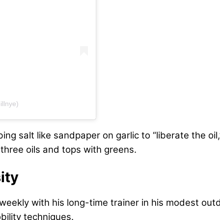
llnye)
bing salt like sandpaper on garlic to “liberate the 
 three oils and tops with greens.
ity
s weekly with his long-time trainer in his modest o
bility techniques.