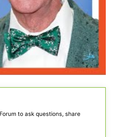
 Forum to ask questions, share