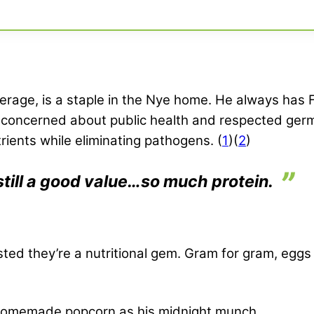
age, is a staple in the Nye home. He always has Fairl
e concerned about public health and respected ger
rients while eliminating pathogens. (
1
)(
2
)
’s still a good value…so much protein.
sted they’re a nutritional gem. Gram for gram, egg
o homemade popcorn as his midnight munch.