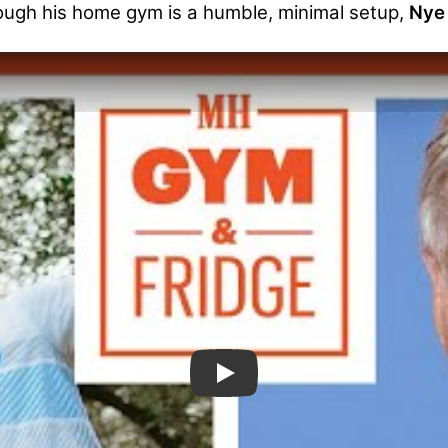
ough his home gym is a humble, minimal setup,
Nye 
Bill Nye the Science Guy Sho