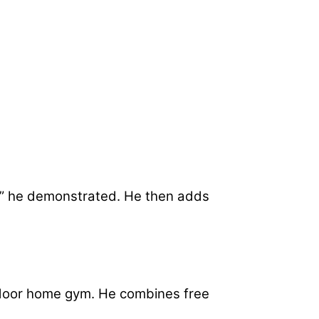
oil,” he demonstrated. He then adds
utdoor home gym. He combines free