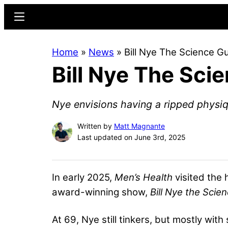
Skip
Skip
Menu
to
to
main
primary
Home
»
News
»
Bill Nye The Science G
content
sidebar
Bill Nye The Sci
Nye envisions having a ripped physiq
Written by
Matt Magnante
Last updated on June 3rd, 2025
In early 2025,
Men’s Health
visited the 
award-winning show,
Bill Nye the Scie
At 69, Nye still tinkers, but mostly with