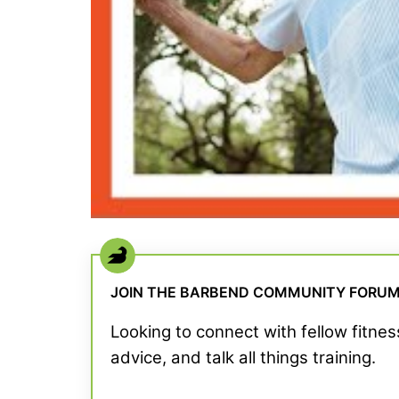
JOIN THE BARBEND COMMUNITY FORU
Looking to connect with fellow fitne
advice, and talk all things training.