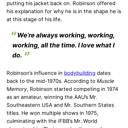
putting his jacket back on. Robinson offered
his explanation for why he is in the shape he is
at this stage of his life.
We’re always working, working,
working, all the time. I love what I
do.
Robinson’s influence in
bodybuilding
dates
back to the mid-1970s. According to
Muscle
Memory
, Robinson started competing in 1974
as an amateur, winning the AAU’s Mr.
Southeastern USA and Mr. Southern States
titles. He won multiple shows in 1975,
culminating with the IFBB’s Mr. World