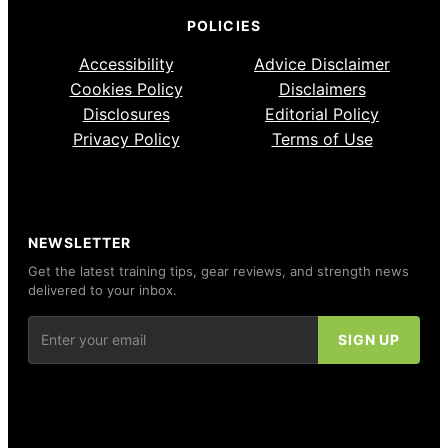
POLICIES
Accessibility
Advice Disclaimer
Cookies Policy
Disclaimers
Disclosures
Editorial Policy
Privacy Policy
Terms of Use
NEWSLETTER
Get the latest training tips, gear reviews, and strength news
delivered to your inbox.