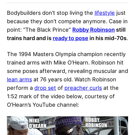
Bodybuilders don’t stop living the
lifestyle
just
because they don’t compete anymore. Case in
point: “The Black Prince”
Robby Robinson
still
trains hard and is
ready to pose
in his mid-70s
.
The 1994 Masters Olympia champion recently
trained arms with
Mike O’Hearn
. Robinson hit
some poses afterward, revealing muscular and
lean arms
at 76 years old. Watch Robinson
perform a
drop set
of
preacher curls
at the
1:52 mark of the video below, courtesy of
O’Hearn’s YouTube channel: