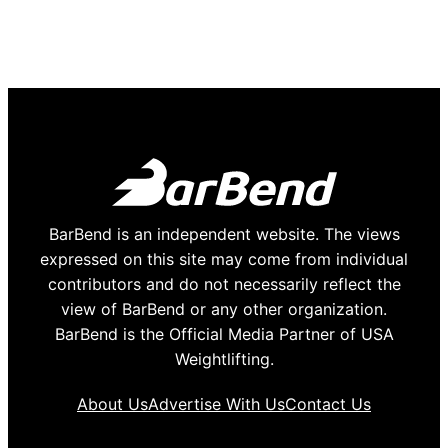
BarBend is an independent website. The views
expressed on this site may come from individual
contributors and do not necessarily reflect the
view of BarBend or any other organization.
BarBend is the Official Media Partner of USA
Weightlifting.
About Us
Advertise With Us
Contact Us