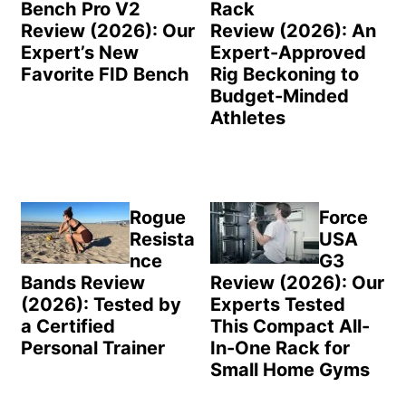
Bench Pro V2
Rack
Review (2026): Our
Review (2026): An
Expert’s New
Expert-Approved
Favorite FID Bench
Rig Beckoning to
Budget-Minded
Athletes
Rogue
Force
Resista
USA
nce
G3
Bands Review
Review (2026): Our
(2026): Tested by
Experts Tested
a Certified
This Compact All-
Personal Trainer
In-One Rack for
Small Home Gyms