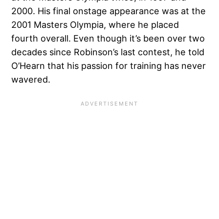
2000. His final onstage appearance was at the
2001 Masters Olympia, where he placed
fourth overall. Even though it’s been over two
decades since Robinson’s last contest, he told
O’Hearn that his passion for training has never
wavered.