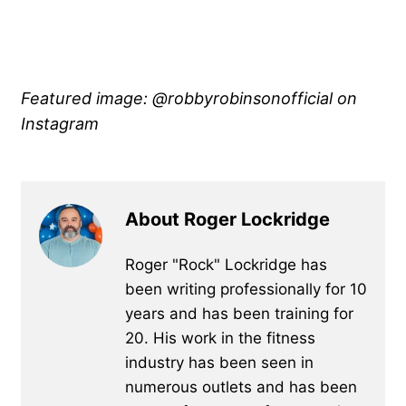
Featured image: @robbyrobinsonofficial on
Instagram
About Roger Lockridge
Roger "Rock" Lockridge has
been writing professionally for 10
years and has been training for
20. His work in the fitness
industry has been seen in
numerous outlets and has been