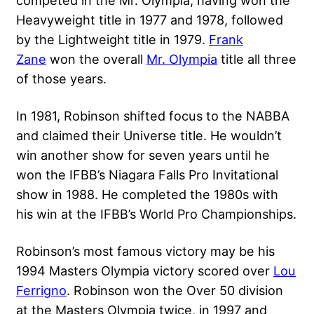
Heavyweight title in 1977 and 1978, followed
by the Lightweight title in 1979.
Frank
Zane
won the overall
Mr. Olympia
title all three
of those years.
In 1981, Robinson shifted focus to the NABBA
and claimed their Universe title. He wouldn’t
win another show for seven years until he
won the IFBB’s Niagara Falls Pro Invitational
show in 1988. He completed the 1980s with
his win at the IFBB’s World Pro Championships.
Robinson’s most famous victory may be his
1994 Masters Olympia victory scored over
Lou
Ferrigno
. Robinson won the Over 50 division
at the
Masters Olympia
twice, in 1997 and