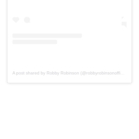
A post shared by Robby Robinson (@robbyrobinsonofficial)