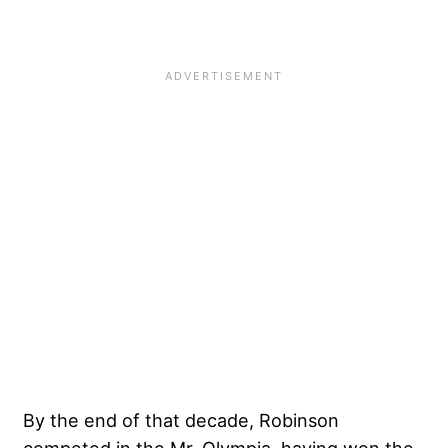
By the end of that decade, Robinson
competed in the Mr. Olympia, having won the