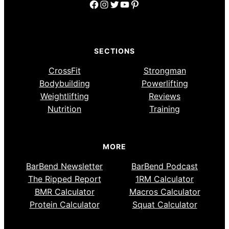
Facebook
Instagram
Twitter
YouTube
Pinterest
SECTIONS
CrossFit
Strongman
Bodybuilding
Powerlifting
Weightlifting
Reviews
Nutrition
Training
MORE
BarBend Newsletter
BarBend Podcast
The Ripped Report
1RM Calculator
BMR Calculator
Macros Calculator
Protein Calculator
Squat Calculator