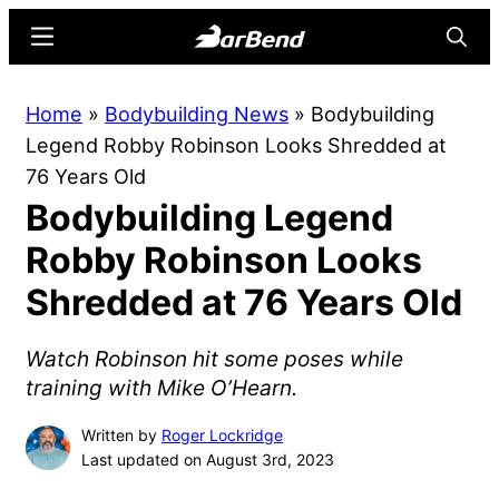
Skip
Skip
Menu
Searc
to
to
main
primary
BarBend
The
Home
»
Bodybuilding News
»
Bodybuilding
content
sidebar
Online
Legend Robby Robinson Looks Shredded at
Home
76 Years Old
for
Bodybuilding Legend
Strength
Sports
Robby Robinson Looks
Shredded at 76 Years Old
Watch Robinson hit some poses while
training with Mike O’Hearn.
Written by
Roger Lockridge
Last updated on August 3rd, 2023