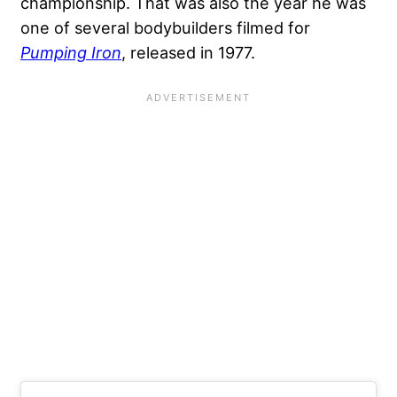
championship. That was also the year he was
one of several bodybuilders filmed for
Pumping Iron
, released in 1977.