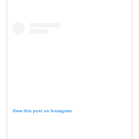
View this post on Instagram