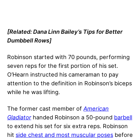
[Related:
Dana Linn Bailey’s Tips for Better
Dumbbell Rows
]
Robinson started with 70 pounds, performing
seven reps for the first portion of his set.
O’Hearn instructed his cameraman to pay
attention to the definition in Robinson’s biceps
while he was lifting.
The former cast member of
American
Gladiator
handed Robinson a 50-pound
barbell
to extend his set for six extra reps. Robinson
hit
side chest and most muscular poses
before