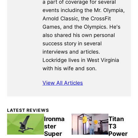
a part of coverage for several
events including the Mr. Olympia,
Arnold Classic, the CrossFit
Games, and the Olympics. He's
also shared his own personal
success story in several
interviews and articles.
Lockridge lives in West Virginia
with his wife and son.
View All Articles
Primary
LATEST REVIEWS
Sidebar
Ironma
Titan
ster
T3
Super
Power