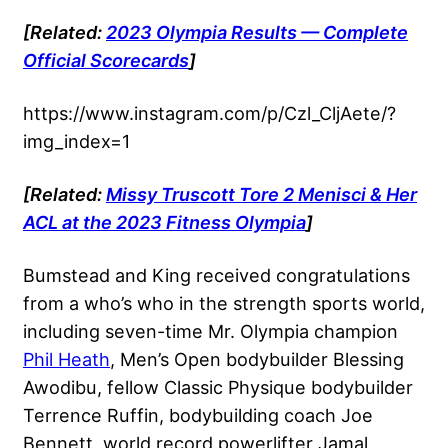
[Related:
2023 Olympia Results — Complete
Official Scorecards
]
https://www.instagram.com/p/Czl_CljAete/?
img_index=1
[Related:
Missy Truscott Tore 2 Menisci & Her
ACL at the 2023 Fitness Olympia
]
Bumstead and King received congratulations
from a who’s who in the strength sports world,
including seven-time Mr. Olympia champion
Phil Heath
, Men’s Open bodybuilder Blessing
Awodibu, fellow Classic Physique bodybuilder
Terrence Ruffin, bodybuilding coach Joe
Bennett, world record powerlifter Jamal