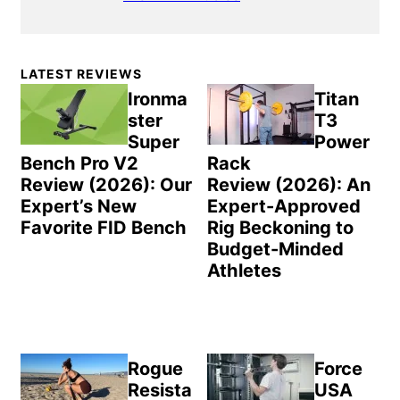
Primary
LATEST REVIEWS
Sidebar
Ironma
Titan
ster
T3
Super
Power
Bench Pro V2
Rack
Review (2026): Our
Review (2026): An
Expert’s New
Expert-Approved
Favorite FID Bench
Rig Beckoning to
Budget-Minded
Athletes
Rogue
Force
Resista
USA