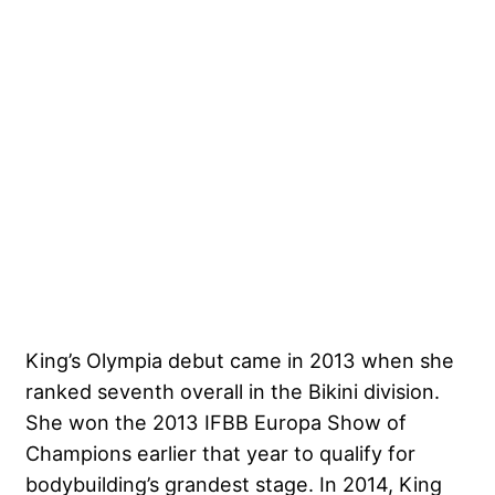
King’s Olympia debut came in 2013 when she
ranked seventh overall in the Bikini division.
She won the 2013 IFBB Europa Show of
Champions earlier that year to qualify for
bodybuilding’s grandest stage. In 2014, King