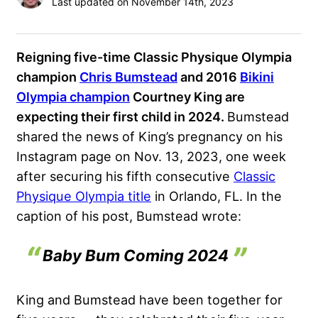
Last updated on November 14th, 2023
Reigning five-time Classic Physique Olympia
champion
Chris Bumstead
and 2016
Bikini
Olympia champion
Courtney King are
expecting their first child in 2024.
Bumstead
shared the news of King’s pregnancy on his
Instagram page on Nov. 13, 2023, one week
after securing his fifth consecutive
Classic
Physique Olympia title
in Orlando, FL. In the
caption of his post, Bumstead wrote:
Baby Bum Coming 2024
King and Bumstead have been together for