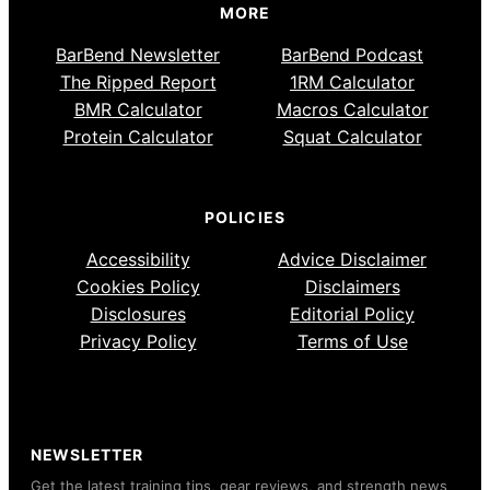
MORE
BarBend Newsletter
BarBend Podcast
The Ripped Report
1RM Calculator
BMR Calculator
Macros Calculator
Protein Calculator
Squat Calculator
POLICIES
Accessibility
Advice Disclaimer
Cookies Policy
Disclaimers
Disclosures
Editorial Policy
Privacy Policy
Terms of Use
NEWSLETTER
Get the latest training tips, gear reviews, and strength news