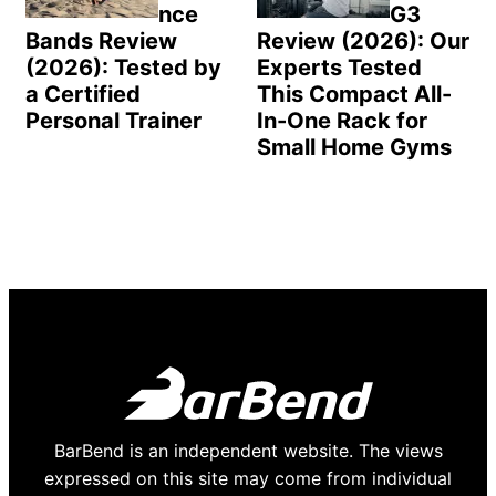
nce
G3
Bands Review
Review (2026): Our
(2026): Tested by
Experts Tested
a Certified
This Compact All-
Personal Trainer
In-One Rack for
Small Home Gyms
BarBend is an independent website. The views
expressed on this site may come from individual