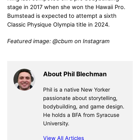
stage in 2017 when she won the Hawaii Pro.
Bumstead is expected to attempt a sixth
Classic Physique Olympia title in 2024.
Featured image: @cbum on Instagram
About Phil Blechman
Phil is a native New Yorker
passionate about storytelling,
bodybuilding, and game design.
He holds a BFA from Syracuse
University.
View All Articles