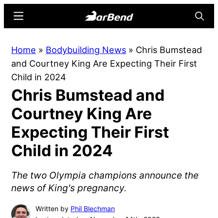
Skip
Skip
Menu
Searc
to
to
main
primary
BarBend
The
Home
»
Bodybuilding News
»
Chris Bumstead
content
sidebar
Online
and Courtney King Are Expecting Their First
Home
Child in 2024
for
Chris Bumstead and
Strength
Sports
Courtney King Are
Expecting Their First
Child in 2024
The two Olympia champions announce the
news of King's pregnancy.
Written by
Phil Blechman