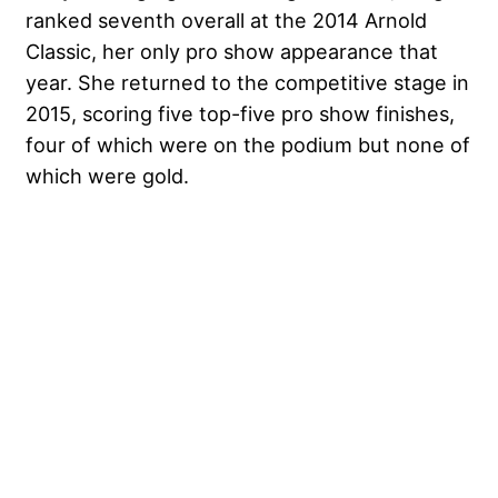
ranked seventh overall at the 2014 Arnold
Classic, her only pro show appearance that
year. She returned to the competitive stage in
2015, scoring five top-five pro show finishes,
four of which were on the podium but none of
which were gold.