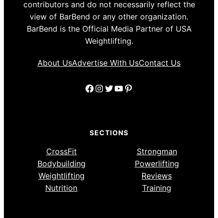
contributors and do not necessarily reflect the
view of BarBend or any other organization.
BarBend is the Official Media Partner of USA
Weightlifting.
About Us
Advertise With Us
Contact Us
Facebook
Instagram
Twitter
YouTube
Pinterest
SECTIONS
CrossFit
Strongman
Bodybuilding
Powerlifting
Weightlifting
Reviews
Nutrition
Training