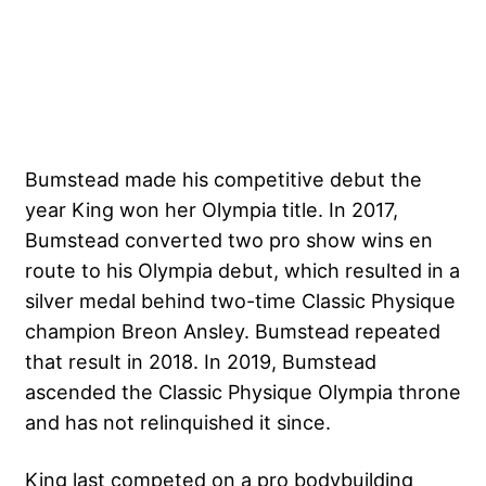
Bumstead made his competitive debut the
year King won her Olympia title. In 2017,
Bumstead converted two pro show wins en
route to his Olympia debut, which resulted in a
silver medal behind two-time Classic Physique
champion Breon Ansley. Bumstead repeated
that result in 2018. In 2019, Bumstead
ascended the Classic Physique Olympia throne
and has not relinquished it since.
King last competed on a pro bodybuilding