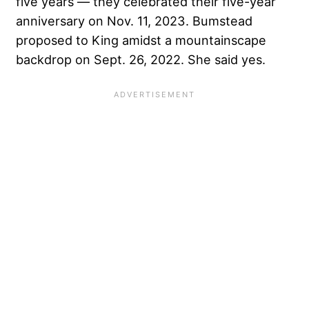
five years — they celebrated their five-year
anniversary on Nov. 11, 2023. Bumstead
proposed to King amidst a mountainscape
backdrop on Sept. 26, 2022. She said yes.