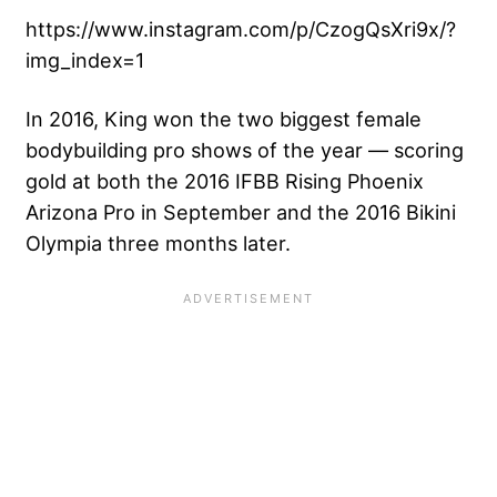
https://www.instagram.com/p/CzogQsXri9x/?
img_index=1
In 2016, King won the two biggest female
bodybuilding pro shows of the year — scoring
gold at both the 2016 IFBB Rising Phoenix
Arizona Pro in September and the 2016 Bikini
Olympia three months later.