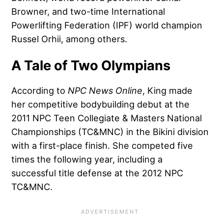
Browner, and two-time International
Powerlifting Federation (IPF) world champion
Russel Orhii, among others.
A Tale of Two Olympians
According to
NPC News Online
, King made
her competitive bodybuilding debut at the
2011 NPC Teen Collegiate & Masters National
Championships (TC&MNC) in the Bikini division
with a first-place finish. She competed five
times the following year, including a
successful title defense at the 2012 NPC
TC&MNC.