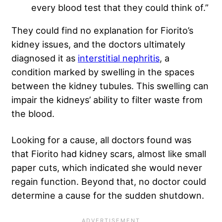
every blood test that they could think of.”
They could find no explanation for Fiorito’s
kidney issues, and the doctors ultimately
diagnosed it as
interstitial nephritis
, a
condition marked by swelling in the spaces
between the kidney tubules. This swelling can
impair the kidneys’ ability to filter waste from
the blood.
Looking for a cause, all doctors found was
that Fiorito had kidney scars, almost like small
paper cuts, which indicated she would never
regain function. Beyond that, no doctor could
determine a cause for the sudden shutdown.