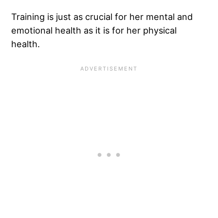
Training is just as crucial for her mental and
emotional health as it is for her physical
health.