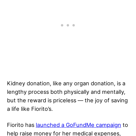
Kidney donation, like any organ donation, is a
lengthy process both physically and mentally,
but the reward is priceless — the joy of saving
a life like Fiorito’s.
Fiorito has
launched a GoFundMe campaign
to
help raise money for her medical expenses,