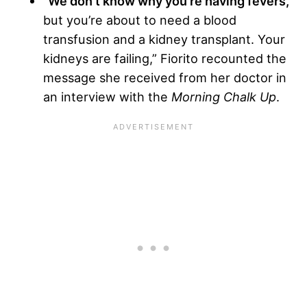
“We don’t know why you’re having fevers,
but you’re about to need a blood
transfusion and a kidney transplant. Your
kidneys are failing,” Fiorito recounted the
message she received from her doctor in
an interview with the
Morning Chalk Up
.