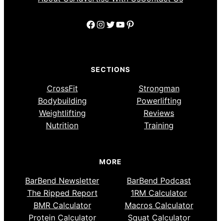
Facebook
Instagram
Twitter
YouTube
Pinterest
SECTIONS
CrossFit
Strongman
Bodybuilding
Powerlifting
Weightlifting
Reviews
Nutrition
Training
MORE
BarBend Newsletter
BarBend Podcast
The Ripped Report
1RM Calculator
BMR Calculator
Macros Calculator
Protein Calculator
Squat Calculator