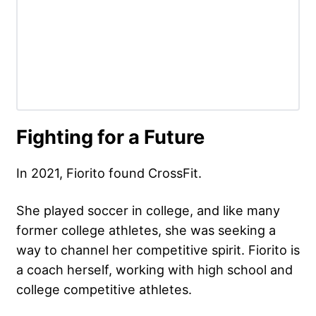
Fighting for a Future
In 2021, Fiorito found CrossFit.
She played soccer in college, and like many
former college athletes, she was seeking a
way to channel her competitive spirit. Fiorito is
a coach herself, working with high school and
college competitive athletes.