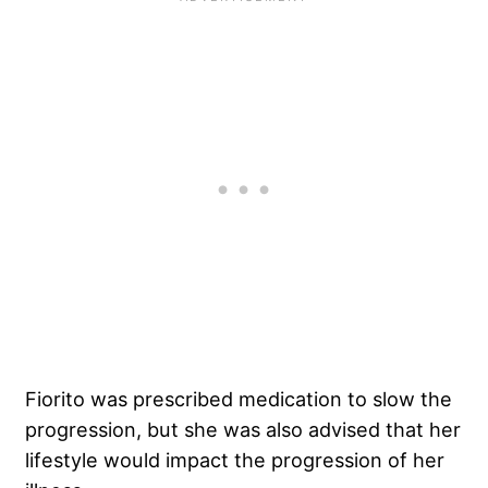
Fiorito was prescribed medication to slow the
progression, but she was also advised that her
lifestyle would impact the progression of her