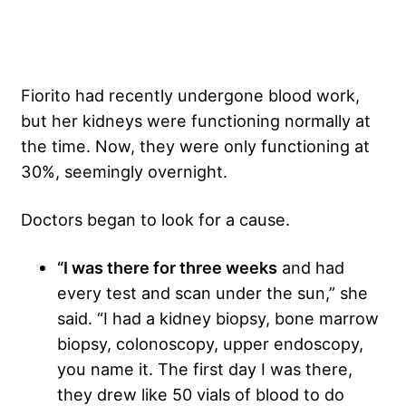
Fiorito had recently undergone blood work,
but her kidneys were functioning normally at
the time. Now, they were only functioning at
30%, seemingly overnight.
Doctors began to look for a cause.
“I was there for three weeks
and had
every test and scan under the sun,” she
said. “I had a kidney biopsy, bone marrow
biopsy, colonoscopy, upper endoscopy,
you name it. The first day I was there,
they drew like 50 vials of blood to do