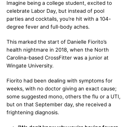
Imagine being a college student, excited to
celebrate Labor Day, but instead of pool
parties and cocktails, you’re hit with a 104-
degree fever and full-body aches.
This marked the start of Danielle Fiorito’s
health nightmare in 2018, when the North
Carolina-based CrossFitter was a junior at
Wingate University.
Fiorito had been dealing with symptoms for
weeks, with no doctor giving an exact cause;
some suggested mono, others the flu or a UTI,
but on that September day, she received a
frightening diagnosis.