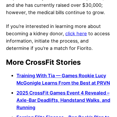
and she has currently raised over $30,000;
however, the medical bills continue to grow.
If you’re interested in learning more about
becoming a kidney donor,
click here
to access
information, initiate the process, and
determine if you’re a match for Fiorito.
More CrossFit Stories
Training With Tia — Games Rookie Lucy
McGonigle Learns From the Best at PRVN
2025 CrossFit Games Event 4 Revealed –
Axle-Bar Deadlifts, Handstand Walks, and
Running