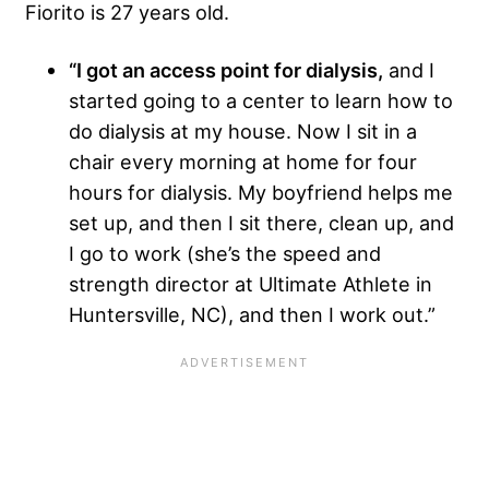
Fiorito is 27 years old.
“I got an access point for dialysis,
and I
started going to a center to learn how to
do dialysis at my house. Now I sit in a
chair every morning at home for four
hours for dialysis. My boyfriend helps me
set up, and then I sit there, clean up, and
I go to work (she’s the speed and
strength director at Ultimate Athlete in
Huntersville, NC), and then I work out.”