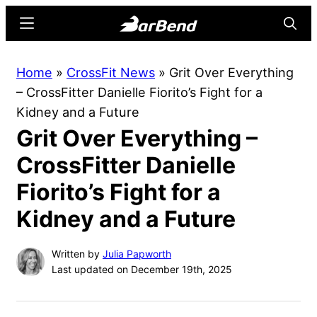
Skip
Skip
Menu
Searc
to
to
main
primary
BarBend
The
Home
»
CrossFit News
»
Grit Over Everything
content
sidebar
Online
– CrossFitter Danielle Fiorito’s Fight for a
Home
Kidney and a Future
for
Grit Over Everything –
Strength
Sports
CrossFitter Danielle
Fiorito’s Fight for a
Kidney and a Future
Written by
Julia Papworth
Last updated on December 19th, 2025