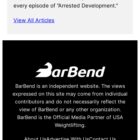
every episode of “Arrested Development."
View All Articles
BarBend is an independent website. The views
expressed on this site may come from individual
contributors and do not necessarily reflect the
view of BarBend or any other organization.
BarBend is the Official Media Partner of USA
Weightlifting.
About Us
Advertise With Us
Contact Us