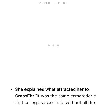
She explained what attracted her to
CrossFit:
“It was the same camaraderie
that college soccer had, without all the