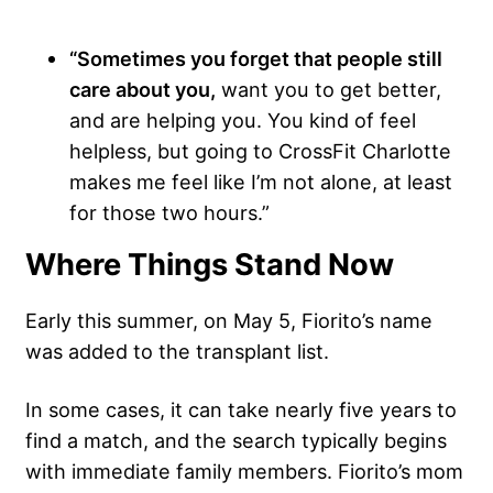
“Sometimes you forget that people still
care about you,
want you to get better,
and are helping you. You kind of feel
helpless, but going to CrossFit Charlotte
makes me feel like I’m not alone, at least
for those two hours.”
Where Things Stand Now
Early this summer, on May 5, Fiorito’s name
was added to the transplant list.
In some cases, it can take nearly five years to
find a match, and the search typically begins
with immediate family members. Fiorito’s mom