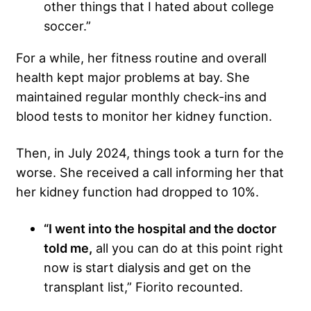
other things that I hated about college
soccer.”
For a while, her fitness routine and overall
health kept major problems at bay. She
maintained regular monthly check-ins and
blood tests to monitor her kidney function.
Then, in July 2024, things took a turn for the
worse. She received a call informing her that
her kidney function had dropped to 10%.
“I went into the hospital and the doctor
told me,
all you can do at this point right
now is start dialysis and get on the
transplant list,” Fiorito recounted.