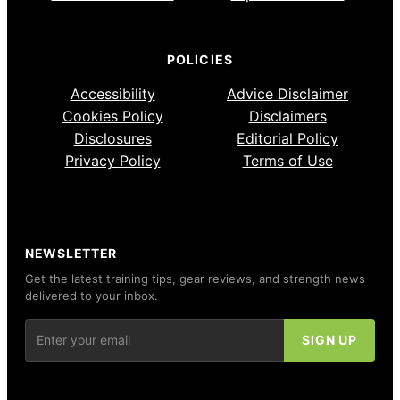
POLICIES
Accessibility
Advice Disclaimer
Cookies Policy
Disclaimers
Disclosures
Editorial Policy
Privacy Policy
Terms of Use
NEWSLETTER
Get the latest training tips, gear reviews, and strength news
delivered to your inbox.