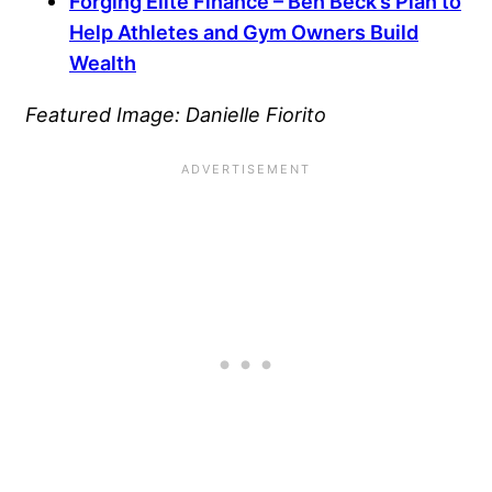
Forging Elite Finance – Ben Beck’s Plan to
Help Athletes and Gym Owners Build
Wealth
Featured Image: Danielle Fiorito