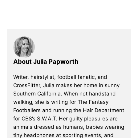
About Julia Papworth
Writer, hairstylist, football fanatic, and
CrossFitter, Julia makes her home in sunny
Southern California. When not handstand
walking, she is writing for The Fantasy
Footballers and running the Hair Department
for CBS’s S.W.A.T. Her guilty pleasures are
animals dressed as humans, babies wearing
tiny headphones at sporting events, and