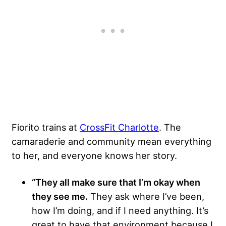
Fiorito trains at
CrossFit Charlotte
. The
camaraderie and community mean everything
to her, and everyone knows her story.
“They all make sure that I’m okay when
they see me.
They ask where I’ve been,
how I’m doing, and if I need anything. It’s
great to have that environment because I