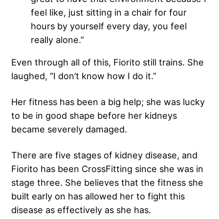
feel like, just sitting in a chair for four
hours by yourself every day, you feel
really alone.”
Even through all of this, Fiorito still trains. She
laughed, “I don’t know how I do it.”
Her fitness has been a big help; she was lucky
to be in good shape before her kidneys
became severely damaged.
There are five stages of kidney disease, and
Fiorito has been CrossFitting since she was in
stage three. She believes that the fitness she
built early on has allowed her to fight this
disease as effectively as she has.