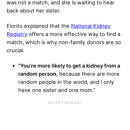
was not a match, and she is waiting to hear
back about her sister.
Fiorito explained that the
National Kidney
Registry
offers a more effective way to find a
match, which is why non-family donors are so
crucial.
“You’re more likely to get a kidney from a
random person,
because there are more
random people in the world, and I only
have one sister and one mom.”