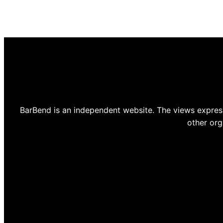
BarBend is an independent website. The views express
other org