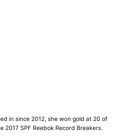
d in since 2012, she won gold at 20 of
the 2017 SPF Reebok Record Breakers.