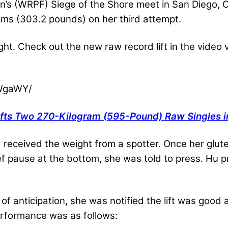
on’s (WRPF) Siege of the Shore meet in San Diego, 
ams (303.2 pounds) on her third attempt.
ht. Check out the new raw record lift in the video 
2WgaWY/
fts Two 270-Kilogram (595-Pound) Raw Singles in
 received the weight from a spotter. Once her glut
f pause at the bottom, she was told to press. Hu pr
f anticipation, she was notified the lift was good
performance was as follows: