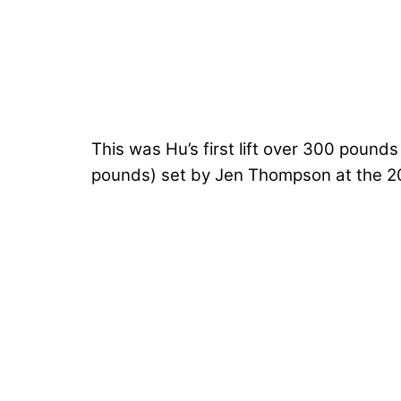
This was Hu’s first lift over 300 pound
pounds) set by
Jen Thompson
at the 2