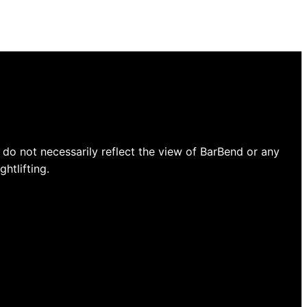
do not necessarily reflect the view of BarBend or any
htlifting.