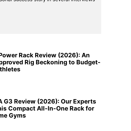
 Power Rack Review (2026): An
pproved Rig Beckoning to Budget-
thletes
A G3 Review (2026): Our Experts
is Compact All-In-One Rack for
ome Gyms