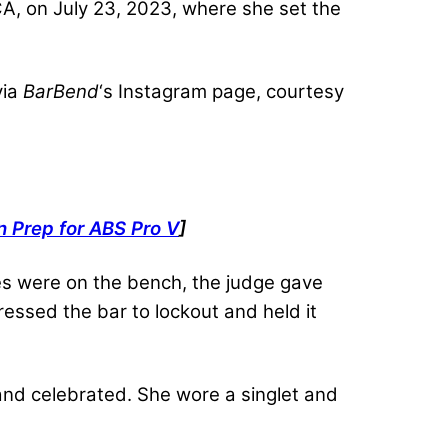
CA, on July 23, 2023, where she set the
via
BarBend
‘s Instagram page, courtesy
 Prep for ABS Pro V
]
es were on the bench, the judge gave
essed the bar to lockout and held it
 and celebrated. She wore a singlet and