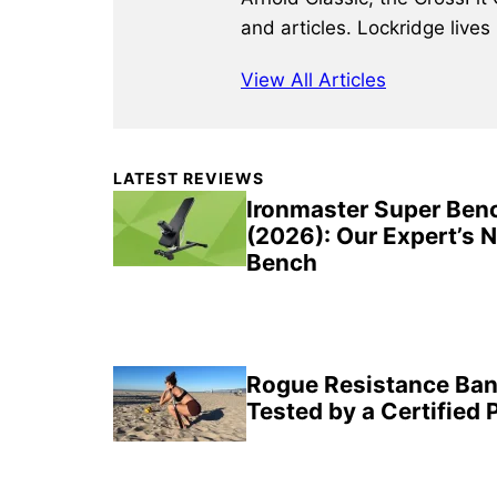
and articles. Lockridge lives
View All Articles
Primary
LATEST REVIEWS
Sidebar
Ironmaster Super Ben
(2026): Our Expert’s 
Bench
Rogue Resistance Ban
Tested by a Certified 