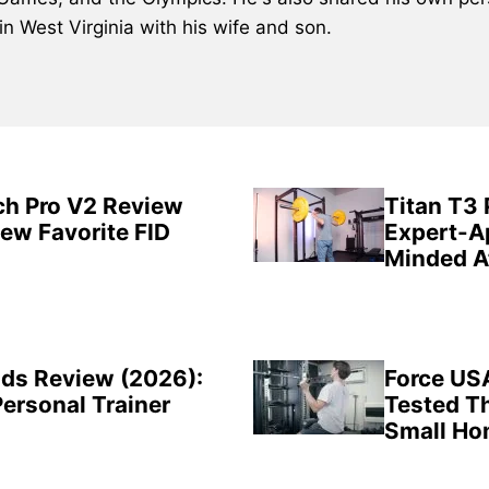
 in West Virginia with his wife and son.
ch Pro V2 Review
Titan T3
New Favorite FID
Expert-A
Minded A
ds Review (2026):
Force US
Personal Trainer
Tested Th
Small H