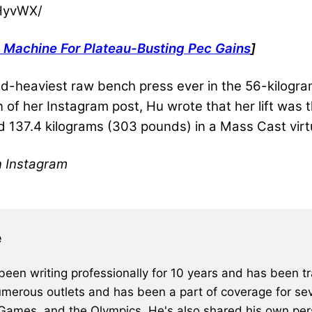
HyvWX/
 Machine For Plateau-Busting Pec Gains
]
nd-heaviest raw bench press ever in the 56-kilogra
on of her Instagram post, Hu wrote that her lift was 
ed 137.4 kilograms (303 pounds) in a
Mass Cast virt
n Instagram
e
een writing professionally for 10 years and has been tra
merous outlets and has been a part of coverage for sev
 Games, and the Olympics. He's also shared his own pers