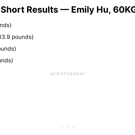
 Short Results — Emily Hu, 60K
unds)
03.9 pounds)
ounds)
unds)