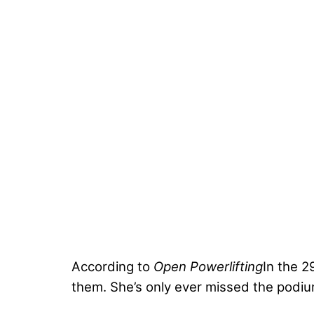
According to
Open Powerlifting
In the 2
them. She’s only ever missed the pod