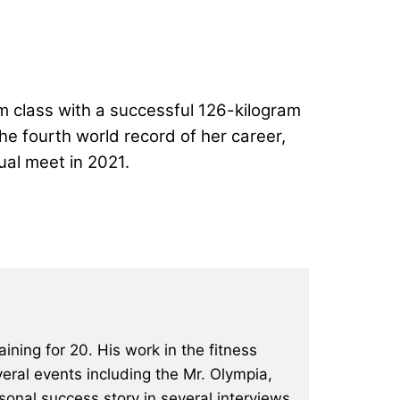
m class with a successful 126-kilogram
the fourth world record of her career,
ual meet in 2021
.
ining for 20. His work in the fitness
eral events including the Mr. Olympia,
onal success story in several interviews