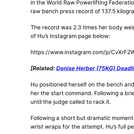
in the World Raw Powerlifting Federati
raw bench press record of 137.5 kilogr
The record was 2.3 times her body weig
of Hu’s Instagram page below:
https://www.instagram.com/p/CvXrF
[Related:
Denise Herber (75KG) Deadli
Hu positioned herself on the bench and
her the start command. Following a brie
until the judge called to rack it.
Following a short but dramatic moment o
wrist wraps for the attempt. Hu’s full 