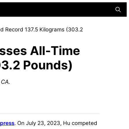
Searc
ld Record 137.5 Kilograms (303.2
sses All-Time
03.2 Pounds)
 CA.
press
. On July 23, 2023, Hu competed