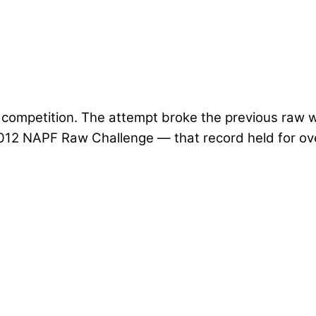
s competition. The attempt broke the previous raw 
012 NAPF Raw Challenge — that record held for ove