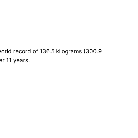
world record of 136.5 kilograms (300.9
r 11 years.