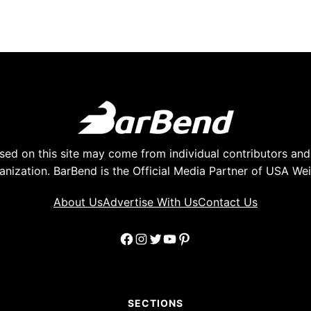
ed on this site may come from individual contributors and 
anization. BarBend is the Official Media Partner of USA Weig
About Us
Advertise With Us
Contact Us
Facebook
Instagram
Twitter
YouTube
Pinterest
SECTIONS