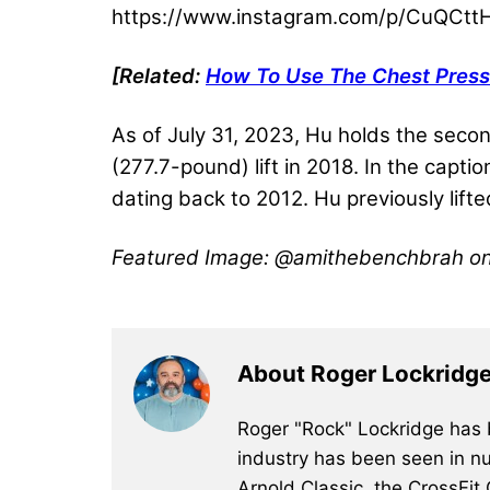
https://www.instagram.com/p/CuQCtt
[Related:
How To Use The Chest Press
As of July 31, 2023, Hu holds the seco
(277.7-pound) lift in 2018. In the capti
dating back to 2012. Hu previously lift
Featured Image: @amithebenchbrah o
About Roger Lockridg
Roger "Rock" Lockridge has b
industry has been seen in nu
Arnold Classic, the CrossFit