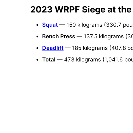
2023 WRPF Siege at the
Squat
— 150 kilograms (330.7 po
Bench
Press
— 137.5 kilograms (3
Deadlift
— 185 kilograms (407.8 p
Total —
473 kilograms (1,041.6 po