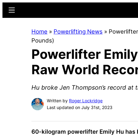
Skip
Skip
Menu
to
to
main
primary
Home
»
Powerlifting News
»
Powerlifte
content
sidebar
Pounds)
Powerlifter Emil
Raw World Recor
Hu broke Jen Thompson’s record at t
Written by
Roger Lockridge
Last updated on July 31st, 2023
60-kilogram powerlifter
Emily Hu
has 