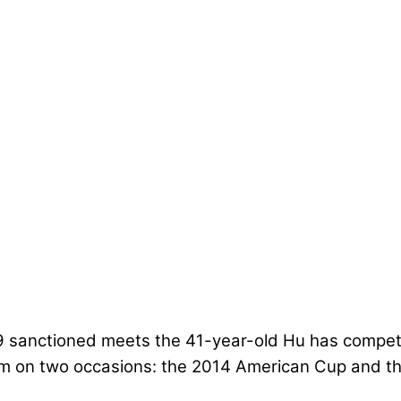
9 sanctioned meets the 41-year-old Hu has compete
ium on two occasions: the 2014 American Cup and 