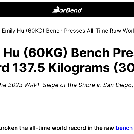
BarBend
The
r Emily Hu (60KG) Bench Presses All-Time Raw Wor
Online
Home
y Hu (60KG) Bench Pre
for
Strength
d 137.5 Kilograms (3
Sports
he 2023 WRPF Siege of the Shore in San Diego,
broken the all-time world record in the raw
bench 