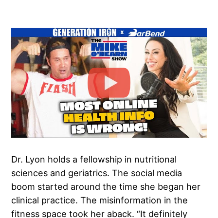
Dr. Lyon holds a fellowship in nutritional
sciences and geriatrics. The social media
boom started around the time she began her
clinical practice. The misinformation in the
fitness space took her aback. “It definitely