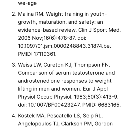
we-age
Malina RM. Weight training in youth-
growth, maturation, and safety: an
evidence-based review. Clin J Sport Med.
2006 Nov;16(6):478-87. doi:
10.1097/01.jsm.0000248843.31874.be.
PMID: 17119361.
Weiss LW, Cureton KJ, Thompson FN.
Comparison of serum testosterone and
androstenedione responses to weight
lifting in men and women. Eur J Appl
Physiol Occup Physiol. 1983;50(3):413-9.
doi: 10.1007/BF00423247. PMID: 6683165.
Kostek MA, Pescatello LS, Seip RL,
Angelopoulos TJ, Clarkson PM, Gordon