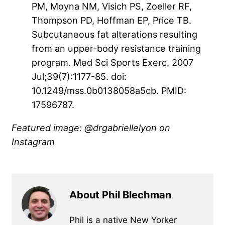
PM, Moyna NM, Visich PS, Zoeller RF,
Thompson PD, Hoffman EP, Price TB.
Subcutaneous fat alterations resulting
from an upper-body resistance training
program. Med Sci Sports Exerc. 2007
Jul;39(7):1177-85. doi:
10.1249/mss.0b0138058a5cb. PMID:
17596787.
Featured image: @drgabriellelyon on
Instagram
About Phil Blechman
Phil is a native New Yorker