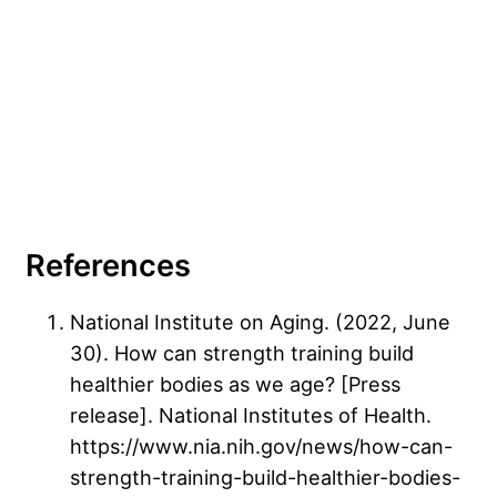
References
National Institute on Aging. (2022, June
30). How can strength training build
healthier bodies as we age? [Press
release]. National Institutes of Health.
https://www.nia.nih.gov/news/how-can-
strength-training-build-healthier-bodies-