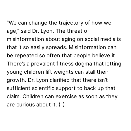
“We can change the trajectory of how we
age,” said Dr. Lyon. The threat of
misinformation about aging on social media is
that it so easily spreads. Misinformation can
be repeated so often that people believe it.
There’s a prevalent fitness dogma that letting
young children lift weights can stall their
growth. Dr. Lyon clarified that there isn’t
sufficient scientific support to back up that
claim. Children can exercise as soon as they
are curious about it. (
1
)