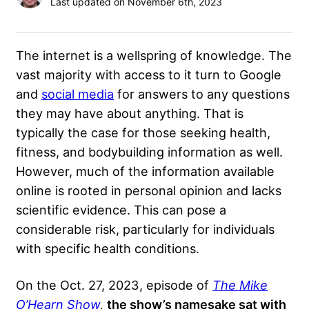
Last updated on November 6th, 2023
The internet is a wellspring of knowledge. The
vast majority with access to it turn to Google
and
social media
for answers to any questions
they may have about anything. That is
typically the case for those seeking health,
fitness, and bodybuilding information as well.
However, much of the information available
online is rooted in personal opinion and lacks
scientific evidence. This can pose a
considerable risk, particularly for individuals
with specific health conditions.
On the Oct. 27, 2023, episode of
The Mike
O’Hearn Show
,
the show’s namesake sat with