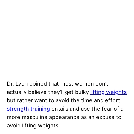
Dr. Lyon opined that most women don’t
actually believe they’ll get bulky
lifting weights
but rather want to avoid the time and effort
strength training
entails and use the fear of a
more masculine appearance as an excuse to
avoid lifting weights.