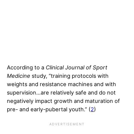
According to a
Clinical Journal of Sport
Medicine
study, “training protocols with
weights and resistance machines and with
supervision…are relatively safe and do not
negatively impact growth and maturation of
pre- and early-pubertal youth.” (
2
)