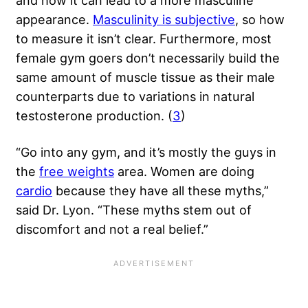
appearance.
Masculinity is subjective
, so how
to measure it isn’t clear. Furthermore, most
female gym goers don’t necessarily build the
same amount of muscle tissue as their male
counterparts due to variations in natural
testosterone production
. (
3
)
“Go into any gym, and it’s mostly the guys in
the
free weights
area. Women are doing
cardio
because they have all these myths,”
said Dr. Lyon. “These myths stem out of
discomfort and not a real belief.”