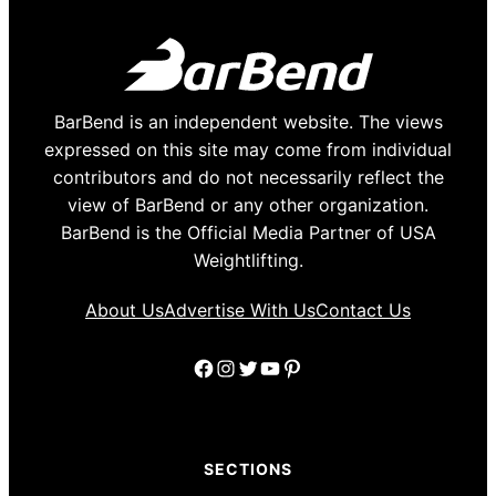
BarBend is an independent website. The views
expressed on this site may come from individual
contributors and do not necessarily reflect the
view of BarBend or any other organization.
BarBend is the Official Media Partner of USA
Weightlifting.
About Us
Advertise With Us
Contact Us
Facebook
Instagram
Twitter
YouTube
Pinterest
SECTIONS