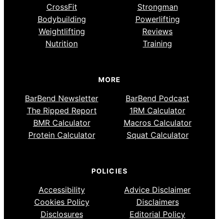
CrossFit
Strongman
Bodybuilding
Powerlifting
Weightlifting
Reviews
Nutrition
Training
MORE
BarBend Newsletter
BarBend Podcast
The Ripped Report
1RM Calculator
BMR Calculator
Macros Calculator
Protein Calculator
Squat Calculator
POLICIES
Accessibility
Advice Disclaimer
Cookies Policy
Disclaimers
Disclosures
Editorial Policy