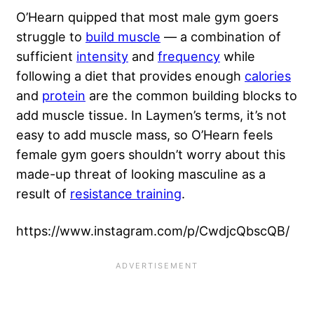
O’Hearn quipped that most male gym goers
struggle to
build muscle
— a combination of
sufficient
intensity
and
frequency
while
following a diet that provides enough
calories
and
protein
are the common building blocks to
add muscle tissue. In Laymen’s terms, it’s not
easy to add muscle mass, so O’Hearn feels
female gym goers shouldn’t worry about this
made-up threat of looking masculine as a
result of
resistance training
.
https://www.instagram.com/p/CwdjcQbscQB/