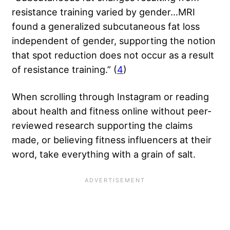
resistance training varied by gender…MRI
found a generalized subcutaneous fat loss
independent of gender, supporting the notion
that spot reduction does not occur as a result
of resistance training.” (
4
)
When scrolling through Instagram or reading
about health and fitness online without peer-
reviewed research supporting the claims
made, or believing
fitness influencers
at their
word, take everything with a grain of salt.