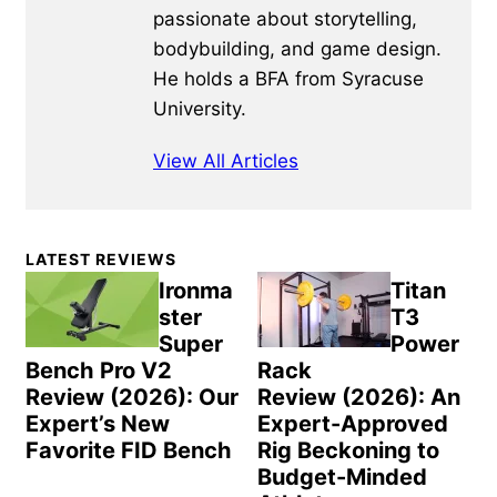
passionate about storytelling,
bodybuilding, and game design.
He holds a BFA from Syracuse
University.
View All Articles
Primary
LATEST REVIEWS
Sidebar
Ironma
Titan
ster
T3
Super
Power
Bench Pro V2
Rack
Review (2026): Our
Review (2026): An
Expert’s New
Expert-Approved
Favorite FID Bench
Rig Beckoning to
Budget-Minded