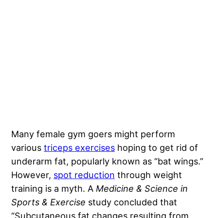
Many female gym goers might perform
various
triceps exercises
hoping to get rid of
underarm fat, popularly known as “bat wings.”
However,
spot reduction
through weight
training is a myth. A
Medicine & Science in
Sports & Exercise
study concluded that
“Subcutaneous fat changes resulting from