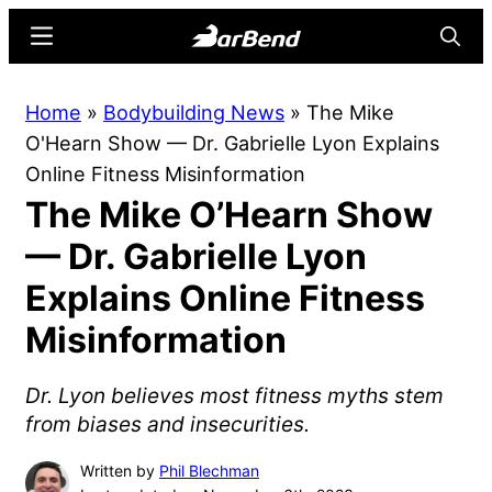
Skip
Skip
Menu
Searc
to
to
main
primary
BarBend
The
Home
»
Bodybuilding News
»
The Mike
content
sidebar
Online
O'Hearn Show — Dr. Gabrielle Lyon Explains
Home
Online Fitness Misinformation
for
The Mike O’Hearn Show
Strength
Sports
— Dr. Gabrielle Lyon
Explains Online Fitness
Misinformation
Dr. Lyon believes most fitness myths stem
from biases and insecurities.
Written by
Phil Blechman