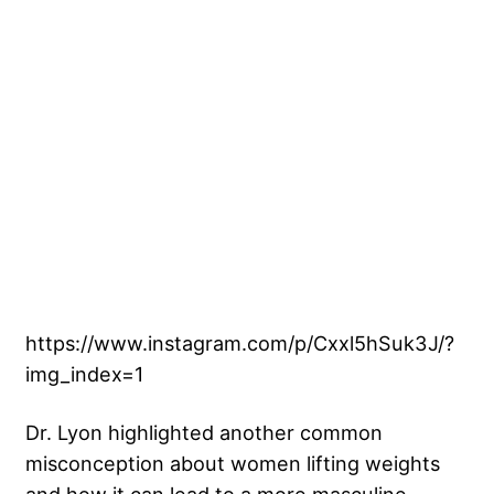
https://www.instagram.com/p/Cxxl5hSuk3J/?
img_index=1
Dr. Lyon highlighted another common
misconception about women lifting weights
and how it can lead to a more masculine