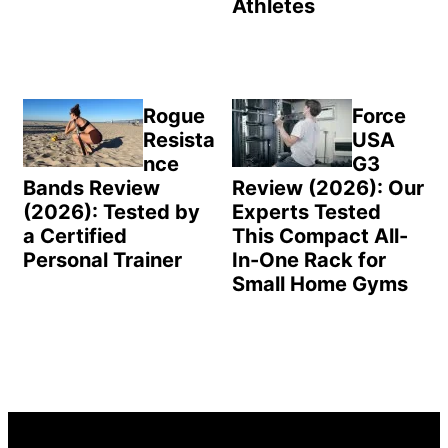
Athletes
Rogue
Force
Resista
USA
nce
G3
Bands Review
Review (2026): Our
(2026): Tested by
Experts Tested
a Certified
This Compact All-
Personal Trainer
In-One Rack for
Small Home Gyms