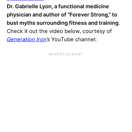
Dr. Gabrielle Lyon, a functional medicine
physician and author of “Forever Strong,” to
bust myths surrounding fitness and training
.
Check it out the video below, courtesy of
Generation Iron
’s
YouTube channel: