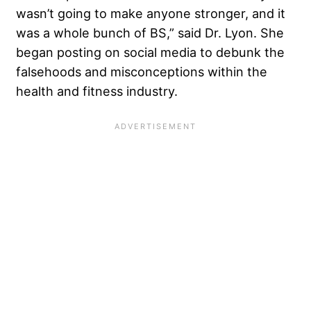
wasn’t going to make anyone stronger, and it
was a whole bunch of BS,” said Dr. Lyon. She
began posting on social media to debunk the
falsehoods and misconceptions within the
health and fitness industry.