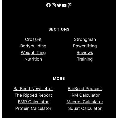
Facebook
Instagram
Twitter
YouTube
Pinterest
SECTIONS
CrossFit
Strongman
Bodybuilding
Powerlifting
Weightlifting
Reviews
Nutrition
Training
MORE
BarBend Newsletter
BarBend Podcast
The Ripped Report
1RM Calculator
BMR Calculator
Macros Calculator
Protein Calculator
Squat Calculator