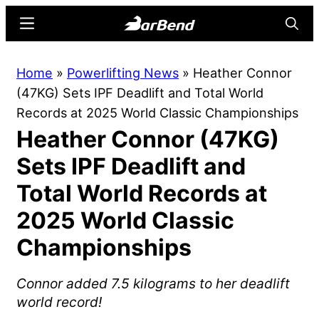
Skip
Skip
Menu
Searc
to
to
main
primary
BarBend
The
Home
»
Powerlifting News
»
Heather Connor
content
sidebar
Online
(47KG) Sets IPF Deadlift and Total World
Home
Records at 2025 World Classic Championships
for
Heather Connor (47KG)
Strength
Sports
Sets IPF Deadlift and
Total World Records at
2025 World Classic
Championships
Connor added 7.5 kilograms to her deadlift
world record!