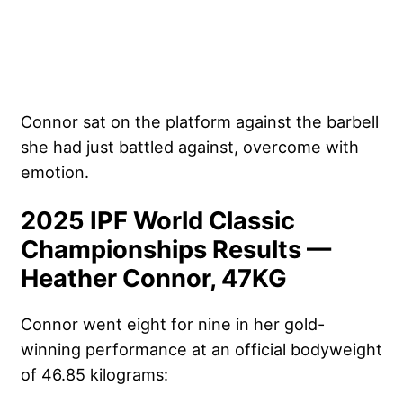
Connor sat on the platform against the barbell
she had just battled against, overcome with
emotion.
2025 IPF World Classic
Championships Results —
Heather Connor, 47KG
Connor went eight for nine in her gold-
winning performance at an official bodyweight
of 46.85 kilograms: