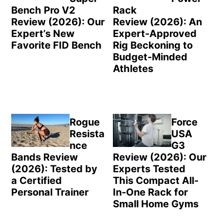
Bench Pro V2
Rack
Review (2026): Our
Review (2026): An
Expert’s New
Expert-Approved
Favorite FID Bench
Rig Beckoning to
Budget-Minded
Athletes
Rogue
Force
Resista
USA
nce
G3
Bands Review
Review (2026): Our
(2026): Tested by
Experts Tested
a Certified
This Compact All-
Personal Trainer
In-One Rack for
Small Home Gyms