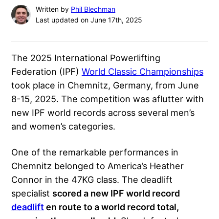
Written by
Phil Blechman
Last updated on June 17th, 2025
The 2025 International Powerlifting
Federation (IPF)
World Classic Championships
took place in Chemnitz, Germany, from June
8-15, 2025. The competition was aflutter with
new IPF world records across several men’s
and women’s categories.
One of the remarkable performances in
Chemnitz belonged to America’s Heather
Connor in the 47KG class. The deadlift
specialist
scored a new IPF world record
deadlift
en route to a world record total,