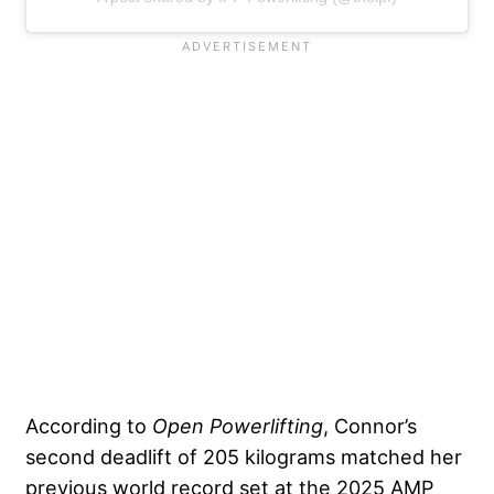
According to
Open Powerlifting
, Connor’s
second deadlift of 205 kilograms matched her
previous world record set at the 2025 AMP