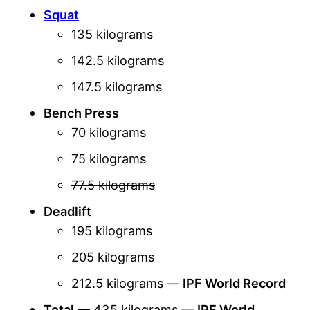
Squat
135 kilograms
142.5 kilograms
147.5 kilograms
Bench Press
70 kilograms
75 kilograms
77.5 kilograms
Deadlift
195 kilograms
205 kilograms
212.5 kilograms —
IPF World Record
Total
— 435 kilograms —
IPF World