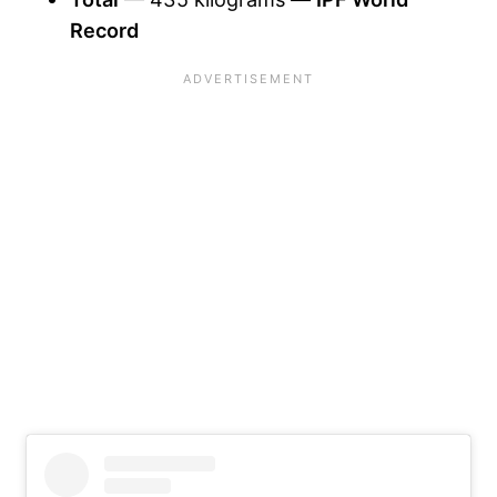
Record