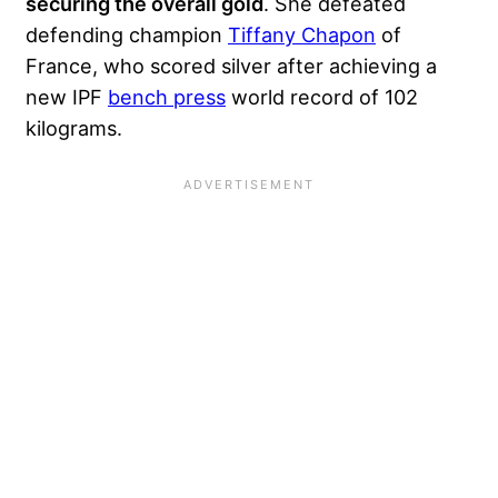
securing the overall gold
. She defeated
defending champion
Tiffany Chapon
of
France, who scored silver after achieving a
new IPF
bench press
world record of 102
kilograms.