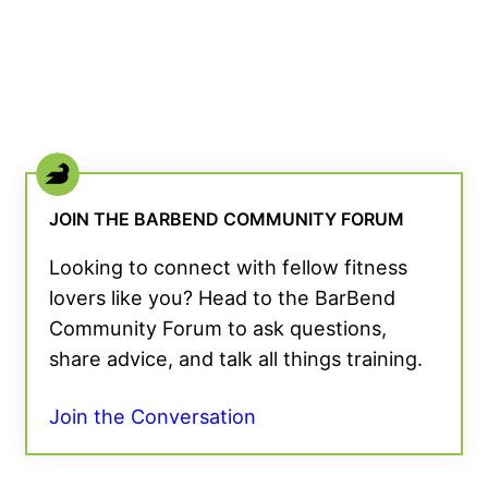
JOIN THE BARBEND COMMUNITY FORUM
Looking to connect with fellow fitness
lovers like you? Head to the BarBend
Community Forum to ask questions,
share advice, and talk all things training.
Join the Conversation