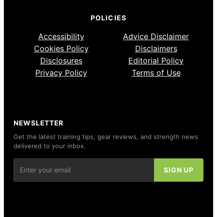
POLICIES
Accessibility
Advice Disclaimer
Cookies Policy
Disclaimers
Disclosures
Editorial Policy
Privacy Policy
Terms of Use
NEWSLETTER
Get the latest training tips, gear reviews, and strength news
delivered to your inbox.