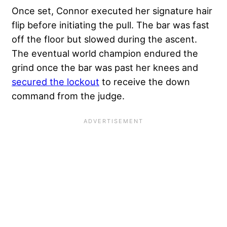
Once set, Connor executed her signature hair
flip before initiating the pull. The bar was fast
off the floor but slowed during the ascent.
The eventual world champion endured the
grind once the bar was past her knees and
secured the lockout
to receive the down
command from the judge.