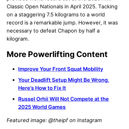
Classic Open Nationals in April 2025. Tacking
on a staggering 7.5 kilograms to a world
record is a remarkable jump. However, it was
necessary to defeat Chapon by half a
kilogram.
More Powerlifting Content
Improve Your Front Squat Mobility
Your Deadlift Setup Might Be Wrong,
Here’s How to Fix It
Russel Orhii Will Not Compete at the
2025 World Games
Featured image: @theipf on Instagram