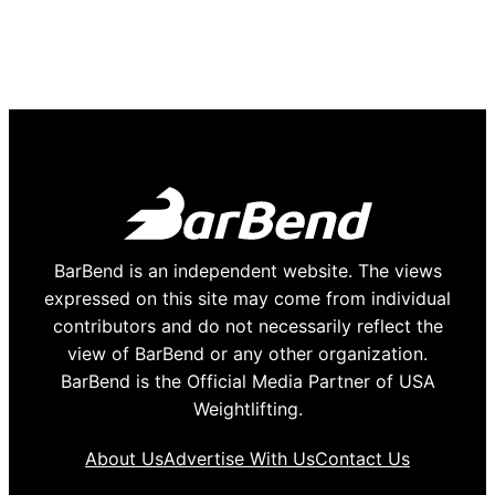
BarBend is an independent website. The views
expressed on this site may come from individual
contributors and do not necessarily reflect the
view of BarBend or any other organization.
BarBend is the Official Media Partner of USA
Weightlifting.
About Us
Advertise With Us
Contact Us