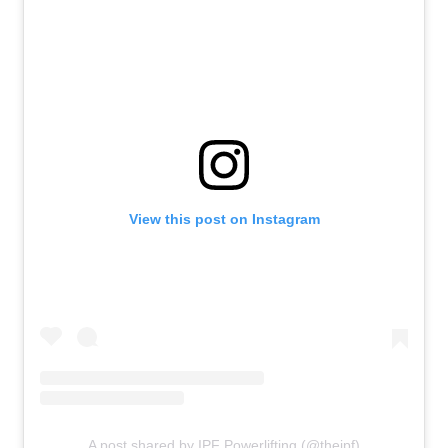
View this post on Instagram
A post shared by IPF Powerlifting (@theipf)