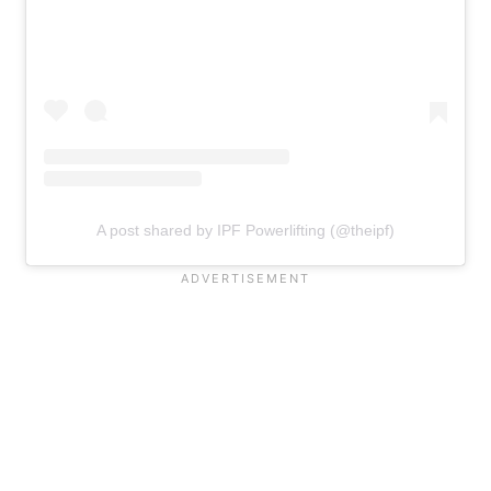
A post shared by IPF Powerlifting (@theipf)