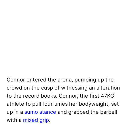
Connor entered the arena, pumping up the
crowd on the cusp of witnessing an alteration
to the record books. Connor, the first 47KG
athlete to pull four times her bodyweight, set
up in a
sumo stance
and grabbed the barbell
with a
mixed grip
.