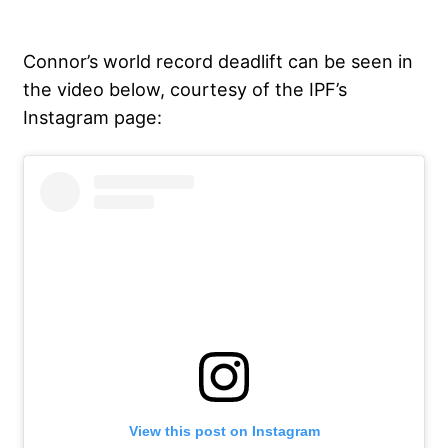
Connor’s world record deadlift can be seen in
the video below, courtesy of the IPF’s
Instagram page:
View this post on Instagram