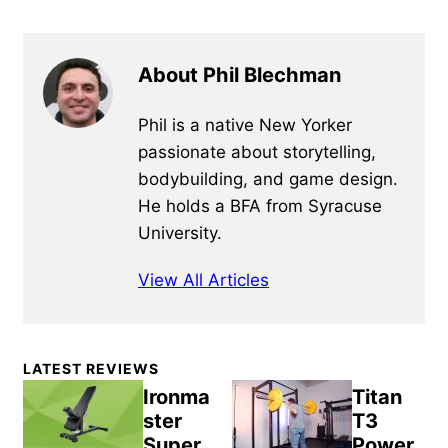
About Phil Blechman
Phil is a native New Yorker
passionate about storytelling,
bodybuilding, and game design.
He holds a BFA from Syracuse
University.
View All Articles
Primary
LATEST REVIEWS
Sidebar
Ironma
Titan
ster
T3
Super
Power