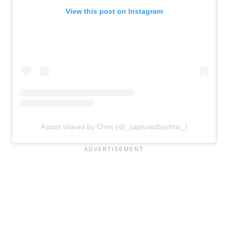
View this post on Instagram
A post shared by Chris (@_capturedbychris_)