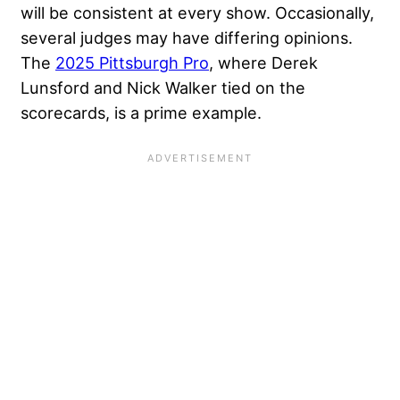
will be consistent at every show. Occasionally,
several judges may have differing opinions.
The
2025 Pittsburgh Pro
, where Derek
Lunsford and Nick Walker tied on the
scorecards, is a prime example.