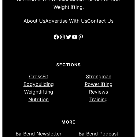
Weightlifting.
About Us
Advertise With Us
Contact Us
Facebook
Instagram
Twitter
YouTube
Pinterest
SECTIONS
CrossFit
Strongman
Bodybuilding
Powerlifting
Weightlifting
Reviews
Nutrition
Training
MORE
BarBend Newsletter
BarBend Podcast