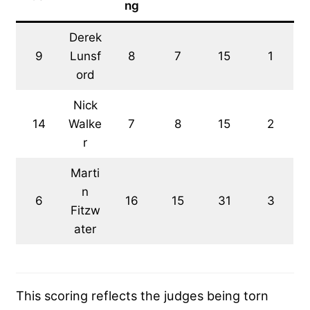
ng
Derek
9
Lunsf
8
7
15
1
ord
Nick
14
Walke
7
8
15
2
r
Marti
n
6
16
15
31
3
Fitzw
ater
This scoring reflects the judges being torn