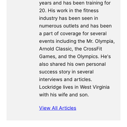
years and has been training for
20. His work in the fitness
industry has been seen in
numerous outlets and has been
a part of coverage for several
events including the Mr. Olympia,
Arnold Classic, the CrossFit
Games, and the Olympics. He's
also shared his own personal
success story in several
interviews and articles.
Lockridge lives in West Virginia
with his wife and son.
View All Articles