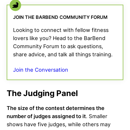
JOIN THE BARBEND COMMUNITY FORUM
Looking to connect with fellow fitness
lovers like you? Head to the BarBend
Community Forum to ask questions,
share advice, and talk all things training.
Join the Conversation
The Judging Panel
The size of the contest determines the
number of judges assigned to it
. Smaller
shows have five judges, while others may