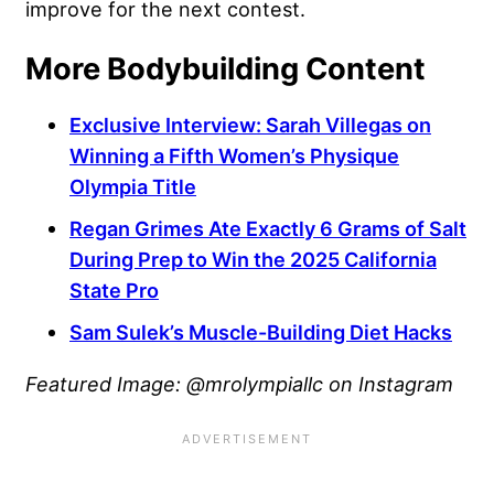
improve for the next contest.
More Bodybuilding Content
Exclusive Interview: Sarah Villegas on
Winning a Fifth Women’s Physique
Olympia Title
Regan Grimes Ate Exactly 6 Grams of Salt
During Prep to Win the 2025 California
State Pro
Sam Sulek’s Muscle-Building Diet Hacks
Featured Image: @mrolympiallc on Instagram