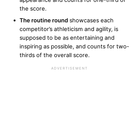
the score.
The routine round
showcases each
competitor’s athleticism and agility, is
supposed to be as entertaining and
inspiring as possible, and counts for two-
thirds of the overall score.