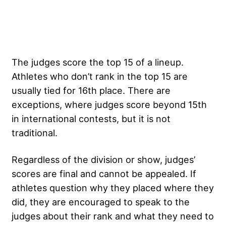
The judges score the top 15 of a lineup.
Athletes who don’t rank in the top 15 are
usually tied for 16th place. There are
exceptions, where judges score beyond 15th
in international contests, but it is not
traditional.
Regardless of the division or show, judges’
scores are final and cannot be appealed. If
athletes question why they placed where they
did, they are encouraged to speak to the
judges about their rank and what they need to