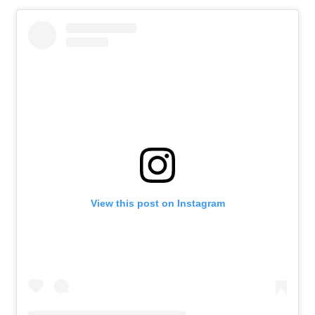
View this post on Instagram