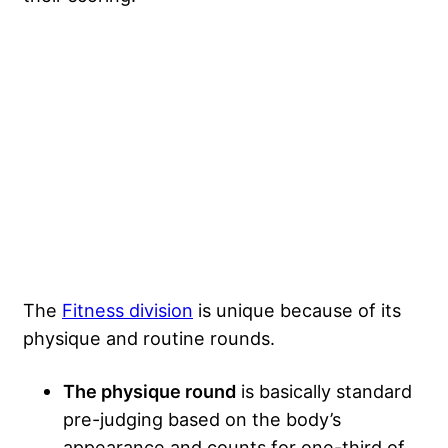
The
Fitness division
is unique because of its
physique and routine rounds.
The physique round
is basically standard
pre-judging based on the body’s
appearance and counts for one-third of