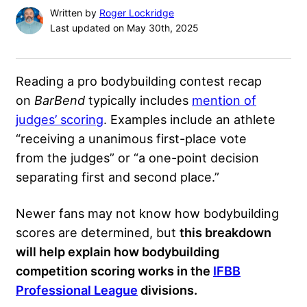
Written by
Roger Lockridge
Last updated on May 30th, 2025
Reading a pro bodybuilding contest recap
on
BarBend
typically
includes
mention of
judges’ scoring
. Examples include an athlete
“receiving
a unanimous first-place vote
from the judges” or “a one-point decision
separating first and second place.”
Newer fans may not know how bodybuilding
scores are determined, but
this breakdown
will help explain how bodybuilding
competition scoring works in the
IFBB
Professional League
divisions.