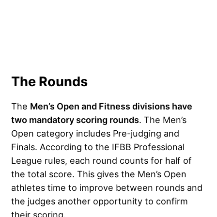
The Rounds
The
Men’s Open and Fitness divisions have
two mandatory scoring rounds
. The Men’s
Open category includes Pre-judging and
Finals. According to the IFBB Professional
League rules, each round counts for half of
the total score. This gives the Men’s Open
athletes time to improve between rounds and
the judges another opportunity to confirm
their scoring.