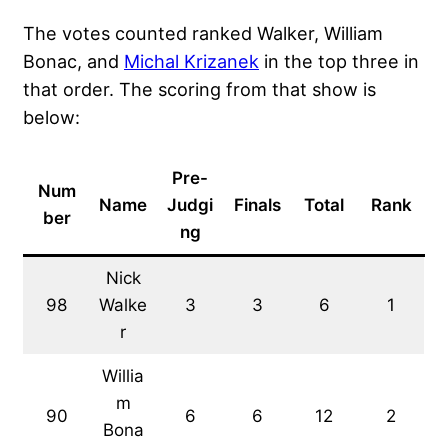
The votes counted ranked Walker, William
Bonac, and
Michal Krizanek
in the top three in
that order. The scoring from that show is
below:
Pre-
Num
Name
Judgi
Finals
Total
Rank
ber
ng
Nick
98
Walke
3
3
6
1
r
Willia
m
90
6
6
12
2
Bona