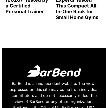
a Certified
This Compact All-
Personal Trainer
In-One Rack for
Small Home Gyms
BarBend is an independent website. The views
expressed on this site may come from individual
contributors and do not necessarily reflect the
view of BarBend or any other organization.
BarBend is the Official Media Partner of USA