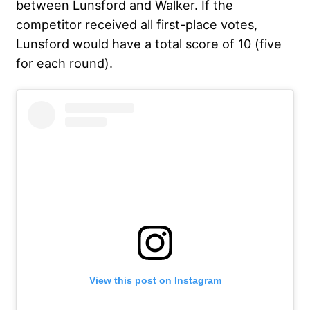
between Lunsford and Walker. If the
competitor received all first-place votes,
Lunsford would have a total score of 10 (five
for each round).
View this post on Instagram