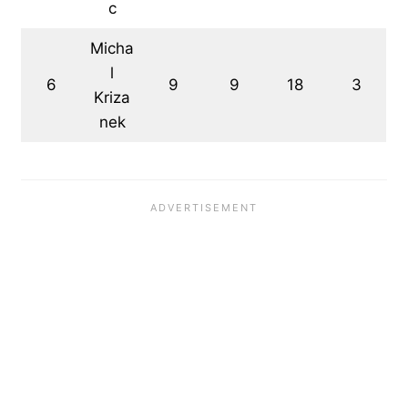
c
Micha
l
6
9
9
18
3
Kriza
nek