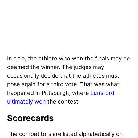
In a tie, the athlete who won the finals may be
deemed the winner. The judges may
occasionally decide that the athletes must
pose again for a third vote. That was what
happened in Pittsburgh, where
Lunsford
ultimately won
the contest.
Scorecards
The competitors are listed alphabetically on