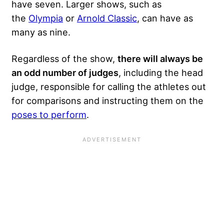
have seven. Larger shows, such as
the
Olympia
or
Arnold Classic
, can have as
many as nine.
Regardless of the show,
there will always be
an odd number of judges
, including the head
judge, responsible for calling the athletes out
for comparisons and instructing them on the
poses to perform
.