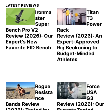
Primary
LATEST REVIEWS
Sidebar
Ironma
Titan
ster
T3
Super
Power
Bench Pro V2
Rack
Review (2026): Our
Review (2026): An
Expert’s New
Expert-Approved
Favorite FID Bench
Rig Beckoning to
Budget-Minded
Athletes
Rogue
Force
Resista
USA
nce
G3
Bands Review
Review (2026): Our
(2026): Tested by
Experts Tested