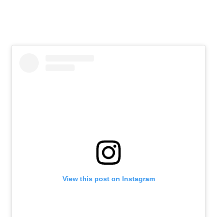
View this post on Instagram