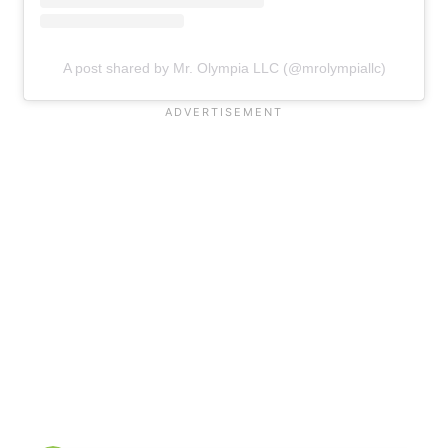
A post shared by Mr. Olympia LLC (@mrolympiallc)