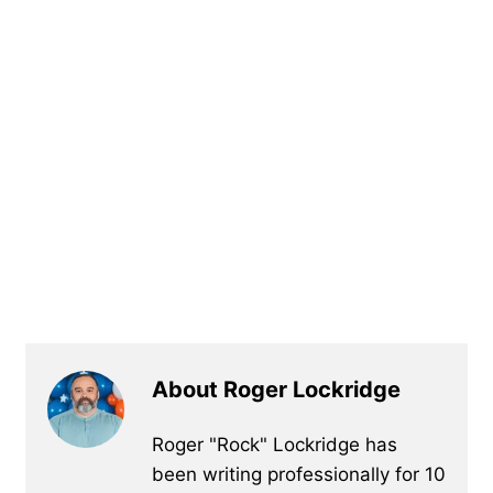
About Roger Lockridge
Roger "Rock" Lockridge has
been writing professionally for 10