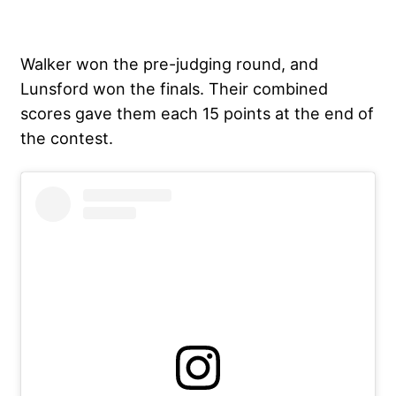
Walker won the pre-judging round, and
Lunsford won the finals. Their combined
scores gave them each 15 points at the end of
the contest.