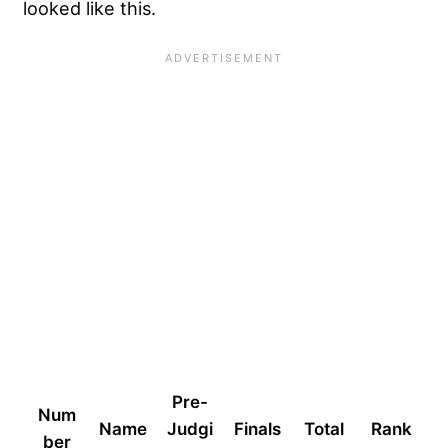
looked like this.
Pre-
Num
Name
Judgi
Finals
Total
Rank
ber