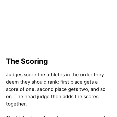
The Scoring
Judges score the athletes in the order they
deem they should rank: first place gets a
score of one, second place gets two, and so
on. The head judge then adds the scores
together.