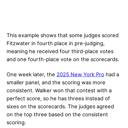
This example shows that some judges scored
Fitzwater in fourth place in pre-judging,
meaning he received four third-place votes
and one fourth-place vote on the scorecards.
One week later, the
2025 New York Pro
had a
smaller panel, and the scoring was more
consistent. Walker won that contest with a
perfect score, so he has threes instead of
sixes on the scorecards. The judges agreed
on the top three based on the consistent
scoring.