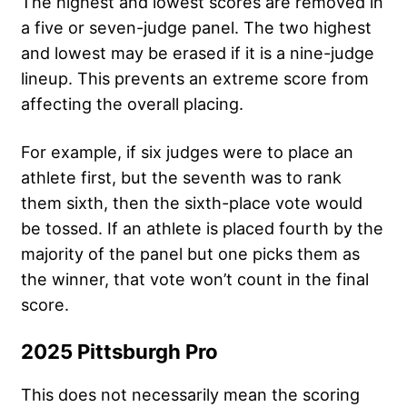
The highest and lowest scores are removed in
a five or seven-judge panel. The two highest
and lowest may be erased if it is a nine-judge
lineup. This prevents an extreme score from
affecting the overall placing.
For example, if six judges were to place an
athlete first, but the seventh was to rank
them sixth, then the sixth-place vote would
be tossed. If an athlete is placed fourth by the
majority of the panel but one picks them as
the winner, that vote won’t count in the final
score.
2025 Pittsburgh Pro
This does not necessarily mean the scoring