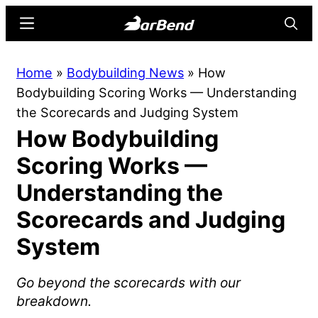
Skip
Skip
Menu
Searc
to
to
main
primary
BarBend
The
Home
»
Bodybuilding News
»
How
content
sidebar
Online
Bodybuilding Scoring Works — Understanding
Home
the Scorecards and Judging System
for
How Bodybuilding
Strength
Sports
Scoring Works —
Understanding the
Scorecards and Judging
System
Go beyond the scorecards with our
breakdown.