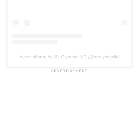
A post shared by Mr. Olympia LLC (@mrolympiallc)