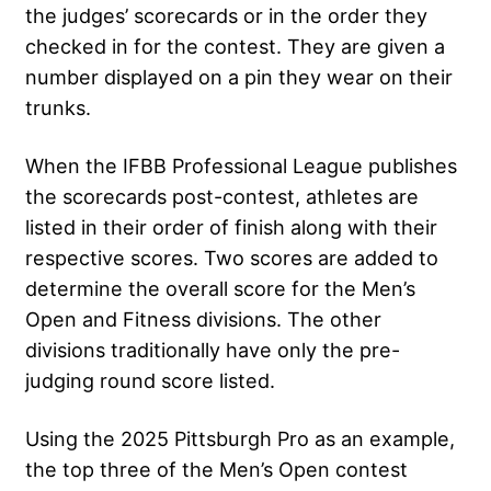
the judges’ scorecards or in the order they
checked in for the contest. They are given a
number displayed on a pin they wear on their
trunks.
When the IFBB Professional League publishes
the scorecards post-contest, athletes are
listed in their order of finish along with their
respective scores. Two scores are added to
determine the overall score for the Men’s
Open and Fitness divisions. The other
divisions traditionally have only the pre-
judging round score listed.
Using the 2025 Pittsburgh Pro as an example,
the top three of the Men’s Open contest