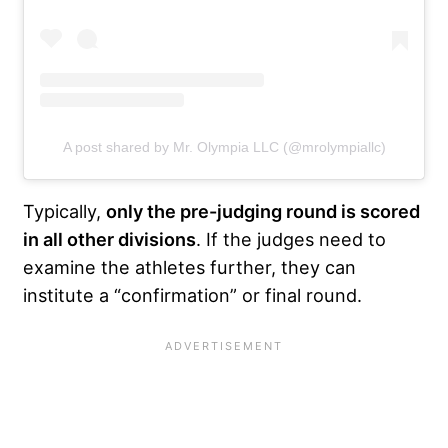
A post shared by Mr. Olympia LLC (@mrolympiallc)
Typically,
only the pre-judging round is scored
in all other divisions
. If the judges need to
examine the athletes further, they can
institute a “confirmation” or final round.