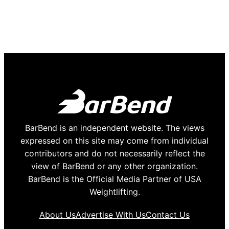
BarBend is an independent website. The views
expressed on this site may come from individual
contributors and do not necessarily reflect the
view of BarBend or any other organization.
BarBend is the Official Media Partner of USA
Weightlifting.
About Us
Advertise With Us
Contact Us