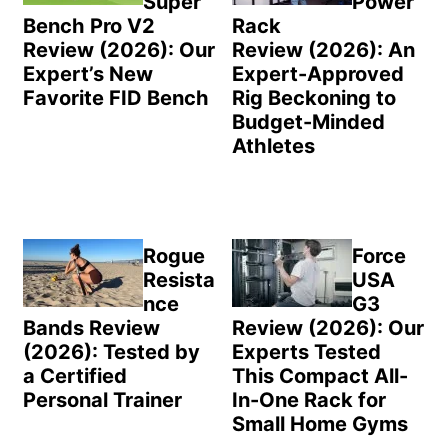
Super
Power
Bench Pro V2
Rack
Review (2026): Our
Review (2026): An
Expert’s New
Expert-Approved
Favorite FID Bench
Rig Beckoning to
Budget-Minded
Athletes
Rogue
Force
Resista
USA
nce
G3
Bands Review
Review (2026): Our
(2026): Tested by
Experts Tested
a Certified
This Compact All-
Personal Trainer
In-One Rack for
Small Home Gyms