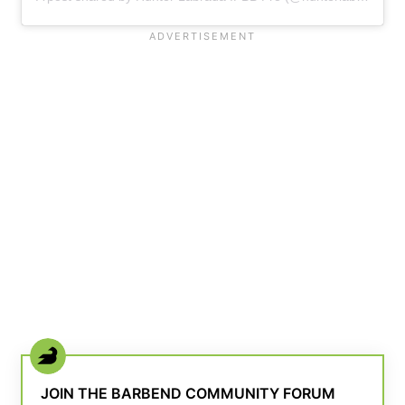
JOIN THE BARBEND COMMUNITY FORUM