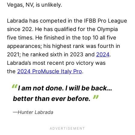
Vegas, NV, is unlikely.
Labrada has competed in the IFBB Pro League
since 202. He has qualified for the Olympia
five times. He finished in the top 10 all five
appearances; his highest rank was fourth in
2021; he ranked sixth in 2023 and
2024
.
Labrada’s most recent pro victory was
the
2024 ProMuscle Italy Pro
.
I am not done. I will be back…
better than ever before.
—Hunter Labrada