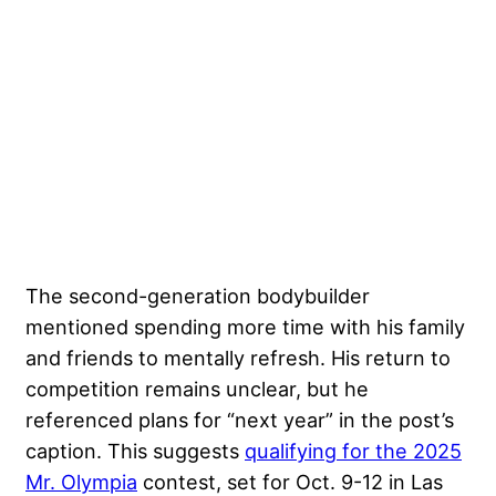
The second-generation bodybuilder
mentioned spending more time with his family
and friends to mentally refresh. His return to
competition remains unclear, but he
referenced plans for “next year” in the post’s
caption. This suggests
qualifying for the 2025
Mr. Olympia
contest, set for Oct. 9-12 in Las