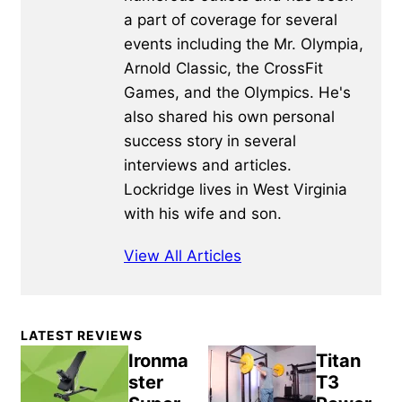
a part of coverage for several
events including the Mr. Olympia,
Arnold Classic, the CrossFit
Games, and the Olympics. He's
also shared his own personal
success story in several
interviews and articles.
Lockridge lives in West Virginia
with his wife and son.
View All Articles
Primary
LATEST REVIEWS
Sidebar
Ironma
Titan
ster
T3