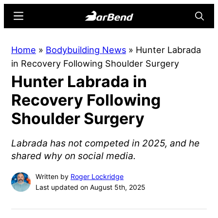
Skip
Skip
Menu
Searc
to
to
main
primary
BarBend
The
Home
»
Bodybuilding News
»
Hunter Labrada
content
sidebar
Online
in Recovery Following Shoulder Surgery
Home
Hunter Labrada in
for
Strength
Recovery Following
Sports
Shoulder Surgery
Labrada has not competed in 2025, and he
shared why on social media.
Written by
Roger Lockridge
Last updated on August 5th, 2025