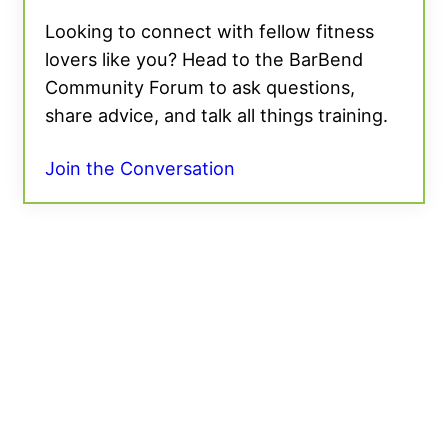
Looking to connect with fellow fitness
lovers like you? Head to the BarBend
Community Forum to ask questions,
share advice, and talk all things training.
Join the Conversation