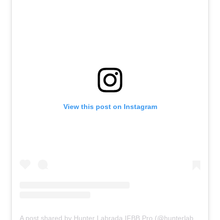
View this post on Instagram
A post shared by Hunter Labrada IFBB Pro (@hunterlabrada)