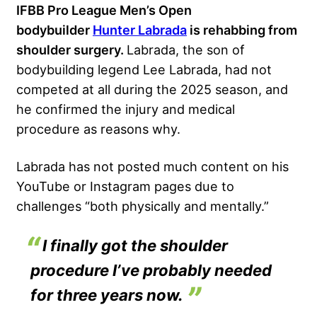
IFBB Pro League Men’s Open
bodybuilder
Hunter Labrada
is rehabbing from
shoulder surgery.
Labrada, the son of
bodybuilding legend Lee Labrada, had not
competed at all during the 2025 season, and
he confirmed the injury and medical
procedure as reasons why.
Labrada has not posted much content on his
YouTube or Instagram pages due to
challenges “both physically and mentally.”
I finally got the shoulder
procedure I’ve probably needed
for three years now.