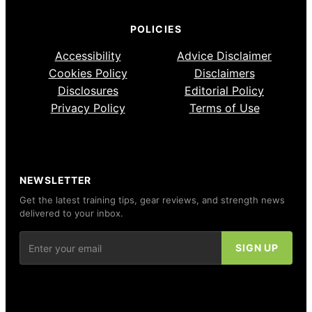
POLICIES
Accessibility
Advice Disclaimer
Cookies Policy
Disclaimers
Disclosures
Editorial Policy
Privacy Policy
Terms of Use
NEWSLETTER
Get the latest training tips, gear reviews, and strength news
delivered to your inbox.