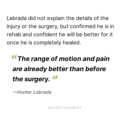
Labrada did not explain the details of the
injury or the surgery, but confirmed he is in
rehab and confident he will be better for it
once he is completely healed.
The range of motion and pain
are already better than before
the surgery.
—Hunter Labrada