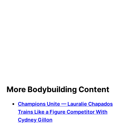
More Bodybuilding Content
Champions Unite — Lauralie Chapados
Trains Like a Figure Competitor With
Cydney Gillon