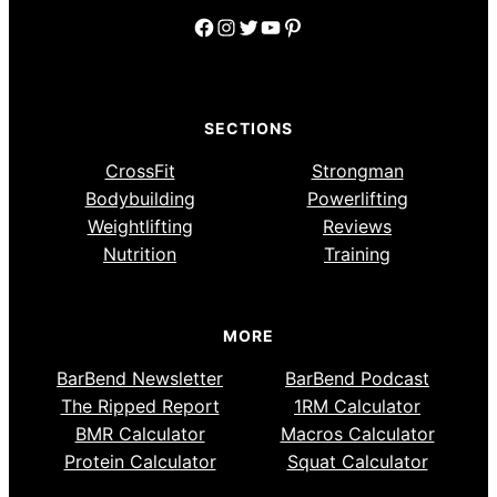
Facebook
Instagram
Twitter
YouTube
Pinterest
SECTIONS
CrossFit
Strongman
Bodybuilding
Powerlifting
Weightlifting
Reviews
Nutrition
Training
MORE
BarBend Newsletter
BarBend Podcast
The Ripped Report
1RM Calculator
BMR Calculator
Macros Calculator
Protein Calculator
Squat Calculator