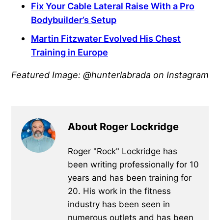
Fix Your Cable Lateral Raise With a Pro
Bodybuilder’s Setup
Martin Fitzwater Evolved His Chest
Training in Europe
Featured Image: @hunterlabrada on Instagram
About Roger Lockridge
Roger "Rock" Lockridge has
been writing professionally for 10
years and has been training for
20. His work in the fitness
industry has been seen in
numerous outlets and has been