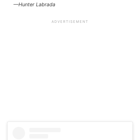
—Hunter Labrada