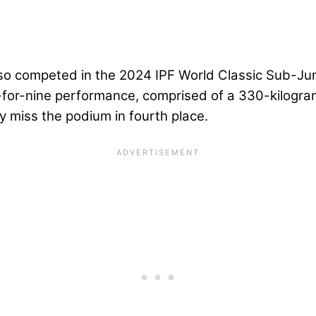
lso competed in the 2024 IPF World Classic Sub-Ju
e-for-nine performance, comprised of a 330-kilogra
y miss the podium in fourth place.