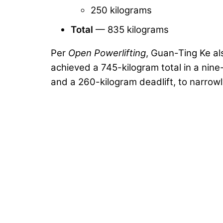
250 kilograms
Total
— 835 kilograms
Per
Open Powerlifting
, Guan-Ting Ke a
achieved a 745-kilogram total in a nin
and a 260-kilogram deadlift, to narrowl