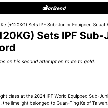
BarBend
The
 Ke (+120KG) Sets IPF Sub-Junior Equipped Squat 
Online
120KG) Sets IPF Sub-
Home
for
ord
Strength
Sports
s on his second attempt en route to gold.
ght class at the 2024 IPF World Equipped Sub-Jun
a, the limelight belonged to Guan-Ting Ke of Taiwan