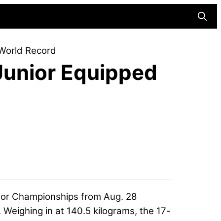
Searc
World Record
Junior Equipped
ior Championships from Aug. 28
. Weighing in at 140.5 kilograms, the 17-