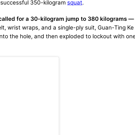
a successful 350-kilogram
squat
.
alled for a 30-kilogram jump to 380 kilograms —
 belt, wrist wraps, and a single-ply suit, Guan-Ting K
nto the hole, and then exploded to lockout with one