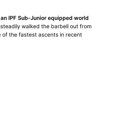
 an IPF Sub-Junior equipped world
e steadily walked the barbell out from
 of the fastest ascents in recent