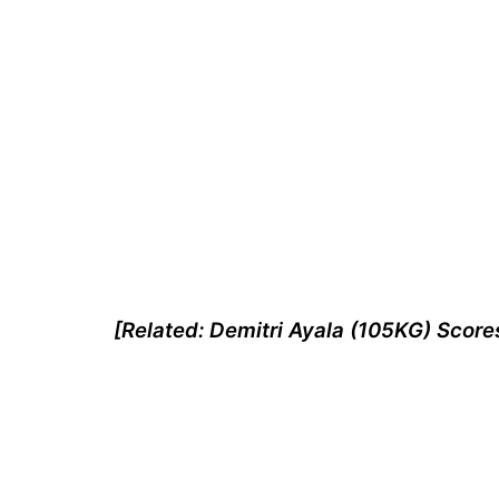
[Related: Demitri Ayala (105KG) Score