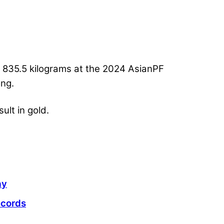
ed 835.5 kilograms at the 2024 AsianPF
ong.
ult in gold.
ay
ecords