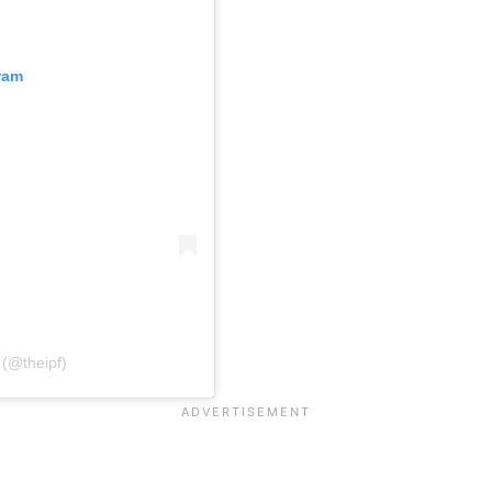
ram
 (@theipf)