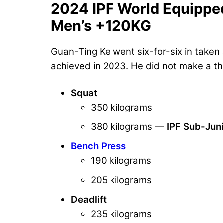
2024 IPF World Equippe
Men’s +120KG
Guan-Ting Ke went six-for-six in taken a
achieved in 2023. He did not make a thir
Squat
350 kilograms
380 kilograms —
IPF Sub-Jun
Bench Press
190 kilograms
205 kilograms
Deadlift
235 kilograms