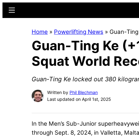
Skip
Skip
Menu
to
to
main
primary
Home
»
Powerlifting News
»
Guan-Ting
content
sidebar
Guan-Ting Ke (+
Squat World Rec
Guan-Ting Ke locked out 380 kilogram
Written by
Phil Blechman
Last updated on April 1st, 2025
In the Men’s Sub-Junior superheavywei
through Sept. 8, 2024, in Valletta, Malt