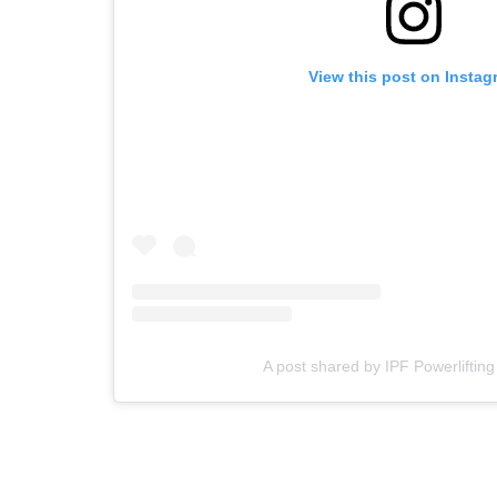
View this post on Instag
A post shared by IPF Powerlifting