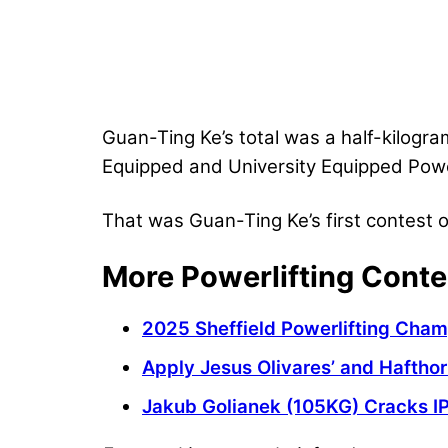
Guan-Ting Ke’s total was a half-kilogra
Equipped and University Equipped Powe
That was Guan-Ting Ke’s first contest of
More Powerlifting Conte
2025 Sheffield Powerlifting Cham
Apply Jesus Olivares’ and Hafthor
Jakub Golianek (105KG) Cracks I