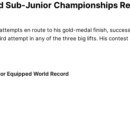
d Sub-Junior Championships Re
ttempts en route to his gold-medal finish, successfu
d attempt in any of the three big lifts. His contest
ior Equipped World Record