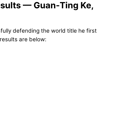
sults — Guan-Ting Ke,
lly defending the world title he first
 results are below: