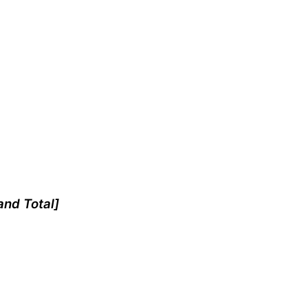
and Total]