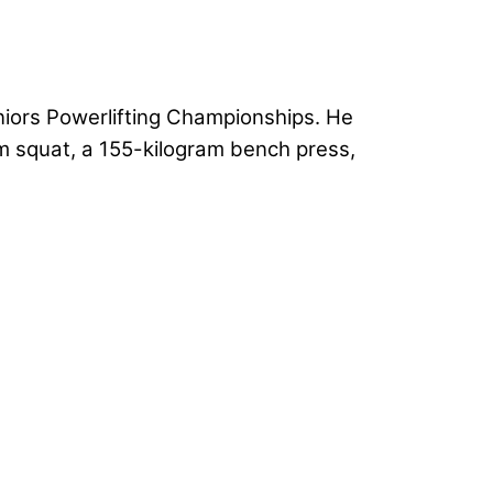
niors Powerlifting Championships. He
m squat, a 155-kilogram bench press,