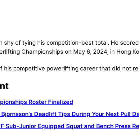
m shy of tying his competition-best total. He scor
rlifting Championships on May 6, 2024, in Hong K
 his competitive powerlifting career that did not res
nt
pionships Roster Finalized
 Björnsson’s Deadlift Tips During Your Next Pull D
PF Sub-Junior Equipped Squat and Bench Press R