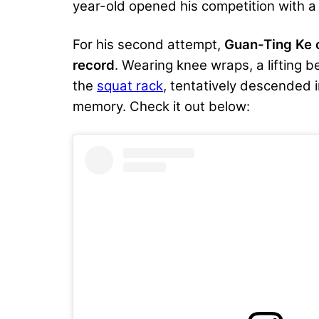
year-old opened his competition with 
For his second attempt,
Guan-Ting Ke c
record
. Wearing
knee wraps
, a lifting
the
squat rack
, tentatively descended i
memory. Check it out below: