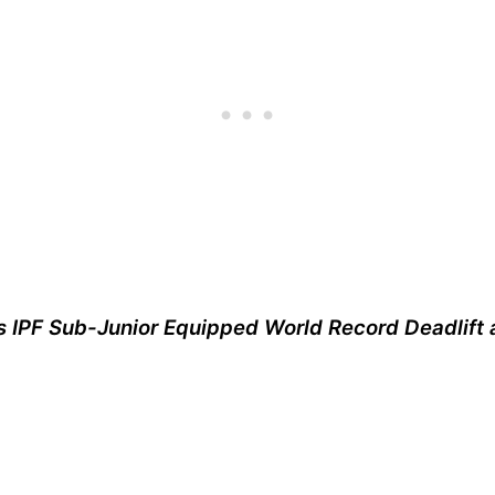
s IPF Sub-Junior Equipped World Record Deadlift 