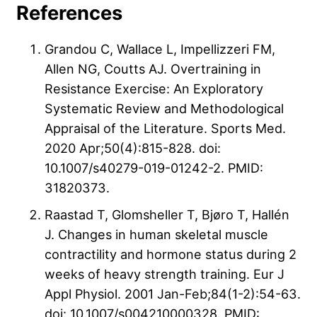
References
Grandou C, Wallace L, Impellizzeri FM,
Allen NG, Coutts AJ. Overtraining in
Resistance Exercise: An Exploratory
Systematic Review and Methodological
Appraisal of the Literature. Sports Med.
2020 Apr;50(4):815-828. doi:
10.1007/s40279-019-01242-2. PMID:
31820373.
Raastad T, Glomsheller T, Bjøro T, Hallén
J. Changes in human skeletal muscle
contractility and hormone status during 2
weeks of heavy strength training. Eur J
Appl Physiol. 2001 Jan-Feb;84(1-2):54-63.
doi: 10.1007/s004210000328. PMID: