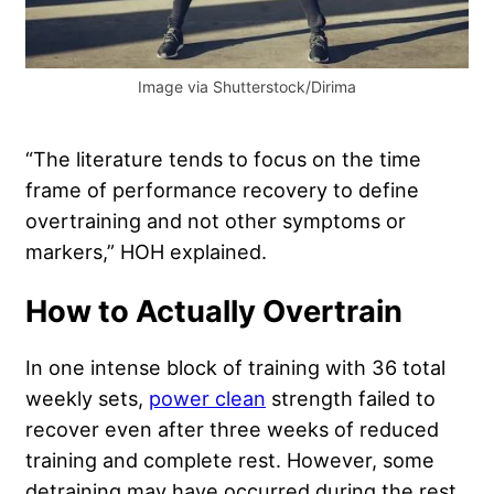
Image via Shutterstock/Dirima
“The literature tends to focus on the time
frame of performance recovery to define
overtraining and not other symptoms or
markers,” HOH explained.
How to Actually Overtrain
In one intense block of training with 36 total
weekly sets,
power clean
strength failed to
recover even after three weeks of reduced
training and complete rest. However, some
detraining may have occurred during the rest