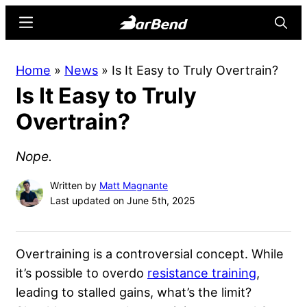
Skip
Skip
Menu
Searc
to
to
main
primary
BarBend
The
Home
»
News
»
Is It Easy to Truly Overtrain?
content
sidebar
Online
Is It Easy to Truly
Home
for
Overtrain?
Strength
Sports
Nope.
Written by
Matt Magnante
Last updated on June 5th, 2025
Overtraining is a controversial concept. While
it’s possible to overdo
resistance training
,
leading to stalled gains, what’s the limit?