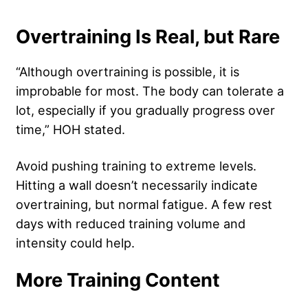
Overtraining Is Real, but Rare
“Although overtraining is possible, it is
improbable for most. The body can tolerate a
lot, especially if you gradually progress over
time,” HOH stated.
Avoid pushing training to extreme levels.
Hitting a wall doesn’t necessarily indicate
overtraining, but normal fatigue. A few rest
days with reduced training volume and
intensity could help.
More Training Content