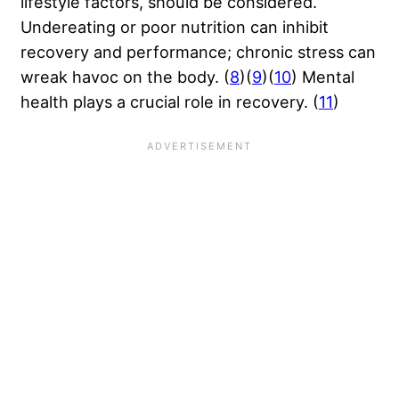
lifestyle factors, should be considered.
Undereating or poor nutrition can inhibit
recovery and performance; chronic stress can
wreak havoc on the body. (
8
)(
9
)(
10
) Mental
health plays a crucial role in recovery. (
11
)