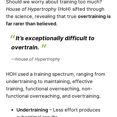
Should we worry about training too much?
House of Hypertrophy
(HoH) sifted through
the science, revealing that true
overtraining is
far rarer than believed.
It’s exceptionally difficult to
overtrain.
—House of Hypertrophy
HOH used a training spectrum, ranging from
undertraining to maintaining, effective
training, functional overreaching, non-
functional overreaching, and overtraining.
Undertraining
– Less effort produces