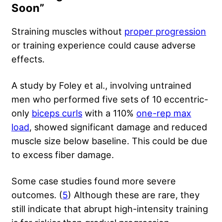
Soon”
Straining muscles without
proper progression
or training experience could cause adverse
effects.
A study by Foley
et al., involving untrained
men who performed five sets of 10 eccentric-
only
biceps curls
with a 110%
one-rep max
load
, showed significant damage and reduced
muscle size below baseline. This could be due
to excess fiber damage.
Some case studies found more severe
outcomes. (
5
) Although these are rare, they
still indicate that abrupt high-intensity training