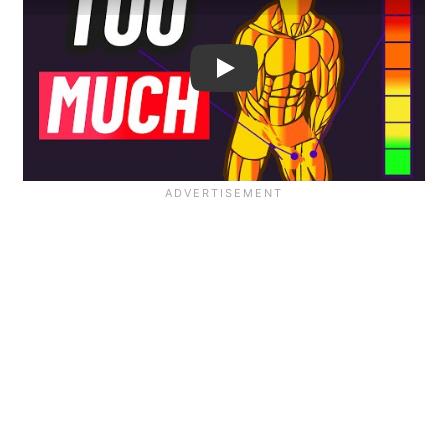
Is Overtraining Easier Than 