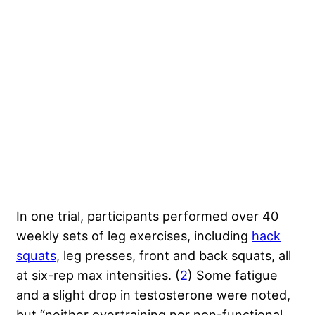
In one trial, participants performed over 40
weekly sets of leg exercises, including
hack
squats
, leg presses, front and back squats, all
at six-rep max intensities. (
2
) Some fatigue
and a slight drop in testosterone were noted,
but “neither overtraining nor non-functional