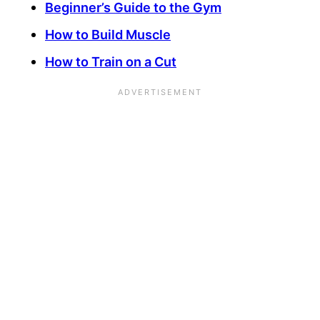
Beginner’s Guide to the Gym
How to Build Muscle
How to Train on a Cut