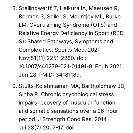
Stellingwerff T, Heikura IA, Meeusen R,
Bermon S, Seiler S, Mountjoy ML, Burke
LM. Overtraining Syndrome (OTS) and
Relative Energy Deficiency in Sport (RED-
S): Shared Pathways, Symptoms and
Complexities. Sports Med. 2021
Nov;51(11):2251-2280. doi:
10.1007/s40279-021-01491-0. Epub 2021
Jun 28. PMID: 34181189.
Stults-Kolehmainen MA, Bartholomew JB,
Sinha R. Chronic psychological stress
impairs recovery of muscular function
and somatic sensations over a 96-hour
period. J Strength Cond Res. 2014
Jul;28(7):2007-17. doi: