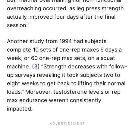
overreaching occurred, as leg press strength
actually improved four days after the final
session.”
Another study from 1994 had subjects
complete 10 sets of one-rep maxes 6 days a
week, or 60 one-rep max sets, on a squat
machine. (
3
) “Strength decreases with follow-
up surveys revealing it took subjects two to
eight weeks to get back to lifting their normal
loads.” Moreover, testosterone levels or rep
max endurance weren’t consistently
impacted.