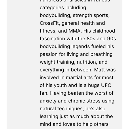
categories including
bodybuilding, strength sports,
CrossFit, general health and
fitness, and MMA. His childhood
fascination with the 80s and 90s
bodybuilding legends fueled his
passion for living and breathing
weight training, nutrition, and
everything in between. Matt was
involved in martial arts for most
of his youth and is a huge UFC
fan. Having beaten the worst of
anxiety and chronic stress using
natural techniques, he’s also
learning just as much about the
mind and loves to help others