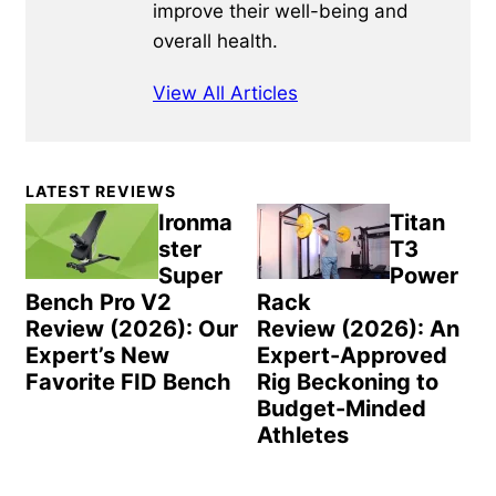
improve their well-being and
overall health.
View All Articles
Primary
LATEST REVIEWS
Sidebar
Ironma
Titan
ster
T3
Super
Power
Bench Pro V2
Rack
Review (2026): Our
Review (2026): An
Expert’s New
Expert-Approved
Favorite FID Bench
Rig Beckoning to
Budget-Minded
Athletes