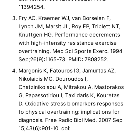
11394254.
Fry AC, Kraemer WJ, van Borselen F,
Lynch JM, Marsit JL, Roy EP, Triplett NT,
Knuttgen HG. Performance decrements
with high-intensity resistance exercise
overtraining. Med Sci Sports Exerc. 1994
Sep;26(9):1165-73. PMID: 7808252.
Margonis K, Fatouros IG, Jamurtas AZ,
Nikolaidis MG, Douroudos I,
Chatzinikolaou A, Mitrakou A, Mastorakos
G, Papassotiriou I, Taxildaris K, Kouretas
D. Oxidative stress biomarkers responses
to physical overtraining: implications for
diagnosis. Free Radic Biol Med. 2007 Sep
15;43(6):901-10. doi: