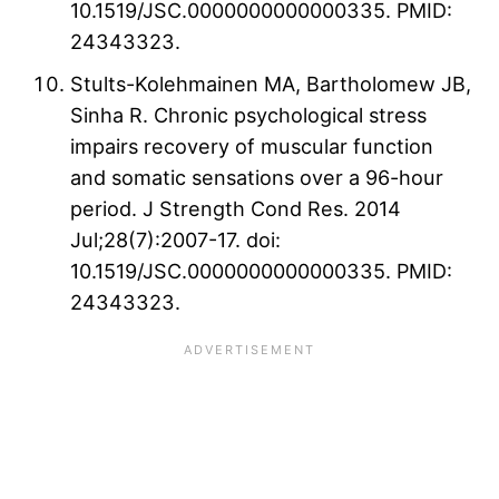
10.1519/JSC.0000000000000335. PMID:
24343323.
Stults-Kolehmainen MA, Bartholomew JB,
Sinha R. Chronic psychological stress
impairs recovery of muscular function
and somatic sensations over a 96-hour
period. J Strength Cond Res. 2014
Jul;28(7):2007-17. doi:
10.1519/JSC.0000000000000335. PMID:
24343323.