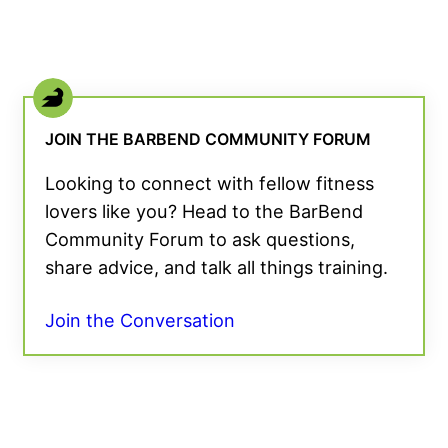
JOIN THE BARBEND COMMUNITY FORUM
Looking to connect with fellow fitness
lovers like you? Head to the BarBend
Community Forum to ask questions,
share advice, and talk all things training.
Join the Conversation