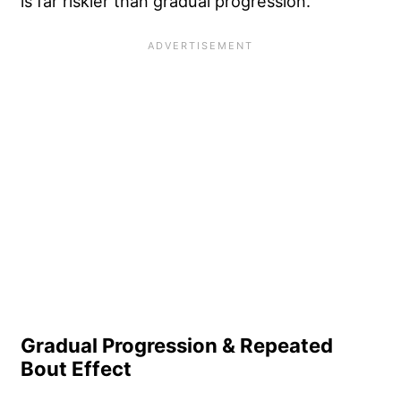
is far riskier than gradual progression.
Gradual Progression & Repeated
Bout Effect