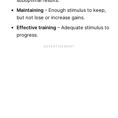
suboptimal results.
Maintaining
– Enough stimulus to keep,
but not lose or increase gains.
Effective training
– Adequate stimulus to
progress.