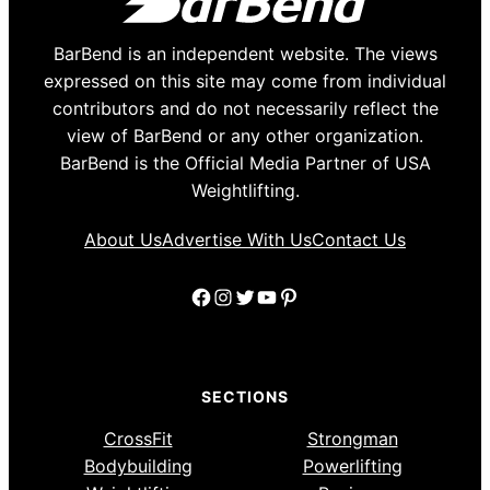
BarBend is an independent website. The views
expressed on this site may come from individual
contributors and do not necessarily reflect the
view of BarBend or any other organization.
BarBend is the Official Media Partner of USA
Weightlifting.
About Us
Advertise With Us
Contact Us
Facebook
Instagram
Twitter
YouTube
Pinterest
SECTIONS
CrossFit
Strongman
Bodybuilding
Powerlifting