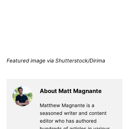
Featured image via Shutterstock/Dirima
About Matt Magnante
Matthew Magnante is a
seasoned writer and content
editor who has authored
hundreds of articles in various