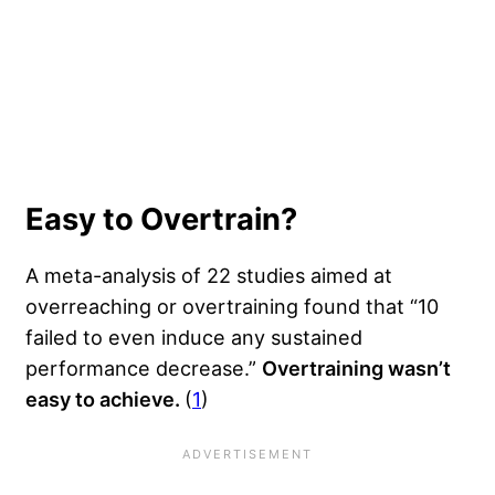
Easy to Overtrain?
A meta-analysis of 22 studies aimed at
overreaching or overtraining found that “10
failed to even induce any sustained
performance decrease.”
Overtraining wasn’t
easy to achieve.
(
1
)