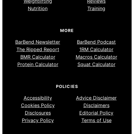
Weightlifting
Reviews
Nutrition
Training
MORE
BarBend Newsletter
BarBend Podcast
The Ripped Report
1RM Calculator
BMR Calculator
Macros Calculator
Protein Calculator
Squat Calculator
POLICIES
Accessibility
Advice Disclaimer
Cookies Policy
Disclaimers
Disclosures
Editorial Policy
Privacy Policy
Terms of Use