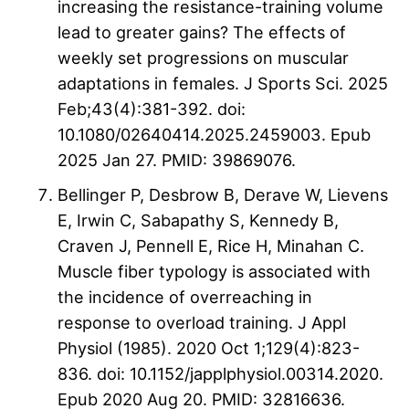
increasing the resistance-training volume
lead to greater gains? The effects of
weekly set progressions on muscular
adaptations in females. J Sports Sci. 2025
Feb;43(4):381-392. doi:
10.1080/02640414.2025.2459003. Epub
2025 Jan 27. PMID: 39869076.
Bellinger P, Desbrow B, Derave W, Lievens
E, Irwin C, Sabapathy S, Kennedy B,
Craven J, Pennell E, Rice H, Minahan C.
Muscle fiber typology is associated with
the incidence of overreaching in
response to overload training. J Appl
Physiol (1985). 2020 Oct 1;129(4):823-
836. doi: 10.1152/japplphysiol.00314.2020.
Epub 2020 Aug 20. PMID: 32816636.