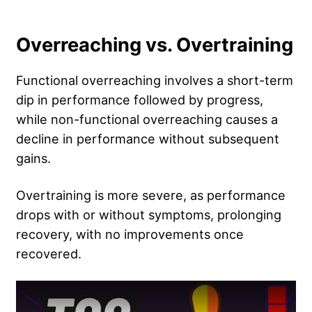
Overreaching vs. Overtraining
Functional overreaching involves a short-term
dip in performance followed by progress,
while non-functional overreaching causes a
decline in performance without subsequent
gains.
Overtraining is more severe, as performance
drops with or without symptoms, prolonging
recovery, with no improvements once
recovered.