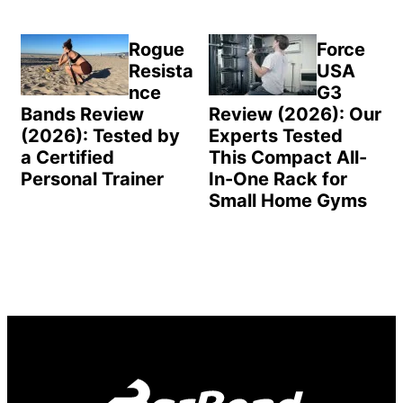
Rogue
Force
Resista
USA
nce
G3
Bands Review
Review (2026): Our
(2026): Tested by
Experts Tested
a Certified
This Compact All-
Personal Trainer
In-One Rack for
Small Home Gyms