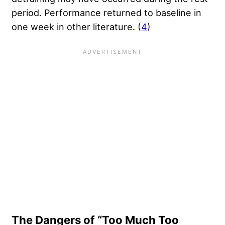
period. Performance returned to baseline in
one week in other literature. (
4
)
The Dangers of “Too Much Too