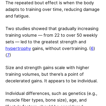
The repeated bout effect is when the body
adapts to training over time, reducing damage
and fatigue.
Two studies showed that gradually increasing
training volume — from 22 to over 50 weekly
sets — led to the greatest strength and
hypertrophy
gains, without overtraining. (
6
)
(
7
)
Size and strength gains scale with higher
training volumes, but there’s a point of
decelerated gains. It appears to be individual.
Individual differences, such as genetics (e.g.,
muscle fiber types, bone size), age, and