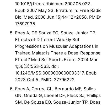
10.1016/j.freeradbiomed.2007.05.022.
Epub 2007 May 23. Erratum in: Free Radic
Biol Med. 2008 Jun 15;44(12):2058. PMID:
17697935.
Enes A, DE Souza EO, Souza-Junior TP.
Effects of Different Weekly Set
Progressions on Muscular Adaptations in
Trained Males: Is There a Dose-Response
Effect? Med Sci Sports Exerc. 2024 Mar
1;56(3):553-563. doi:
10.1249/MSS.0000000000003317. Epub
2023 Oct 5. PMID: 37796222.
Enes A, Correa CL, Bernardo MF, Salles
GN, Oneda G, Leonel DF, Fleck SJ, Phillips
SM, De Souza EO, Souza-Junior TP. Does