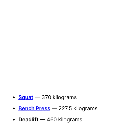
Squat
— 370 kilograms
Bench Press
— 227.5 kilograms
Deadlift
— 460 kilograms