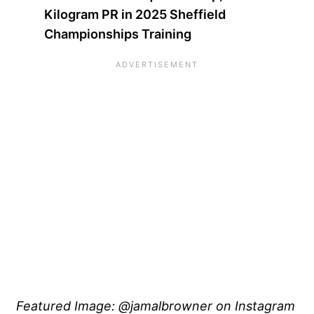
Kilogram PR in 2025 Sheffield
Championships Training
Featured Image: @jamalbrowner on Instagram