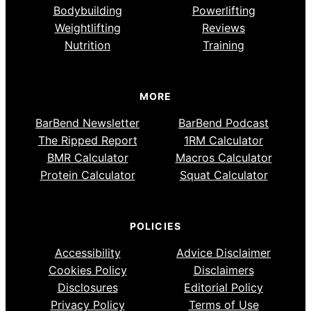
Bodybuilding
Powerlifting
Weightlifting
Reviews
Nutrition
Training
MORE
BarBend Newsletter
BarBend Podcast
The Ripped Report
1RM Calculator
BMR Calculator
Macros Calculator
Protein Calculator
Squat Calculator
POLICIES
Accessibility
Advice Disclaimer
Cookies Policy
Disclaimers
Disclosures
Editorial Policy
Privacy Policy
Terms of Use