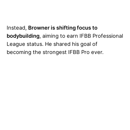
Instead,
Browner is shifting focus to
bodybuilding
, aiming to earn IFBB Professional
League status. He shared his goal of
becoming the strongest IFBB Pro ever.