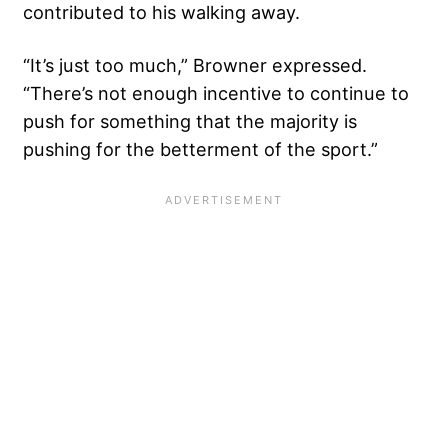
contributed to his walking away.
“It’s just too much,” Browner expressed.
“There’s not enough incentive to continue to
push for something that the majority is
pushing for the betterment of the sport.”