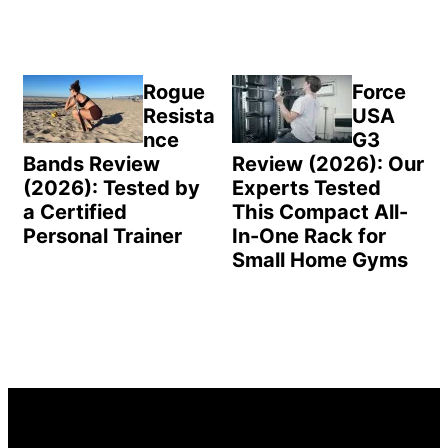
Rogue
Force
Resista
USA
nce
G3
Bands Review
Review (2026): Our
(2026): Tested by
Experts Tested
a Certified
This Compact All-
Personal Trainer
In-One Rack for
Small Home Gyms