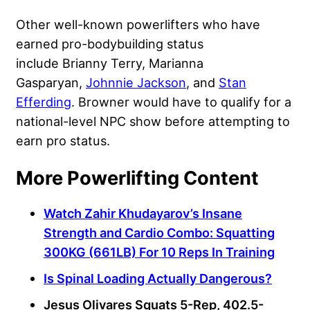
Other well-known powerlifters who have
earned pro-bodybuilding status
include Brianny Terry, Marianna
Gasparyan,
Johnnie Jackson
, and
Stan
Efferding
. Browner would have to qualify for a
national-level NPC show before attempting to
earn pro status.
More Powerlifting Content
Watch Zahir Khudayarov’s Insane
Strength and Cardio Combo: Squatting
300KG (661LB) For 10 Reps In Training
Is Spinal Loading Actually Dangerous?
Jesus Olivares Squats 5-Rep, 402.5-