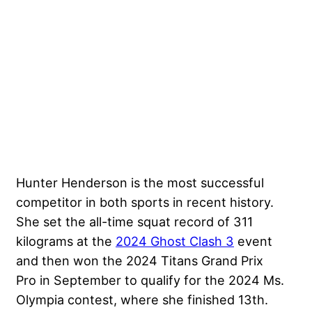
Hunter Henderson is the most successful
competitor in both sports in recent history.
She set the all-time squat record of 311
kilograms at the
2024 Ghost Clash 3
event
and then won the 2024 Titans Grand Prix
Pro in September to qualify for the 2024 Ms.
Olympia contest, where she finished 13th.