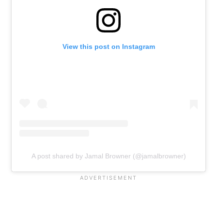
View this post on Instagram
A post shared by Jamal Browner (@jamalbrowner)