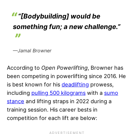
“[Bodybuilding] would be
something fun; a new challenge.”
—Jamal Browner
According to
Open Powerlifting
, Browner has
been competing in powerlifting since 2016. He
is best known for his
deadlifting
prowess,
including
pulling 500 kilograms
with a
sumo
stance
and lifting straps in 2022 during a
training session. His career bests in
competition for each lift are below: