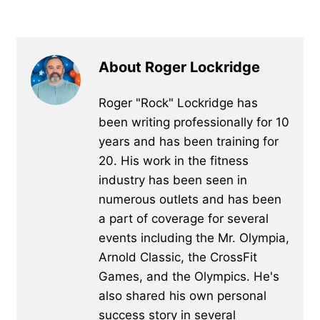
About Roger Lockridge
Roger "Rock" Lockridge has
been writing professionally for 10
years and has been training for
20. His work in the fitness
industry has been seen in
numerous outlets and has been
a part of coverage for several
events including the Mr. Olympia,
Arnold Classic, the CrossFit
Games, and the Olympics. He's
also shared his own personal
success story in several