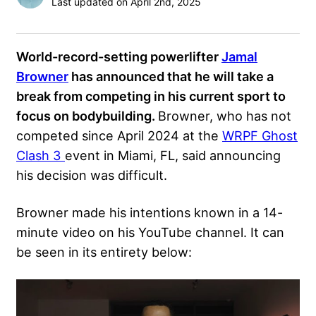
Last updated on April 2nd, 2025
World-record-setting powerlifter
Jamal
Browner
has announced that he will take a
break from competing in his current sport to
focus on bodybuilding.
Browner, who has not
competed since April 2024 at the
WRPF Ghost
Clash 3
event in Miami, FL, said announcing
his decision was difficult.
Browner made his intentions known in a 14-
minute video on his YouTube channel. It can
be seen in its entirety below: