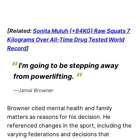
[Related:
Sonita Muluh (+84KG) Raw Squats 7
Kilograms Over All-Time Drug Tested World
Record
]
I’m going to be stepping away
from powerlifting.
—Jamal Browner
Browner cited mental health and family
matters as reasons for his decision. He
referenced changes in the sport, including the
varying federations and decisions that