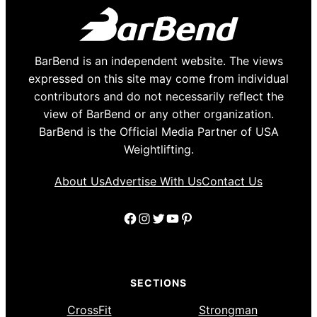
BarBend is an independent website. The views
expressed on this site may come from individual
contributors and do not necessarily reflect the
view of BarBend or any other organization.
BarBend is the Official Media Partner of USA
Weightlifting.
About Us
Advertise With Us
Contact Us
Facebook
Instagram
Twitter
YouTube
Pinterest
SECTIONS
CrossFit
Strongman