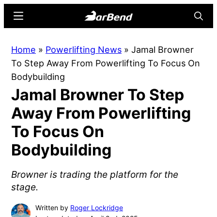
Skip
Skip
Menu
Searc
to
to
main
primary
BarBend
The
Home
»
Powerlifting News
»
Jamal Browner
content
sidebar
Online
To Step Away From Powerlifting To Focus On
Home
Bodybuilding
for
Jamal Browner To Step
Strength
Sports
Away From Powerlifting
To Focus On
Bodybuilding
Browner is trading the platform for the
stage.
Written by
Roger Lockridge