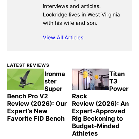
interviews and articles.
Lockridge lives in West Virginia
with his wife and son.
View All Articles
Primary
LATEST REVIEWS
Sidebar
Ironma
Titan
ster
T3
Super
Power
Bench Pro V2
Rack
Review (2026): Our
Review (2026): An
Expert’s New
Expert-Approved
Favorite FID Bench
Rig Beckoning to
Budget-Minded
Athletes