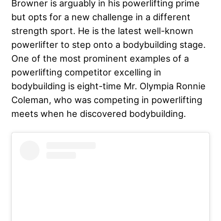
Browner is arguably in his powerlifting prime
but opts for a new challenge in a different
strength sport. He is the latest well-known
powerlifter to step onto a bodybuilding stage.
One of the most prominent examples of a
powerlifting competitor excelling in
bodybuilding is eight-time Mr. Olympia Ronnie
Coleman, who was competing in powerlifting
meets when he discovered bodybuilding.