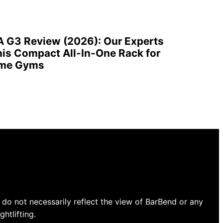
A G3 Review (2026): Our Experts
is Compact All-In-One Rack for
ome Gyms
do not necessarily reflect the view of BarBend or any
htlifting.