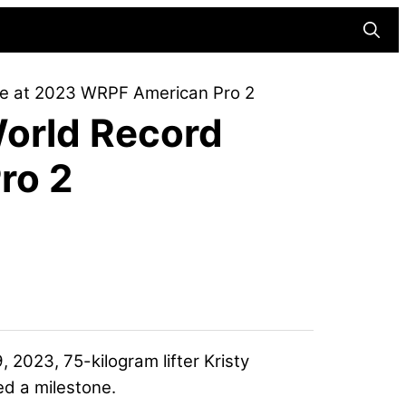
Searc
re at 2023 WRPF American Pro 2
World Record
ro 2
 2023, 75-kilogram lifter
Kristy
ed a milestone.