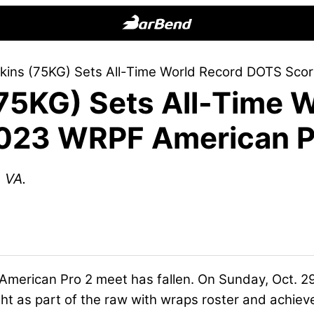
BarBend
The
kins (75KG) Sets All-Time World Record DOTS Sco
Online
(75KG) Sets All-Time 
Home
for
023 WRPF American P
Strength
Sports
 VA.
erican Pro 2 meet has fallen. On Sunday, Oct. 29,
ht as part of the raw with wraps roster and achiev