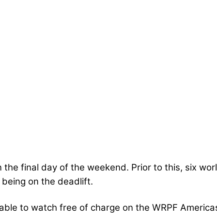
n the final day of the weekend. Prior to this, six wo
 being on the deadlift.
lable to watch free of charge on the WRPF America