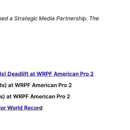
hed a Strategic Media Partnership. The
ds) Deadlift at WRPF American Pro 2
nds) at WRPF American Pro 2
ds) at WRPF American Pro 2
ior World Record