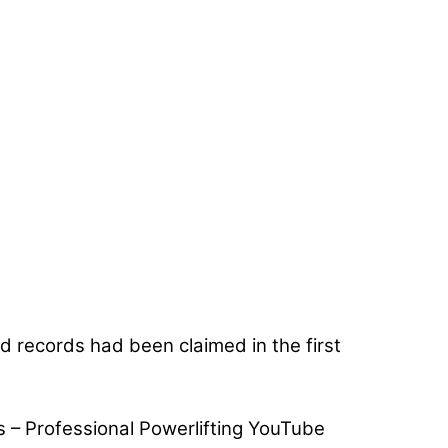
rld records had been claimed in the first
s – Professional Powerlifting YouTube