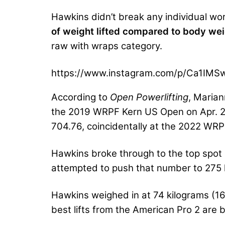
Hawkins didn’t break any individual wor
of weight lifted compared to body weigh
raw with wraps category.
https://www.instagram.com/p/Ca1IM
According to
Open Powerlifting
, Maria
the 2019 WRPF Kern US Open on Apr. 27,
704.76, coincidentally at the 2022 WR
Hawkins broke through to the top spot 
attempted to push that number to 275 
Hawkins weighed in at 74 kilograms (16
best lifts from the American Pro 2 are 