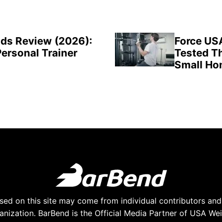
ds Review (2026):
Force US
Personal Trainer
Tested Th
Small H
ed on this site may come from individual contributors and 
anization. BarBend is the Official Media Partner of USA Weig