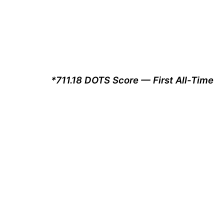
*711.18 DOTS Score — First All-Time