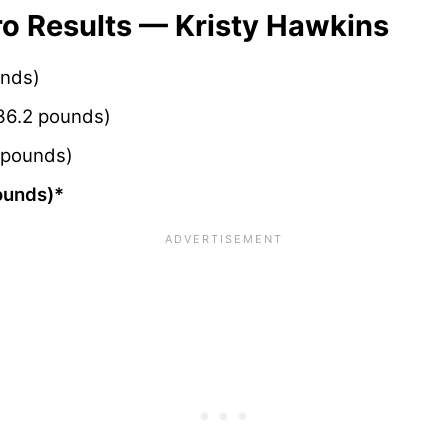
 Results — Kristy Hawkins
unds)
36.2 pounds)
 pounds)
ounds)*