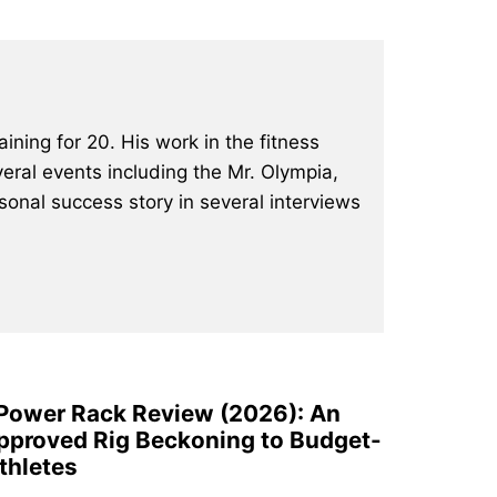
ining for 20. His work in the fitness
eral events including the Mr. Olympia,
onal success story in several interviews
 Power Rack Review (2026): An
pproved Rig Beckoning to Budget-
thletes