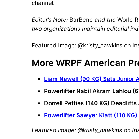
channel.
Editor’s Note:
BarBend
and the
World R
two organizations maintain editorial in
Featured Image: @kristy_hawkins on I
More WRPF American Pr
Liam Newell (90 KG) Sets Junior 
Powerlifter Nabil Akram Lahlou (
Dorrell Petties (140 KG) Deadlif
Powerlifter Sawyer Klatt (110 KG)
Featured image: @kristy_hawkins on I