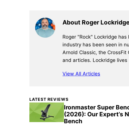
About Roger Lockridg
Roger "Rock" Lockridge has b
industry has been seen in nu
Arnold Classic, the CrossFit
and articles. Lockridge lives
View All Articles
Primary
LATEST REVIEWS
Sidebar
Ironmaster Super Ben
(2026): Our Expert’s 
Bench