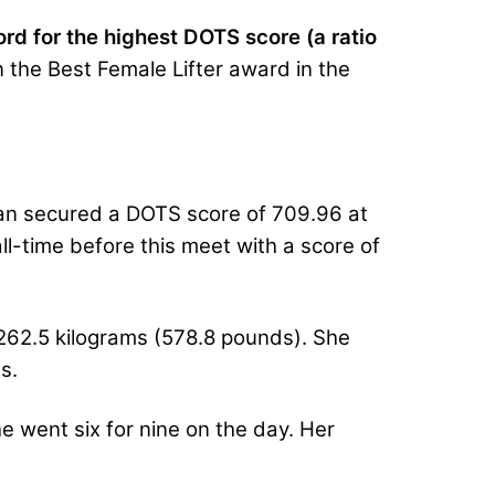
rd for the highest DOTS score (a ratio
n the Best Female Lifter award in the
yan secured a DOTS score of 709.96 at
-time before this meet with a score of
 262.5 kilograms (578.8 pounds). She
s.
 went six for nine on the day. Her