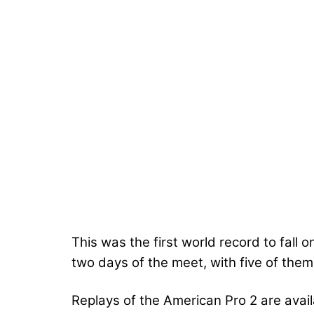
This was the first world record to fall o
two days of the meet, with five of them
Replays of the American Pro 2 are avai