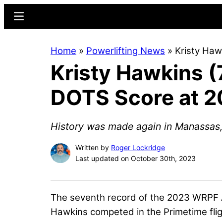
Skip
Skip
Menu
to
to
main
primary
Home
»
Powerlifting News
»
Kristy Haw
content
sidebar
Kristy Hawkins 
DOTS Score at 2
History was made again in Manassas,
Written by
Roger Lockridge
Last updated on October 30th, 2023
The seventh record of the 2023 WRPF Am
Hawkins
competed in the Primetime flig