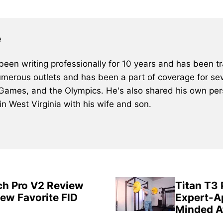
e
een writing professionally for 10 years and has been tra
merous outlets and has been a part of coverage for sev
 Games, and the Olympics. He's also shared his own pers
 in West Virginia with his wife and son.
ch Pro V2 Review
Titan T3
New Favorite FID
Expert-A
Minded A