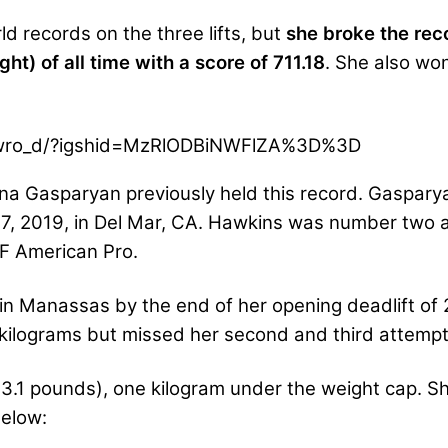
ld records on the three lifts, but
she broke the reco
t) of all time with a score of 711.18
. She also wo
Swro_d/?igshid=MzRlODBiNWFlZA%3D%3D
nna Gasparyan previously held this record. Gaspar
 2019, in Del Mar, CA. Hawkins was number two all
PF American Pro.
in Manassas by the end of her opening deadlift of
kilograms but missed her second and third attempt
3.1 pounds), one kilogram under the weight cap. She
below: