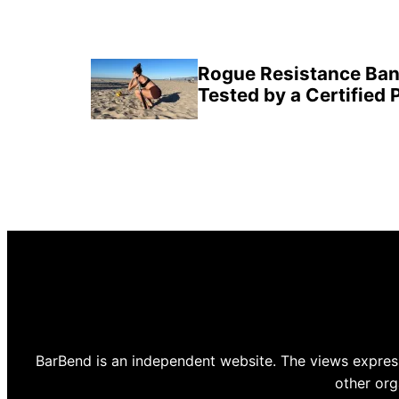
Rogue Resistance Ban
Tested by a Certified 
BarBend is an independent website. The views express
other org