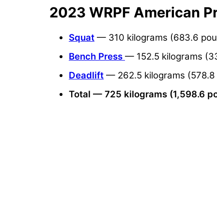
2023 WRPF American Pro
Squat
— 310 kilograms (683.6 po
Bench Press
— 152.5 kilograms (3
Deadlift
— 262.5 kilograms (578.8
Total — 725 kilograms (1,598.6 p