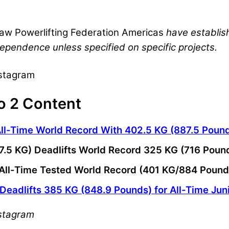
aw Powerlifting Federation Americas
have establis
dependence unless specified on specific projects.
nstagram
o 2 Content
All-Time World Record With 402.5 KG (887.5 Poun
67.5 KG) Deadlifts World Record 325 KG (716 Pou
ts All-Time Tested World Record (401 KG/884 Poun
 Deadlifts 385 KG (848.9 Pounds) for All-Time Jun
nstagram