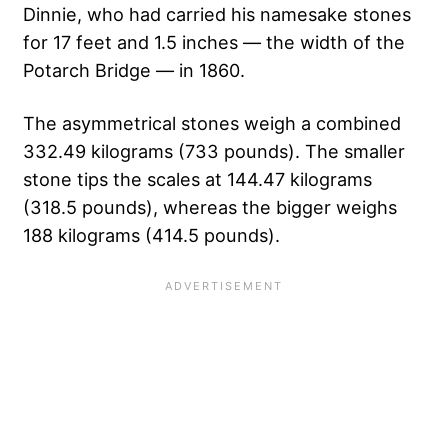
Dinnie, who had carried his namesake stones
for 17 feet and 1.5 inches — the width of the
Potarch Bridge — in 1860.
The asymmetrical stones weigh a combined
332.49 kilograms (733 pounds). The smaller
stone tips the scales at 144.47 kilograms
(318.5 pounds), whereas the bigger weighs
188 kilograms (414.5 pounds).