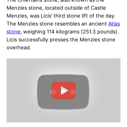
Menzies stone, located outside of Castle
Menzies, was Licis’ third stone lift of the day.
The Menzies stone resembles an ancient
Atlas
stone
, weighing 114 kilograms (251.3 pounds).
Licis successfully presses the Menzies stone
overhead.