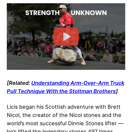
[Related:
Understanding Arm-Over-Arm Truck
Pull Technique With the Stoltman Brothers
]
Licis began his Scottish adventure with Brett
Nicol, the creator of the
Nicol stones
and the
world’s most successful Dinnie Stones lifter —
he’s lifted the legendary stones 497 times.