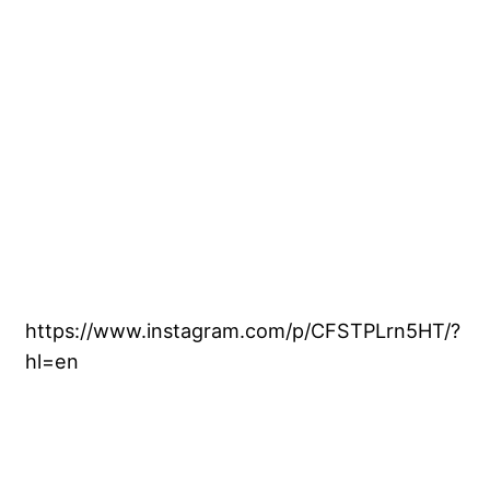
https://www.instagram.com/p/CFSTPLrn5HT/?
hl=en