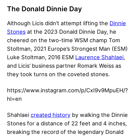
The Donald Dinnie Day
Although Licis didn’t attempt lifting the
Dinnie
Stones
at the 2023 Donald Dinnie Day, he
cheered on the two-time WSM champ
Tom
Stoltman
, 2021 Europe’s Strongest Man (ESM)
Luke Stoltman
, 2016 ESM
Laurence Shahlaei
,
and Licis’ business partner Romark Weiss as
they took turns on the coveted stones.
https://www.instagram.com/p/CxI9v9MpuEH/?
hl=en
Shahlaei
created history
by walking the Dinnie
Stones for a distance of 22 feet and 4 inches,
breaking the record of the legendary Donald