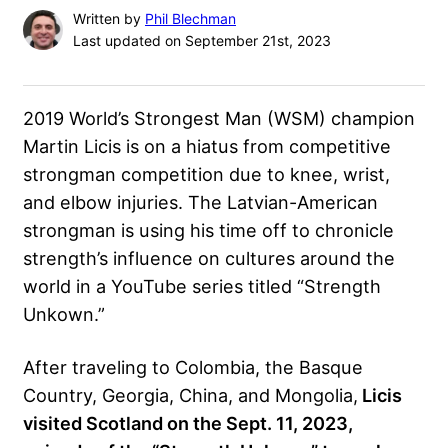
Written by
Phil Blechman
Last updated on September 21st, 2023
2019 World’s Strongest Man (WSM) champion
Martin Licis
is on a hiatus from competitive
strongman competition due to knee, wrist,
and elbow injuries. The Latvian-American
strongman is using his time off to chronicle
strength’s influence on cultures
around the
world in a YouTube series titled “
Strength
Unkown
.”
After traveling to Colombia, the Basque
Country, Georgia, China, and Mongolia,
Licis
visited Scotland on the Sept. 11, 2023,