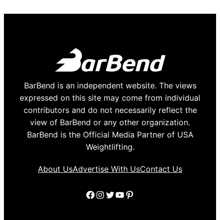
BarBend is an independent website. The views
expressed on this site may come from individual
contributors and do not necessarily reflect the
view of BarBend or any other organization.
BarBend is the Official Media Partner of USA
Weightlifting.
About Us
Advertise With Us
Contact Us
Facebook
Instagram
Twitter
YouTube
Pinterest