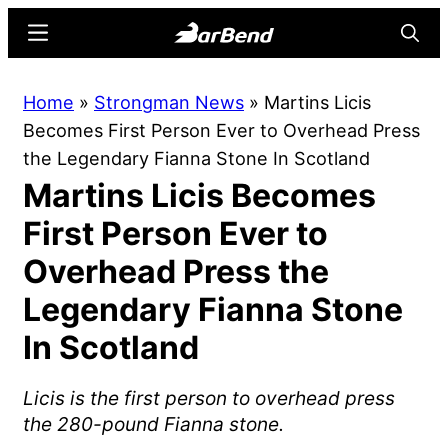
Skip
Skip
Menu
Searc
to
to
main
primary
BarBend
The
Home
»
Strongman News
»
Martins Licis
content
sidebar
Online
Becomes First Person Ever to Overhead Press
Home
the Legendary Fianna Stone In Scotland
for
Martins Licis Becomes
Strength
Sports
First Person Ever to
Overhead Press the
Legendary Fianna Stone
In Scotland
Licis is the first person to overhead press
the 280-pound Fianna stone.