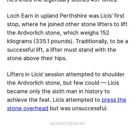
Loch Earn in upland Perthshire was Licis’ first
stop, where he joined other stone lifters to lift
the Ardvorlich stone, which weighs 152
kilograms (335.1 pounds). Traditionally, to be a
successful lift, a lifter must stand with the
stone above their hips.
Lifters in Licis’ session attempted to shoulder
the Ardvorlich stone, but few could — Licis
became only the sixth man in history to
achieve the feat. Licis attempted to
press the
stone overhead
but was unsuccessful.