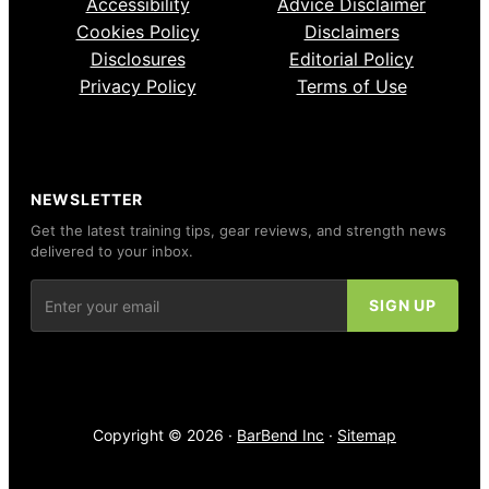
Accessibility
Advice Disclaimer
Cookies Policy
Disclaimers
Disclosures
Editorial Policy
Privacy Policy
Terms of Use
NEWSLETTER
Get the latest training tips, gear reviews, and strength news
delivered to your inbox.
Copyright © 2026 ·
BarBend Inc
·
Sitemap