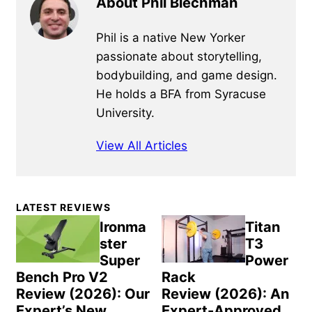
About Phil Blechman
Phil is a native New Yorker
passionate about storytelling,
bodybuilding, and game design.
He holds a BFA from Syracuse
University.
View All Articles
Primary
LATEST REVIEWS
Sidebar
Ironma
Titan
ster
T3
Super
Power
Bench Pro V2
Rack
Review (2026): Our
Review (2026): An
Expert’s New
Expert-Approved