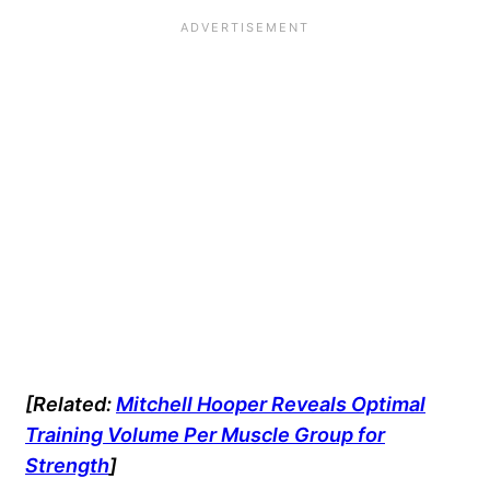
[Related:
Mitchell Hooper Reveals Optimal
Training Volume Per Muscle Group for
Strength
]