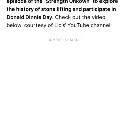
episode of the “Strength Unkown” to explore
the history of stone lifting and participate in
Donald Dinnie Day
. Check out the video
below, courtesy of Licis’ YouTube channel: