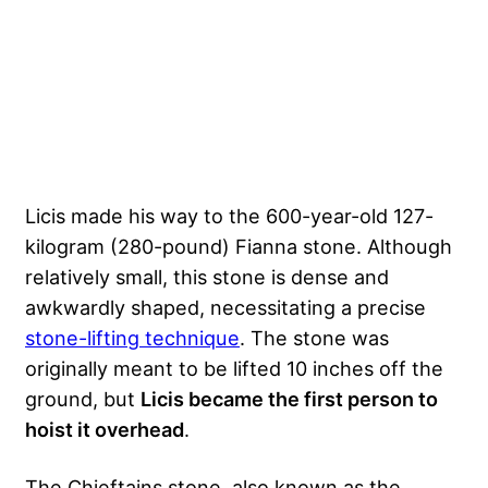
Licis made his way to the 600-year-old 127-
kilogram (280-pound) Fianna stone. Although
relatively small, this stone is dense and
awkwardly shaped, necessitating a precise
stone-lifting technique
. The stone was
originally meant to be lifted 10 inches off the
ground, but
Licis became the first person to
hoist it overhead
.
The Chieftains stone, also known as the