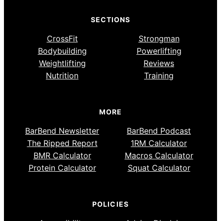
SECTIONS
CrossFit
Strongman
Bodybuilding
Powerlifting
Weightlifting
Reviews
Nutrition
Training
MORE
BarBend Newsletter
BarBend Podcast
The Ripped Report
1RM Calculator
BMR Calculator
Macros Calculator
Protein Calculator
Squat Calculator
POLICIES