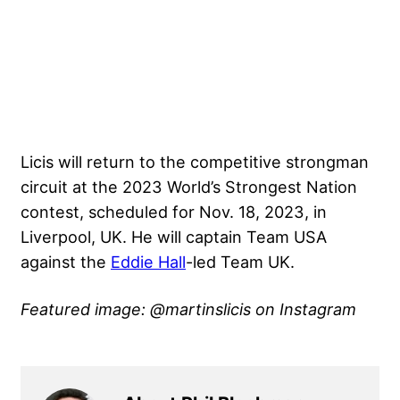
Licis will return to the competitive strongman
circuit at the
2023 World’s Strongest Nation
contest, scheduled for Nov. 18, 2023, in
Liverpool, UK. He will captain Team USA
against the
Eddie Hall
-led Team UK.
Featured image: @martinslicis on Instagram