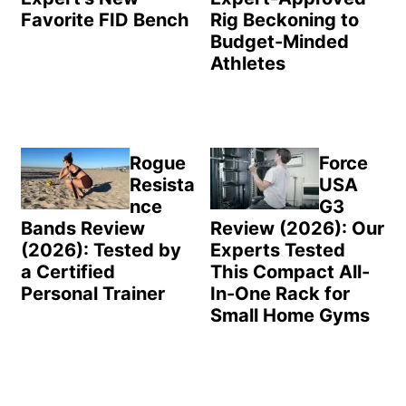
Favorite FID Bench
Rig Beckoning to
Budget-Minded
Athletes
Rogue
Force
Resista
USA
nce
G3
Bands Review
Review (2026): Our
(2026): Tested by
Experts Tested
a Certified
This Compact All-
Personal Trainer
In-One Rack for
Small Home Gyms