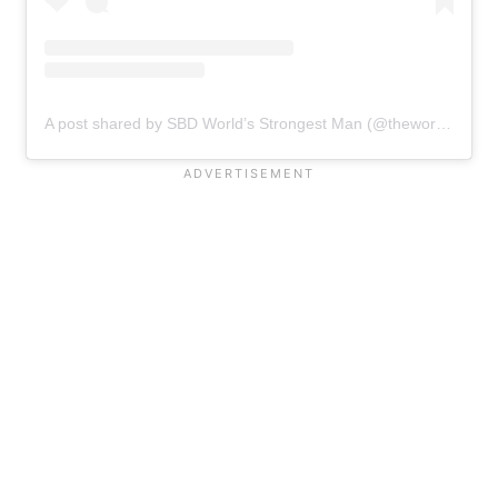
A post shared by SBD World’s Strongest Man (@theworldsstrongestman)