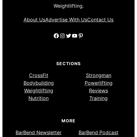
Weightlifting.
About Us
Advertise With Us
Contact Us
Facebook
Instagram
Twitter
YouTube
Pinterest
SECTIONS
CrossFit
Strongman
Bodybuilding
Powerlifting
Weightlifting
Reviews
Nutrition
Training
MORE
BarBend Newsletter
BarBend Podcast