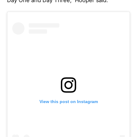
View this post on Instagram