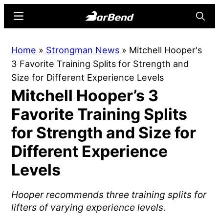
Skip
Skip
Menu
Searc
to
to
main
primary
BarBend
The
Home
»
Strongman News
»
Mitchell Hooper's
content
sidebar
Online
3 Favorite Training Splits for Strength and
Home
Size for Different Experience Levels
for
Mitchell Hooper’s 3
Strength
Sports
Favorite Training Splits
for Strength and Size for
Different Experience
Levels
Hooper recommends three training splits for
lifters of varying experience levels.