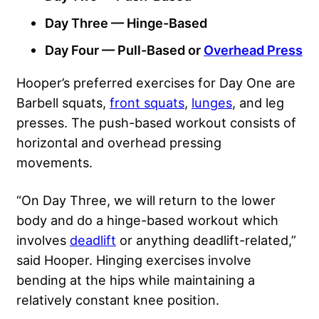
Day Three — Hinge-Based
Day Four — Pull-Based or
Overhead Press
Hooper’s preferred exercises for Day One are
Barbell squats,
front squats
,
lunges
, and leg
presses. The push-based workout consists of
horizontal and overhead pressing
movements.
“On Day Three, we will return to the lower
body and do a hinge-based workout which
involves
deadlift
or anything deadlift-related,”
said Hooper. Hinging exercises involve
bending at the hips while maintaining a
relatively constant knee position.