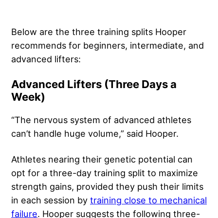
Below are the three training splits Hooper
recommends for beginners, intermediate, and
advanced lifters:
Advanced Lifters (Three Days a
Week)
“The nervous system of advanced athletes
can’t handle huge volume,” said Hooper.
Athletes nearing their genetic potential can
opt for a three-day training split to maximize
strength gains, provided they push their limits
in each session by
training close to mechanical
failure
. Hooper suggests the following three-