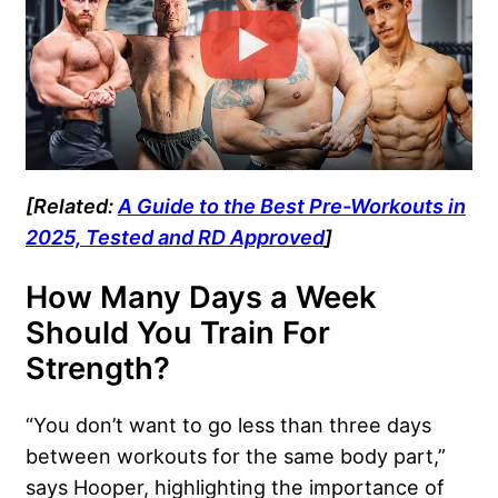
[Related:
A Guide to the Best Pre-Workouts in
2025, Tested and RD Approved
]
How Many Days a Week
Should You Train For
Strength?
“You don’t want to go less than three days
between workouts for the same body part,”
says Hooper, highlighting the importance of