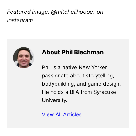
Featured image: @mitchellhooper
on
Instagram
About Phil Blechman
Phil is a native New Yorker
passionate about storytelling,
bodybuilding, and game design.
He holds a BFA from Syracuse
University.
View All Articles