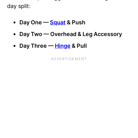
day split:
Day One —
Squat
& Push
Day Two — Overhead & Leg Accessory
Day Three —
Hinge
& Pull