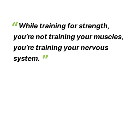
While training for strength,
you’re not training your muscles,
you’re training your nervous
system.