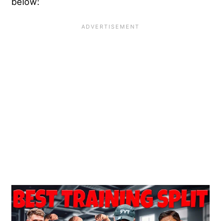
below: