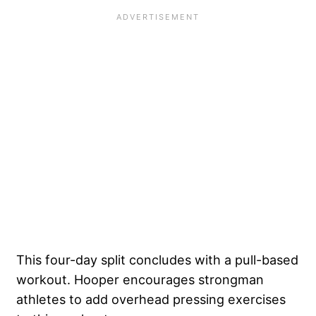
This four-day split concludes with a pull-based
workout. Hooper encourages strongman
athletes to add overhead pressing exercises