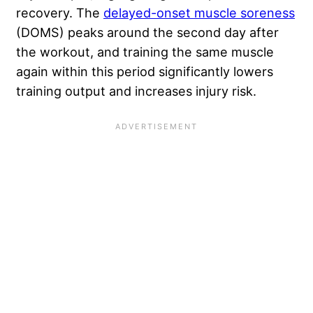
recovery. The
delayed-onset muscle soreness
(DOMS) peaks around the second day after
the workout, and training the same muscle
again within this period significantly lowers
training output and increases injury risk.