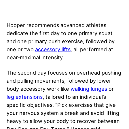
Hooper recommends advanced athletes
dedicate the first day to one primary squat
and one primary push exercise, followed by
one or two
accessory lifts
, all performed at
near-maximal intensity.
The second day focuses on overhead pushing
and pulling movements, followed by lower
body accessory work like
walking lunges
or
leg extensions
, tailored to an individual’s
specific objectives. “Pick exercises that give
your nervous system a break and avoid lifting
heavy to allow your body to recover between
Day One and Day Three,” Hooper said.