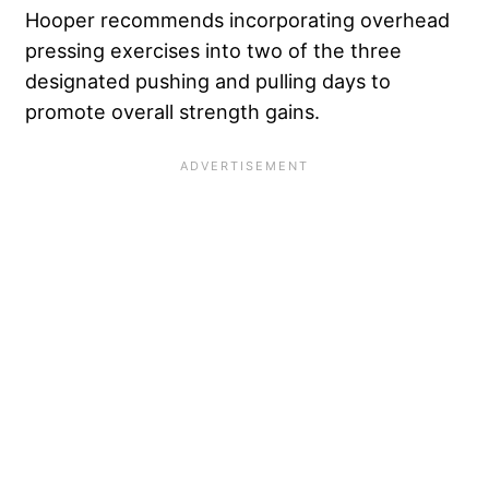
Hooper recommends incorporating overhead
pressing exercises into two of the three
designated pushing and pulling days to
promote overall strength gains.