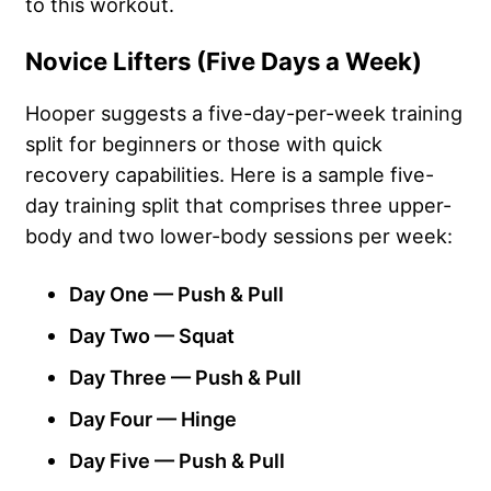
to this workout.
Novice Lifters (Five Days a Week)
Hooper suggests a five-day-per-week training
split for beginners or those with quick
recovery capabilities. Here is a sample five-
day training split that comprises three upper-
body and two lower-body sessions per week:
Day One — Push & Pull
Day Two — Squat
Day Three — Push & Pull
Day Four — Hinge
Day Five — Push & Pull