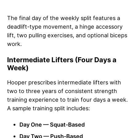
The final day of the weekly split features a
deadlift-type movement, a hinge accessory
lift, two pulling exercises, and optional biceps
work.
Intermediate Lifters (Four Days a
Week)
Hooper prescribes intermediate lifters with
two to three years of consistent strength
training experience to train four days a week.
A sample training split includes:
Day One — Squat-Based
Day Two — Push-Based