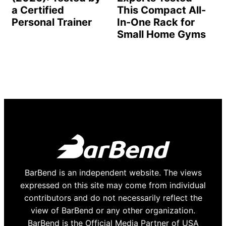
a Certified
This Compact All-
Personal Trainer
In-One Rack for
Small Home Gyms
BarBend is an independent website. The views
expressed on this site may come from individual
contributors and do not necessarily reflect the
view of BarBend or any other organization.
BarBend is the Official Media Partner of USA