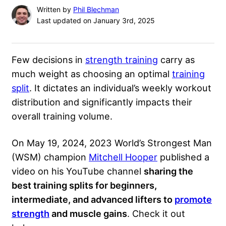
Written by
Phil Blechman
Last updated on January 3rd, 2025
Few decisions in
strength training
carry as
much weight as choosing an optimal
training
split
. It dictates an individual’s weekly workout
distribution and significantly impacts their
overall training volume.
On May 19, 2024, 2023 World’s Strongest Man
(WSM) champion
Mitchell Hooper
published a
video on his YouTube channel
sharing the
best training splits for beginners,
intermediate, and advanced lifters to
promote
strength
and muscle gains
. Check it out