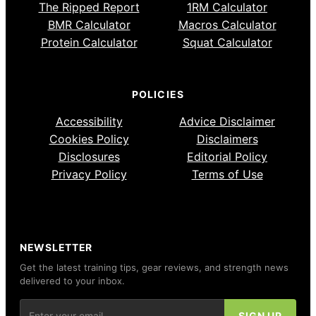
The Ripped Report
1RM Calculator
BMR Calculator
Macros Calculator
Protein Calculator
Squat Calculator
POLICIES
Accessibility
Advice Disclaimer
Cookies Policy
Disclaimers
Disclosures
Editorial Policy
Privacy Policy
Terms of Use
NEWSLETTER
Get the latest training tips, gear reviews, and strength news
delivered to your inbox.