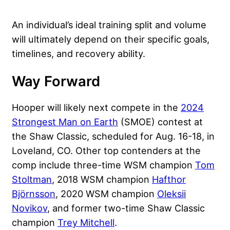
An individual’s ideal training split and volume
will ultimately depend on their specific goals,
timelines, and recovery ability.
Way Forward
Hooper will likely next compete in the
2024
Strongest Man on Earth
(SMOE) contest at
the Shaw Classic, scheduled for Aug. 16-18, in
Loveland, CO. Other top contenders at the
comp include three-time WSM champion
Tom
Stoltman
, 2018 WSM champion
Hafthor
Björnsson
, 2020 WSM champion
Oleksii
Novikov
, and former two-time Shaw Classic
champion
Trey Mitchell
.