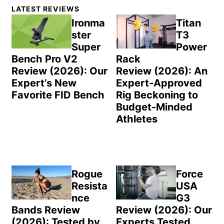
Primary
LATEST REVIEWS
Sidebar
Ironma
Titan
ster
T3
Super
Power
Bench Pro V2
Rack
Review (2026): Our
Review (2026): An
Expert’s New
Expert-Approved
Favorite FID Bench
Rig Beckoning to
Budget-Minded
Athletes
Rogue
Force
Resista
USA
nce
G3
Bands Review
Review (2026): Our
(2026): Tested by
Experts Tested