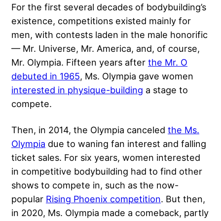
For the first several decades of bodybuilding’s
existence, competitions existed mainly for
men, with contests laden in the male honorific
— Mr. Universe, Mr. America, and, of course,
Mr. Olympia. Fifteen years after
the Mr. O
debuted in 1965
, Ms. Olympia gave women
interested in physique-building
a stage to
compete.
Then, in 2014, the Olympia canceled
the Ms.
Olympia
due to waning fan interest and falling
ticket sales. For six years, women interested
in competitive bodybuilding had to find other
shows to compete in, such as the now-
popular
Rising Phoenix competition
. But then,
in 2020, Ms. Olympia made a comeback, partly