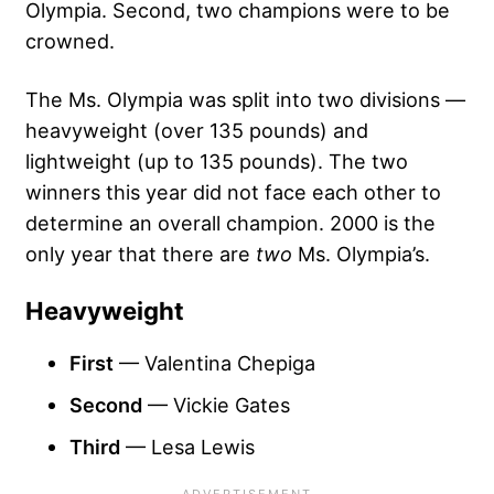
Olympia. Second, two champions were to be
crowned.
The Ms. Olympia was split into two divisions —
heavyweight (over 135 pounds) and
lightweight (up to 135 pounds). The two
winners this year did not face each other to
determine an overall champion. 2000 is the
only year that there are
two
Ms. Olympia’s.
Heavyweight
First
— Valentina Chepiga
Second
— Vickie Gates
Third
— Lesa Lewis