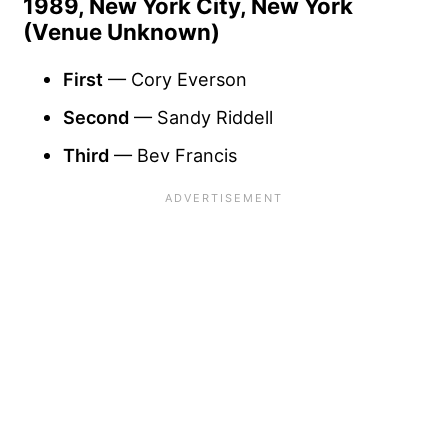
1989, New York City, New York
(Venue Unknown)
First
— Cory Everson
Second
— Sandy Riddell
Third
— Bev Francis