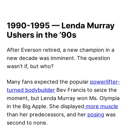
1990-1995 — Lenda Murray
Ushers in the ’90s
After Everson retired, a new champion in a
new decade was imminent. The question
wasn’t if, but who?
Many fans expected the popular
powerlifter-
turned bodybuilder
Bev Francis to seize the
moment, but Lenda Murray won Ms. Olympia
in the Big Apple. She displayed
more muscle
than her predecessors, and her
posing
was
second to none.