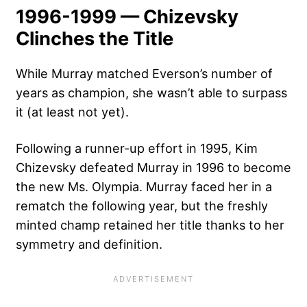
1996-1999 — Chizevsky
Clinches the Title
While Murray matched Everson’s number of
years as champion, she wasn’t able to surpass
it (at least not yet).
Following a runner-up effort in 1995, Kim
Chizevsky defeated Murray in 1996 to become
the new Ms. Olympia. Murray faced her in a
rematch the following year, but the freshly
minted champ retained her title thanks to her
symmetry and definition.