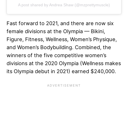
A post shared by Andrea Shaw (@mzprettymuscle)
Fast forward to 2021, and there are now six
female divisions at the Olympia —
Bikini
,
Figure, Fitness, Wellness, Women’s Physique,
and Women’s Bodybuilding. Combined, the
winners of the five competitive women’s
divisions at the 2020 Olympia (
Wellness makes
its Olympia debut in 2021
) earned $240,000.