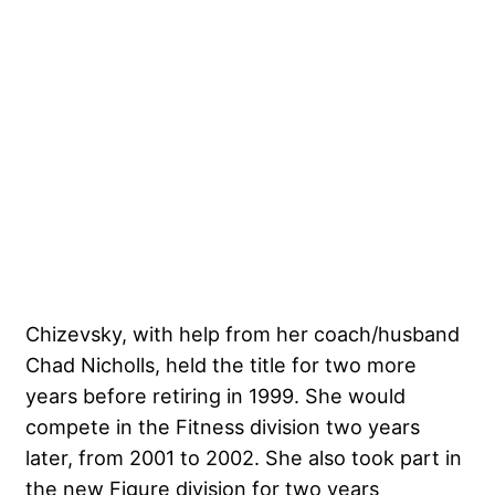
Chizevsky, with help from her coach/husband
Chad Nicholls, held the title for two more
years before retiring in 1999. She would
compete in the Fitness division two years
later, from 2001 to 2002. She also took part in
the new Figure division for two years