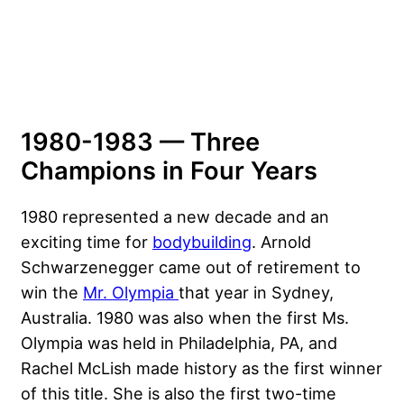
1980-1983 — Three
Champions in Four Years
1980 represented a new decade and an
exciting time for
bodybuilding
.
Arnold
Schwarzenegger
came out of retirement to
win the
Mr. Olympia
that year in Sydney,
Australia. 1980 was also when the first Ms.
Olympia was held in Philadelphia, PA, and
Rachel McLish made history as the first winner
of this title. She is also the first two-time