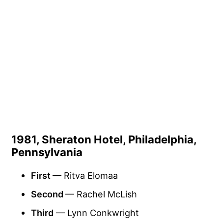
1981, Sheraton Hotel, Philadelphia,
Pennsylvania
First
— Ritva Elomaa
Second
— Rachel McLish
Third
— Lynn Conkwright