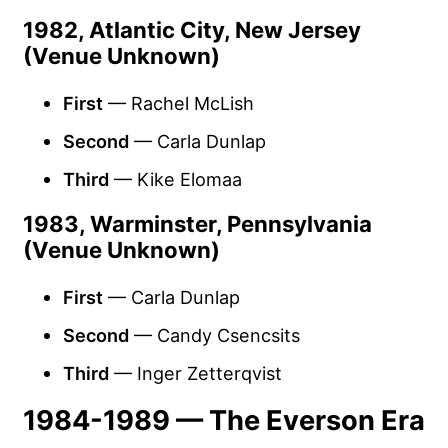
1982, Atlantic City, New Jersey
(Venue Unknown)
First
— Rachel McLish
Second
— Carla Dunlap
Third
— Kike Elomaa
1983, Warminster, Pennsylvania
(Venue Unknown)
First
— Carla Dunlap
Second
— Candy Csencsits
Third
— Inger Zetterqvist
1984-1989 — The Everson Era