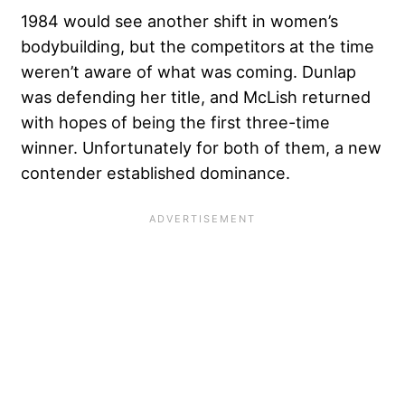
1984 would see another shift in women’s
bodybuilding, but the competitors at the time
weren’t aware of what was coming. Dunlap
was defending her title, and McLish returned
with hopes of being the first three-time
winner. Unfortunately for both of them, a new
contender established dominance.