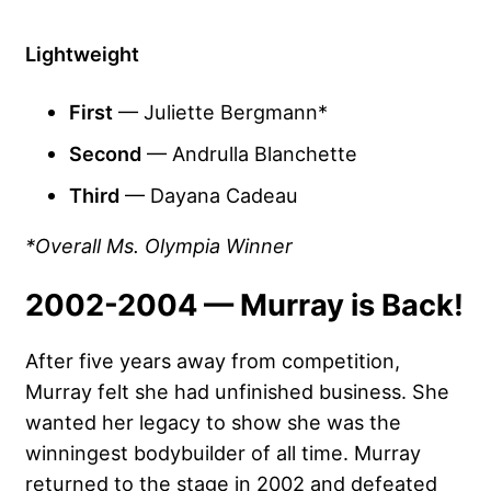
Lightweight
First
— Juliette Bergmann*
Second
— Andrulla Blanchette
Third
— Dayana Cadeau
*Overall Ms. Olympia Winner
2002-2004 — Murray is Back!
After five years away from competition,
Murray felt she had unfinished business. She
wanted her legacy to show she was the
winningest bodybuilder of all time. Murray
returned to the stage in 2002 and defeated