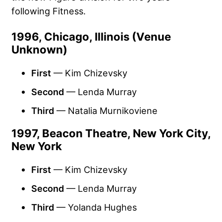
following Fitness.
1996, Chicago, Illinois (Venue
Unknown)
First
— Kim Chizevsky
Second
— Lenda Murray
Third
— Natalia Murnikoviene
1997, Beacon Theatre, New York City,
New York
First
— Kim Chizevsky
Second
— Lenda Murray
Third
— Yolanda Hughes