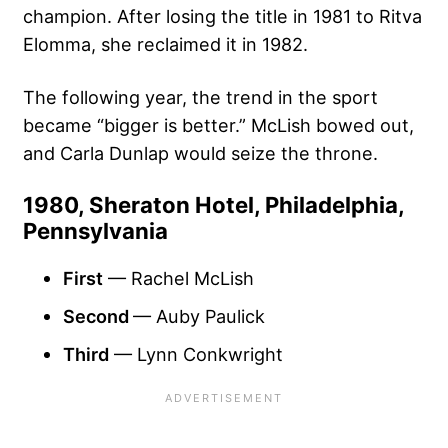
champion. After losing the title in 1981 to Ritva
Elomma, she reclaimed it in 1982.
The following year, the trend in the sport
became “bigger is better.” McLish bowed out,
and Carla Dunlap would seize the throne.
1980, Sheraton Hotel, Philadelphia,
Pennsylvania
First
— Rachel McLish
Second
— Auby Paulick
Third
— Lynn Conkwright