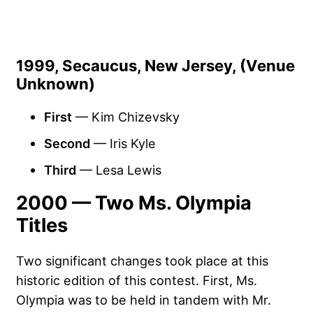
1999, Secaucus, New Jersey, (Venue
Unknown)
First
— Kim Chizevsky
Second
— Iris Kyle
Third
— Lesa Lewis
2000 — Two Ms. Olympia
Titles
Two significant changes took place at this
historic edition of this contest. First, Ms.
Olympia was to be held in tandem with Mr.