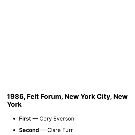
1986, Felt Forum, New York City, New
York
First
— Cory Everson
Second
— Clare Furr