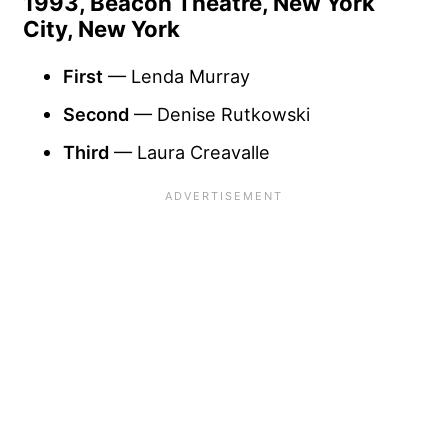
1993, Beacon Theatre, New York
City, New York
First
— Lenda Murray
Second
— Denise Rutkowski
Third
— Laura Creavalle