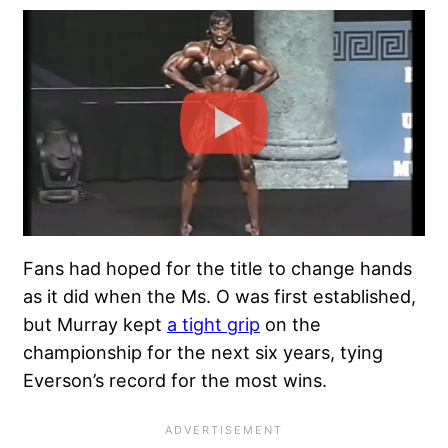
Fans had hoped for the title to change hands
as it did when the Ms. O was first established,
but Murray kept
a tight grip
on the
championship for the next six years, tying
Everson’s record for the most wins.