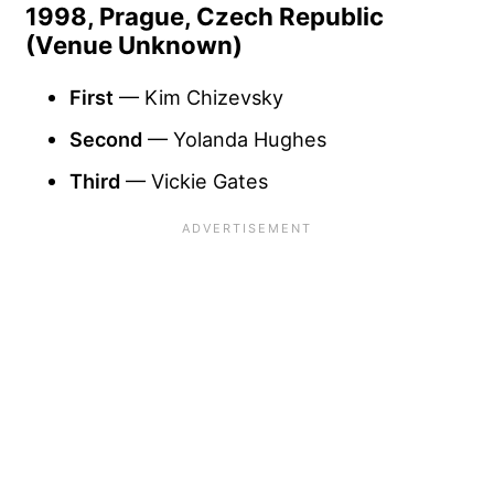
1998, Prague, Czech Republic
(Venue Unknown)
First
— Kim Chizevsky
Second
— Yolanda Hughes
Third
— Vickie Gates