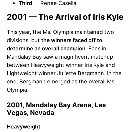
Third
— Renee Casella
2001 — The Arrival of Iris Kyle
This year, the Ms. Olympia maintained two
divisions, but
the winners faced off to
determine an overall champion
. Fans in
Mandalay Bay saw a magnificent matchup
between Heavyweight winner Iris Kyle and
Lightweight winner Juliette Bergmann. In the
end, Bergmann emerged as the overall Ms.
Olympia.
2001, Mandalay Bay Arena, Las
Vegas, Nevada
Heavyweight