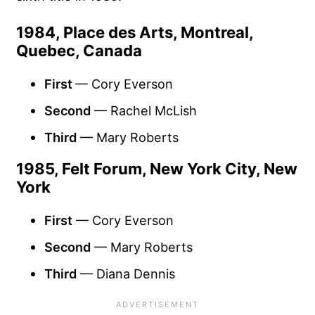
1984, Place des Arts, Montreal,
Quebec, Canada
First
— Cory Everson
Second
— Rachel McLish
Third
— Mary Roberts
1985, Felt Forum, New York City, New
York
First
— Cory Everson
Second
— Mary Roberts
Third
— Diana Dennis