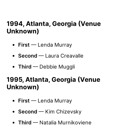
1994, Atlanta, Georgia (Venue
Unknown)
First
— Lenda Murray
Second
— Laura Creavalle
Third
— Debbie Muggli
1995, Atlanta, Georgia (Venue
Unknown)
First
— Lenda Murray
Second
— Kim Chizevsky
Third
— Natalia Murnikoviene