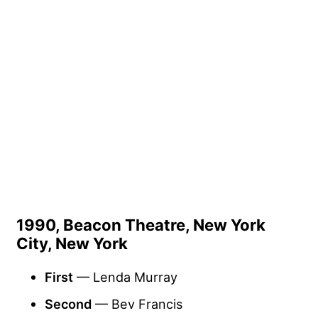
1990, Beacon Theatre, New York
City, New York
First
— Lenda Murray
Second
— Bev Francis