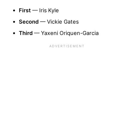
First
— Iris Kyle
Second
— Vickie Gates
Third
— Yaxeni Oriquen-Garcia