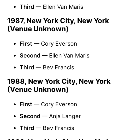
Third
— Ellen Van Maris
1987, New York City, New York
(Venue Unknown)
First
— Cory Everson
Second
— Ellen Van Maris
Third
— Bev Francis
1988, New York City, New York
(Venue Unknown)
First
— Cory Everson
Second
— Anja Langer
Third
— Bev Francis