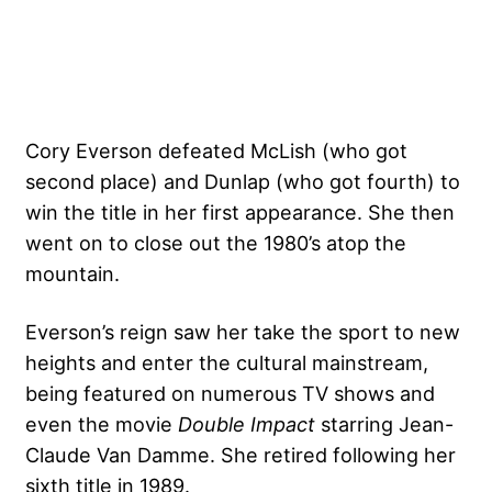
Cory Everson defeated McLish (who got
second place) and Dunlap (who got fourth) to
win the title in her first appearance. She then
went on to close out the 1980’s atop the
mountain.
Everson’s reign saw her take the sport to new
heights and enter the cultural mainstream,
being featured on numerous TV shows and
even the movie
Double Impact
starring Jean-
Claude Van Damme. She retired following her
sixth title in 1989.