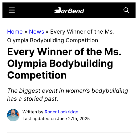
Skip
Skip
Menu
Searc
to
to
main
primary
BarBend
The
Home
»
News
»
Every Winner of the Ms.
content
sidebar
Online
Olympia Bodybuilding Competition
Home
Every Winner of the Ms.
for
Strength
Olympia Bodybuilding
Sports
Competition
The biggest event in women’s bodybuilding
has a storied past.
Written by
Roger Lockridge
Last updated on June 27th, 2025