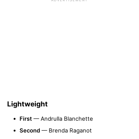
Lightweight
First
— Andrulla Blanchette
Second
— Brenda Raganot