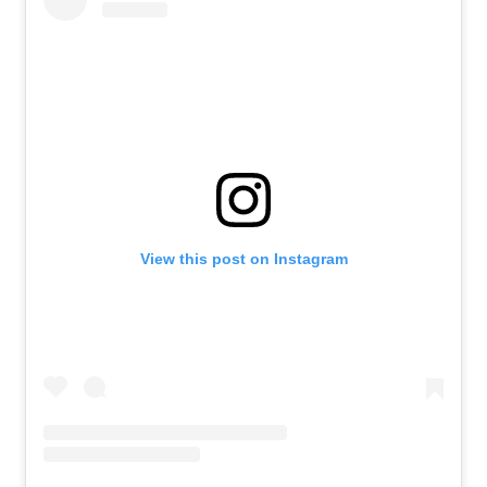
View this post on Instagram