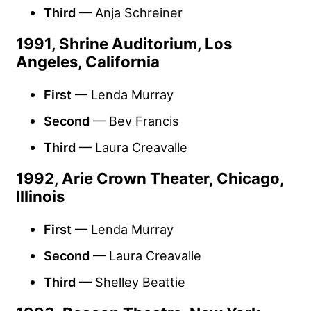
Third
— Anja Schreiner
1991, Shrine Auditorium, Los
Angeles, California
First
— Lenda Murray
Second
— Bev Francis
Third
— Laura Creavalle
1992, Arie Crown Theater, Chicago,
Illinois
First
— Lenda Murray
Second
— Laura Creavalle
Third
— Shelley Beattie