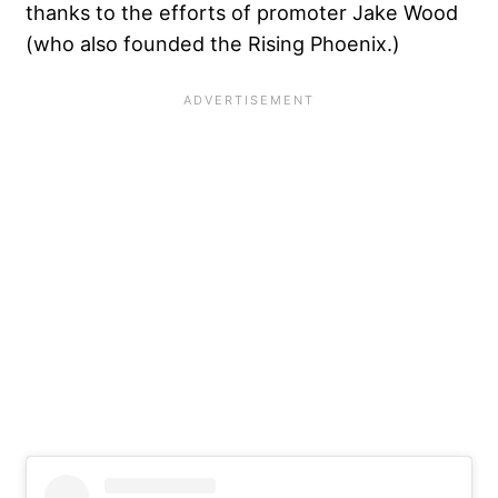
thanks to the efforts of promoter Jake Wood
(who also founded the Rising Phoenix.)