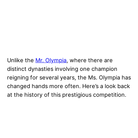
Unlike the
Mr. Olympia
, where there are
distinct dynasties involving one champion
reigning for several years, the Ms. Olympia has
changed hands more often. Here’s a look back
at the history of this prestigious competition.