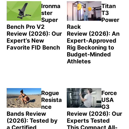
Sidebar
Ironma
Titan
ster
T3
Super
Power
Bench Pro V2
Rack
Review (2026): Our
Review (2026): An
Expert’s New
Expert-Approved
Favorite FID Bench
Rig Beckoning to
Budget-Minded
Athletes
Rogue
Force
Resista
USA
nce
G3
Bands Review
Review (2026): Our
(2026): Tested by
Experts Tested
a Certified
This Compact All-