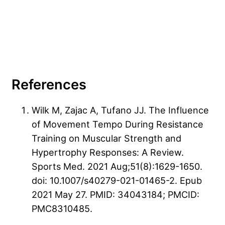
References
Wilk M, Zajac A, Tufano JJ. The Influence
of Movement Tempo During Resistance
Training on Muscular Strength and
Hypertrophy Responses: A Review.
Sports Med. 2021 Aug;51(8):1629-1650.
doi: 10.1007/s40279-021-01465-2. Epub
2021 May 27. PMID: 34043184; PMCID:
PMC8310485.