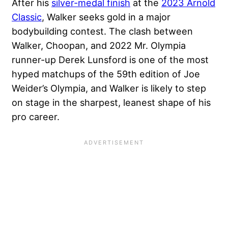
After his
silver-medal finish
at the
2023 Arnold
Classic
, Walker seeks gold in a major
bodybuilding contest. The clash between
Walker, Choopan, and 2022 Mr. Olympia
runner-up Derek Lunsford is one of the most
hyped matchups of the 59th edition of Joe
Weider’s Olympia, and Walker is likely to step
on stage in the sharpest, leanest shape of his
pro career.