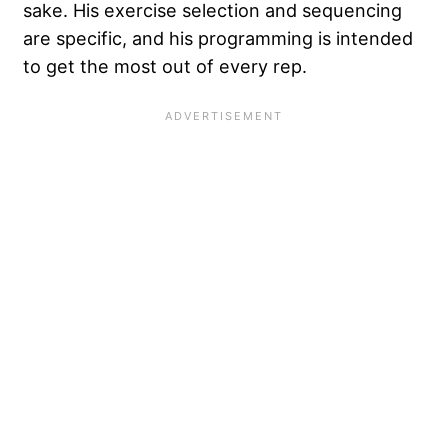
sake. His exercise selection and sequencing
are specific, and his programming is intended
to get the most out of every rep.