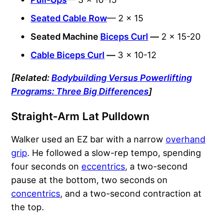
Seated Cable Row
— 2 x 15
Seated Machine
Biceps Curl
—
2 x 15-20
Cable Biceps Curl
—
3 x 10-12
[Related:
Bodybuilding Versus Powerlifting
Programs: Three Big Differences
]
Straight-Arm Lat Pulldown
Walker used an EZ bar with a narrow
overhand
grip
. He followed a slow-rep tempo, spending
four seconds on
eccentrics
, a two-second
pause at the bottom, two seconds on
concentrics
, and a two-second contraction at
the top.