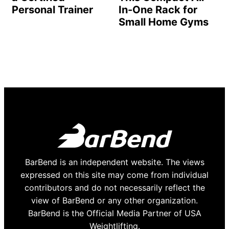
Personal Trainer
In-One Rack for
Small Home Gyms
BarBend is an independent website. The views
expressed on this site may come from individual
contributors and do not necessarily reflect the
view of BarBend or any other organization.
BarBend is the Official Media Partner of USA
Weightlifting.