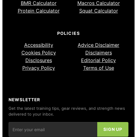
BMR Calculator
Macros Calculator
Protein Calculator
Squat Calculator
POLICIES
Accessibility
Advice Disclaimer
Cookies Policy
Disclaimers
Disclosures
Editorial Policy
Privacy Policy
Terms of Use
NEWSLETTER
Get the latest training tips, gear reviews, and strength news
delivered to your inbox.