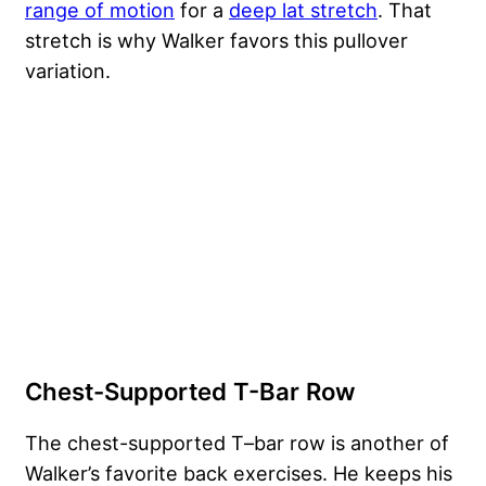
range of motion
for a
deep lat stretch
. That
stretch is why Walker favors this pullover
variation.
Chest-Supported T-Bar Row
The chest-supported T–bar row is another of
Walker’s favorite back exercises. He keeps his