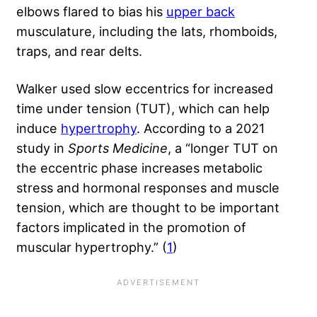
elbows flared to bias his
upper back
musculature, including the lats, rhomboids,
traps, and rear delts.
Walker used slow eccentrics for increased
time under tension (TUT), which can help
induce
hypertrophy
. According to a 2021
study in
Sports Medicine
, a “longer TUT on
the eccentric phase increases metabolic
stress and hormonal responses and muscle
tension, which are thought to be important
factors implicated in the promotion of
muscular hypertrophy.” (
1
)