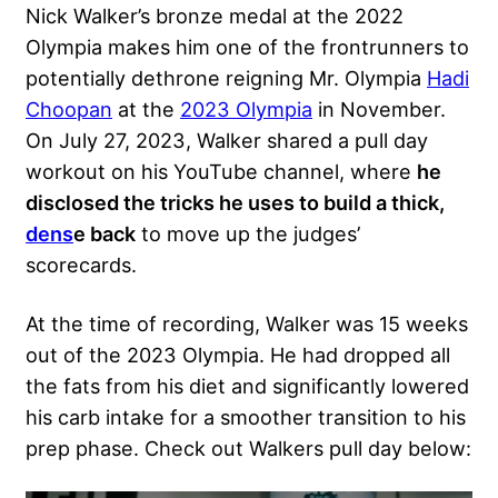
Nick Walker’s bronze medal at the 2022
Olympia makes him one of the frontrunners to
potentially dethrone reigning Mr. Olympia
Hadi
Choopan
at the
2023 Olympia
in November.
On July 27, 2023, Walker shared a pull day
workout on his YouTube channel, where
he
disclosed the tricks he uses to build a thick,
dens
e back
to move up the judges’
scorecards.
At the time of recording, Walker was 15 weeks
out of the 2023 Olympia. He had dropped all
the fats from his diet and significantly lowered
his carb intake for a smoother transition to his
prep phase. Check out Walkers pull day below: