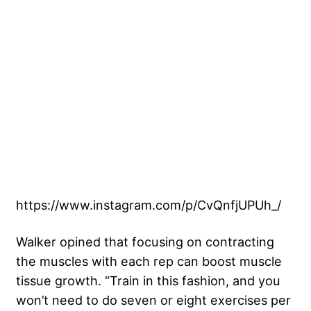
https://www.instagram.com/p/CvQnfjUPUh_/
Walker opined that focusing on contracting
the muscles with each rep can boost muscle
tissue growth. “Train in this fashion, and you
won’t need to do seven or eight exercises per