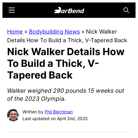
Skip
Skip
Menu
Searc
to
to
main
primary
BarBend
The
Home
»
Bodybuilding News
»
Nick Walker
content
sidebar
Online
Details How To Build a Thick, V-Tapered Back
Home
Nick Walker Details How
for
Strength
To Build a Thick, V-
Sports
Tapered Back
Walker weighed 290 pounds 15 weeks out
of the 2023 Olympia.
Written by
Phil Blechman
Last updated on April 2nd, 2025