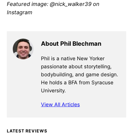
Featured image: @nick_walker39 on
Instagram
About Phil Blechman
Phil is a native New Yorker
passionate about storytelling,
bodybuilding, and game design.
He holds a BFA from Syracuse
University.
View All Articles
Primary
LATEST REVIEWS