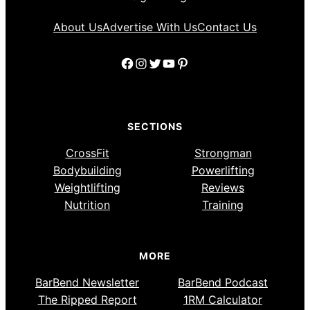
About Us
Advertise With Us
Contact Us
Facebook
Instagram
Twitter
YouTube
Pinterest
SECTIONS
CrossFit
Strongman
Bodybuilding
Powerlifting
Weightlifting
Reviews
Nutrition
Training
MORE
BarBend Newsletter
BarBend Podcast
The Ripped Report
1RM Calculator