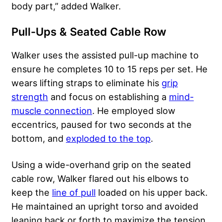
body part,” added Walker.
Pull-Ups & Seated Cable Row
Walker uses the assisted pull-up machine to
ensure he completes 10 to 15 reps per set. He
wears lifting straps to eliminate his
grip
strength
and focus on establishing a
mind-
muscle connection
. He employed slow
eccentrics, paused for two seconds at the
bottom, and
exploded to the top
.
Using a wide-overhand grip on the seated
cable row, Walker flared out his elbows to
keep the
line of pull
loaded on his upper back.
He maintained an upright torso and avoided
leaning back or forth to maximize the tension