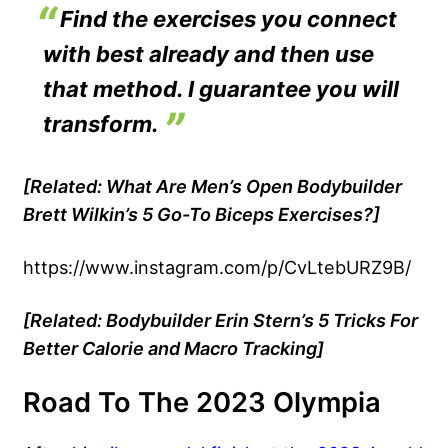
Find the exercises you connect
with best already and then use
that method. I guarantee you will
transform.
[Related:
What Are Men’s Open Bodybuilder
Brett Wilkin’s 5 Go-To Biceps Exercises?
]
https://www.instagram.com/p/CvLtebURZ9B/
[Related: Bodybuilder Erin Stern’s 5 Tricks For
Better Calorie and Macro Tracking]
Road To The 2023 Olympia