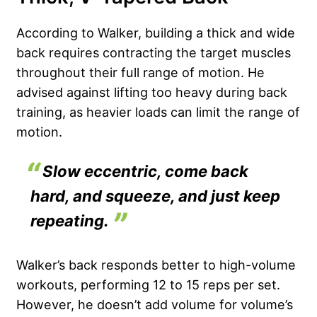
According to Walker, building a thick and wide
back requires contracting the target muscles
throughout their full range of motion. He
advised against lifting too heavy during back
training, as heavier loads can limit the range of
motion.
Slow eccentric, come back
hard, and squeeze, and just keep
repeating.
Walker’s back responds better to high-volume
workouts, performing 12 to 15 reps per set.
However, he doesn’t add volume for volume’s