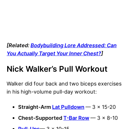
[Related:
Bodybuilding Lore Addressed: Can
You Actually Target Your Inner Chest?
]
Nick Walker’s Pull Workout
Walker did four back and two biceps exercises
in his high-volume pull-day workout:
Straight-Arm
Lat Pulldown
— 3 x 15-20
Chest-Supported
T-Bar Row
— 3 x 8-10
Pull-Ups
— 3 x 10-15