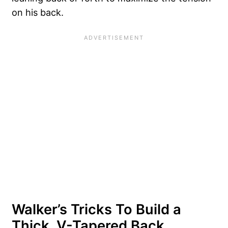
on his back.
Walker’s Tricks To Build a
Thick, V-Tapered Back