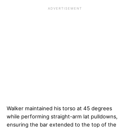
Walker maintained his torso at 45 degrees
while performing straight-arm lat pulldowns,
ensuring the bar extended to the top of the