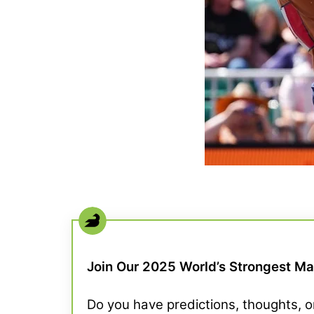
Join Our 2025 World’s Strongest M
Do you have predictions, thoughts,