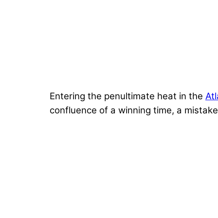
Entering the penultimate heat in the
At
confluence of a winning time, a mistake