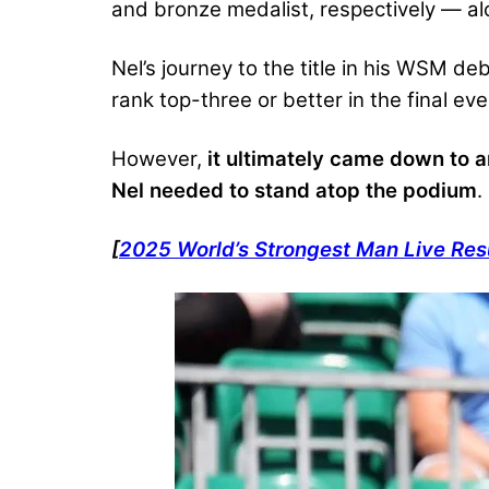
and bronze medalist, respectively — al
Nel’s journey to the title in his WSM d
rank top-three or better in the final ev
However,
it ultimately came down to a
Nel needed to stand atop the podium
.
[
2025 World’s Strongest Man Live Res