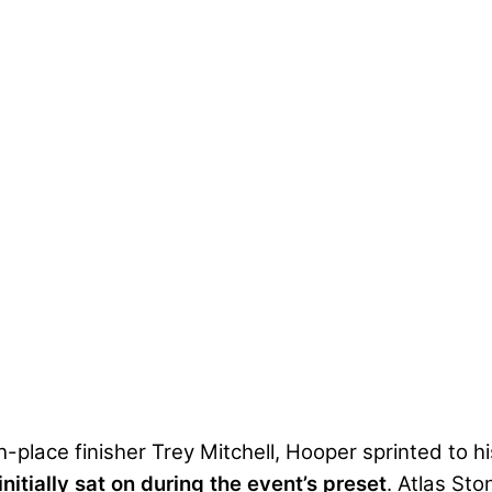
lace finisher Trey Mitchell, Hooper sprinted to his 
initially sat on during the event’s preset
. Atlas Sto