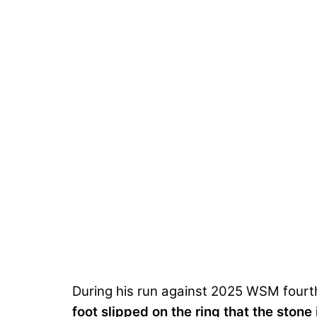
During his run against 2025 WSM fourth-p
foot slipped on the ring that the stone 