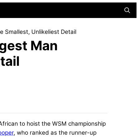
Searc
Smallest, Unlikeliest Detail
ngest Man
tail
 African to hoist the WSM championship
ooper
, who ranked as the runner-up