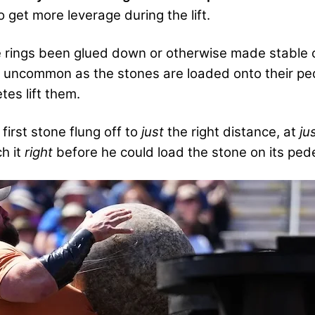
to get more leverage during the lift.
 rings been glued down or otherwise made stable on
ot uncommon as the stones are loaded onto their pede
tes lift them.
first stone flung off to
just
the right distance, at
ju
ch it
right
before he could load the stone on its pede