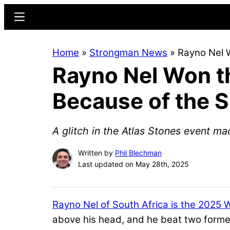
Skip
Skip
Menu
to
to
main
primary
Home
»
Strongman News
»
Rayno Nel W
content
sidebar
Rayno Nel Won t
Because of the Sm
A glitch in the Atlas Stones event ma
Written by
Phil Blechman
Last updated on May 28th, 2025
Rayno Nel of South Africa is the 2025 
above his head, and he beat two fo