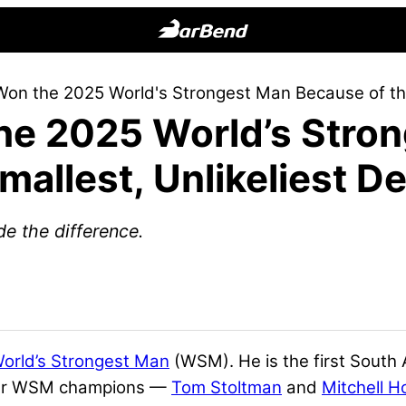
BarBend
The
on the 2025 World's Strongest Man Because of the 
Online
he 2025 World’s Stro
Home
for
allest, Unlikeliest De
Strength
Sports
de the difference.
World’s Strongest Man
(WSM). He is the first South
rmer WSM champions —
Tom Stoltman
and
Mitchell H