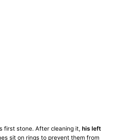
first stone. After cleaning it,
his left
nes sit on rings to prevent them from