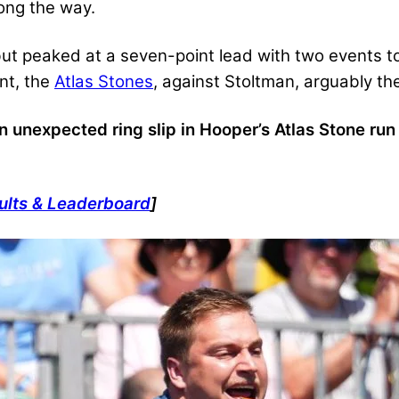
ong the way.
ebut peaked at a seven-point lead with two events to
ent, the
Atlas Stones
, against Stoltman, arguably the 
n unexpected ring slip in Hooper’s Atlas Stone ru
ults & Leaderboard
]