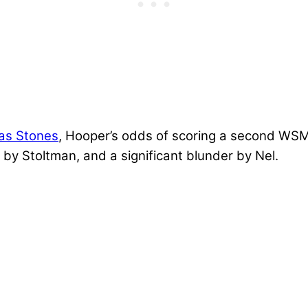
las Stones
, Hooper’s odds of scoring a second WSM 
 by Stoltman, and a significant blunder by Nel.