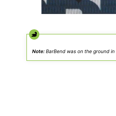
Note:
BarBend was on the ground in