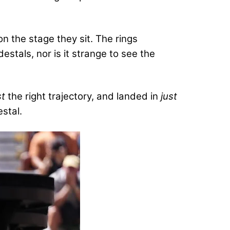
 the stage they sit. The rings
stals, nor is it strange to see the
st
the right trajectory, and landed in
just
stal.