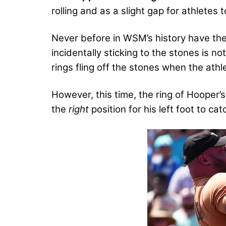
rolling and as a slight gap for athletes 
Never before in WSM’s history have the
incidentally sticking to the stones is n
rings fling off the stones when the athle
However, this time, the ring of Hooper’s 
the
right
position for his left foot to cat