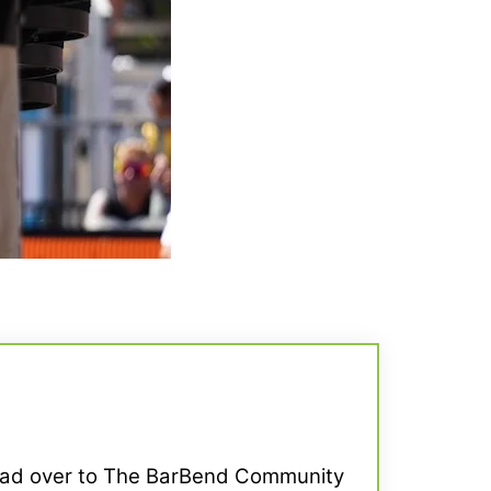
Head over to The BarBend Community