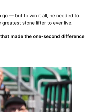
 go — but to win it all, he needed to
greatest stone lifter to ever live.
n that made the one-second difference