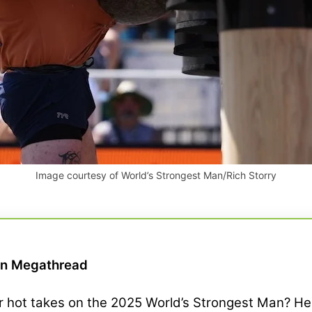
Image courtesy of World’s Strongest Man/Rich Storry
an Megathread
 or hot takes on the 2025 World’s Strongest Man? 