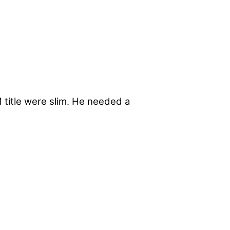
title were slim. He needed a