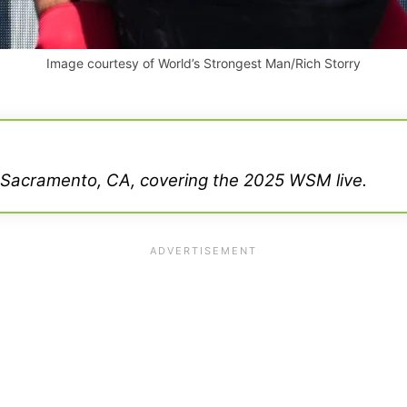
Image courtesy of World’s Strongest Man/Rich Storry
 Sacramento, CA, covering the 2025 WSM live.