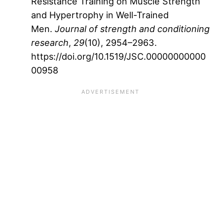
Resistance Training on Muscle Strength
and Hypertrophy in Well-Trained
Men.
Journal of strength and conditioning
research
,
29
(10), 2954–2963.
https://doi.org/10.1519/JSC.00000000000
00958