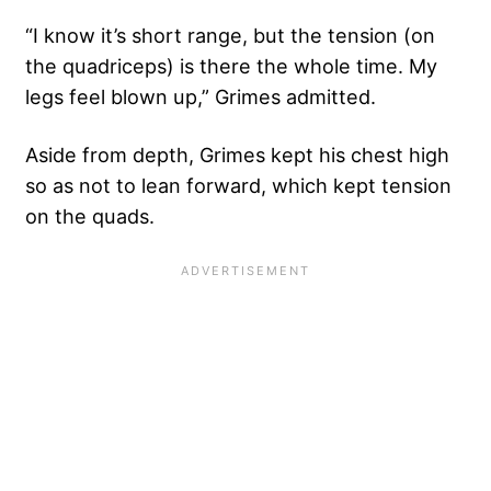
“I know it’s short range, but the tension (on
the quadriceps) is there the whole time. My
legs feel blown up,” Grimes admitted.
Aside from depth, Grimes kept his chest high
so as not to lean forward, which kept tension
on the quads.