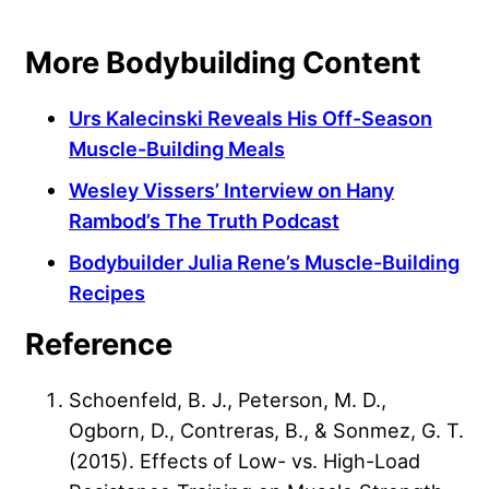
More Bodybuilding Content
Urs Kalecinski Reveals His Off-Season
Muscle-Building Meals
Wesley Vissers’ Interview on Hany
Rambod’s The Truth Podcast
Bodybuilder Julia Rene’s Muscle-Building
Recipes
Reference
Schoenfeld, B. J., Peterson, M. D.,
Ogborn, D., Contreras, B., & Sonmez, G. T.
(2015). Effects of Low- vs. High-Load