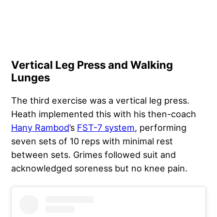
Vertical Leg Press and Walking
Lunges
The third exercise was a vertical leg press.
Heath implemented this with his then-coach
Hany Rambod
’s
FST-7 system
, performing
seven sets of 10 reps with minimal rest
between sets. Grimes followed suit and
acknowledged soreness but no knee pain.