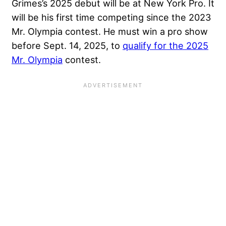
Grimes’s 2025 debut will be at New York Pro. It
will be his first time competing since the 2023
Mr. Olympia contest. He must win a pro show
before Sept. 14, 2025, to
qualify for the 2025
Mr. Olympia
contest.