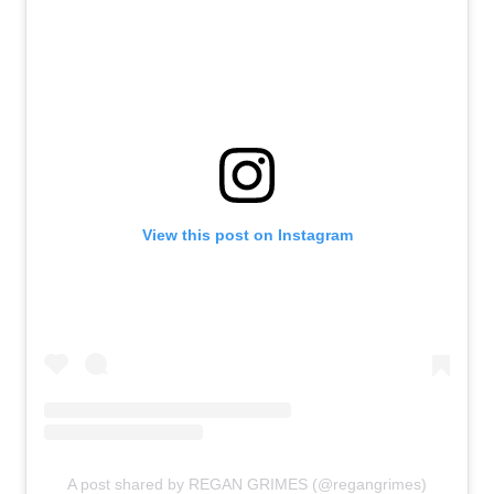
View this post on Instagram
A post shared by REGAN GRIMES (@regangrimes)