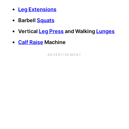
Leg Extensions
Barbell
Squats
Vertical
Leg Press
and Walking
Lunges
Calf Raise
Machine