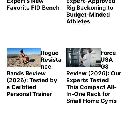
Expert’s New
Expert-Approved
Favorite FID Bench
Rig Beckoning to
Budget-Minded
Athletes
Rogue
Force
Resista
USA
nce
G3
Bands Review
Review (2026): Our
(2026): Tested by
Experts Tested
a Certified
This Compact All-
Personal Trainer
In-One Rack for
Small Home Gyms