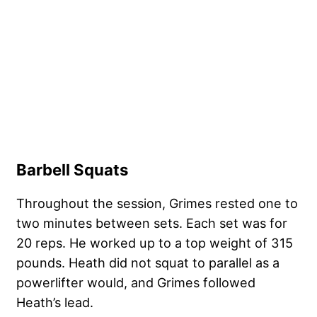
Barbell Squats
Throughout the session, Grimes rested one to
two minutes between sets. Each set was for
20 reps. He worked up to a top weight of 315
pounds. Heath did not squat to parallel as a
powerlifter would, and Grimes followed
Heath’s lead.