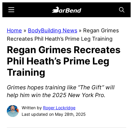
Skip
Skip
Menu
Searc
to
to
main
primary
BarBend
The
Home
»
BodyBuilding News
»
Regan Grimes
content
sidebar
Online
Recreates Phil Heath’s Prime Leg Training
Home
Regan Grimes Recreates
for
Strength
Phil Heath’s Prime Leg
Sports
Training
Grimes hopes training like “The Gift” will
help him win the 2025 New York Pro.
Written by
Roger Lockridge
Last updated on May 28th, 2025