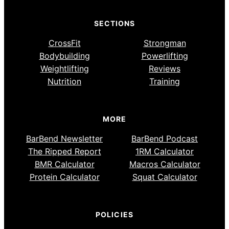
SECTIONS
CrossFit
Strongman
Bodybuilding
Powerlifting
Weightlifting
Reviews
Nutrition
Training
MORE
BarBend Newsletter
BarBend Podcast
The Ripped Report
1RM Calculator
BMR Calculator
Macros Calculator
Protein Calculator
Squat Calculator
POLICIES