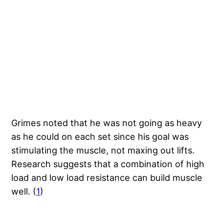
Grimes noted that he was not going as heavy
as he could on each set since his goal was
stimulating the muscle, not maxing out lifts.
Research suggests that a combination of high
load and low load resistance can build muscle
well. (
1
)