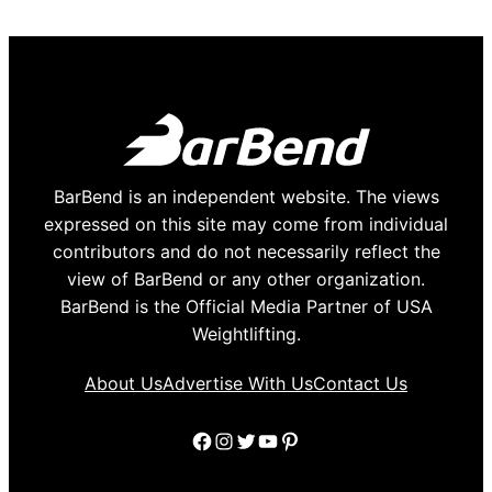
BarBend is an independent website. The views
expressed on this site may come from individual
contributors and do not necessarily reflect the
view of BarBend or any other organization.
BarBend is the Official Media Partner of USA
Weightlifting.
About Us
Advertise With Us
Contact Us
Facebook
Instagram
Twitter
YouTube
Pinterest