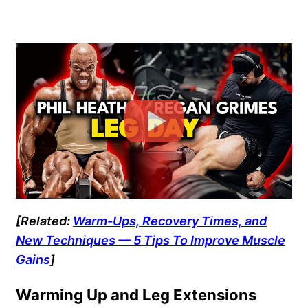
[Related:
Warm-Ups, Recovery Times, and
New Techniques — 5 Tips To Improve Muscle
Gains
]
Warming Up and Leg Extensions