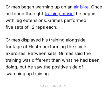
Grimes began
warming up on an
air bike
. Once
he found the right
training music
, he began
with leg extensions. Grimes performed
five sets of 12 reps each.
Grimes displayed his training alongside
footage of Heath performing the same
exercises. Between sets, Grimes said the
training was different than what he had been
doing, but he saw the positive side of
switching up training.