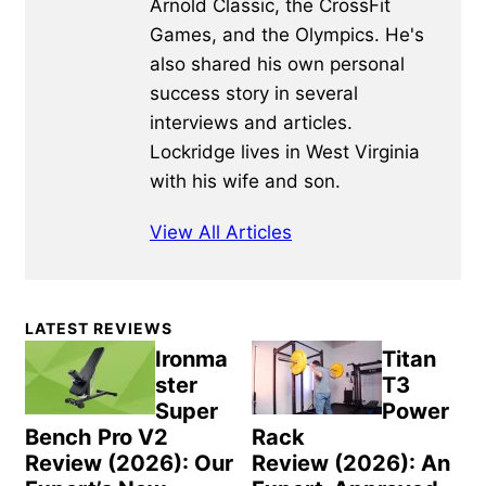
Arnold Classic, the CrossFit
Games, and the Olympics. He's
also shared his own personal
success story in several
interviews and articles.
Lockridge lives in West Virginia
with his wife and son.
View All Articles
Primary
LATEST REVIEWS
Sidebar
Ironma
Titan
ster
T3
Super
Power
Bench Pro V2
Rack
Review (2026): Our
Review (2026): An