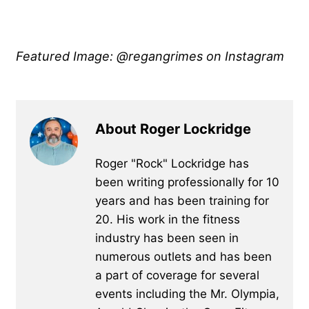
Featured Image: @regangrimes on Instagram
About Roger Lockridge
Roger "Rock" Lockridge has
been writing professionally for 10
years and has been training for
20. His work in the fitness
industry has been seen in
numerous outlets and has been
a part of coverage for several
events including the Mr. Olympia,