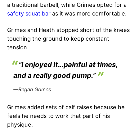
a traditional barbell, while Grimes opted for a
safety squat bar
as it was more comfortable.
Grimes and Heath stopped short of the knees
touching the ground to keep constant
tension.
“I enjoyed it…painful at times,
and a really good pump.”
—Regan Grimes
Grimes added sets of calf raises because he
feels he needs to work that part of his
physique.