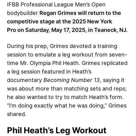
IFBB Professional League Men’s Open
bodybuilder
Regan Grimes will return to the
competitive stage at the
2025 New York
Pro
on Saturday, May 17, 2025, in Teaneck, NJ.
During his prep, Grimes devoted a training
session to emulate a leg workout from seven-
time Mr. Olympia Phil Heath. Grimes replicated
a leg session featured in Heath’s
documentary
Becoming Number 13
, saying it
was about more than matching sets and reps;
he also wanted to try to match Heath’s form.
“I’m doing exactly what he was doing,” Grimes
shared.
Phil Heath’s Leg Workout