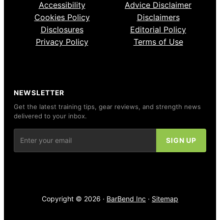
Accessibility
Advice Disclaimer
Cookies Policy
Disclaimers
Disclosures
Editorial Policy
Privacy Policy
Terms of Use
NEWSLETTER
Get the latest training tips, gear reviews, and strength news
delivered to your inbox.
Copyright © 2026 ·
BarBend Inc
·
Sitemap