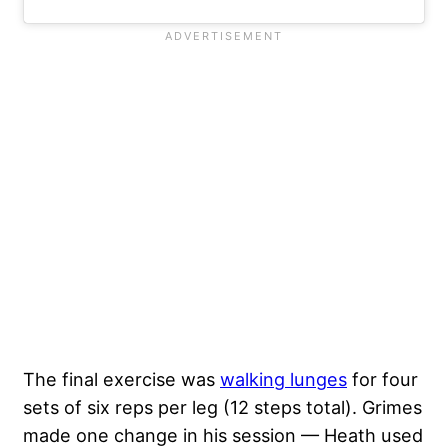
The final exercise was
walking lunges
for four
sets of six reps per leg (12 steps total). Grimes
made one change in his session — Heath used