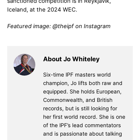
sanctioned competition is in Reykjavík,
Iceland, at the 2024 WEC.
Featured image: @theipf on Instagram
About Jo Whiteley
Six-time IPF masters world
champion, Jo lifts both raw and
equipped. She holds European,
Commonwealth, and British
records, but is still looking for
her first world record. She is one
of the IPF’s lead commentators
and is passionate about talking