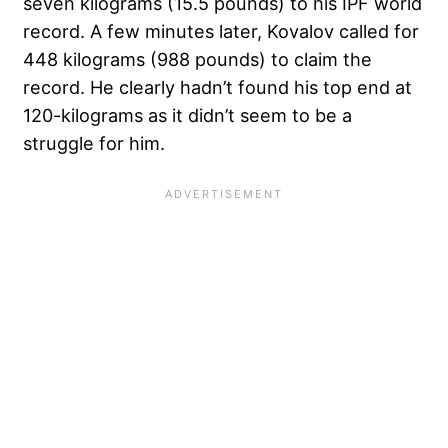
seven kilograms (15.5 pounds) to his IPF world
record. A few minutes later, Kovalov called for
448 kilograms (988 pounds) to claim the
record. He clearly hadn’t found his top end at
120-kilograms as it didn’t seem to be a
struggle for him.