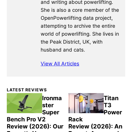
and writing about powerlifting.
She is also a core member of the
OpenPowerlifting data project,
attempting to archive the entire
world of powerlifting. She lives in
the Peak District, UK, with
husband and cats.
View All Articles
Primary
LATEST REVIEWS
Sidebar
Ironma
Titan
ster
T3
Super
Power
Bench Pro V2
Rack
Review (2026): Our
Review (2026): An