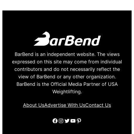
BarBend is an independent website. The views
expressed on this site may come from individual
contributors and do not necessarily reflect the
view of BarBend or any other organization.
BarBend is the Official Media Partner of USA
Weightlifting.
About Us
Advertise With Us
Contact Us
Facebook
Instagram
Twitter
YouTube
Pinterest