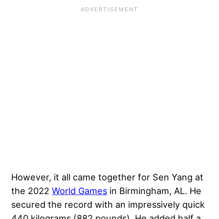
However, it all came together for Sen Yang at
the 2022
World Games
in Birmingham, AL. He
secured the record with an impressively quick
440 kilograms (882 pounds). He added half a