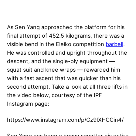
As Sen Yang approached the platform for his
final attempt of 452.5 kilograms, there was a
visible bend in the Eleiko competition
barbell
.
He was controlled and upright throughout the
descent, and the single-ply equipment —
squat suit and
knee wraps
— rewarded him
with a fast ascent that was quicker than his
second attempt. Take a look at all three lifts in
the video below, courtesy of the IPF
Instagram page:
https://www.instagram.com/p/Cz9IXHCCin4/
Sen Yang has been a heavy squatter his entire