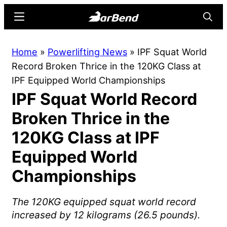
Skip
Skip
Menu
Searc
to
to
main
primary
BarBend
The
Home
»
Powerlifting News
»
IPF Squat World
content
sidebar
Online
Record Broken Thrice in the 120KG Class at
Home
IPF Equipped World Championships
for
IPF Squat World Record
Strength
Sports
Broken Thrice in the
120KG Class at IPF
Equipped World
Championships
The 120KG equipped squat world record
increased by 12 kilograms (26.5 pounds).