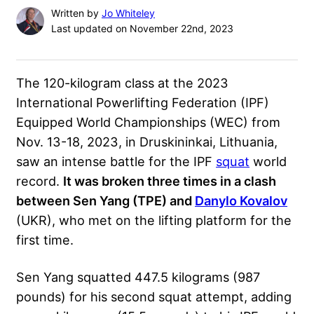
Written by
Jo Whiteley
Last updated on November 22nd, 2023
The 120-kilogram class at the 2023
International Powerlifting Federation (
IPF
)
Equipped World Championships (WEC) from
Nov. 13-18, 2023, in Druskininkai, Lithuania,
saw an intense battle for the IPF
squat
world
record.
It was broken three times in a clash
between Sen Yang (TPE) and
Danylo Kovalov
(UKR), who met on the lifting platform for the
first time.
Sen Yang squatted 447.5 kilograms (987
pounds) for his second squat attempt, adding