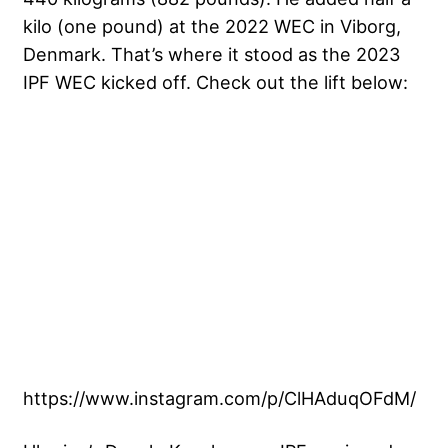
kilo (one pound) at the 2022 WEC in Viborg,
Denmark. That’s where it stood as the 2023
IPF WEC kicked off. Check out the lift below:
https://www.instagram.com/p/ClHAduqOFdM/