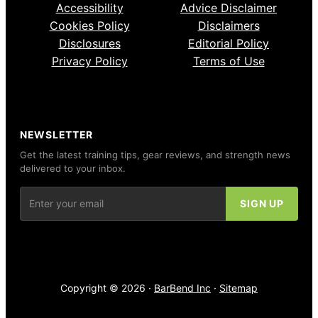
Accessibility
Advice Disclaimer
Cookies Policy
Disclaimers
Disclosures
Editorial Policy
Privacy Policy
Terms of Use
NEWSLETTER
Get the latest training tips, gear reviews, and strength news
delivered to your inbox.
Copyright © 2026 ·
BarBend Inc
·
Sitemap