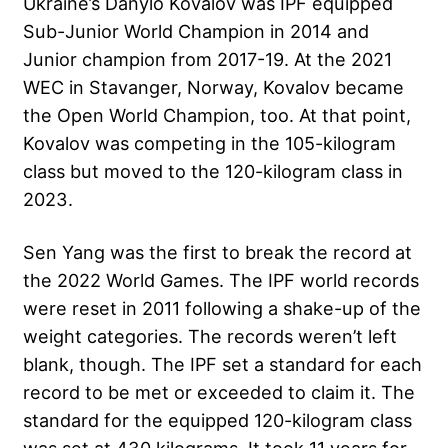
Ukraine’s Danylo Kovalov was IPF equipped
Sub-Junior World Champion in 2014 and
Junior champion from 2017-19. At the
2021
WEC
in Stavanger, Norway, Kovalov became
the Open World Champion, too. At that point,
Kovalov was competing in the 105-kilogram
class but moved to the 120-kilogram class in
2023.
Sen Yang was the first to break the record at
the 2022 World Games. The IPF world records
were reset in 2011 following a shake-up of the
weight categories. The records weren’t left
blank, though. The IPF set a standard for each
record to be met or exceeded to claim it. The
standard for the equipped 120-kilogram class
was set at 430 kilograms. It took 11 years for