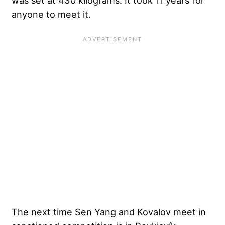
anyone to meet it.
The next time Sen Yang and Kovalov meet in