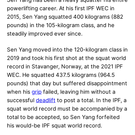
powerlifting career. At his first IPF WEC in
2015, Sen Yang squatted 400 kilograms (882
pounds) in the 105-kilogram class, and he
steadily improved ever since.
Sen Yang moved into the 120-kilogram class in
2019 and took his first shot at the squat world
record in Stavanger, Norway, at the 2021 IPF
WEC. He squatted 437.5 kilograms (964.5
pounds) that day but suffered disappointment
when his
grip
failed, leaving him without a
successful
deadlift
to post a total. In the IPF, a
squat world record must be accompanied by a
total to be accepted, so Sen Yang forfeited
his would-be IPF squat world record.