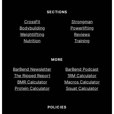
SECTIONS
CrossFit
Strongman
Bodybuilding
Powerlifting
Weightlifting
Reviews
Nutrition
Training
MORE
BarBend Newsletter
BarBend Podcast
The Ripped Report
1RM Calculator
BMR Calculator
Macros Calculator
Protein Calculator
Squat Calculator
POLICIES