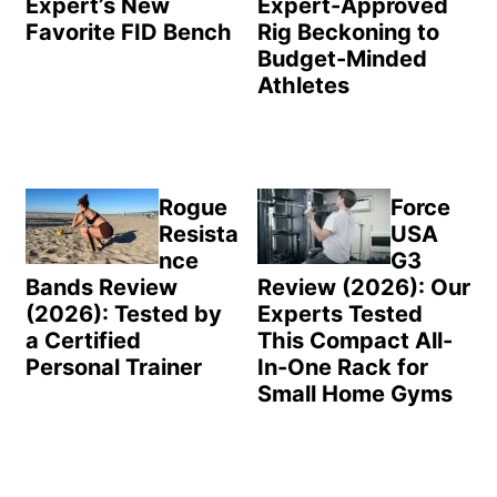
Expert’s New
Expert-Approved
Favorite FID Bench
Rig Beckoning to
Budget-Minded
Athletes
Rogue
Force
Resista
USA
nce
G3
Bands Review
Review (2026): Our
(2026): Tested by
Experts Tested
a Certified
This Compact All-
Personal Trainer
In-One Rack for
Small Home Gyms