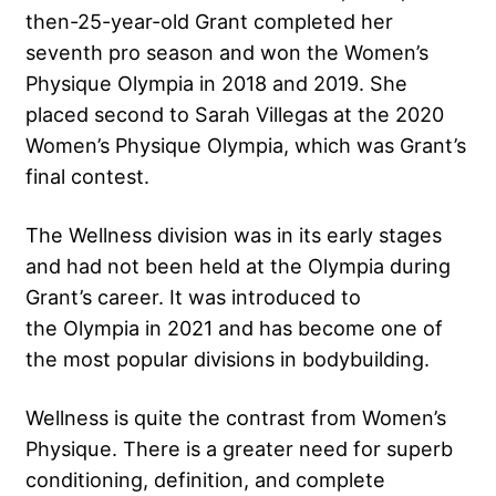
then-25-year-old Grant completed her
seventh pro season and won the Women’s
Physique Olympia in 2018 and 2019. She
placed second to Sarah Villegas at the 2020
Women’s Physique Olympia, which was Grant’s
final contest.
The Wellness division was in its early stages
and had not been held at the Olympia during
Grant’s career. It was introduced to
the Olympia in 2021 and has become one of
the most popular divisions in bodybuilding.
Wellness is quite the contrast from Women’s
Physique. There is a greater need for superb
conditioning, definition, and complete