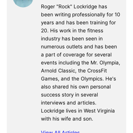
Roger "Rock" Lockridge has
been writing professionally for 10
years and has been training for
20. His work in the fitness
industry has been seen in
numerous outlets and has been
a part of coverage for several
events including the Mr. Olympia,
Arnold Classic, the CrossFit
Games, and the Olympics. He's
also shared his own personal
success story in several
interviews and articles.
Lockridge lives in West Virginia
with his wife and son.
View All Articles