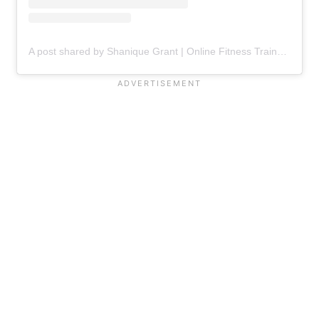
A post shared by Shanique Grant | Online Fitness Trainer & Contest Prep Coach (@therealfitnessbeauty)