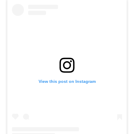
View this post on Instagram