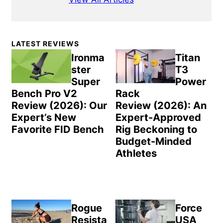
Primary
LATEST REVIEWS
Sidebar
Ironma
Titan
ster
T3
Super
Power
Bench Pro V2
Rack
Review (2026): Our
Review (2026): An
Expert’s New
Expert-Approved
Favorite FID Bench
Rig Beckoning to
Budget-Minded
Athletes
Rogue
Force
Resista
USA