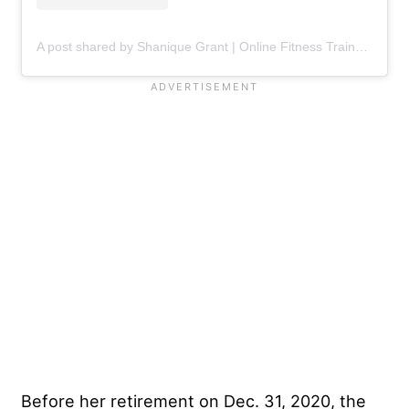
A post shared by Shanique Grant | Online Fitness Trainer & Contest Prep Coach (@therealfitnessbeauty)
Before her retirement on Dec. 31, 2020, the