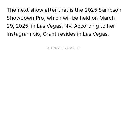
The next show after that is the 2025 Sampson
Showdown Pro, which will be held on March
29, 2025, in Las Vegas, NV. According to her
Instagram bio, Grant resides in Las Vegas.