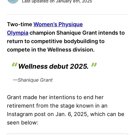
Last updated on January 8th, 2025
Two-time
Women’s Physique
Olympia
champion Shanique Grant intends to
return to competitive
bodybuilding to
compete in the Wellness division.
Wellness debut 2025.
—Shanique Grant
Grant made her intentions to end her
retirement from the stage known in an
Instagram post on Jan. 6, 2025, which can be
seen below: