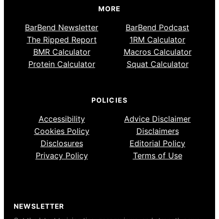
MORE
BarBend Newsletter
BarBend Podcast
The Ripped Report
1RM Calculator
BMR Calculator
Macros Calculator
Protein Calculator
Squat Calculator
POLICIES
Accessibility
Advice Disclaimer
Cookies Policy
Disclaimers
Disclosures
Editorial Policy
Privacy Policy
Terms of Use
NEWSLETTER