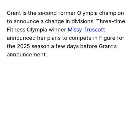
Grant is the second former Olympia champion
to announce a change in divisions. Three-time
Fitness Olympia winner
Missy Truscott
announced her plans to compete in Figure for
the 2025 season a few days before Grant’s
announcement.