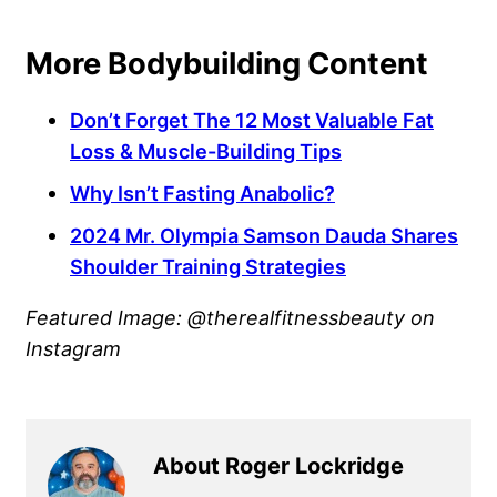
More Bodybuilding Content
Don’t Forget The 12 Most Valuable Fat
Loss & Muscle-Building Tips
Why Isn’t Fasting Anabolic?
2024 Mr. Olympia Samson Dauda Shares
Shoulder Training Strategies
Featured Image: @therealfitnessbeauty on
Instagram
About Roger Lockridge