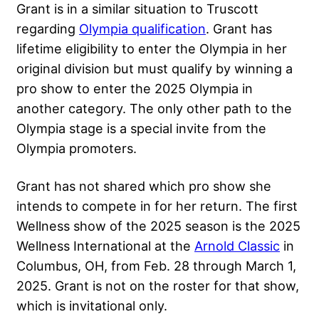
Grant is in a similar situation to Truscott
regarding
Olympia qualification
. Grant has
lifetime eligibility to enter the Olympia in her
original division but must qualify by winning a
pro show to enter the 2025 Olympia in
another category. The only other path to the
Olympia stage is a special invite from the
Olympia promoters.
Grant has not shared which pro show she
intends to compete in for her return. The first
Wellness show of the 2025 season is the 2025
Wellness International at the
Arnold Classic
in
Columbus, OH, from Feb. 28 through March 1,
2025. Grant is not on the roster for that show,
which is invitational only.