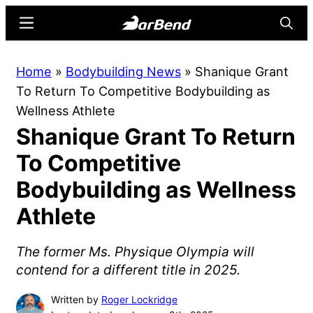
Skip
Skip
Menu
Searc
to
to
main
primary
BarBend
The
Home
»
Bodybuilding News
»
Shanique Grant
content
sidebar
Online
To Return To Competitive Bodybuilding as
Home
Wellness Athlete
for
Shanique Grant To Return
Strength
Sports
To Competitive
Bodybuilding as Wellness
Athlete
The former Ms. Physique Olympia will
contend for a different title in 2025.
Written by
Roger Lockridge