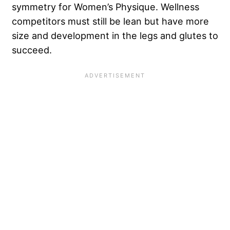
symmetry for Women’s Physique. Wellness
competitors must still be lean but have more
size and development in the legs and glutes to
succeed.