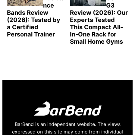
nce
G3
Bands Review
Review (2026): Our
(2026): Tested by
Experts Tested
a Certified
This Compact All-
Personal Trainer
In-One Rack for
Small Home Gyms
BarBend is an independent website. The views
expressed on this site may come from individual