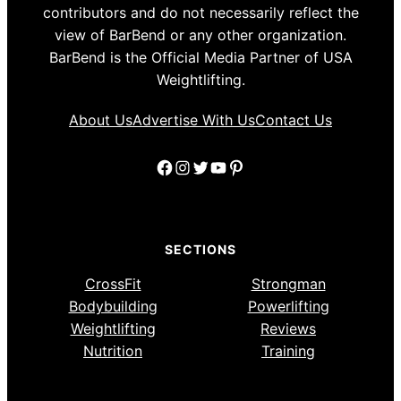
contributors and do not necessarily reflect the
view of BarBend or any other organization.
BarBend is the Official Media Partner of USA
Weightlifting.
About Us
Advertise With Us
Contact Us
Facebook
Instagram
Twitter
YouTube
Pinterest
SECTIONS
CrossFit
Strongman
Bodybuilding
Powerlifting
Weightlifting
Reviews
Nutrition
Training