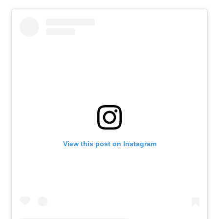
View this post on Instagram