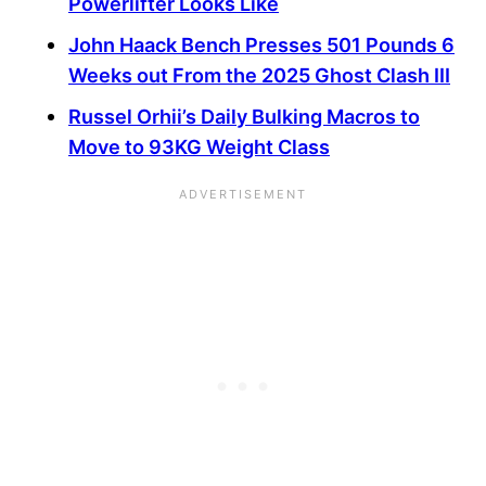
Powerlifter Looks Like
John Haack Bench Presses 501 Pounds 6
Weeks out From the 2025 Ghost Clash III
Russel Orhii’s Daily Bulking Macros to
Move to 93KG Weight Class