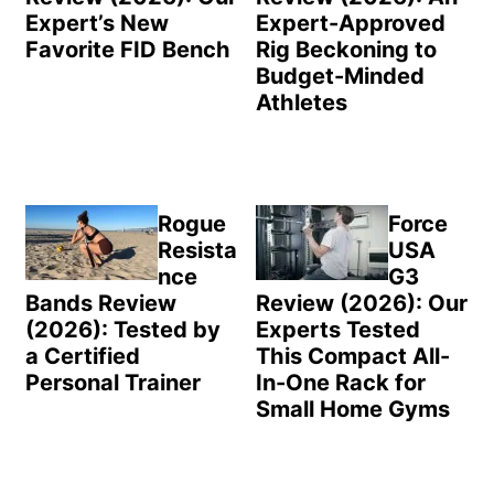
Expert’s New
Expert-Approved
Favorite FID Bench
Rig Beckoning to
Budget-Minded
Athletes
Rogue
Force
Resista
USA
nce
G3
Bands Review
Review (2026): Our
(2026): Tested by
Experts Tested
a Certified
This Compact All-
Personal Trainer
In-One Rack for
Small Home Gyms