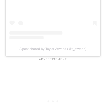
A post shared by Taylor Atwood (@t_atwood)