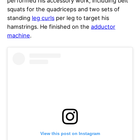
performed his accessory work, including belt
squats for the quadriceps and two sets of
standing
leg curls
per leg to target his
hamstrings. He finished on the
adductor
machine
.
View this post on Instagram