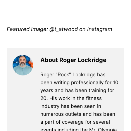
Featured Image: @t_atwood on Instagram
About Roger Lockridge
Roger "Rock" Lockridge has
been writing professionally for 10
years and has been training for
20. His work in the fitness
industry has been seen in
numerous outlets and has been
a part of coverage for several
events including the Mr. Olympia,