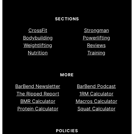
SECTIONS
CrossFit
Strongman
Bodybuilding
Powerlifting
Weightlifting
Reviews
Nutrition
Training
MORE
BarBend Newsletter
BarBend Podcast
The Ripped Report
1RM Calculator
BMR Calculator
Macros Calculator
Protein Calculator
Squat Calculator
POLICIES