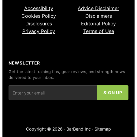
Accessibility
Advice Disclaimer
Cookies Policy
Disclaimers
Disclosures
Editorial Policy
Privacy Policy
Terms of Use
NEWSLETTER
Get the latest training tips, gear reviews, and strength news
delivered to your inbox.
Copyright © 2026 ·
BarBend Inc
·
Sitemap