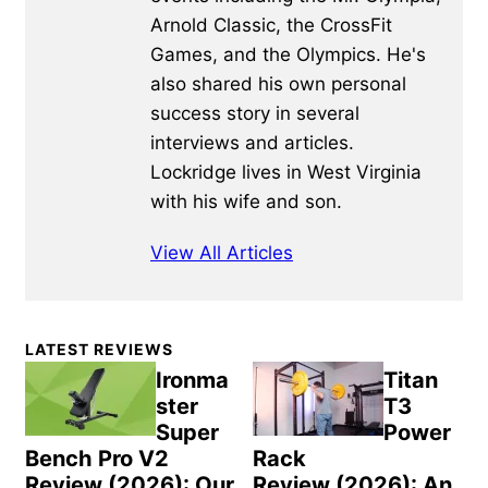
Arnold Classic, the CrossFit
Games, and the Olympics. He's
also shared his own personal
success story in several
interviews and articles.
Lockridge lives in West Virginia
with his wife and son.
View All Articles
Primary
LATEST REVIEWS
Sidebar
Ironma
Titan
ster
T3
Super
Power
Bench Pro V2
Rack
Review (2026): Our
Review (2026): An