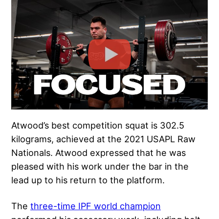
Atwood’s best competition squat is 302.5
kilograms, achieved at the 2021 USAPL Raw
Nationals. Atwood expressed that he was
pleased with his work under the bar in the
lead up to his return to the platform.
The
three-time IPF world champion