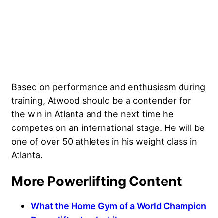
Based on performance and enthusiasm during
training, Atwood should be a contender for
the win in Atlanta and the next time he
competes on an international stage. He will be
one of over 50 athletes in his weight class in
Atlanta.
More Powerlifting Content
What the Home Gym of a World Champion