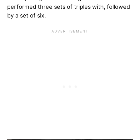
performed three sets of triples with, followed
by a set of six.