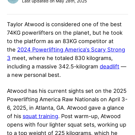
Last updated on May 28th, 2025
Taylor Atwood is considered one of the best
74KG powerlifters on the planet, but he took
to the platform as an 83KG competitor at
the
2024 Powerlifting America‘s Scary Strong
3
meet, where he totaled 830 kilograms,
including a massive 342.5-kilogram
deadlift
—
a new personal best.
Atwood has his current sights set on the 2025
Powerlifting America Raw Nationals on April 3-
6, 2025, in Atlanta, GA. Atwood gave a glance
of his
squat training
. Post warm-up, Atwood
opens with four lighter squat sets, working up
to a top weight of 225 kilograms, which he