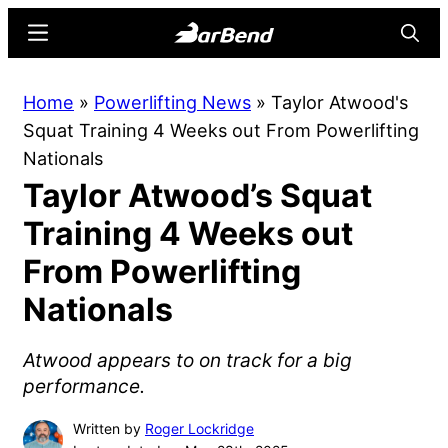
Skip
Skip
Menu
Searc
to
to
main
primary
BarBend
The
Home
»
Powerlifting News
»
Taylor Atwood's
content
sidebar
Online
Squat Training 4 Weeks out From Powerlifting
Home
Nationals
for
Taylor Atwood’s Squat
Strength
Sports
Training 4 Weeks out
From Powerlifting
Nationals
Atwood appears to on track for a big
performance.
Written by
Roger Lockridge