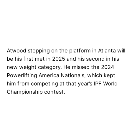
Atwood stepping on the platform in Atlanta will
be his first met in 2025 and his second in his
new weight category. He missed the 2024
Powerlifting America Nationals, which kept
him from competing at that year’s IPF World
Championship contest.