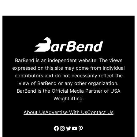
BarBend is an independent website. The views
expressed on this site may come from individual
contributors and do not necessarily reflect the
view of BarBend or any other organization.
BarBend is the Official Media Partner of USA
Weightlifting.
About Us
Advertise With Us
Contact Us
Facebook
Instagram
Twitter
YouTube
Pinterest