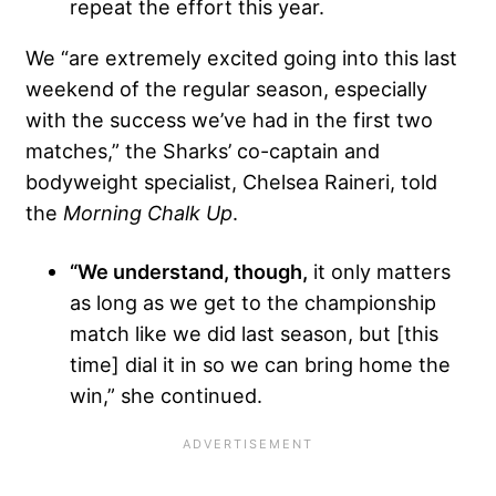
repeat the effort this year.
We “are extremely excited going into this last
weekend of the regular season, especially
with the success we’ve had in the first two
matches,” the Sharks’ co-captain and
bodyweight specialist, Chelsea Raineri, told
the
Morning Chalk Up
.
“We understand, though,
it only matters
as long as we get to the championship
match like we did last season, but [this
time] dial it in so we can bring home the
win,” she continued.