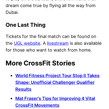
dream come true by flying all the way from
Dubai.
One Last Thing
Tickets for the final match can be found on
the
UGL website
. A
livestream
is also available
for those who want to watch from home.
More CrossFit Stories
World Fitness Project Tour Stop II Takes
Shape: Unofficial Challenger Qualifier
Results
Mat Fraser’s Tips for Improving 4 Vital
CrossFit Movements