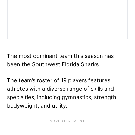
The most dominant team this season has
been the Southwest Florida Sharks.
The team’s roster of 19 players features
athletes with a diverse range of skills and
specialties, including gymnastics, strength,
bodyweight, and utility.