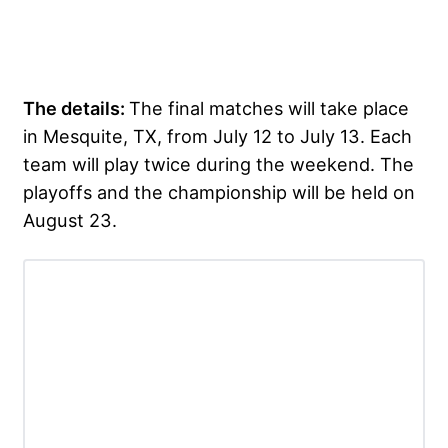
The details:
The final matches will take place
in Mesquite, TX, from July 12 to July 13. Each
team will play twice during the weekend. The
playoffs and the championship will be held on
August 23.