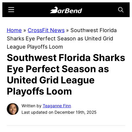
Skip
Skip
Menu
Searc
to
to
main
primary
BarBend
The
Home
»
CrossFit News
»
Southwest Florida
content
sidebar
Online
Sharks Eye Perfect Season as United Grid
Home
League Playoffs Loom
for
Southwest Florida Sharks
Strength
Sports
Eye Perfect Season as
United Grid League
Playoffs Loom
Written by
Teaganne Finn
Last updated on December 19th, 2025