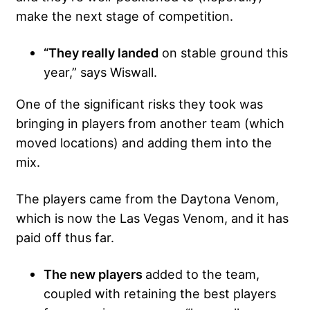
make the next stage of competition.
“They really landed
on stable ground this
year,” says Wiswall.
One of the significant risks they took was
bringing in players from another team (which
moved locations) and adding them into the
mix.
The players came from the Daytona Venom,
which is now the Las Vegas Venom, and it has
paid off thus far.
The new players
added to the team,
coupled with retaining the best players