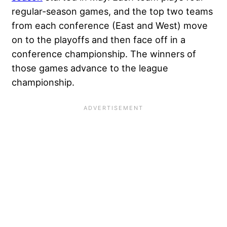
regular-season games, and the top two teams
from each conference (East and West) move
on to the playoffs and then face off in a
conference championship. The winners of
those games advance to the league
championship.