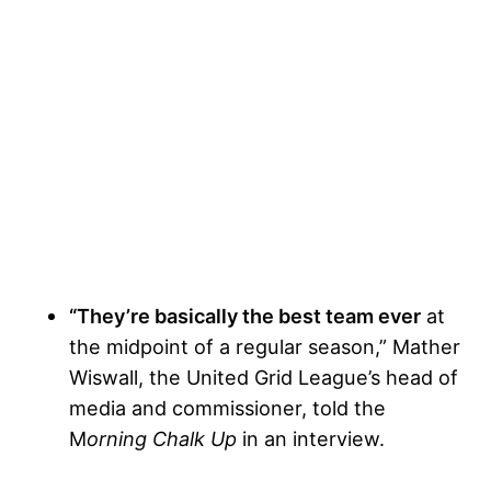
“They’re basically the best team ever
at
the midpoint of a regular season,” Mather
Wiswall, the United Grid League’s head of
media and commissioner, told the
M
orning Chalk Up
in an interview.