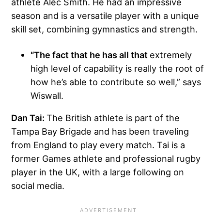
athlete Alec Smith. He had an impressive
season and is a versatile player with a unique
skill set, combining gymnastics and strength.
“The fact that he has all that
extremely
high level of capability is really the root of
how he’s able to contribute so well,” says
Wiswall.
Dan Tai:
The British athlete is part of the
Tampa Bay Brigade and has been traveling
from England to play every match. Tai is a
former Games athlete and professional rugby
player in the UK, with a large following on
social media.