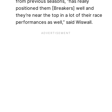
from previous seasons, “has really
positioned them [Breakers] well and
they’re near the top in a lot of their race
performances as well,” said Wiswall.