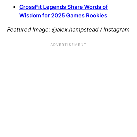
CrossFit Legends Share Words of
Wisdom for 2025 Games Rookies
Featured Image:
@alex.hampstead / Instagram