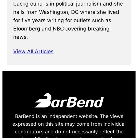
background is in political journalism and she
hails from Washington, DC where she lived
for five years writing for outlets such as
Bloomberg and NBC covering breaking
news.
View All Articles
BarBend is an independent website. The views
expressed on this site may come from individual
contributors and do not necessarily reflect the