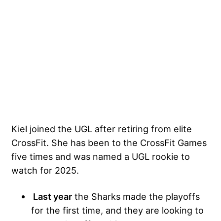
Kiel joined the UGL after retiring from elite
CrossFit. She has been to the CrossFit Games
five times and was named a UGL rookie to
watch for 2025.
Last year
the Sharks made the playoffs
for the first time, and they are looking to