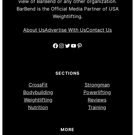
view of BarBend or any other organization.
BarBend is the Official Media Partner of USA
Weightlifting.
About Us
Advertise With Us
Contact Us
Facebook
Instagram
Twitter
YouTube
Pinterest
SECTIONS
CrossFit
Strongman
Bodybuilding
Powerlifting
Weightlifting
Reviews
Nutrition
Training
MORE