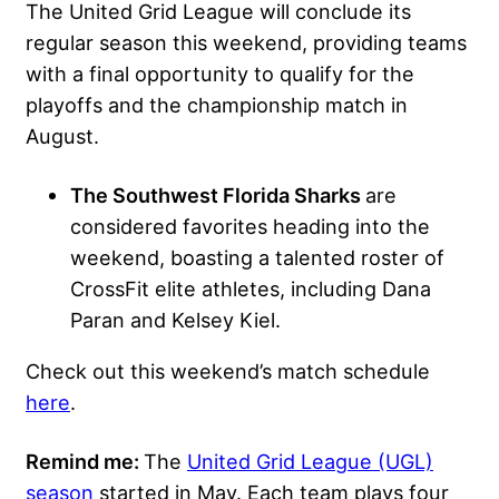
The United Grid League will conclude its
regular season this weekend, providing teams
with a final opportunity to qualify for the
playoffs and the championship match in
August.
The Southwest Florida Sharks
are
considered favorites heading into the
weekend, boasting a talented roster of
CrossFit elite athletes, including Dana
Paran and Kelsey Kiel.
Check out this weekend’s match schedule
here
.
Remind me:
The
United Grid League (UGL)
season
started in May. Each team plays four