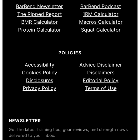
BarBend Newsletter
BarBend Podcast
The Ripped Report
1RM Calculator
BMR Calculator
Macros Calculator
Protein Calculator
Squat Calculator
POLICIES
Accessibility
Advice Disclaimer
Cookies Policy
Disclaimers
Disclosures
Editorial Policy
Privacy Policy
Terms of Use
NEWSLETTER
Get the latest training tips, gear reviews, and strength news
delivered to your inbox.