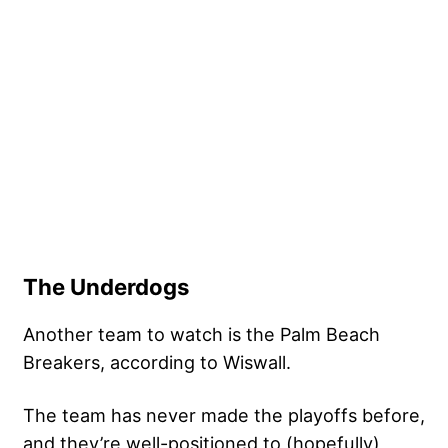
The Underdogs
Another team to watch is the Palm Beach
Breakers, according to Wiswall.
The team has never made the playoffs before,
and they’re well-positioned to (hopefully)