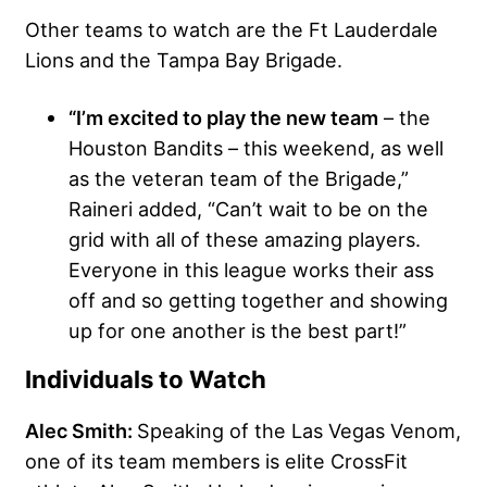
Other teams to watch are the Ft Lauderdale
Lions and the Tampa Bay Brigade.
“I’m excited to play the new team
– the
Houston Bandits – this weekend, as well
as the veteran team of the Brigade,”
Raineri added, “Can’t wait to be on the
grid with all of these amazing players.
Everyone in this league works their ass
off and so getting together and showing
up for one another is the best part!”
Individuals to Watch
Alec Smith:
Speaking of the Las Vegas Venom,
one of its team members is elite CrossFit