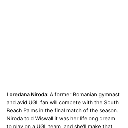
Loredana Niroda:
A former Romanian gymnast
and avid UGL fan will compete with the South
Beach Palms in the final match of the season.
Niroda told Wiswall it was her lifelong dream
to play on a UGL team, and she’ll make that