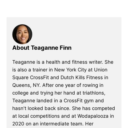
About Teaganne Finn
Teaganne is a health and fitness writer. She
is also a trainer in New York City at Union
Square CrossFit and Dutch Kills Fitness in
Queens, NY. After one year of rowing in
college and trying her hand at triathlons,
Teaganne landed in a CrossFit gym and
hasn't looked back since. She has competed
at local competitions and at Wodapalooza in
2020 on an intermediate team. Her