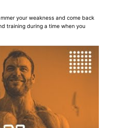
to hammer your weakness and come back
and training during a time when you