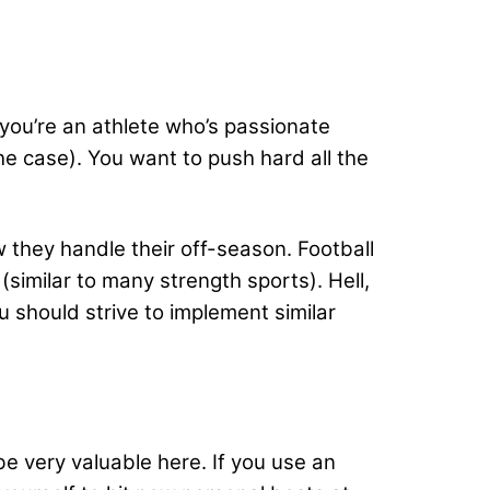
 you’re an athlete who’s passionate
the case). You want to push hard all the
ow they handle their off-season. Football
(similar to many strength sports). Hell,
 should strive to implement similar
e very valuable here. If you use an