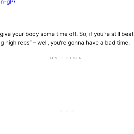
en-gP/
ive your body some time off. So, if you’re still beati
ng high reps” – well, you’re gonna have a bad time.