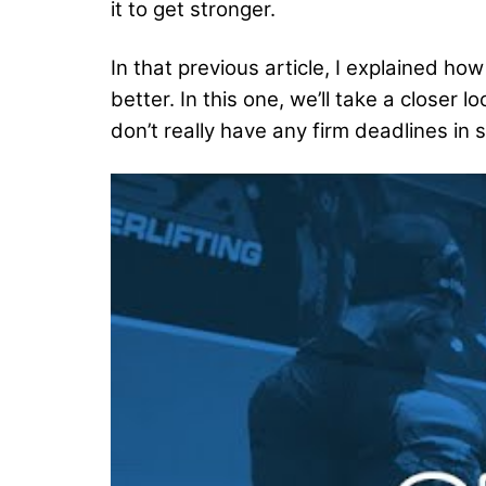
it to get stronger.
In that previous article, I explained 
better. In this one, we’ll take a close
don’t really have any firm deadlines in s