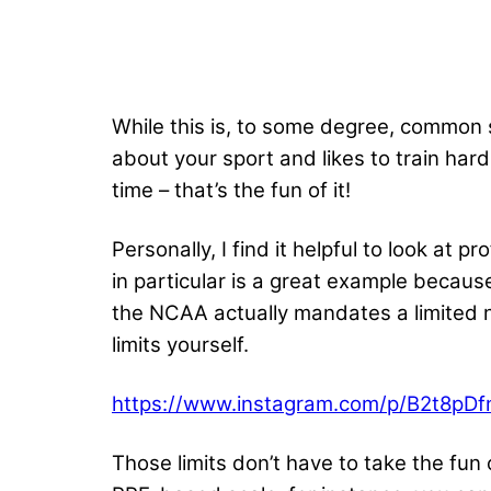
While this is, to some degree, common s
about your sport and likes to train hard
time – that’s the fun of it!
Personally, I find it helpful to look at
in particular is a great example because
the NCAA actually mandates a limited nu
limits yourself.
https://www.instagram.com/p/B2t8pDf
Those limits don’t have to take the fun 