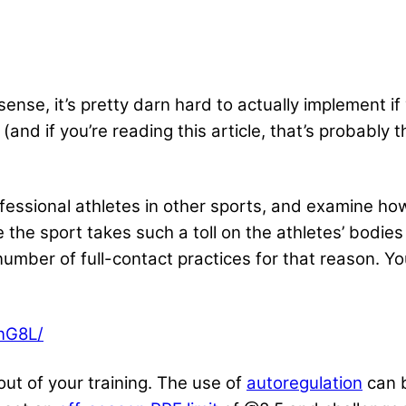
ense, it’s pretty darn hard to actually implement if
 (and if you’re reading this article, that’s probably 
 professional athletes in other sports, and examine h
 the sport takes such a toll on the athletes’ bodies 
mber of full-contact practices for that reason. You
nG8L/
out of your training. The use of
autoregulation
can b