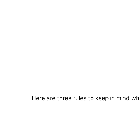
Here are three rules to keep in mind w