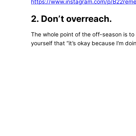
https://www.instagram.com/p/B22rem
2. Don’t overreach.
The whole point of the off-season is to g
yourself that “it’s okay because I’m doi