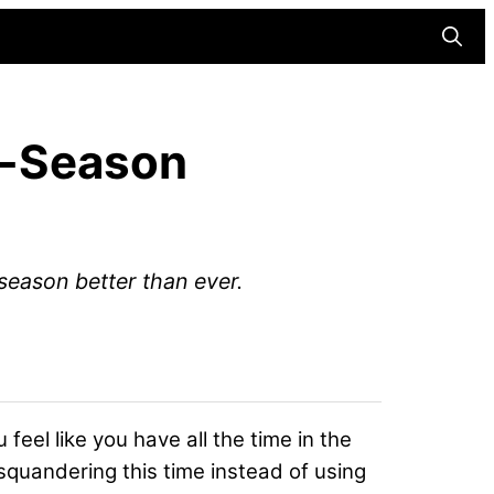
Searc
ff-Season
eason better than ever.
u feel like you have all the time in the
squandering this time instead of using