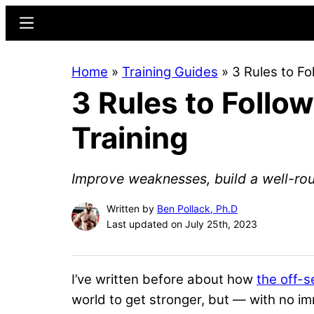
Skip
Skip
Menu
to
to
main
primary
Home
»
Training Guides
»
3 Rules to Fo
content
sidebar
3 Rules to Follo
Training
Improve weaknesses, build a well-rou
Written by
Ben Pollack, Ph.D
Last updated on July 25th, 2023
I’ve written before about how
the off-s
world to get stronger, but — with no i