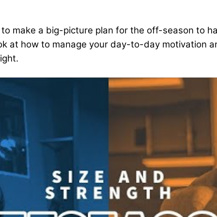
how to make a big-picture plan for the off-season 
r look at how to manage your day-to-day motivation 
ight.