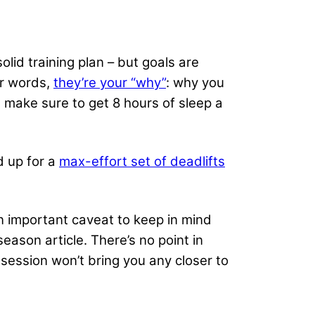
olid training plan – but goals are
er words,
they’re your “why”
: why you
 make sure to get 8 hours of sleep a
d up for a
max-effort set of deadlifts
n important caveat to keep in mind
season article. There’s no point in
session won’t bring you any closer to