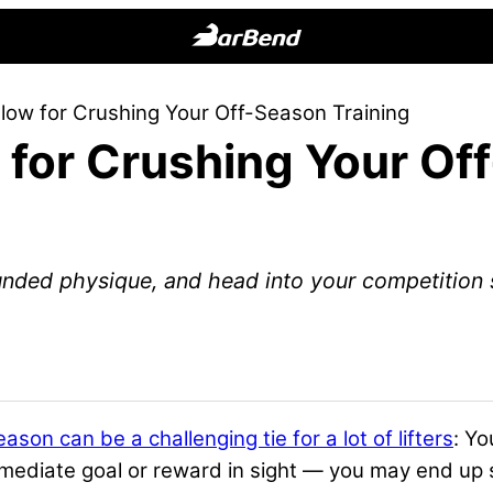
BarBend
The
llow for Crushing Your Off-Season Training
Online
w for Crushing Your O
Home
for
Strength
Sports
nded physique, and head into your competition s
eason can be a challenging tie for a lot of lifters
: Yo
mmediate goal or reward in sight — you may end up 