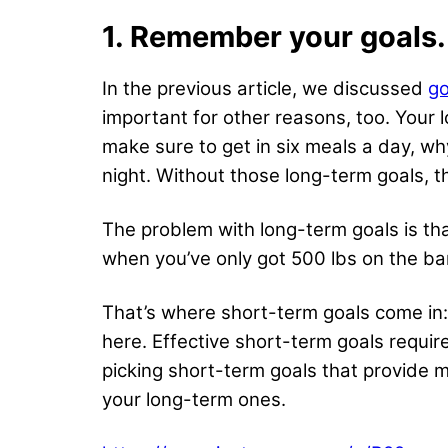
1. Remember your goals.
In the previous article, we discussed
go
important for other reasons, too. Your
make sure to get in six meals a day, w
night. Without those long-term goals, 
The problem with long-term goals is that
when you’ve only got 500 lbs on the bar
That’s where short-term goals come in:
here. Effective short-term
goals requir
picking short-term goals that provide m
your long-term ones.