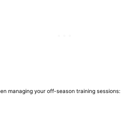
hen managing your off-season training sessions: