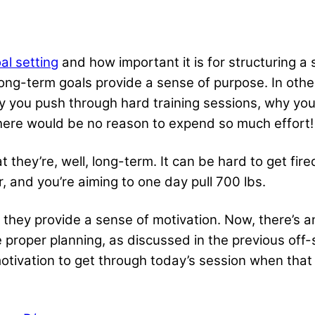
al setting
and how important it is for structuring a s
 long-term goals provide a sense of purpose. In oth
hy you push through hard training sessions, why you
there would be no reason to expend so much effort!
 they’re, well, long-term. It can be hard to get fire
, and you’re aiming to one day pull 700 lbs.
 they provide a sense of motivation. Now, there’s a
e proper planning
, as discussed in the previous off-
otivation to get through today’s session when that 