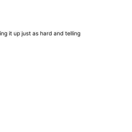
ng it up just as hard and telling