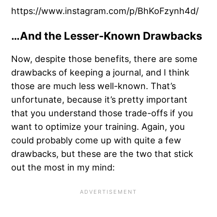
https://www.instagram.com/p/BhKoFzynh4d/
…And the Lesser-Known Drawbacks
Now, despite those benefits, there are some
drawbacks of keeping a journal, and I think
those are much less well-known. That’s
unfortunate, because it’s pretty important
that you understand those trade-offs if you
want to optimize your training. Again, you
could probably come up with quite a few
drawbacks, but these are the two that stick
out the most in my mind: