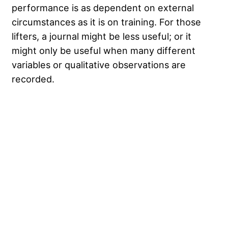
performance is as dependent on external
circumstances as it is on training. For those
lifters, a journal might be less useful; or it
might only be useful when many different
variables or qualitative observations are
recorded.