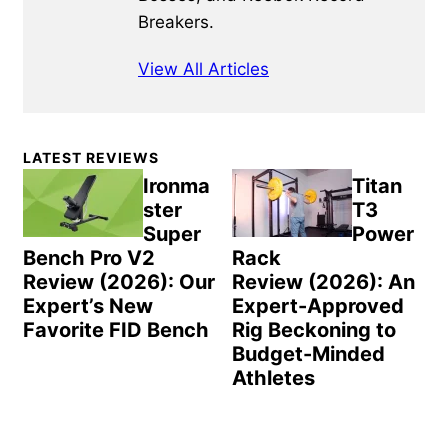
Breakers.
View All Articles
Primary
LATEST REVIEWS
Sidebar
Ironma
Titan
ster
T3
Super
Power
Bench Pro V2
Rack
Review (2026): Our
Review (2026): An
Expert’s New
Expert-Approved
Favorite FID Bench
Rig Beckoning to
Budget-Minded
Athletes