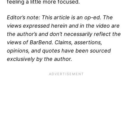
feeling a little more focused.
Editor’s note: This article is an op-ed. The
views expressed herein and in the video are
the author’s and don’t necessarily reflect the
views of BarBend. Claims, assertions,
opinions, and quotes have been sourced
exclusively by the author.