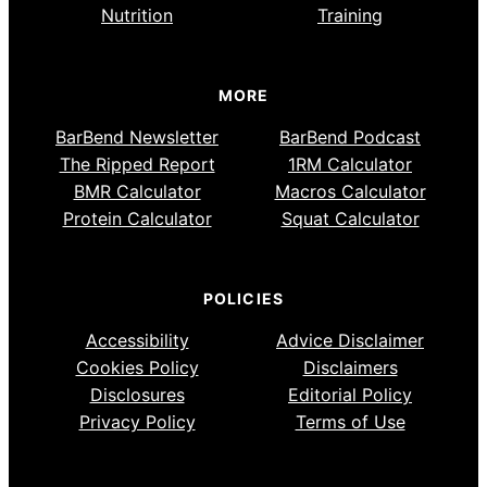
Nutrition
Training
MORE
BarBend Newsletter
BarBend Podcast
The Ripped Report
1RM Calculator
BMR Calculator
Macros Calculator
Protein Calculator
Squat Calculator
POLICIES
Accessibility
Advice Disclaimer
Cookies Policy
Disclaimers
Disclosures
Editorial Policy
Privacy Policy
Terms of Use