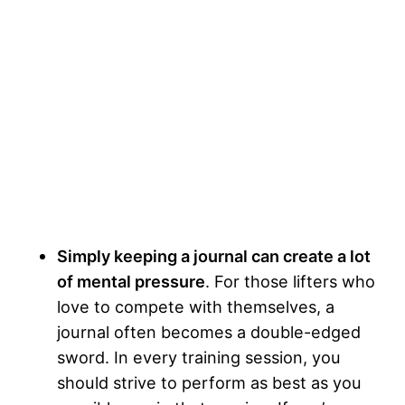
Simply keeping a journal can create a lot
of mental pressure
. For those lifters who
love to compete with themselves, a
journal often becomes a double-edged
sword. In every training session, you
should strive to perform as best as you