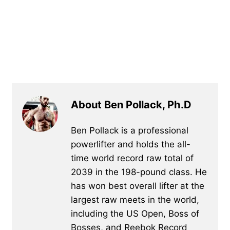
About Ben Pollack, Ph.D
Ben Pollack is a professional
powerlifter and holds the all-
time world record raw total of
2039 in the 198-pound class. He
has won best overall lifter at the
largest raw meets in the world,
including the US Open, Boss of
Bosses, and Reebok Record