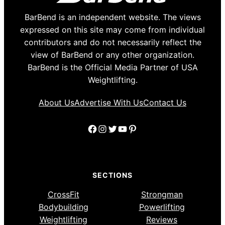
BarBend is an independent website. The views
expressed on this site may come from individual
contributors and do not necessarily reflect the
view of BarBend or any other organization.
BarBend is the Official Media Partner of USA
Weightlifting.
About Us
Advertise With Us
Contact Us
Facebook
Instagram
Twitter
YouTube
Pinterest
SECTIONS
CrossFit
Strongman
Bodybuilding
Powerlifting
Weightlifting
Reviews