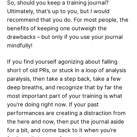
So, should you keep a training journal?
Ultimately, that’s up to you, but I would
recommend that you do. For most people, the
benefits of keeping one outweigh the
drawbacks – but only if you use your journal
mindfully!
If you find yourself agonizing about falling
short of old PRs, or stuck in a loop of analysis
paralysis, then take a step back, take a few
deep breaths, and recognize that by far the
most important part of your training is what
you’re doing right now. If your past
performances are creating a distraction from
the here and now, then put the journal aside
for a bit, and come back to it when you’re