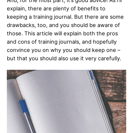
And, for the most part, it’s good advice! As I’ll
explain, there are plenty of benefits to
keeping a training journal. But there are some
drawbacks, too, and you should be aware of
those. This article will explain both the pros
and cons of training journals, and hopefully
convince you on why you should keep one –
but that you should also use it very carefully.