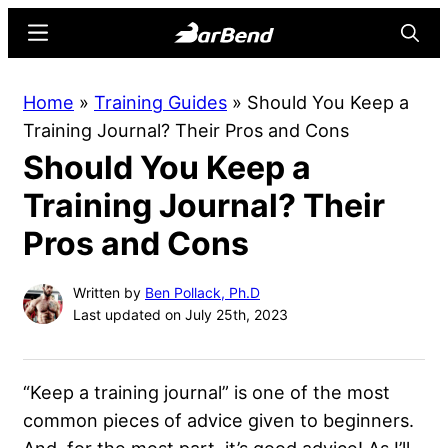
Skip
Skip
Menu
Searc
to
to
main
primary
BarBend
The
Home
»
Training Guides
»
Should You Keep a
content
sidebar
Online
Training Journal? Their Pros and Cons
Home
Should You Keep a
for
Strength
Training Journal? Their
Sports
Pros and Cons
Written by
Ben Pollack, Ph.D
Last updated on July 25th, 2023
“Keep a training journal” is one of the most
common pieces of advice given to beginners.