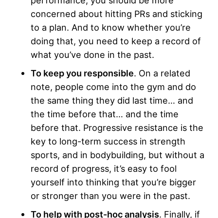
concerned about hitting PRs and sticking
to a plan. And to know whether you’re
doing that, you need to keep a record of
what you’ve done in the past.
To keep you responsible
. On a related
note, people come into the gym and do
the same thing they did last time… and
the time before that… and the time
before that. Progressive resistance is the
key to long-term success in strength
sports, and in bodybuilding, but without a
record of progress, it’s easy to fool
yourself into thinking that you’re bigger
or stronger than you were in the past.
To help with post-hoc analysis
. Finally, if