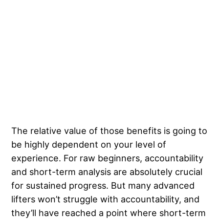
The relative value of those benefits is going to
be highly dependent on your level of
experience. For raw beginners, accountability
and short-term analysis are absolutely crucial
for sustained progress. But many advanced
lifters won’t struggle with accountability, and
they’ll have reached a point where short-term