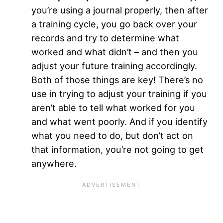
you’re using a journal properly, then after
a training cycle, you go back over your
records and try to determine what
worked and what didn’t – and then you
adjust your future training accordingly.
Both of those things are key! There’s no
use in trying to adjust your training if you
aren’t able to tell what worked for you
and what went poorly. And if you identify
what you need to do, but don’t act on
that information, you’re not going to get
anywhere.