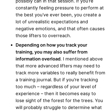
possibly can in that session. If you’re
constantly feeling pressure to perform at
the best you’ve ever been, you create a
lot of unrealistic expectations and
negative emotions, and that often causes
those lifters to overreach.
Depending on how you track your
training, you may also suffer from
information overload
. I mentioned above
that more advanced lifters may need to
track more variables to really benefit from
a training journal. But if you’re tracking
too much – regardless of your level of
experience – then it becomes easy to
lose sight of the forest for the trees. You
will probably struggle to determine what