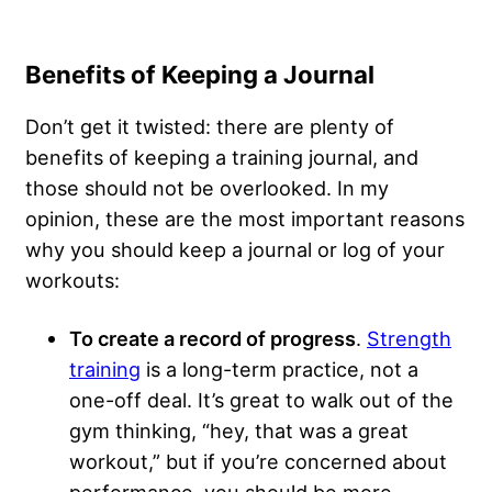
Benefits of Keeping a Journal
Don’t get it twisted: there are plenty of
benefits of keeping a training journal, and
those should not be overlooked. In my
opinion, these are the most important reasons
why you should keep a journal or log of your
workouts:
To create a record of progress
.
Strength
training
is a long-term practice, not a
one-off deal. It’s great to walk out of the
gym thinking, “hey, that was a great
workout,” but if you’re concerned about
performance, you should be more