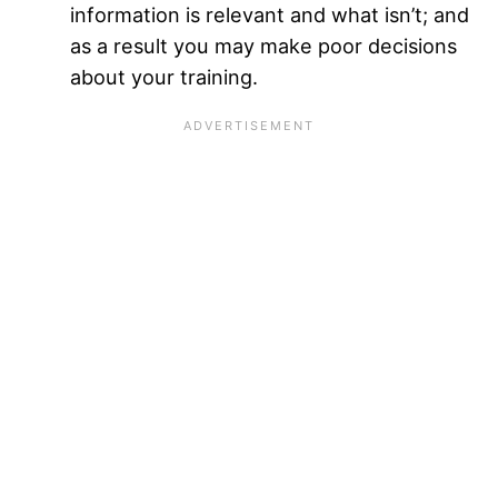
information is relevant and what isn’t; and
as a result you may make poor decisions
about your training.