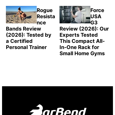
Rogue
Force
Resista
USA
nce
G3
Bands Review
Review (2026): Our
(2026): Tested by
Experts Tested
a Certified
This Compact All-
Personal Trainer
In-One Rack for
Small Home Gyms