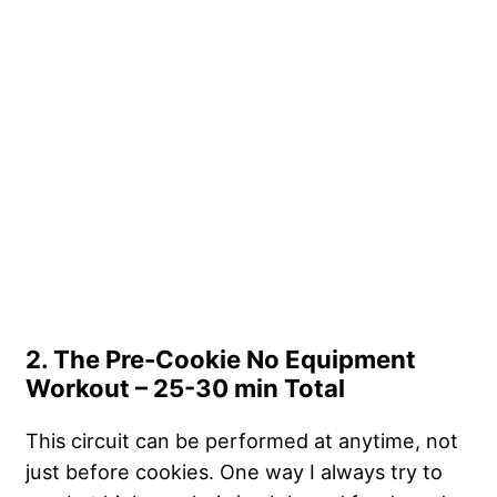
2. The Pre-Cookie No Equipment
Workout – 25-30 min Total
This circuit can be performed at anytime, not
just before cookies. One way I always try to