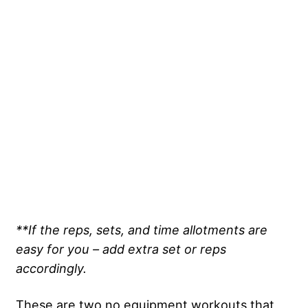
**If the reps, sets, and time allotments are
easy for you – add extra set or reps
accordingly.
These are two no equipment workouts that