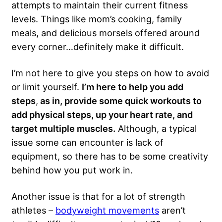
attempts to maintain their current fitness
levels. Things like mom’s cooking, family
meals, and delicious morsels offered around
every corner…definitely make it difficult.
I’m not here to give you steps on how to avoid
or limit yourself.
I’m here to help you add
steps
,
as in, provide some quick workouts to
add physical steps, up your heart rate, and
target multiple muscles.
Although, a typical
issue some can encounter is lack of
equipment, so there has to be some creativity
behind how you put work in.
Another issue is that for a lot of strength
athletes –
bodyweight movements
aren’t