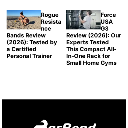
Rogue
Force
Resista
USA
nce
G3
Bands Review
Review (2026): Our
(2026): Tested by
Experts Tested
a Certified
This Compact All-
Personal Trainer
In-One Rack for
Small Home Gyms