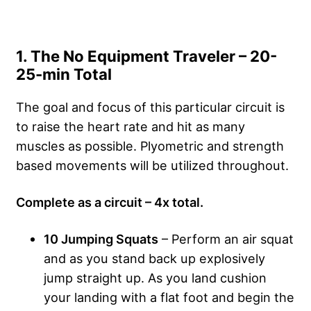
1. The No Equipment Traveler – 20-
25-min Total
The goal and focus of this particular circuit is
to raise the heart rate and hit as many
muscles as possible. Plyometric and strength
based movements will be utilized throughout.
Complete as a circuit – 4x total.
10 Jumping Squats
– Perform an air squat
and as you stand back up explosively
jump straight up. As you land cushion
your landing with a flat foot and begin the