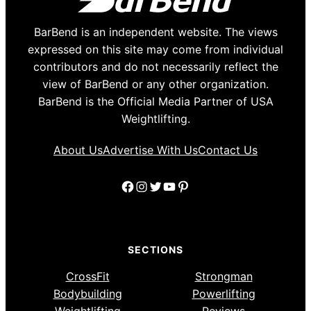
BarBend is an independent website. The views
expressed on this site may come from individual
contributors and do not necessarily reflect the
view of BarBend or any other organization.
BarBend is the Official Media Partner of USA
Weightlifting.
About Us
Advertise With Us
Contact Us
Facebook
Instagram
Twitter
YouTube
Pinterest
SECTIONS
CrossFit
Strongman
Bodybuilding
Powerlifting