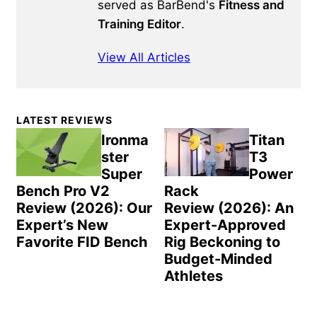
served as BarBend's
Fitness and
Training Editor
.
View All Articles
Primary
LATEST REVIEWS
Sidebar
Ironma
Titan
ster
T3
Super
Power
Bench Pro V2
Rack
Review (2026): Our
Review (2026): An
Expert’s New
Expert-Approved
Favorite FID Bench
Rig Beckoning to
Budget-Minded
Athletes