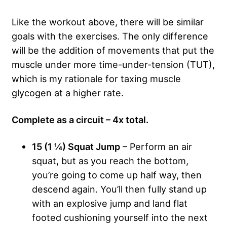
Like the workout above, there will be similar
goals with the exercises. The only difference
will be the addition of movements that put the
muscle under more time-under-tension (TUT),
which is my rationale for taxing muscle
glycogen at a higher rate.
Complete as a circuit – 4x total.
15 (1 ¼) Squat Jump
– Perform an air
squat, but as you reach the bottom,
you’re going to come up half way, then
descend again. You’ll then fully stand up
with an explosive jump and land flat
footed cushioning yourself into the next