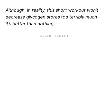
Although, in reality, this short workout won’t
decrease glycogen stores too terribly much –
it’s better than nothing.