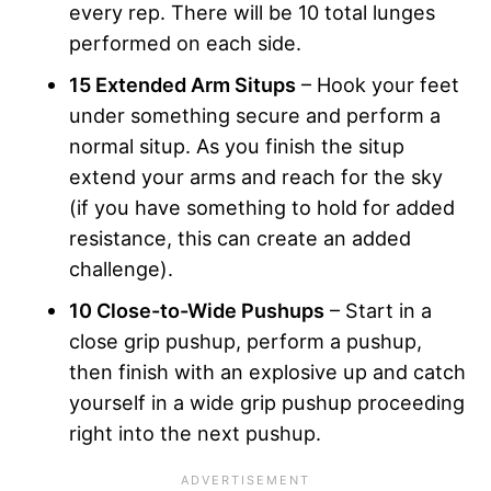
every rep. There will be 10 total lunges
performed on each side.
15 Extended Arm Situps
– Hook your feet
under something secure and perform a
normal situp. As you finish the situp
extend your arms and reach for the sky
(if you have something to hold for added
resistance, this can create an added
challenge).
10 Close-to-Wide Pushups
– Start in a
close grip pushup, perform a pushup,
then finish with an explosive up and catch
yourself in a wide grip pushup proceeding
right into the next pushup.