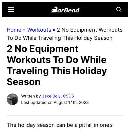
Skip
Skip
Menu
Searc
to
to
main
primary
BarBend
The
Home
»
Workouts
»
2 No Equipment Workouts
content
sidebar
Online
To Do While Traveling This Holiday Season
Home
2 No Equipment
for
Strength
Workouts To Do While
Sports
Traveling This Holiday
Season
Written by
Jake Boly, CSCS
Last updated on August 14th, 2023
The holiday season can be a pitfall in one’s