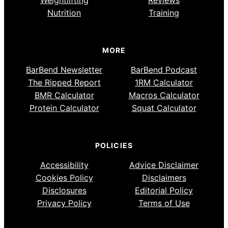
Weightlifting
Reviews
Nutrition
Training
MORE
BarBend Newsletter
BarBend Podcast
The Ripped Report
1RM Calculator
BMR Calculator
Macros Calculator
Protein Calculator
Squat Calculator
POLICIES
Accessibility
Advice Disclaimer
Cookies Policy
Disclaimers
Disclosures
Editorial Policy
Privacy Policy
Terms of Use