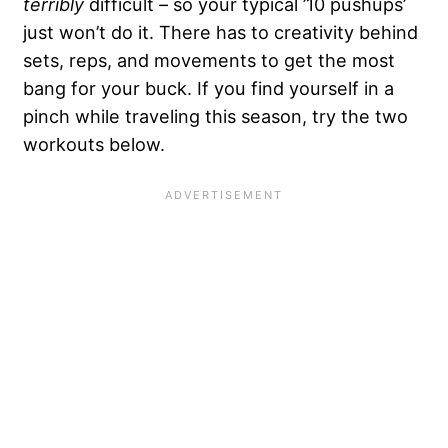
terribly
difficult – so your typical ’10 pushups’
just won’t do it. There has to creativity behind
sets, reps, and movements to get the most
bang for your buck. If you find yourself in a
pinch while traveling this season, try the two
workouts below.