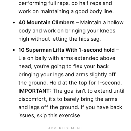
performing full reps, do half reps and
work on maintaining a good body line.
40 Mountain Climbers
– Maintain a hollow
body and work on bringing your knees
high without letting the hips sag.
10 Superman Lifts With 1-second hold
–
Lie on belly with arms extended above
head, you’re going to flex your back
bringing your legs and arms slightly off
the ground. Hold at the top for 1-second.
IMPORTANT
: The goal isn’t to extend until
discomfort, it’s to barely bring the arms
and legs off the ground. If you have back
issues, skip this exercise.