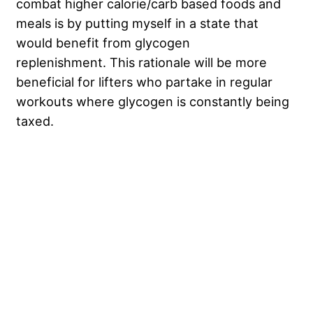
combat higher calorie/carb based foods and
meals is by putting myself in a state that
would benefit from glycogen
replenishment. This rationale will be more
beneficial for lifters who partake in regular
workouts where glycogen is constantly being
taxed.