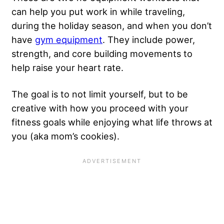
can help you put work in while traveling,
during the holiday season, and when you don’t
have
gym equipment
. They include power,
strength, and core building movements to
help raise your heart rate.
The goal is to not limit yourself, but to be
creative with how you proceed with your
fitness goals while enjoying what life throws at
you (aka mom’s cookies).