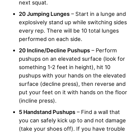
next squat.
20 Jumping Lunges
– Start in a lunge and
explosively stand up while switching sides
every rep. There will be 10 total lunges
performed on each side.
20 Incline/Decline Pushups
– Perform
pushups on an elevated surface (look for
something 1-2 feet in height), hit 10
pushups with your hands on the elevated
surface (decline press), then reverse and
put your feet on it with hands on the floor
(incline press).
5 Handstand Pushups
– Find a wall that
you can safely kick up to and not damage
(take your shoes off). If you have trouble