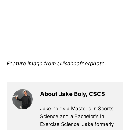
Feature image from @lisaheafnerphoto.
About Jake Boly, CSCS
Jake holds a Master's in Sports
Science and a Bachelor's in
Exercise Science. Jake formerly