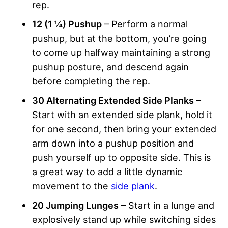
rep.
12 (1 ¼) Pushup
– Perform a normal
pushup, but at the bottom, you’re going
to come up halfway maintaining a strong
pushup posture, and descend again
before completing the rep.
30 Alternating Extended Side Planks
–
Start with an extended side plank, hold it
for one second, then bring your extended
arm down into a pushup position and
push yourself up to opposite side. This is
a great way to add a little dynamic
movement to the
side plank
.
20 Jumping Lunges
– Start in a lunge and
explosively stand up while switching sides