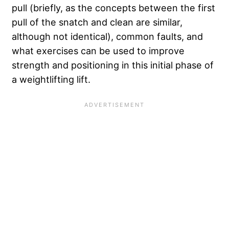
pull (briefly, as the concepts between the first
pull of the snatch and clean are similar,
although not identical), common faults, and
what exercises can be used to improve
strength and positioning in this initial phase of
a weightlifting lift.