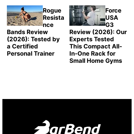
Rogue
Force
Resista
USA
nce
G3
Bands Review
Review (2026): Our
(2026): Tested by
Experts Tested
a Certified
This Compact All-
Personal Trainer
In-One Rack for
Small Home Gyms