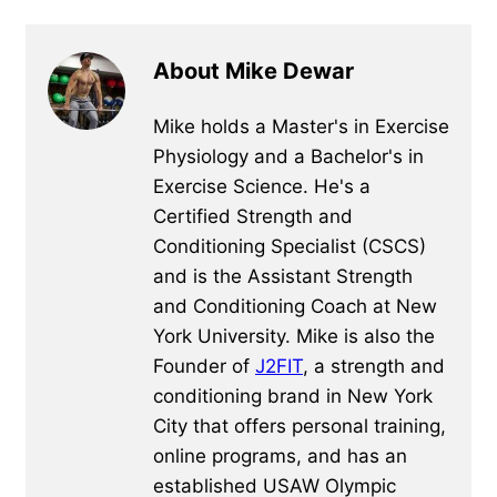
About Mike Dewar
Mike holds a Master's in Exercise
Physiology and a Bachelor's in
Exercise Science. He's a
Certified Strength and
Conditioning Specialist (CSCS)
and is the Assistant Strength
and Conditioning Coach at New
York University. Mike is also the
Founder of
J2FIT
, a strength and
conditioning brand in New York
City that offers personal training,
online programs, and has an
established USAW Olympic