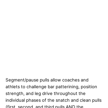
Segment/pause pulls allow coaches and
athlets to challenge bar patterining, position
strength, and leg drive throughout the
individual phases of the snatch and clean pulls
(first, second, and third pulls AND the