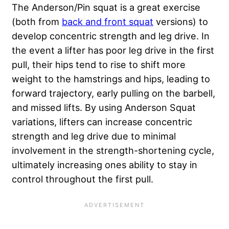
The Anderson/Pin squat is a great exercise
(both from
back and front squat
versions) to
develop concentric strength and leg drive. In
the event a lifter has poor leg drive in the first
pull, their hips tend to rise to shift more
weight to the hamstrings and hips, leading to
forward trajectory, early pulling on the barbell,
and missed lifts. By using Anderson Squat
variations, lifters can increase concentric
strength and leg drive due to minimal
involvement in the strength-shortening cycle,
ultimately increasing ones ability to stay in
control throughout the first pull.