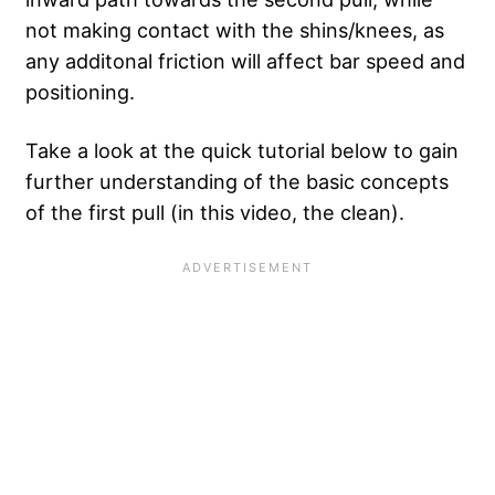
not making contact with the shins/knees, as
any additonal friction will affect bar speed and
positioning.
Take a look at the quick tutorial below to gain
further understanding of the basic concepts
of the first pull (in this video, the clean).