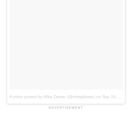
A video posted by Mike Dewar (@mikejdewar)
on
Sep 15, 2016 at 4:34pm PDT