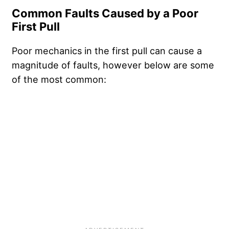
Common Faults Caused by a Poor
First Pull
Poor mechanics in the first pull can cause a
magnitude of faults, however below are some
of the most common: