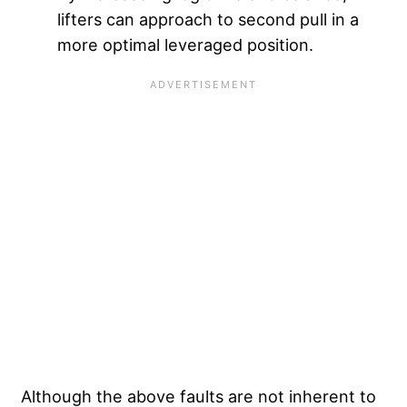
lifters can approach to second pull in a
more optimal leveraged position.
Although the above faults are not inherent to