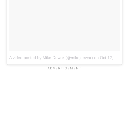
A video posted by Mike Dewar (@mikejdewar)
on
Oct 12, 2016 at 6:48am PDT