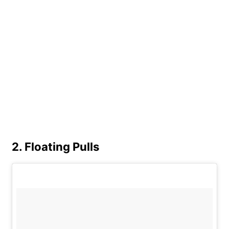
2. Floating Pulls