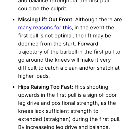
and balance throughout the first pull
could be the culprit.
Missing Lift Out Front:
Although there are
many reasons for this
, in the event the
first pull is not optimal, the lift may be
doomed from the start. Forward
trajectory of the barbell in the first pull to
go around the knees will make it very
difficult to catch a clean and/or snatch at
higher loads.
Hips Raising Too Fast:
Hips shooting
upwards in the first pull is a sign of poor
leg drive and positional strength, as the
knees lack sufficient strength to
extended (straighen) during the first pull.
By increaseing leg drive and balance,