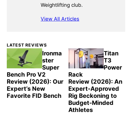
Weightlifting club.
View All Articles
Primary
LATEST REVIEWS
Sidebar
Ironma
Titan
ster
T3
Super
Power
Bench Pro V2
Rack
Review (2026): Our
Review (2026): An
Expert’s New
Expert-Approved
Favorite FID Bench
Rig Beckoning to
Budget-Minded
Athletes