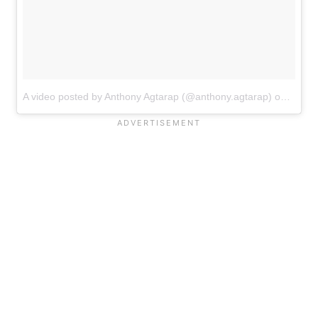
A video posted by Anthony Agtarap (@anthony.agtarap)
on
Sep 1