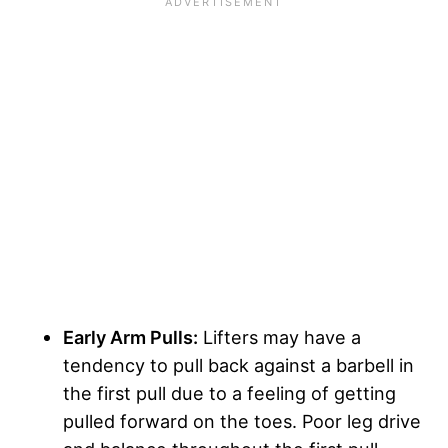
Early Arm Pulls:
Lifters may have a
tendency to pull back against a barbell in
the first pull due to a feeling of getting
pulled forward on the toes. Poor leg drive