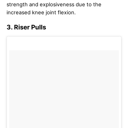
strength and explosiveness due to the
increased knee joint flexion.
3. Riser Pulls