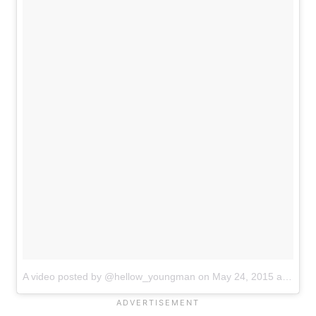
A video posted by @hellow_youngman
on
May 24, 2015 at 11:56pm PDT