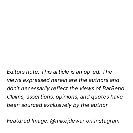
Editors note: This article is an op-ed. The
views expressed herein are the authors and
don’t necessarily reflect the views of BarBend.
Claims, assertions, opinions, and quotes have
been sourced exclusively by the author.
Featured Image: @mikejdewar on Instagram