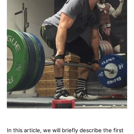
In this article, we will briefly describe the first