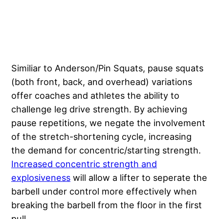
Similiar to Anderson/Pin Squats, pause squats
(both front, back, and overhead) variations
offer coaches and athletes the ability to
challenge leg drive strength. By achieving
pause repetitions, we negate the involvement
of the stretch-shortening cycle, increasing
the demand for concentric/starting strength.
Increased concentric strength and
explosiveness
will allow a lifter to seperate the
barbell under control more effectively when
breaking the barbell from the floor in the first
pull.