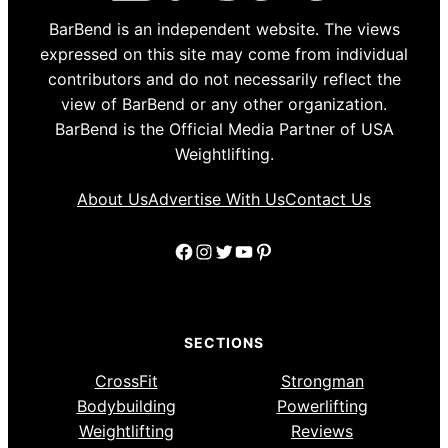
BarBend is an independent website. The views
expressed on this site may come from individual
contributors and do not necessarily reflect the
view of BarBend or any other organization.
BarBend is the Official Media Partner of USA
Weightlifting.
About Us
Advertise With Us
Contact Us
Facebook
Instagram
Twitter
YouTube
Pinterest
SECTIONS
CrossFit
Strongman
Bodybuilding
Powerlifting
Weightlifting
Reviews