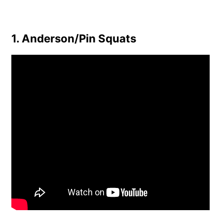
1. Anderson/Pin Squats