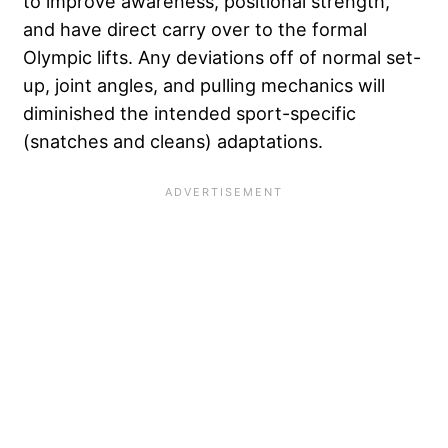
to improve awareness, positional strength,
and have direct carry over to the formal
Olympic lifts. Any deviations off of normal set-
up, joint angles, and pulling mechanics will
diminished the intended sport-specific
(snatches and cleans) adaptations.