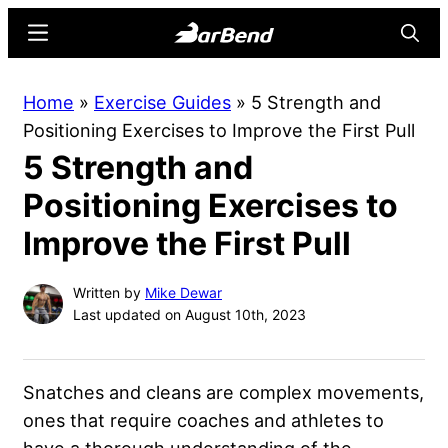
Skip
Skip
Menu
Searc
to
to
main
primary
BarBend
The
Home
»
Exercise Guides
»
5 Strength and
content
sidebar
Online
Positioning Exercises to Improve the First Pull
Home
5 Strength and
for
Strength
Positioning Exercises to
Sports
Improve the First Pull
Written by
Mike Dewar
Last updated on August 10th, 2023
Snatches and cleans are complex movements,
ones that require coaches and athletes to