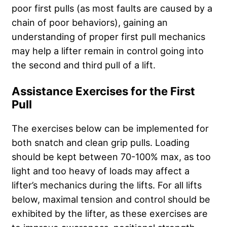
poor first pulls (as most faults are caused by a
chain of poor behaviors), gaining an
understanding of proper first pull mechanics
may help a lifter remain in control going into
the second and third pull of a lift.
Assistance Exercises for the First
Pull
The exercises below can be implemented for
both snatch and clean grip pulls. Loading
should be kept between 70-100% max, as too
light and too heavy of loads may affect a
lifter’s mechanics during the lifts. For all lifts
below, maximal tension and control should be
exhibited by the lifter, as these exercises are