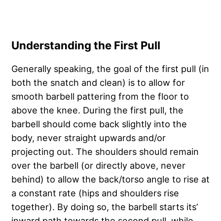
Understanding the First Pull
Generally speaking, the goal of the first pull (in
both the snatch and clean) is to allow for
smooth barbell pattering from the floor to
above the knee. During the first pull, the
barbell should come back slightly into the
body, never straight upwards and/or
projecting out. The shoulders should remain
over the barbell (or directly above, never
behind) to allow the back/torso angle to rise at
a constant rate (hips and shoulders rise
together). By doing so, the barbell starts its’
inward path towards the second pull, while