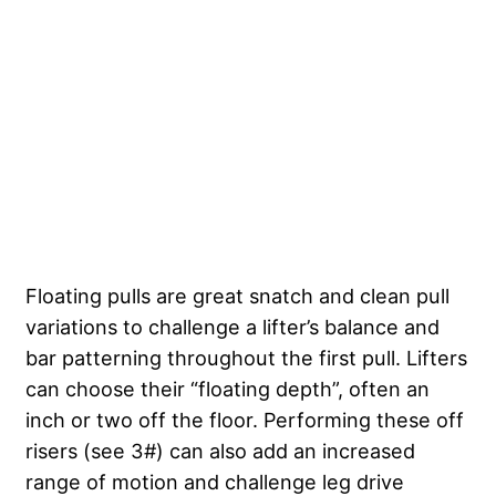
Floating pulls are great snatch and clean pull
variations to challenge a lifter’s balance and
bar patterning throughout the first pull. Lifters
can choose their “floating depth”, often an
inch or two off the floor. Performing these off
risers (see 3#) can also add an increased
range of motion and challenge leg drive