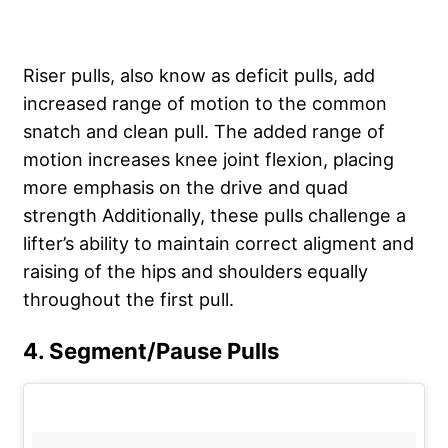
Riser pulls, also know as deficit pulls, add
increased range of motion to the common
snatch and clean pull. The added range of
motion increases knee joint flexion, placing
more emphasis on the drive and quad
strength Additionally, these pulls challenge a
lifter’s ability to maintain correct aligment and
raising of the hips and shoulders equally
throughout the first pull.
4. Segment/Pause Pulls