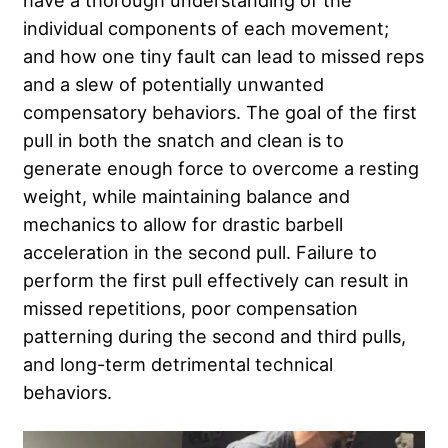
have a thorough understanding of the
individual components of each movement;
and how one tiny fault can lead to missed reps
and a slew of potentially unwanted
compensatory behaviors. The goal of the first
pull in both the snatch and clean is to
generate enough force to overcome a resting
weight, while maintaining balance and
mechanics to allow for drastic barbell
acceleration in the second pull. Failure to
perform the first pull effectively can result in
missed repetitions, poor compensation
patterning during the second and third pulls,
and long-term detrimental technical
behaviors.