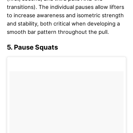
transitions). The individual pauses allow lifters
to increase awareness and isometric strength
and stability, both critical when developing a
smooth bar pattern throughout the pull.
5. Pause Squats