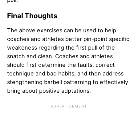
Final Thoughts
The above exercises can be used to help
coaches and athletes better pin-point specific
weakeness regarding the first pull of the
snatch and clean. Coaches and athletes
should first determine the faults, correct
technique and bad habits, and then address
stengthening barbell patterning to effectively
bring about positive adptations.