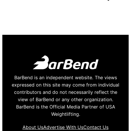
BarBend is an independent website. The views
expressed on this site may come from individual
contributors and do not necessarily reflect the
view of BarBend or any other organization.
BarBend is the Official Media Partner of USA
Weightlifting.
About Us
Advertise With Us
Contact Us