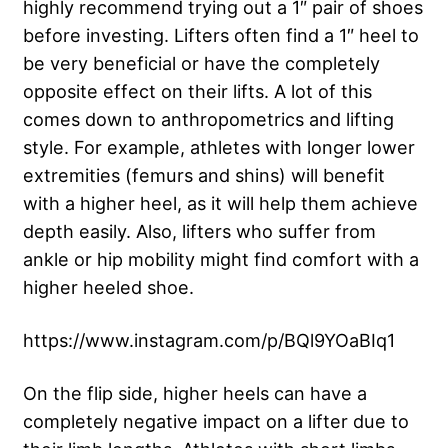
highly recommend trying out a 1″ pair of shoes
before investing. Lifters often find a 1″ heel to
be very beneficial or have the completely
opposite effect on their lifts. A lot of this
comes down to anthropometrics and lifting
style. For example, athletes with longer lower
extremities (femurs and shins) will benefit
with a higher heel, as it will help them achieve
depth easily. Also, lifters who suffer from
ankle or hip mobility might find comfort with a
higher heeled shoe.
https://www.instagram.com/p/BQl9YOaBIq1
On the flip side, higher heels can have a
completely negative impact on a lifter due to