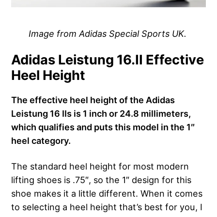
Image from Adidas Special Sports UK.
Adidas Leistung 16.II Effective
Heel Height
The effective heel height of the Adidas
Leistung 16 IIs is 1 inch or 24.8 millimeters,
which qualifies and puts this model in the 1″
heel category.
The standard heel height for most modern
lifting shoes is .75″, so the 1″ design for this
shoe makes it a little different. When it comes
to selecting a heel height that’s best for you, I