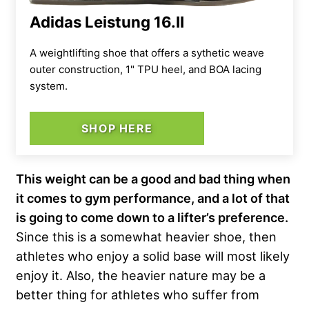
Adidas Leistung 16.II
A weightlifting shoe that offers a sythetic weave
outer construction, 1" TPU heel, and BOA lacing
system.
SHOP HERE
This weight can be a good and bad thing when
it comes to gym performance, and a lot of that
is going to come down to a lifter’s preference.
Since this is a somewhat heavier shoe, then
athletes who enjoy a solid base will most likely
enjoy it. Also, the heavier nature may be a
better thing for athletes who suffer from