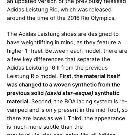
an updated version of the previously released
Adidas Leistung Rio, which was released
around the time of the 2016 Rio Olympics.
The Adidas Leistung shoes are designed to
have weightlifting in mind, as they feature a
higher 1″ heel. Between each model, there are
a few key differences that separate the
Adidas Leistung 16 II from the previous
Leistung Rio model.
First, the material itself
was changed to a woven synthetic from the
previous solid
(david star-esque)
synthetic
material.
Second, the BOA lacing system is re-
vamped and is only present in the mid-foot, so
there are laces as well. Third, the appearance
is much more subtle than the