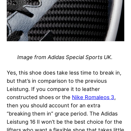
Image from Adidas Special Sports UK.
Yes, this shoe does take less time to break in,
but that’s in comparison to the previous
Leistung. If you compare it to leather
constructed shoes or the
Nike Romaleos 3
,
then you should account for an extra
“breaking them in” grace period. The Adidas
Leistung 16 II won’t be the best choice for the
lifters who want a flexible shoe that takes little