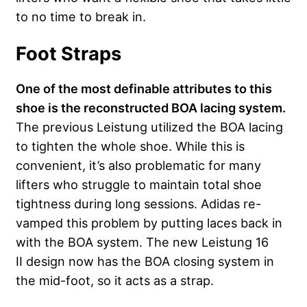
to no time to break in.
Foot Straps
One of the most definable attributes to this
shoe is the reconstructed BOA lacing system.
The previous Leistung utilized the BOA lacing
to tighten the whole shoe. While this is
convenient, it’s also problematic for many
lifters who struggle to maintain total shoe
tightness during long sessions. Adidas re-
vamped this problem by putting laces back in
with the BOA system. The new Leistung 16
II design now has the BOA closing system in
the mid-foot, so it acts as a strap.