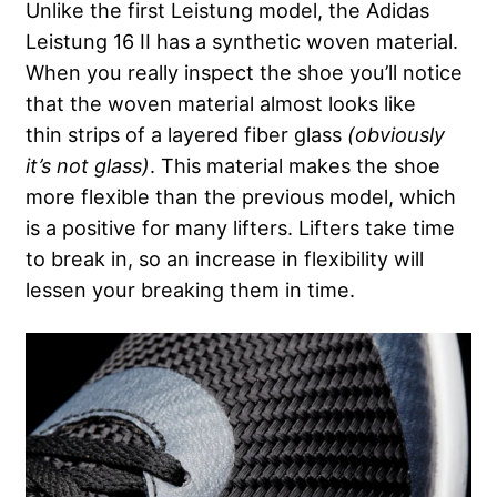
Unlike the first Leistung model, the Adidas
Leistung 16 II has a synthetic woven material.
When you really inspect the shoe you’ll notice
that the woven material almost looks like
thin strips of a layered fiber glass
(obviously
it’s not glass)
. This material makes the shoe
more flexible than the previous model, which
is a positive for many lifters. Lifters take time
to break in, so an increase in flexibility will
lessen your breaking them in time.