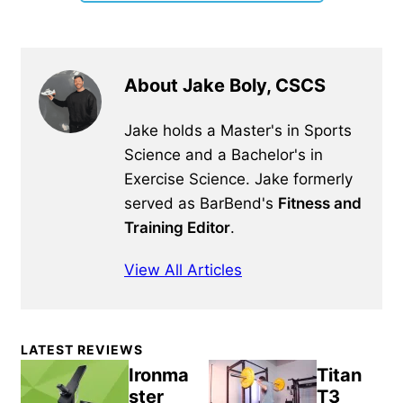
About Jake Boly, CSCS
Jake holds a Master's in Sports
Science and a Bachelor's in
Exercise Science. Jake formerly
served as BarBend's
Fitness and
Training Editor
.
View All Articles
Primary
LATEST REVIEWS
Sidebar
Ironma
Titan
ster
T3