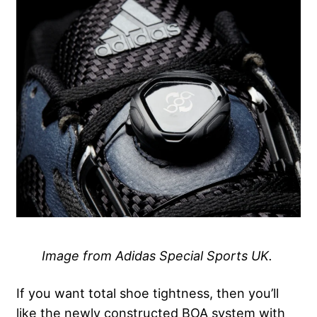
Image from Adidas Special Sports UK.
If you want total shoe tightness, then you’ll
like the newly constructed BOA system with