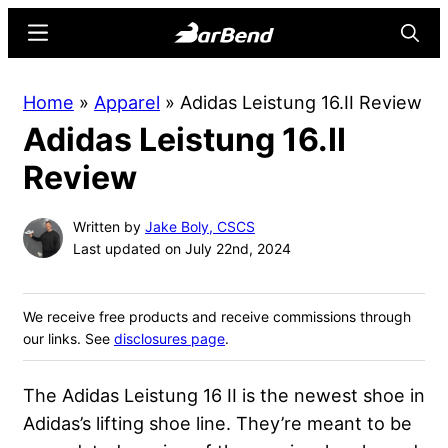
Skip
Skip
Menu
Searc
to
to
main
primary
BarBend
The
Home
»
Apparel
»
Adidas Leistung 16.II Review
content
sidebar
Online
Adidas Leistung 16.II
Home
for
Review
Strength
Sports
Written by
Jake Boly, CSCS
Last updated on July 22nd, 2024
We receive free products and receive commissions through
our links. See
disclosures page
.
The Adidas Leistung 16 II is the newest shoe in
Adidas’s lifting shoe line. They’re meant to be