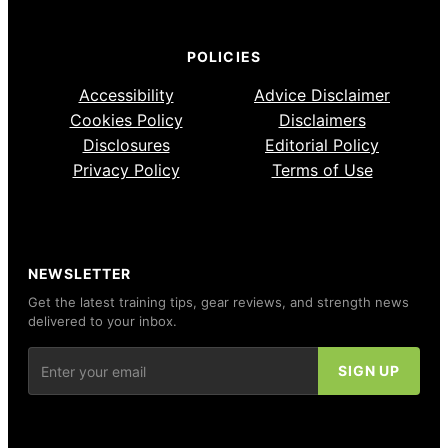
POLICIES
Accessibility
Advice Disclaimer
Cookies Policy
Disclaimers
Disclosures
Editorial Policy
Privacy Policy
Terms of Use
NEWSLETTER
Get the latest training tips, gear reviews, and strength news
delivered to your inbox.