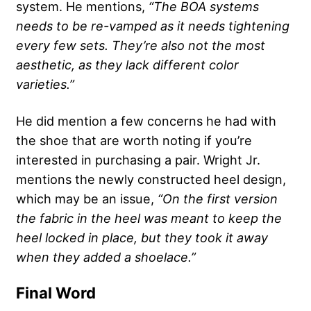
system. He mentions,
“The BOA systems
needs to be re-vamped as it needs tightening
every few sets. They’re also not the most
aesthetic, as they lack different color
varieties.”
He did mention a few concerns he had with
the shoe that are worth noting if you’re
interested in purchasing a pair. Wright Jr.
mentions the newly constructed heel design,
which may be an issue,
“On the first version
the fabric in the heel was meant to keep the
heel locked in place, but they took it away
when they added a shoelace.”
Final Word