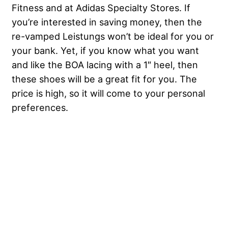
Fitness and at Adidas Specialty Stores. If
you’re interested in saving money, then the
re-vamped Leistungs won’t be ideal for you or
your bank. Yet, if you know what you want
and like the BOA lacing with a 1″ heel, then
these shoes will be a great fit for you. The
price is high, so it will come to your personal
preferences.