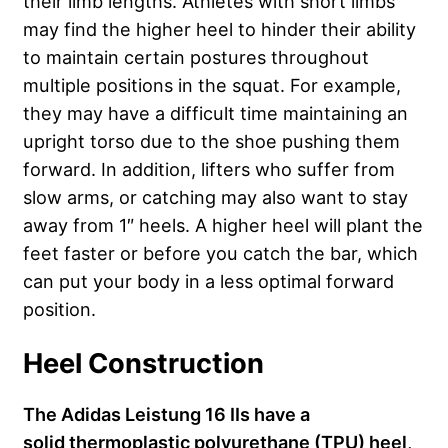
their limb lengths. Athletes with short limbs
may find the higher heel to hinder their ability
to maintain certain postures throughout
multiple positions in the squat. For example,
they may have a difficult time maintaining an
upright torso due to the shoe pushing them
forward. In addition, lifters who suffer from
slow arms, or catching may also want to stay
away from 1″ heels. A higher heel will plant the
feet faster or before you catch the bar, which
can put your body in a less optimal forward
position.
Heel Construction
The Adidas Leistung 16 IIs have a
solid thermoplastic polyurethane (TPU) heel,