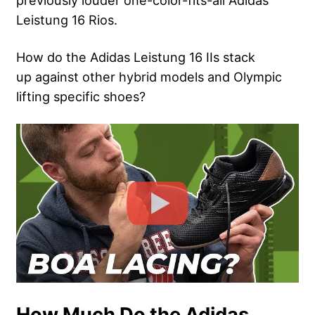
previously louder one-color-fits-all Adidas
Leistung 16 Rios.
How do the Adidas Leistung 16 IIs stack
up against other hybrid models and Olympic
lifting specific shoes?
How Much Do the Adidas