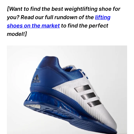
[Want to find the best weightlifting shoe for
you? Read our full rundown of the
lifting
shoes on the market
to find the perfect
model!]