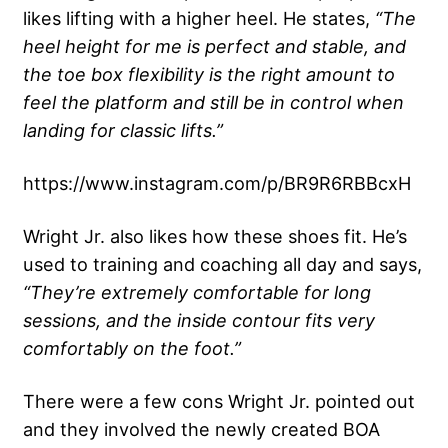
likes lifting with a higher heel. He states,
“The
heel height for me is perfect and stable, and
the toe box flexibility is the right amount to
feel the platform and still be in control when
landing for classic lifts.”
https://www.instagram.com/p/BR9R6RBBcxH
Wright Jr. also likes how these shoes fit. He’s
used to training and coaching all day and says,
“They’re extremely comfortable for long
sessions, and the inside contour fits very
comfortably on the foot.”
There were a few cons Wright Jr. pointed out
and they involved the newly created BOA