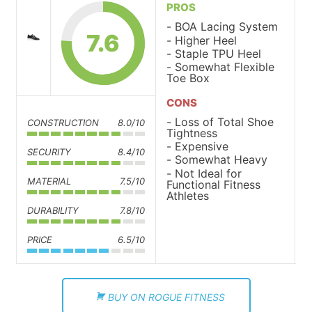
PROS
BOA Lacing System
7.6
Higher Heel
Staple TPU Heel
Somewhat Flexible
Toe Box
CONS
Loss of Total Shoe
CONSTRUCTION
8.0/10
Tightness
Expensive
SECURITY
8.4/10
Somewhat Heavy
Not Ideal for
MATERIAL
7.5/10
Functional Fitness
Athletes
DURABILITY
7.8/10
PRICE
6.5/10
BUY ON ROGUE FITNESS