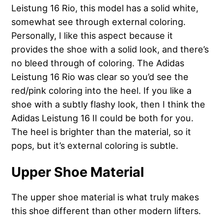
Leistung 16 Rio, this model has a solid white,
somewhat see through external coloring.
Personally, I like this aspect because it
provides the shoe with a solid look, and there’s
no bleed through of coloring. The Adidas
Leistung 16 Rio was clear so you’d see the
red/pink coloring into the heel. If you like a
shoe with a subtly flashy look, then I think the
Adidas Leistung 16 II could be both for you.
The heel is brighter than the material, so it
pops, but it’s external coloring is subtle.
Upper Shoe Material
The upper shoe material is what truly makes
this shoe different than other modern lifters.