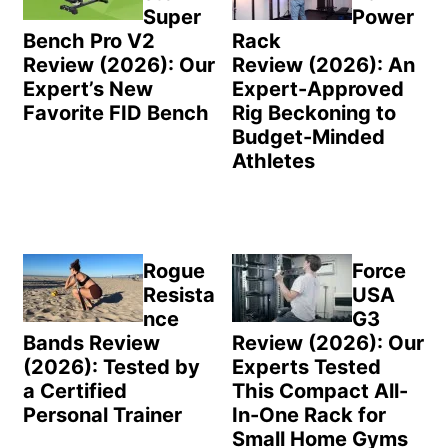
Super
Power
Bench Pro V2
Rack
Review (2026): Our
Review (2026): An
Expert’s New
Expert-Approved
Favorite FID Bench
Rig Beckoning to
Budget-Minded
Athletes
Rogue
Force
Resista
USA
nce
G3
Bands Review
Review (2026): Our
(2026): Tested by
Experts Tested
a Certified
This Compact All-
Personal Trainer
In-One Rack for
Small Home Gyms