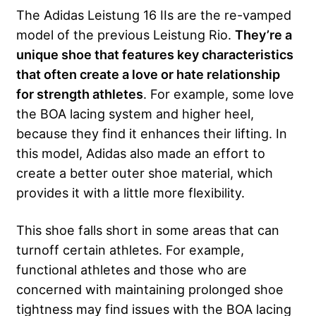
The Adidas Leistung 16 IIs are the re-vamped
model of the previous Leistung Rio.
They’re a
unique shoe that features key characteristics
that often create a love or hate relationship
for strength athletes
. For example, some love
the BOA lacing system and higher heel,
because they find it enhances their lifting. In
this model, Adidas also made an effort to
create a better outer shoe material, which
provides it with a little more flexibility.
This shoe falls short in some areas that can
turnoff certain athletes. For example,
functional athletes and those who are
concerned with maintaining prolonged shoe
tightness may find issues with the BOA lacing