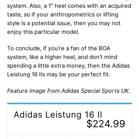
system. Also, a 1″ heel comes with an acquired
taste, so if your anthropometrics or lifting
style is a potential issue, then you may not
enjoy this particular model.
To conclude, if you’re a fan of the BOA
system, like a higher heel, and don’t mind
spending a little extra money, then the Adidas
Leistung 16 IIs may be your perfect fit.
Feature image from Adidas Special Sports UK.
Adidas Leistung 16 II
$224.99