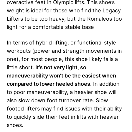
overactive feet in Olympic lifts. This shoe’s
weight is ideal for those who find the Legacy
Lifters to be too heavy, but the Romaleos too
light for a comfortable stable base
In terms of hybrid lifting, or functional style
workouts (power and strength movements in
one), for most people, this shoe likely falls a
little short.
It’s not very light, so
maneuverability won’t be the easiest when
compared to lower heeled shoes.
In addition
to poor maneuverability, a heavier shoe will
also slow down foot turnover rate. Slow
footed lifters may find issues with their ability
to quickly slide their feet in lifts with heavier
shoes.