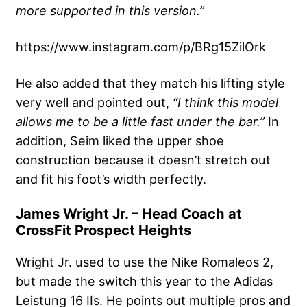
more supported in this version.”
https://www.instagram.com/p/BRg15ZilOrk
He also added that they match his lifting style
very well and pointed out,
“I think this model
allows me to be a little fast under the bar.”
In
addition, Seim liked the upper shoe
construction because it doesn’t stretch out
and fit his foot’s width perfectly.
James Wright Jr. – Head Coach at
CrossFit Prospect Heights
Wright Jr. used to use the Nike Romaleos 2,
but made the switch this year to the Adidas
Leistung 16 IIs. He points out multiple pros and