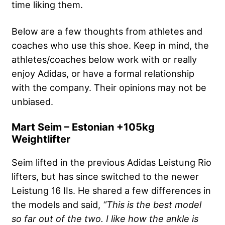
time liking them.
Below are a few thoughts from athletes and
coaches who use this shoe. Keep in mind, the
athletes/coaches below work with or really
enjoy Adidas, or have a formal relationship
with the company. Their opinions may not be
unbiased.
Mart Seim – Estonian +105kg
Weightlifter
Seim lifted in the previous Adidas Leistung Rio
lifters, but has since switched to the newer
Leistung 16 IIs. He shared a few differences in
the models and said,
“This is the best model
so far out of the two. I like how the ankle is