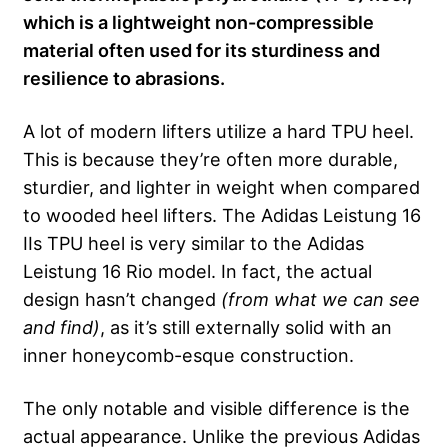
which is a lightweight non-compressible
material often used for its sturdiness and
resilience to abrasions.
A lot of modern lifters utilize a hard TPU heel.
This is because they’re often more durable,
sturdier, and lighter in weight when compared
to wooded heel lifters. The Adidas Leistung 16
IIs TPU heel is very similar to the Adidas
Leistung 16 Rio model. In fact, the actual
design hasn’t changed
(from what we can see
and find)
, as it’s still externally solid with an
inner honeycomb-esque construction.
The only notable and visible difference is the
actual appearance. Unlike the previous Adidas