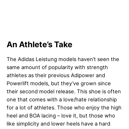
An Athlete’s Take
The Adidas Leistung models haven’t seen the
same amount of popularity with strength
athletes as their previous Adipower and
Powerlift models, but they’ve grown since
their second model release. This shoe is often
one that comes with a love/hate relationship
for a lot of athletes. Those who enjoy the high
heel and BOA lacing – love it, but those who
like simplicity and lower heels have a hard