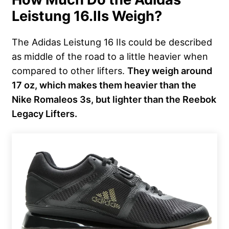
Leistung 16.IIs Weigh?
The Adidas Leistung 16 IIs could be described
as middle of the road to a little heavier when
compared to other lifters.
They weigh around
17 oz, which makes them heavier than the
Nike Romaleos 3s, but lighter than the Reebok
Legacy Lifters.