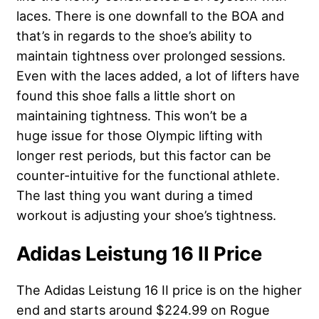
laces. There is one downfall to the BOA and
that’s in regards to the shoe’s ability to
maintain tightness over prolonged sessions.
Even with the laces added, a lot of lifters have
found this shoe falls a little short on
maintaining tightness. This won’t be a
huge issue for those Olympic lifting with
longer rest periods, but this factor can be
counter-intuitive for the functional athlete.
The last thing you want during a timed
workout is adjusting your shoe’s tightness.
Adidas Leistung 16 II Price
The Adidas Leistung 16 II price is on the higher
end and starts around $224.99 on Rogue