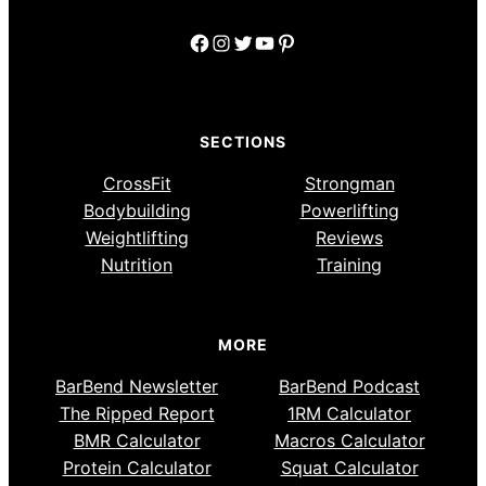
Facebook
Instagram
Twitter
YouTube
Pinterest
SECTIONS
CrossFit
Strongman
Bodybuilding
Powerlifting
Weightlifting
Reviews
Nutrition
Training
MORE
BarBend Newsletter
BarBend Podcast
The Ripped Report
1RM Calculator
BMR Calculator
Macros Calculator
Protein Calculator
Squat Calculator