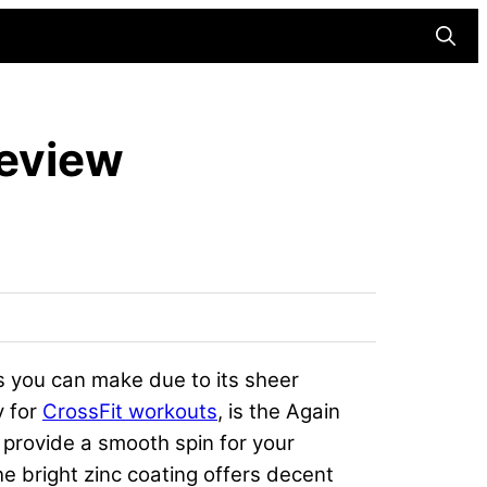
Searc
Review
ts you can make due to its sheer
y for
CrossFit workouts
, is the Again
s provide a smooth spin for your
he bright zinc coating offers decent