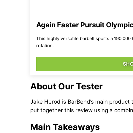
Again Faster Pursuit Olympic
This highly versatile barbell sports a 190,000
rotation.
SHO
About Our Tester
Jake Herod is BarBend’s main product t
put together this review using a combin
Main Takeaways