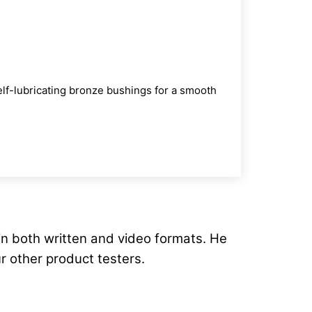
self-lubricating bronze bushings for a smooth
in both written and video formats. He
ur other product testers.