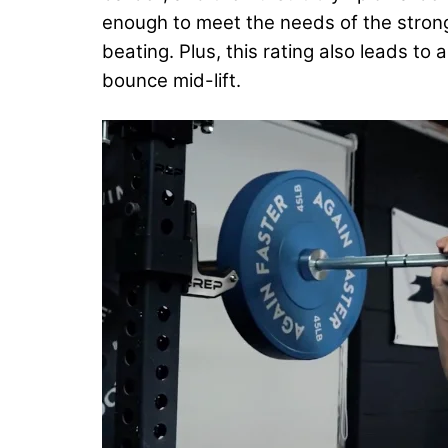
enough to meet the needs of the strong
beating. Plus, this rating also leads to
bounce mid-lift.