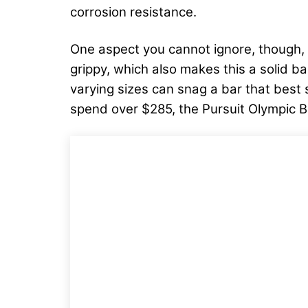
corrosion resistance.
One aspect you cannot ignore, though, i
grippy, which also makes this a solid ba
varying sizes can snag a bar that best su
spend over $285, the Pursuit Olympic B