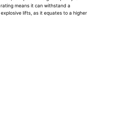
 rating means it can withstand a
xplosive lifts, as it equates to a higher