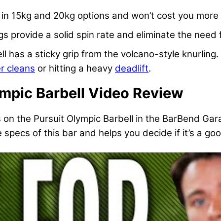
 in 15kg and 20kg options and won’t cost you more
s provide a solid spin rate and eliminate the need 
ell has a sticky grip from the volcano-style knurlin
r cleans
or hitting a heavy
deadlift
.
ympic Barbell Video Review
s on the Pursuit Olympic Barbell in the BarBend Ga
specs of this bar and helps you decide if it’s a good