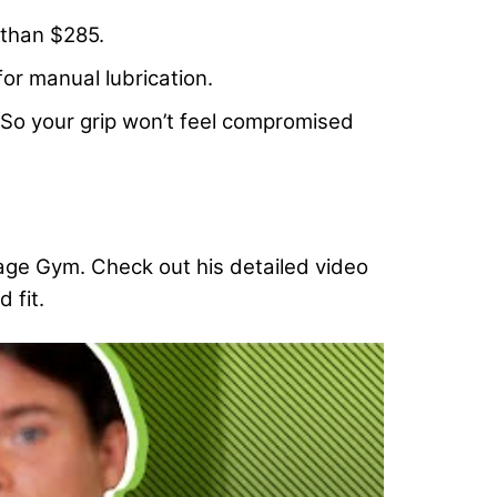
 than $285.
for manual lubrication.
g. So your grip won’t feel compromised
rage Gym. Check out his detailed video
 fit.