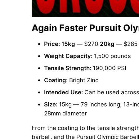
Again Faster Pursuit Oly
Price:
15kg
—
$270
20kg —
$285
Weight Capacity:
1,500 pounds
Tensile Strength:
190,000 PSI
Coating:
Bright Zinc
Intended Use:
Can be used across a
Size:
15kg — 79 inches long, 13-inc
28mm diameter
From the coating to the tensile strength
barbell, and the Pursuit Olympic Barbell