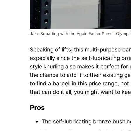
Jake Squatting with the Again Faster Pursuit Olympic
Speaking of lifts, this multi-purpose bar
especially since the self-lubricating br
style knurling also makes it perfect for
the chance to add it to their existing g
to find a barbell in this price range, no
that can do it all, you might want to kee
Pros
The self-lubricating bronze bushin