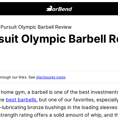
BarBend
The
 Pursuit Olympic Barbell Review
Online
suit Olympic Barbell 
Home
for
Strength
Sports
hrough our links. See
disclosures page
.
l home gym, a barbell is one of the best investmen
the
best barbells
, but one of our favorites, especiall
f-lubricating bronze bushings in the loading sleeve
 strength rating offers a solid amount of whip, and t