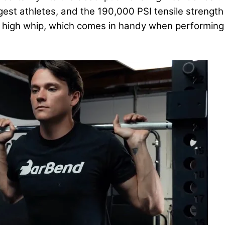
est athletes, and the 190,000 PSI tensile strength
 a high whip, which comes in handy when performing e