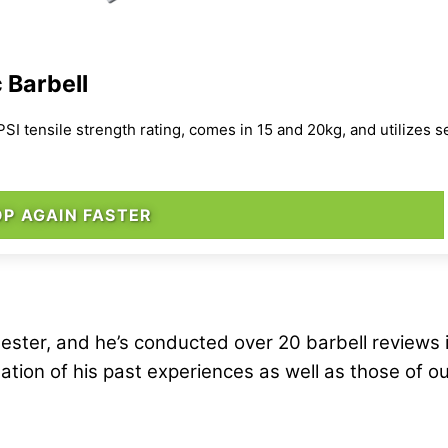
 Barbell
 PSI tensile strength rating, comes in 15 and 20kg, and utilizes 
P AGAIN FASTER
ester, and he’s conducted over 20 barbell reviews 
ation of his past experiences as well as those of o