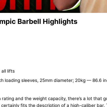
mpic Barbell Highlights
ll lifts
h loading sleeves, 25mm diameter; 20kg — 86.6 inc
 rating and the weight capacity, there’s a lot that g
 certainly fits the description of a high-caliber ba