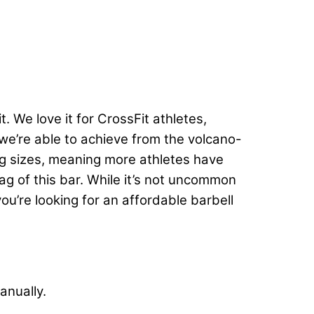
t. We love it for CrossFit athletes,
p we’re able to achieve from the volcano-
20kg sizes, meaning more athletes have
tag of this bar. While it’s not uncommon
 you’re looking for an affordable barbell
anually.