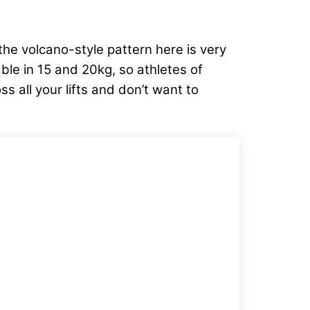
the volcano-style pattern here is very
lable in 15 and 20kg, so athletes of
ss all your lifts and don’t want to