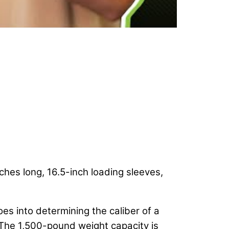
hes long, 16.5-inch loading sleeves,
oes into determining the caliber of a
r. The 1,500-pound weight capacity is