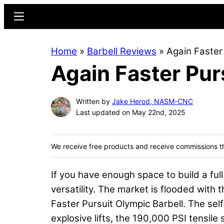
Skip
Skip
Menu
to
to
main
primary
Home
»
Barbell Reviews
»
Again Faster
content
sidebar
Again Faster Pur
Written by
Jake Herod, NASM-CNC
Last updated on May 22nd, 2025
We receive free products and receive commissions t
If you have enough space to build a ful
versatility. The market is flooded with 
Faster Pursuit Olympic Barbell. The sel
explosive lifts, the 190,000 PSI tensile