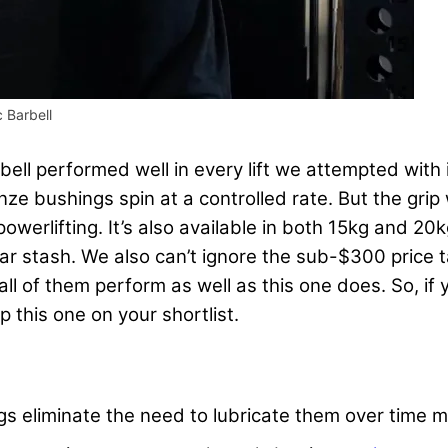
 Barbell
bell performed well in every lift we attempted with i
onze bushings spin at a controlled rate. But the gri
 powerlifting. It’s also available in both 15kg and 
ear stash. We also can’t ignore the sub-$300 price 
t all of them perform as well as this one does. So, if
p this one on your shortlist.
gs eliminate the need to lubricate them over time m