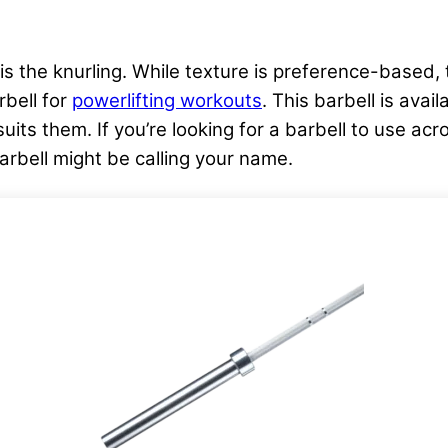
s the knurling. While texture is preference-based, 
rbell for
powerlifting workouts
. This barbell is avai
its them. If you’re looking for a barbell to use acro
arbell might be calling your name.