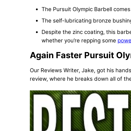
The Pursuit Olympic Barbell comes
The self-lubricating bronze bushing
Despite the zinc coating, this barb
whether you’re repping some
powe
Again Faster Pursuit Ol
Our Reviews Writer, Jake, got his hand
review, where he breaks down all of the 