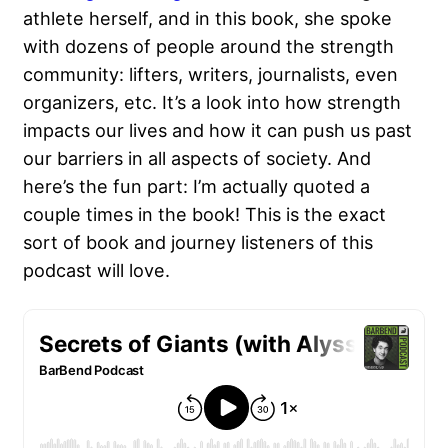
athlete herself, and in this book, she spoke
with dozens of people around the strength
community: lifters, writers, journalists, even
organizers, etc. It’s a look into how strength
impacts our lives and how it can push us past
our barriers in all aspects of society. And
here’s the fun part: I’m actually quoted a
couple times in the book! This is the exact
sort of book and journey listeners of this
podcast will love.