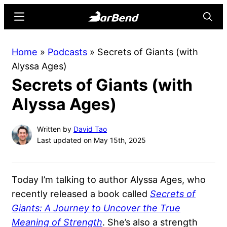
Skip
Skip
Menu
Searc
to
to
main
primary
BarBend
The
Home
»
Podcasts
»
Secrets of Giants (with
content
sidebar
Online
Alyssa Ages)
Home
Secrets of Giants (with
for
Strength
Alyssa Ages)
Sports
Written by
David Tao
Last updated on May 15th, 2025
Today I’m talking to author Alyssa Ages, who
recently released a book called
Secrets of
Giants: A Journey to Uncover the True
Meaning of Strength
. She’s also a strength