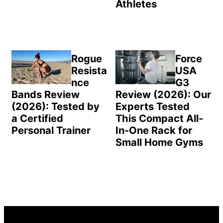
Athletes
Rogue
Force
Resista
USA
nce
G3
Bands Review
Review (2026): Our
(2026): Tested by
Experts Tested
a Certified
This Compact All-
Personal Trainer
In-One Rack for
Small Home Gyms