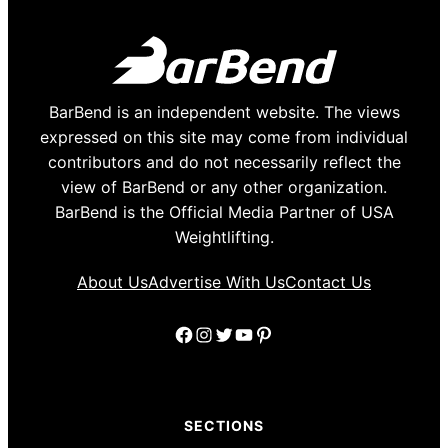
BarBend is an independent website. The views
expressed on this site may come from individual
contributors and do not necessarily reflect the
view of BarBend or any other organization.
BarBend is the Official Media Partner of USA
Weightlifting.
About Us
Advertise With Us
Contact Us
Facebook
Instagram
Twitter
YouTube
Pinterest
SECTIONS