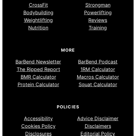
CrossFit
Strongman
Bodybuilding
Powerlifting
Weightlifting
Reviews
Nutrition
Training
MORE
BarBend Newsletter
BarBend Podcast
The Ripped Report
1RM Calculator
BMR Calculator
Macros Calculator
Protein Calculator
Squat Calculator
POLICIES
Accessibility
Advice Disclaimer
Cookies Policy
Disclaimers
Disclosures
Editorial Policy