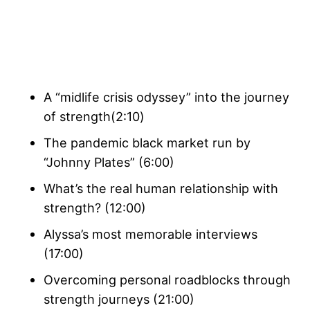
A “midlife crisis odyssey” into the journey
of strength(2:10)
The pandemic black market run by
“Johnny Plates” (6:00)
What’s the real human relationship with
strength? (12:00)
Alyssa’s most memorable interviews
(17:00)
Overcoming personal roadblocks through
strength journeys (21:00)