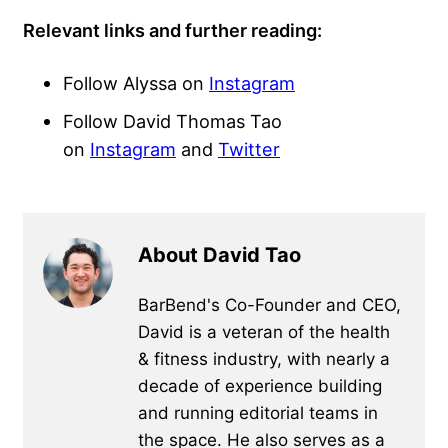
Relevant links and further reading:
Follow Alyssa on
Instagram
Follow David Thomas Tao
on
Instagram
and
Twitter
About David Tao
BarBend's Co-Founder and CEO,
David is a veteran of the health
& fitness industry, with nearly a
decade of experience building
and running editorial teams in
the space. He also serves as a