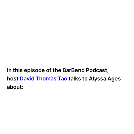
In this episode of the BarBend Podcast,
host
David Thomas Tao
talks to Alyssa Ages
about: