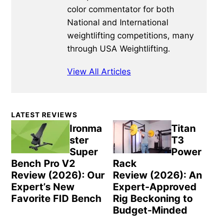
color commentator for both
National and International
weightlifting competitions, many
through USA Weightlifting.
View All Articles
Primary
LATEST REVIEWS
Sidebar
Ironma
Titan
ster
T3
Super
Power
Bench Pro V2
Rack
Review (2026): Our
Review (2026): An
Expert’s New
Expert-Approved
Favorite FID Bench
Rig Beckoning to
Budget-Minded