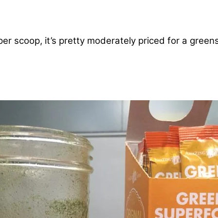
per scoop, it’s pretty moderately priced for a green