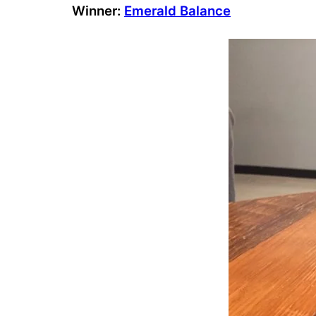
Winner:
Emerald Balance