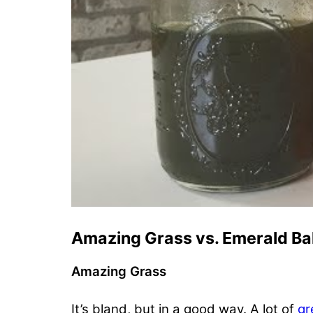
Amazing Grass vs. Emerald Ba
Amazing Grass
It’s bland, but in a good way. A lot of
gr