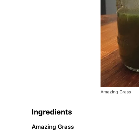
Amazing Grass
Ingredients
Amazing Grass