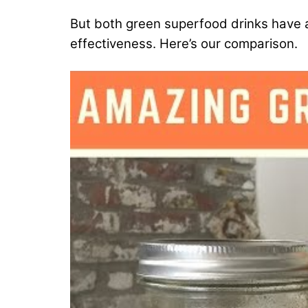
But both green superfood drinks have a l
effectiveness. Here’s our comparison.