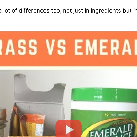
ot of differences too, not just in ingredients but i