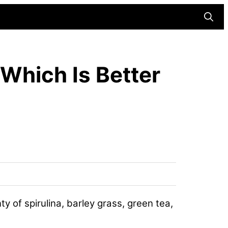
Searc
Which Is Better
 of spirulina, barley grass, green tea,