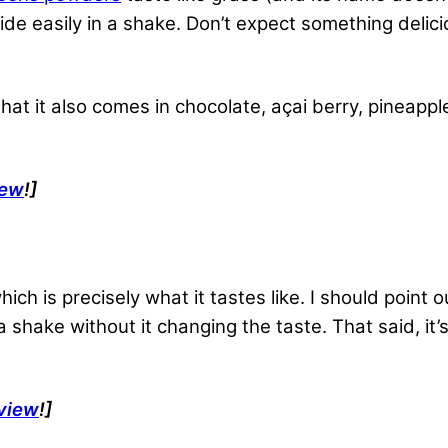
de easily in a shake. Don’t expect something delicio
t that it also comes in chocolate, açai berry, pineap
iew
!]
ich is precisely what it tastes like. I should point ou
 a shake without it changing the taste. That said, it
view
!]