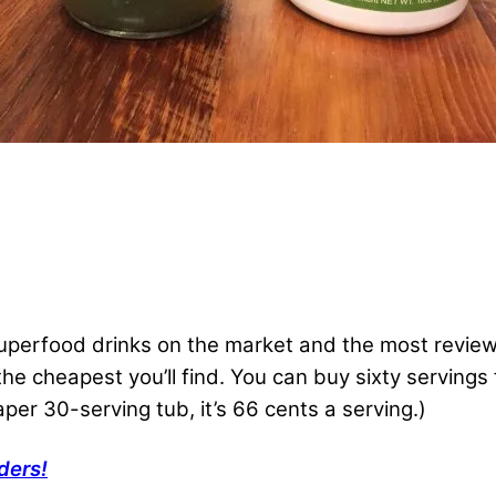
 superfood drinks on the market and the most revi
f the cheapest you’ll find. You can buy sixty serving
aper 30-serving tub, it’s 66 cents a serving.)
ders!