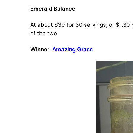
Emerald Balance
At about $39 for 30 servings, or $1.30 
of the two.
Winner:
Amazing Grass