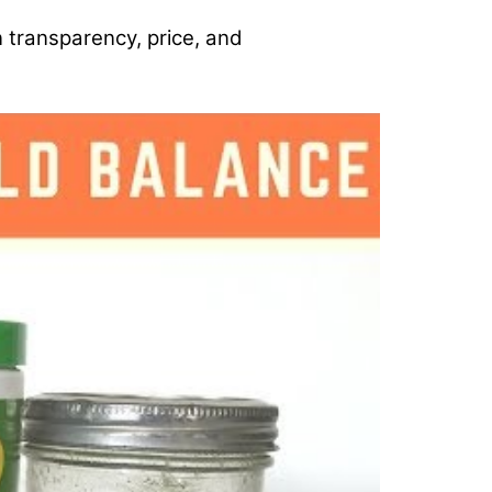
n transparency, price, and