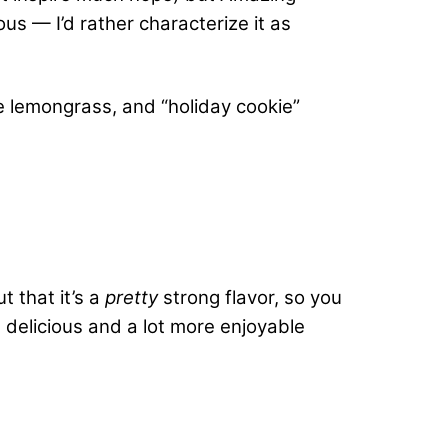
us — I’d rather characterize it as
ple lemongrass, and “holiday cookie”
t that it’s a
pretty
strong flavor, so you
’s delicious and a lot more enjoyable