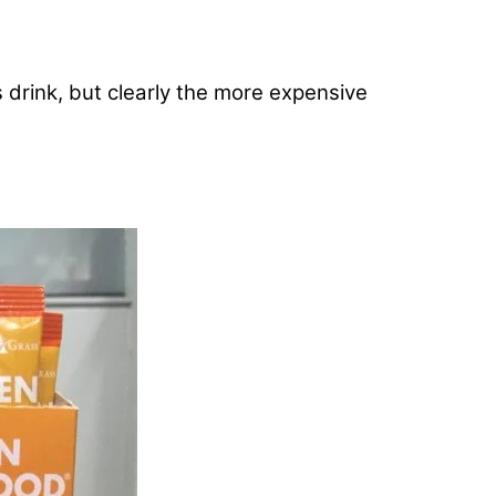
s drink, but clearly the more expensive