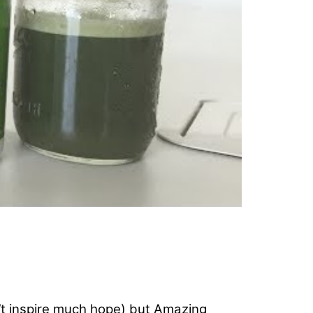
’t inspire much hope) but Amazing