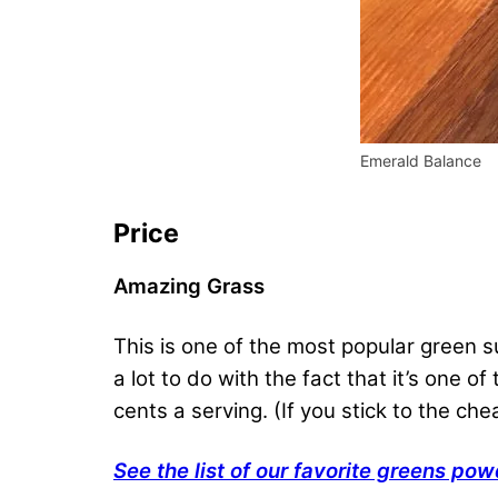
Emerald Balance
Price
Amazing Grass
This is one of the most popular green
a lot to do with the fact that it’s one o
cents a serving. (If you stick to the che
See the list of our favorite greens pow