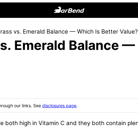
BarBend
The
ass vs. Emerald Balance — Which Is Better Value?
Online
s. Emerald Balance — 
Home
for
Strength
Sports
hrough our links. See
disclosures page
.
oth high in Vitamin C and they both contain plenty