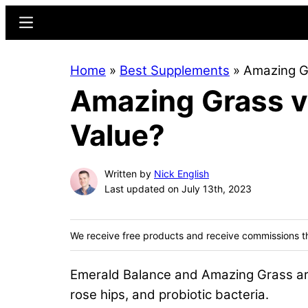
Skip
Skip
Menu
to
to
main
primary
Home
»
Best Supplements
»
Amazing Gr
content
sidebar
Amazing Grass v
Value?
Written by
Nick English
Last updated on July 13th, 2023
We receive free products and receive commissions t
Emerald Balance and Amazing Grass are b
rose hips, and probiotic bacteria.