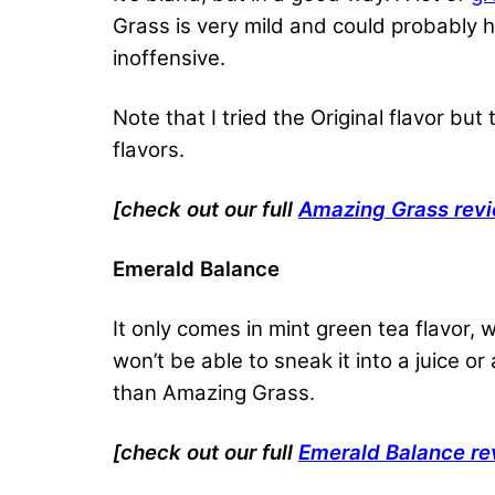
Grass is very mild and could probably hi
inoffensive.
Note that I tried the Original flavor bu
flavors.
[check out our full
Amazing Grass rev
Emerald Balance
It only comes in mint green tea flavor, wh
won’t be able to sneak it into a juice or
than Amazing Grass.
[check out our full
Emerald Balance re