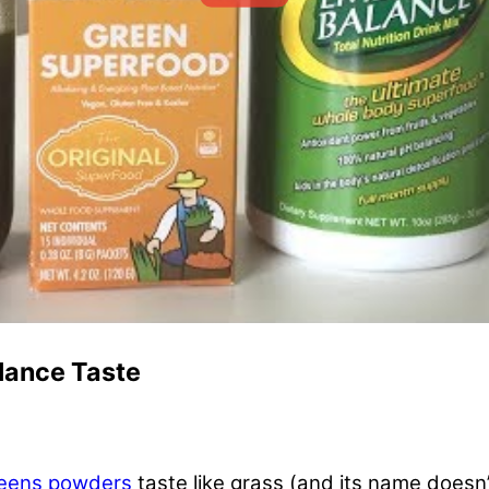
lance Taste
eens powders
taste like grass (and its name doesn