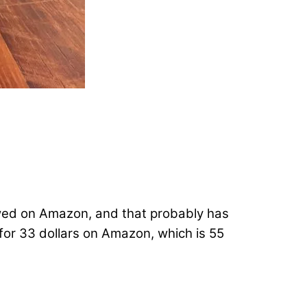
ewed on Amazon, and that probably has
s for 33 dollars on Amazon, which is 55