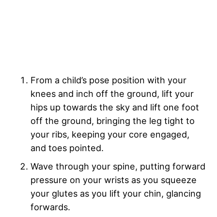
From a child’s pose position with your
knees and inch off the ground, lift your
hips up towards the sky and lift one foot
off the ground, bringing the leg tight to
your ribs, keeping your core engaged,
and toes pointed.
Wave through your spine, putting forward
pressure on your wrists as you squeeze
your glutes as you lift your chin, glancing
forwards.