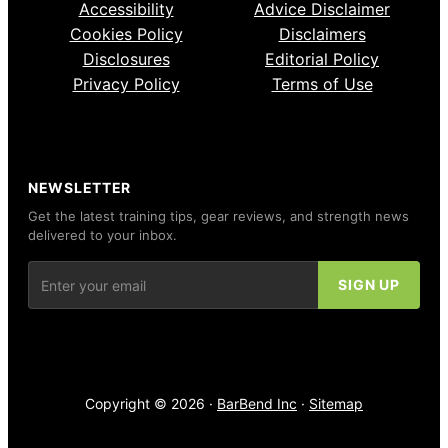
Accessibility
Advice Disclaimer
Cookies Policy
Disclaimers
Disclosures
Editorial Policy
Privacy Policy
Terms of Use
NEWSLETTER
Get the latest training tips, gear reviews, and strength news
delivered to your inbox.
Copyright © 2026 ·
BarBend Inc
·
Sitemap