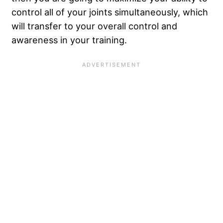
control all of your joints simultaneously, which
will transfer to your overall control and
awareness in your training.