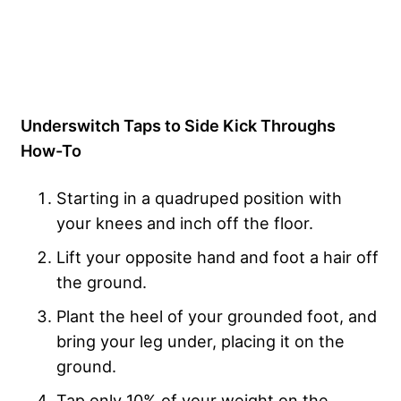
Underswitch Taps to Side Kick Throughs
How-To
Starting in a quadruped position with
your knees and inch off the floor.
Lift your opposite hand and foot a hair off
the ground.
Plant the heel of your grounded foot, and
bring your leg under, placing it on the
ground.
Tap only 10% of your weight on the