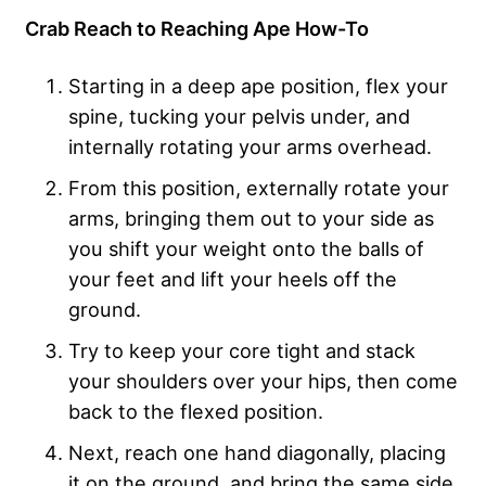
Crab Reach to Reaching Ape How-To
Starting in a deep ape position, flex your
spine, tucking your pelvis under, and
internally rotating your arms overhead.
From this position, externally rotate your
arms, bringing them out to your side as
you shift your weight onto the balls of
your feet and lift your heels off the
ground.
Try to keep your core tight and stack
your shoulders over your hips, then come
back to the flexed position.
Next, reach one hand diagonally, placing
it on the ground, and bring the same side