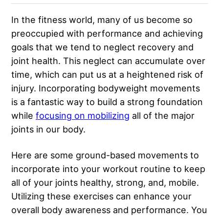
In the fitness world, many of us become so
preoccupied with performance and achieving
goals that we tend to neglect recovery and
joint health. This neglect can accumulate over
time, which can put us at a heightened risk of
injury. Incorporating bodyweight movements
is a fantastic way to build a strong foundation
while
focusing on mobilizing
all of the major
joints in our body.
Here are some ground-based movements to
incorporate into your workout routine to keep
all of your joints healthy, strong, and, mobile.
Utilizing these exercises can enhance your
overall body awareness and performance. You