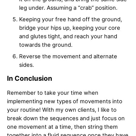
leg under. Assuming a “crab” position.
Keeping your free hand off the ground,
bridge your hips up, keeping your core
and glutes tight, and reach your hand
towards the ground.
Reverse the movement and alternate
sides.
In Conclusion
Remember to take your time when
implementing new types of movements into
your routine! With my own clients, I like to
break down the sequences and just focus on
one movement at a time, then string them
together into a fluid sequence once they have