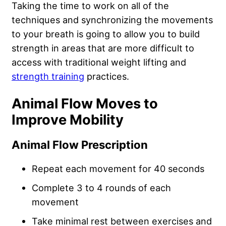
Taking the time to work on all of the
techniques and synchronizing the movements
to your breath is going to allow you to build
strength in areas that are more difficult to
access with traditional weight lifting and
strength training
practices.
Animal Flow Moves to
Improve Mobility
Animal Flow Prescription
Repeat each movement for 40 seconds
Complete 3 to 4 rounds of each
movement
Take minimal rest between exercises and