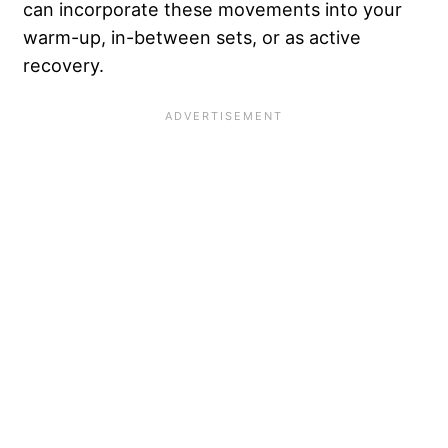
can incorporate these movements into your
warm-up, in-between sets, or as active
recovery.