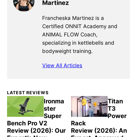
Martinez
Francheska Martinez is a
Certified ONNIT Academy and
ANIMAL FLOW Coach,
specializing in kettlebells and
bodyweight training.
View All Articles
Primary
LATEST REVIEWS
Sidebar
Ironma
Titan
ster
T3
Super
Power
Bench Pro V2
Rack
Review (2026): Our
Review (2026): An