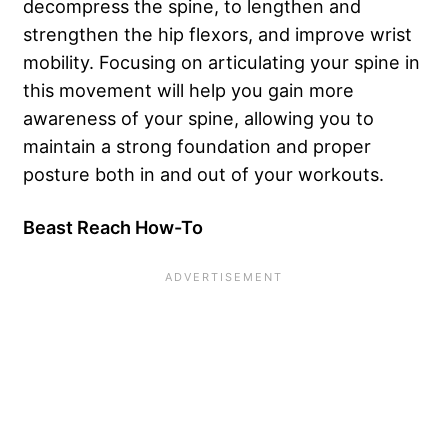
decompress the spine, to lengthen and
strengthen the hip flexors, and improve wrist
mobility. Focusing on articulating your spine in
this movement will help you gain more
awareness of your spine, allowing you to
maintain a strong foundation and proper
posture both in and out of your workouts.
Beast Reach How-To