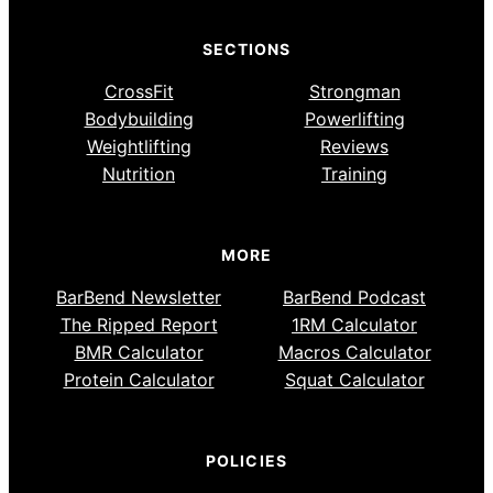
SECTIONS
CrossFit
Strongman
Bodybuilding
Powerlifting
Weightlifting
Reviews
Nutrition
Training
MORE
BarBend Newsletter
BarBend Podcast
The Ripped Report
1RM Calculator
BMR Calculator
Macros Calculator
Protein Calculator
Squat Calculator
POLICIES