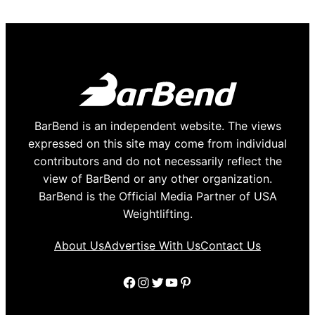
BarBend is an independent website. The views
expressed on this site may come from individual
contributors and do not necessarily reflect the
view of BarBend or any other organization.
BarBend is the Official Media Partner of USA
Weightlifting.
About Us
Advertise With Us
Contact Us
Facebook
Instagram
Twitter
YouTube
Pinterest