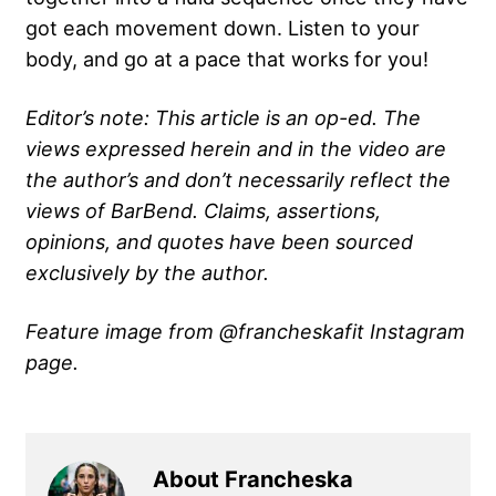
got each movement down. Listen to your
body, and go at a pace that works for you!
Editor’s note: This article is an op-ed. The
views expressed herein and in the video are
the author’s and don’t necessarily reflect the
views of BarBend. Claims, assertions,
opinions, and quotes have been sourced
exclusively by the author.
Feature image from @francheskafit Instagram
page.
About Francheska