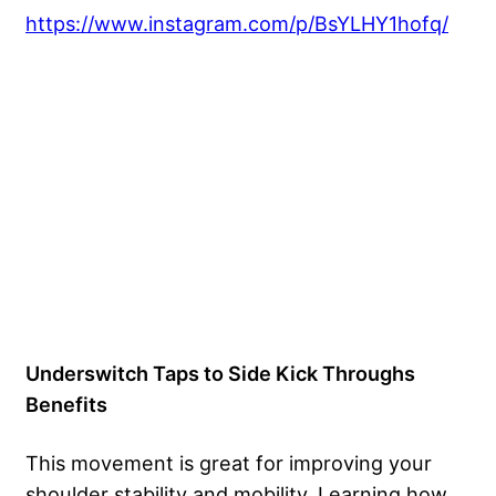
https://www.instagram.com/p/BsYLHY1hofq/
Underswitch Taps to Side Kick Throughs
Benefits
This movement is great for improving your
shoulder stability and mobility. Learning how