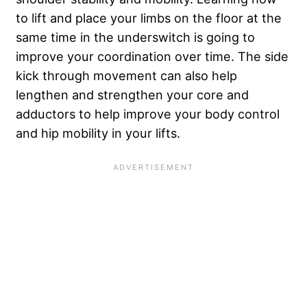
to lift and place your limbs on the floor at the
same time in the underswitch is going to
improve your coordination over time. The side
kick through movement can also help
lengthen and strengthen your core and
adductors to help improve your body control
and hip mobility in your lifts.