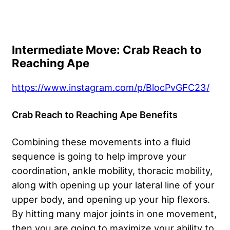
Intermediate Move: Crab Reach to
Reaching Ape
https://www.instagram.com/p/BlocPvGFC23/
Crab Reach to Reaching Ape Benefits
Combining these movements into a fluid
sequence is going to help improve your
coordination, ankle mobility, thoracic mobility,
along with opening up your lateral line of your
upper body, and opening up your hip flexors.
By hitting many major joints in one movement,
then you are going to maximize your ability to