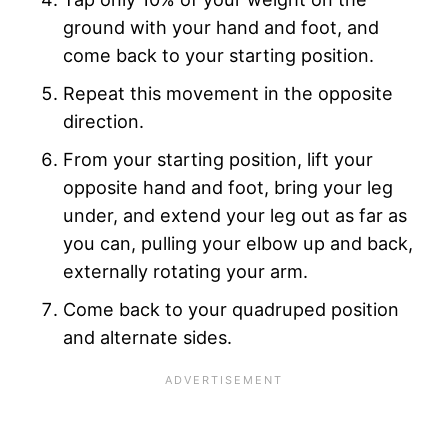
ground with your hand and foot, and
come back to your starting position.
Repeat this movement in the opposite
direction.
From your starting position, lift your
opposite hand and foot, bring your leg
under, and extend your leg out as far as
you can, pulling your elbow up and back,
externally rotating your arm.
Come back to your quadruped position
and alternate sides.