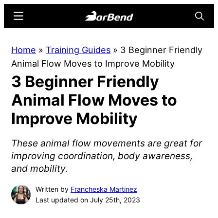
Skip
Skip
Menu
Searc
to
to
main
primary
BarBend
The
Home
»
Training Guides
»
3 Beginner Friendly
content
sidebar
Online
Animal Flow Moves to Improve Mobility
Home
3 Beginner Friendly
for
Strength
Animal Flow Moves to
Sports
Improve Mobility
These animal flow movements are great for
improving coordination, body awareness,
and mobility.
Written by
Francheska Martinez
Last updated on July 25th, 2023