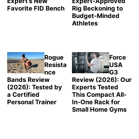
Expert’s New
Expert-Approved
Favorite FID Bench
Rig Beckoning to
Budget-Minded
Athletes
Rogue
Force
Resista
USA
nce
G3
Bands Review
Review (2026): Our
(2026): Tested by
Experts Tested
a Certified
This Compact All-
Personal Trainer
In-One Rack for
Small Home Gyms