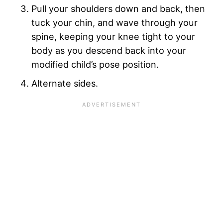
Pull your shoulders down and back, then
tuck your chin, and wave through your
spine, keeping your knee tight to your
body as you descend back into your
modified child’s pose position.
Alternate sides.