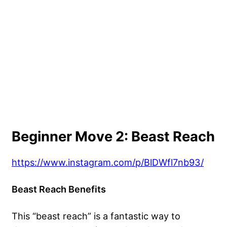
Beginner Move 2: Beast Reach
https://www.instagram.com/p/BlDWfl7nb93/
Beast Reach Benefits
This “beast reach” is a fantastic way to