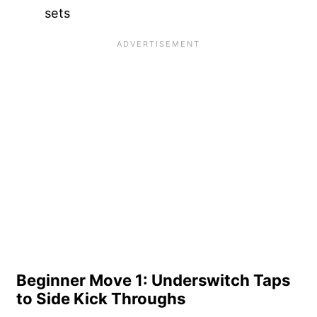
sets
Beginner Move 1: Underswitch Taps
to Side Kick Throughs