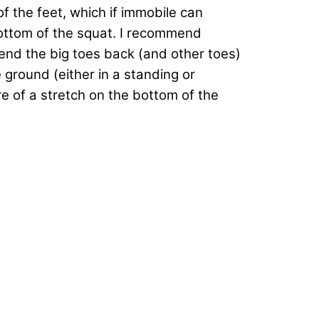
of the feet, which if immobile can
bottom of the squat. I recommend
 bend the big toes back (and other toes)
e ground (either in a standing or
re of a stretch on the bottom of the