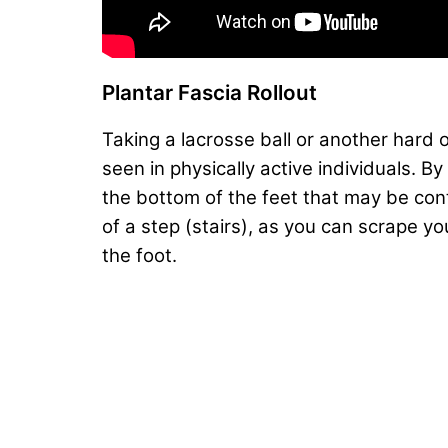
Plantar Fascia Rollout
Taking a lacrosse ball or another hard o
seen in physically active individuals. B
the bottom of the feet that may be cont
of a step (stairs), as you can scrape y
the foot.