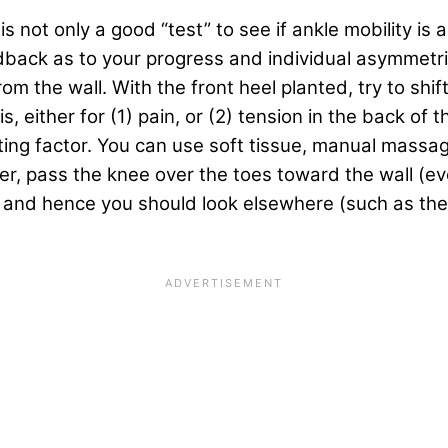
 is not only a good “test” to see if ankle mobility is 
dback as to your progress and individual asymmetrie
om the wall. With the front heel planted, try to shif
, either for (1) pain, or (2) tension in the back of t
iting factor. You can use soft tissue, manual massag
, pass the knee over the toes toward the wall (even
or, and hence you should look elsewhere (such as th