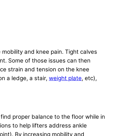
 mobility and knee pain. Tight calves
ent. Some of those issues can then
ce strain and tension on the knee
n a ledge, a stair,
weight plate
, etc),
find proper balance to the floor while in
ons to help lifters address ankle
joint). By increasing mobility and