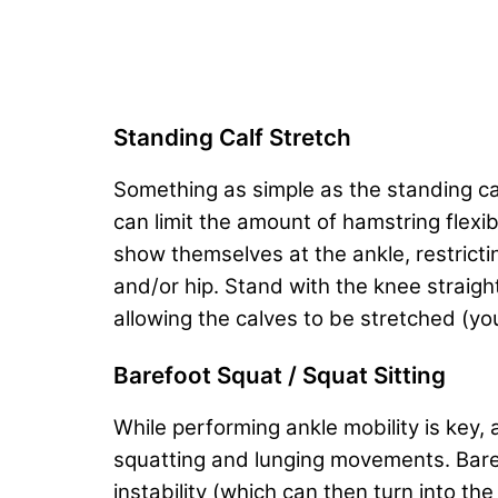
Standing Calf Stretch
Something as simple as the standing cal
can limit the amount of hamstring flex
show themselves at the ankle, restrict
and/or hip. Stand with the knee straigh
allowing the calves to be stretched (yo
Barefoot Squat / Squat Sitting
While performing ankle mobility is key, 
squatting and lunging movements. Barefo
instability (which can then turn into the