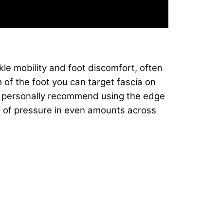
kle mobility and foot discomfort, often
m of the foot you can target fascia on
. I personally recommend using the edge
ts of pressure in even amounts across