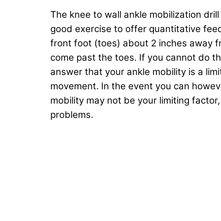
The knee to wall ankle mobilization drill
good exercise to offer quantitative fee
front foot (toes) about 2 inches away fr
come past the toes. If you cannot do this
answer that your ankle mobility is a lim
movement. In the event you can however
mobility may not be your limiting fact
problems.