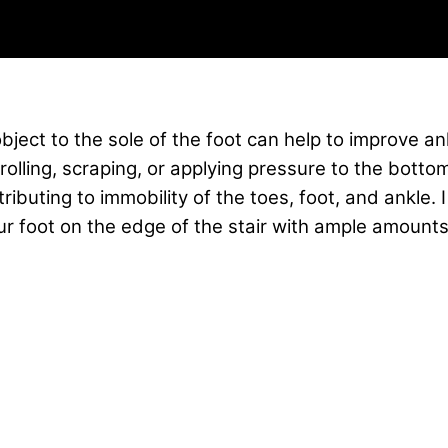
bject to the sole of the foot can help to improve an
y rolling, scraping, or applying pressure to the botto
ributing to immobility of the toes, foot, and ankle
our foot on the edge of the stair with ample amoun