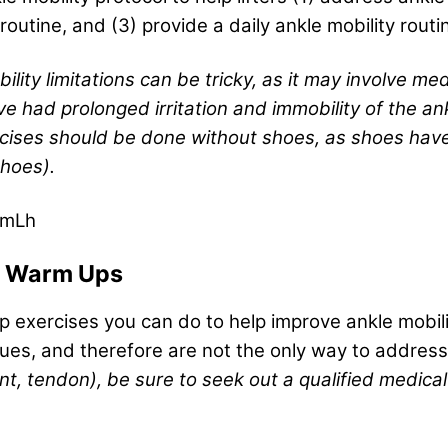
outine, and (3) provide a daily ankle mobility routi
lity limitations can be tricky, as it may involve med
e had prolonged irritation and immobility of the ank
xercises should be done without shoes, as shoes hav
shoes).
nmLh
nd Warm Ups
p exercises you can do to help improve ankle mobili
ues, and therefore are not the only way to address
nt, tendon), be sure to seek out a qualified medical