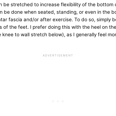
n be stretched to increase flexibility of the bottom 
 can be done when seated, standing, or even in the 
antar fascia and/or after exercise. To do so, simply
 of the feet. I prefer doing this with the heel on th
 knee to wall stretch below), as I generally feel mo