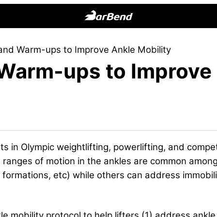
BarBend
The
and Warm-ups to Improve Ankle Mobility
Online
 Warm-ups to Improve 
Home
for
Strength
Sports
s in Olympic weightlifting, powerlifting, and compet
mited ranges of motion in the ankles are common amon
ne formations, etc) while others can address immobil
e mobility protocol to help lifters (1) address ankle 