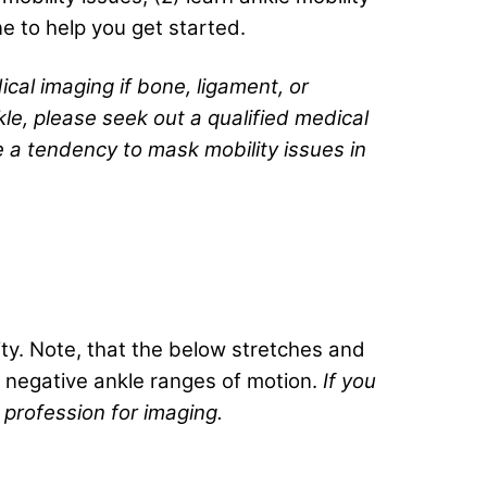
ne to help you get started.
ical imaging if bone, ligament, or
le, please seek out a qualified medical
e a tendency to mask mobility issues in
ty. Note, that the below stretches and
 negative ankle ranges of motion.
If you
 profession for imaging.