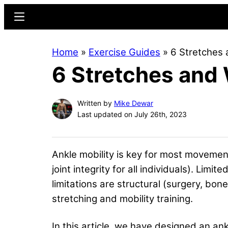
Skip
Skip
Menu
to
to
main
primary
Home
»
Exercise Guides
»
6 Stretches 
content
sidebar
6 Stretches and
Written by
Mike Dewar
Last updated on July 26th, 2023
Ankle mobility is key for most movement
joint integrity for all individuals). Li
limitations are structural (surgery, bo
stretching and mobility training.
In this article, we have designed an ankl