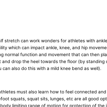
f stretch can work wonders for athletes with ankle
ibility which can impact ankle, knee, and hip movem
ing normal function and movement that can then pla
t and drop the heel towards the floor (by standing o
u can also do this with a mild knee bend as well).
athletes must also learn how to feel connected and 
ot squats, squat sits, lunges, etc are all good opti
 body limiting range of motion for protection of the 