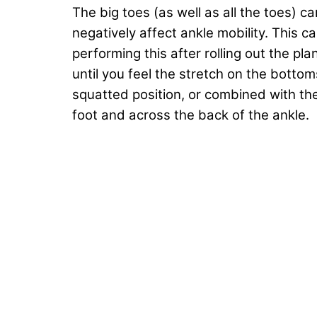
The big toes (as well as all the toes) ca
negatively affect ankle mobility. This
performing this after rolling out the pl
until you feel the stretch on the bottoms
squatted position, or combined with the
foot and across the back of the ankle.