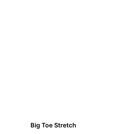
Big Toe Stretch