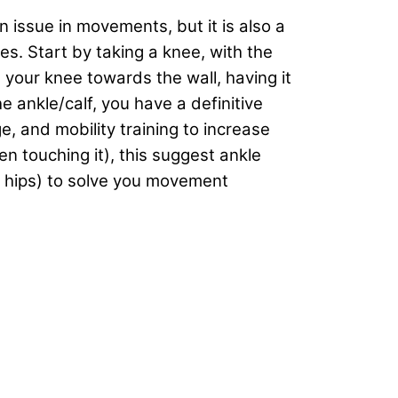
an issue in movements, but it is also a
s. Start by taking a knee, with the
t your knee towards the wall, having it
he ankle/calf, you have a definitive
e, and mobility training to increase
 touching it), this suggest ankle
e hips) to solve you movement