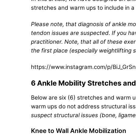
stretches and warm ups to include in a r
Please note, that diagnosis of ankle mobi
tendon issues are suspected. If you hav
practitioner. Note, that all of these e
the first place (especially weightlifting 
https://www.instagram.com/p/BiJ_GrS
6 Ankle Mobility Stretches a
Below are six (6) stretches and warm u
warm ups do not address structural iss
suspect structural issues (bone, ligame
Knee to Wall Ankle Mobilization