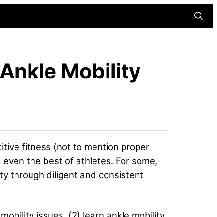
Searc
Ankle Mobility
itive fitness (not to mention proper
g even the best of athletes. For some,
ity through diligent and consistent
mobility issues, (2) learn ankle mobility