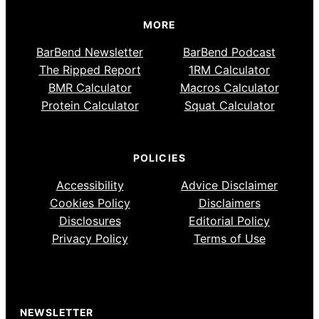
MORE
BarBend Newsletter
BarBend Podcast
The Ripped Report
1RM Calculator
BMR Calculator
Macros Calculator
Protein Calculator
Squat Calculator
POLICIES
Accessibility
Advice Disclaimer
Cookies Policy
Disclaimers
Disclosures
Editorial Policy
Privacy Policy
Terms of Use
NEWSLETTER