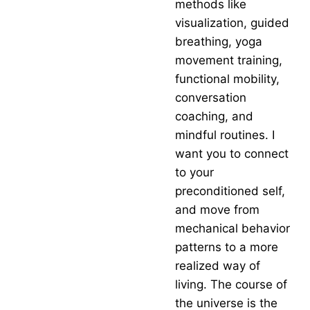
methods like
visualization, guided
breathing, yoga
movement training,
functional mobility,
conversation
coaching, and
mindful routines. I
want you to connect
to your
preconditioned self,
and move from
mechanical behavior
patterns to a more
realized way of
living. The course of
the universe is the