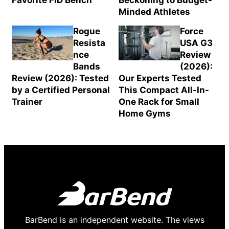
Favorite FID Bench
Beckoning to Budget-
Minded Athletes
Rogue
Force
Resista
USA G3
nce
Review
Bands
(2026):
Review (2026): Tested
Our Experts Tested
by a Certified Personal
This Compact All-In-
Trainer
One Rack for Small
Home Gyms
BarBend is an independent website. The views