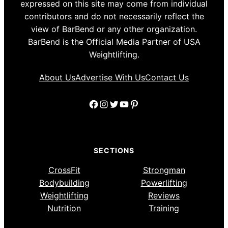
expressed on this site may come from individual
contributors and do not necessarily reflect the
view of BarBend or any other organization.
BarBend is the Official Media Partner of USA
Weightlifting.
About Us
Advertise With Us
Contact Us
Facebook
Instagram
Twitter
YouTube
Pinterest
SECTIONS
CrossFit
Strongman
Bodybuilding
Powerlifting
Weightlifting
Reviews
Nutrition
Training