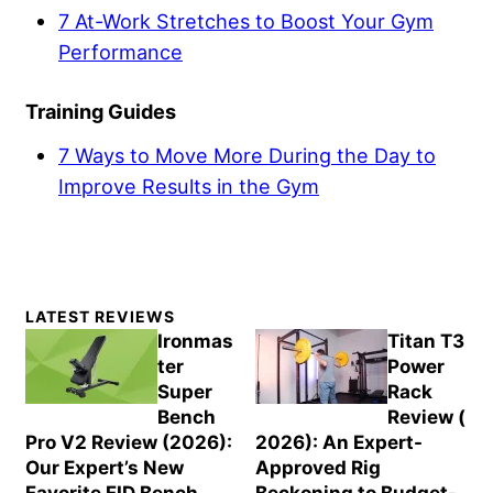
7 At-Work Stretches to Boost Your Gym
Performance
Training Guides
7 Ways to Move More During the Day to
Improve Results in the Gym
Primary
LATEST REVIEWS
Sidebar
Ironmas
Titan T3
ter
Power
Super
Rack
Bench
Review (
Pro V2 Review (2026):
2026): An Expert-
Our Expert’s New
Approved Rig