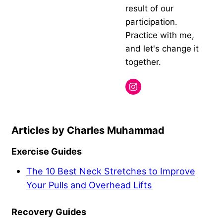
result of our
participation.
Practice with me,
and let's change it
together.
Charles Muhammad
Exercise Guides
The 10 Best Neck Stretches to Improve
Your Pulls and Overhead Lifts
Recovery Guides