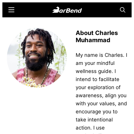
Skip
Skip
Menu
Searc
to
to
main
primary
BarBend
The
content
sidebar
About Charles
Online
Muhammad
Home
for
My name is Charles. I
Strength
am your mindful
Sports
wellness guide. I
intend to facilitate
your exploration of
awareness, align you
with your values, and
encourage you to
take intentional
action. I use