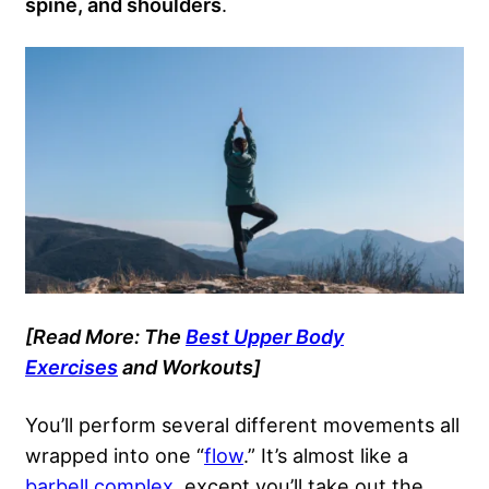
spine, and shoulders
.
[Read More: The
Best Upper Body
Exercises
and Workouts]
You’ll perform several different movements all
wrapped into one “
flow
.” It’s almost like a
barbell complex
, except you’ll take out the