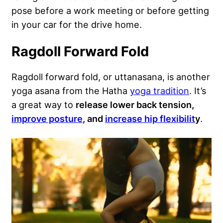
pose before a work meeting or before getting
in your car for the drive home.
Ragdoll Forward Fold
Ragdoll forward fold, or uttanasana, is another
yoga asana from the Hatha
yoga tradition
. It’s
a great way to
release lower back tension,
improve posture
, and
increase hip flexibilit
y
.