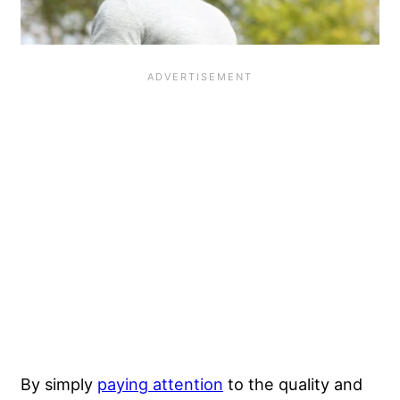
By simply
paying attention
to the quality and