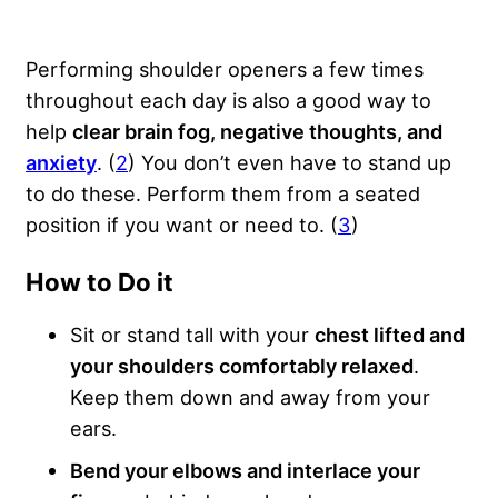
Performing shoulder openers a few times
throughout each day is also a good way to
help
clear brain fog, negative thoughts, and
anxiety
. (
2
) You don’t even have to stand up
to do these. Perform them from a seated
position if you want or need to. (
3
)
How to Do it
Sit or stand tall with your
chest lifted and
your shoulders comfortably relaxed
.
Keep them down and away from your
ears.
Bend your elbows and interlace your