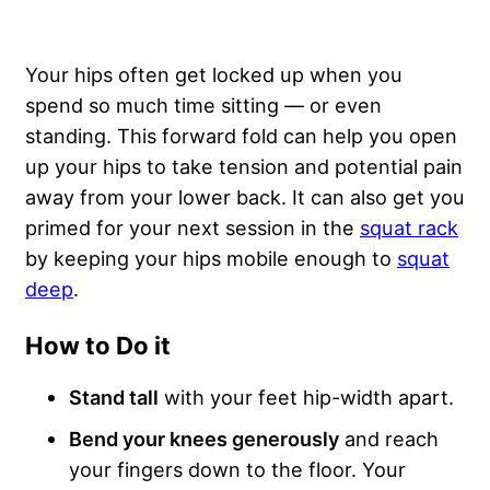
Your hips often get locked up when you
spend so much time sitting — or even
standing. This forward fold can help you open
up your hips to take tension and potential pain
away from your lower back. It can also get you
primed for your next session in the
squat rack
by keeping your hips mobile enough to
squat
deep
.
How to Do it
Stand tall
with your feet hip-width apart.
Bend your knees generously
and reach
your fingers down to the floor. Your