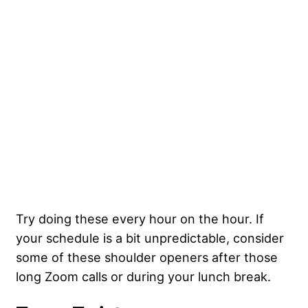
Try doing these every hour on the hour. If
your schedule is a bit unpredictable, consider
some of these shoulder openers after those
long Zoom calls or during your lunch break.