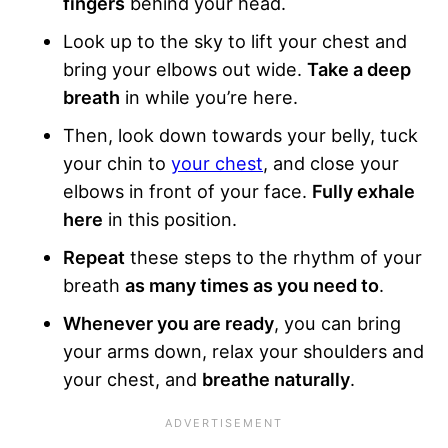
fingers
behind your head.
Look up to the sky to lift your chest and
bring your elbows out wide.
Take a deep
breath
in while you’re here.
Then, look down towards your belly, tuck
your chin to
your chest
, and close your
elbows in front of your face.
Fully exhale
here
in this position.
Repeat
these steps to the rhythm of your
breath
as many times as you need to
.
Whenever you are ready
, you can bring
your arms down, relax your shoulders and
your chest, and
breathe naturally
.