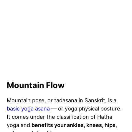
Mountain Flow
Mountain pose, or tadasana in Sanskrit, is a
basic yoga asana
— or yoga physical posture.
It comes under the classification of Hatha
yoga and
benefits your ankles, knees, hips,