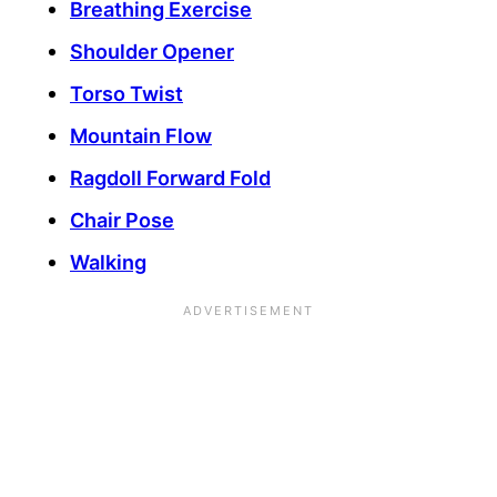
Breathing Exercise
Shoulder Opener
Torso Twist
Mountain Flow
Ragdoll Forward Fold
Chair Pose
Walking