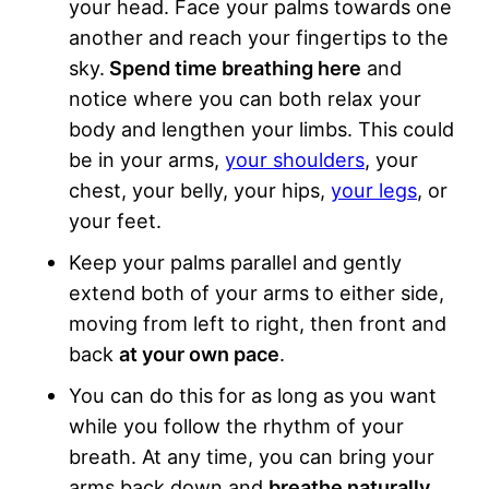
your head. Face your palms towards one
another and reach your fingertips to the
sky.
Spend time breathing here
and
notice where you can both relax your
body and lengthen your limbs. This could
be in your arms,
your shoulders
, your
chest, your belly, your hips,
your legs
, or
your feet.
Keep your palms parallel and gently
extend both of your arms to either side,
moving from left to right, then front and
back
at your own pace
.
You can do this for as long as you want
while you follow the rhythm of your
breath. At any time, you can bring your
arms back down and
breathe naturally
.