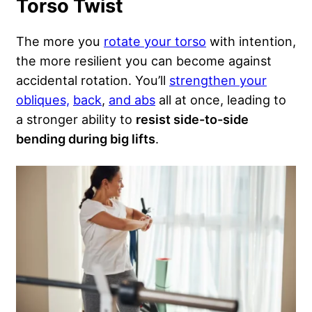
Torso Twist
The more you
rotate your torso
with intention,
the more resilient you can become against
accidental rotation. You’ll
strengthen your
obliques,
back
,
and abs
all at once, leading to
a stronger ability to
resist side-to-side
bending during big lifts
.