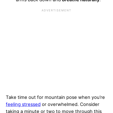
Take time out for mountain pose when you’re
feeling stressed
or overwhelmed. Consider
taking a minute or two to move through this