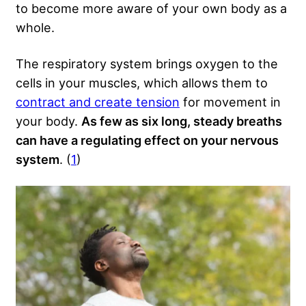
to become more aware of your own body as a
whole.
The respiratory system brings oxygen to the
cells in your muscles, which allows them to
contract and create tension
for movement in
your body.
As few as six long, steady breaths
can have a regulating effect on your nervous
system
. (
1
)