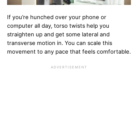
If you’re hunched over your phone or
computer all day, torso twists help you
straighten up and get some lateral and
transverse motion in. You can scale this
movement to any pace that feels comfortable.