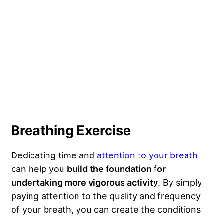
Breathing Exercise
Dedicating time and
attention to your breath
can help you
build the foundation for
undertaking more vigorous activity
. By simply
paying attention to the quality and frequency
of your breath, you can create the conditions