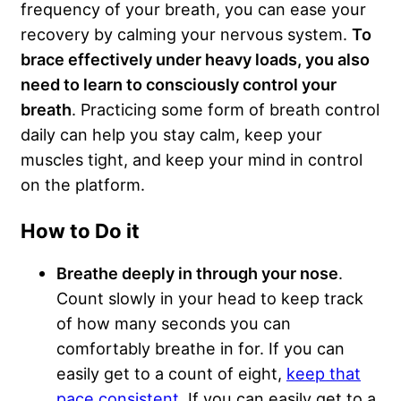
frequency of your breath, you can ease your
recovery by calming your nervous system.
To
brace effectively under heavy loads, you also
need to learn to consciously control your
breath
. Practicing some form of breath control
daily can help you stay calm, keep your
muscles tight, and keep your mind in control
on the platform.
How to Do it
Breathe deeply in through your nose
.
Count slowly in your head to keep track
of how many seconds you can
comfortably breathe in for. If you can
easily get to a count of eight,
keep that
pace consistent
. If you can easily get to a