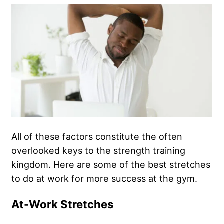
All of these factors constitute the often
overlooked keys to the strength training
kingdom. Here are some of the best stretches
to do at work for more success at the gym.
At-Work Stretches