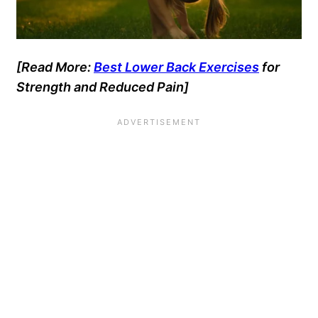
[Read More:
Best Lower Back Exercises
for
Strength and Reduced Pain]