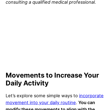
consulting a qualified medical professional.
Movements to Increase Your
Daily Activity
Let’s explore some simple ways to
incorporate
movement into your daily routine
.
You can
modify these movements to align with the