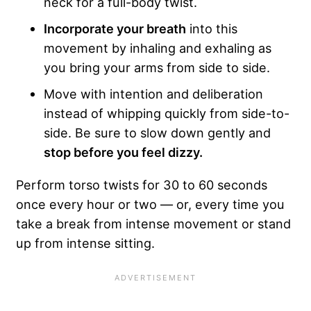
neck for a full-body twist.
Incorporate your breath
into this
movement by inhaling and exhaling as
you bring your arms from side to side.
Move with intention and deliberation
instead of whipping quickly from side-to-
side. Be sure to slow down gently and
stop before you feel dizzy.
Perform torso twists for 30 to 60 seconds
once every hour or two — or, every time you
take a break from intense movement or stand
up from intense sitting.