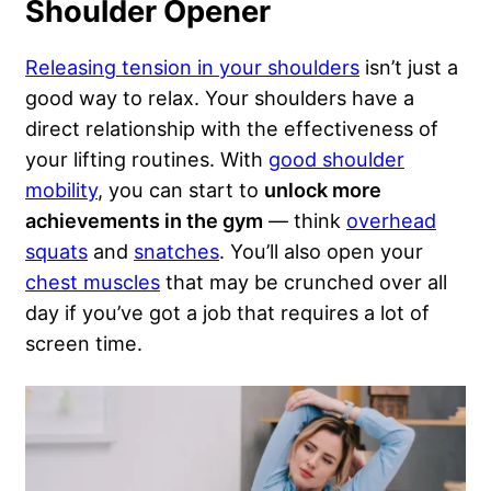
Shoulder Opener
Releasing tension in your shoulders
isn’t just a
good way to relax. Your shoulders have a
direct relationship with the effectiveness of
your lifting routines. With
good shoulder
mobility
, you can start to
unlock more
achievements in the gym
— think
overhead
squats
and
snatches
. You’ll also open your
chest muscles
that may be crunched over all
day if you’ve got a job that requires a lot of
screen time.