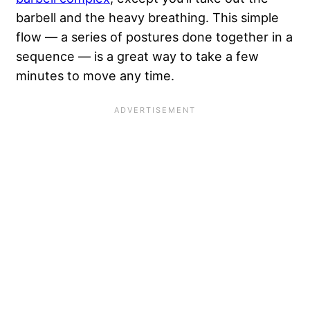
barbell and the heavy breathing. This simple
flow — a series of postures done together in a
sequence — is a great way to take a few
minutes to move any time.