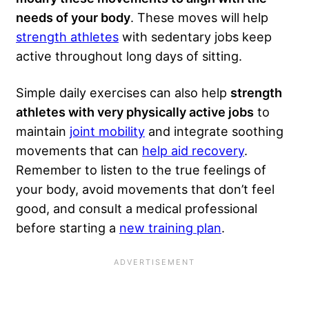
needs of your body
. These moves will help
strength athletes
with sedentary jobs keep
active throughout long days of sitting.
Simple daily exercises can also help
strength
athletes with very physically active jobs
to
maintain
joint mobility
and integrate soothing
movements that can
help aid recovery
.
Remember to listen to the true feelings of
your body, avoid movements that don’t feel
good, and consult a medical professional
before starting a
new training plan
.