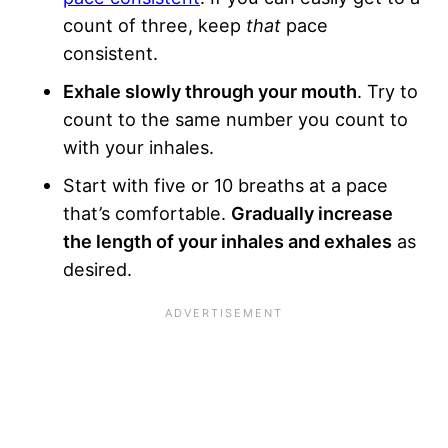
count of three, keep
that
pace
consistent.
Exhale slowly through your mouth
. Try to
count to the same number you count to
with your inhales.
Start with five or 10 breaths at a pace
that’s comfortable.
Gradually increase
the length of your inhales and exhales
as
desired.