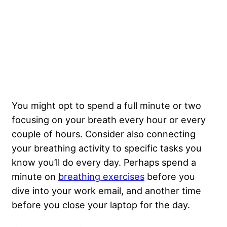
You might opt to spend a full minute or two
focusing on your breath every hour or every
couple of hours. Consider also connecting
your breathing activity to specific tasks you
know you’ll do every day. Perhaps spend a
minute on
breathing exercises
before you
dive into your work email, and another time
before you close your laptop for the day.