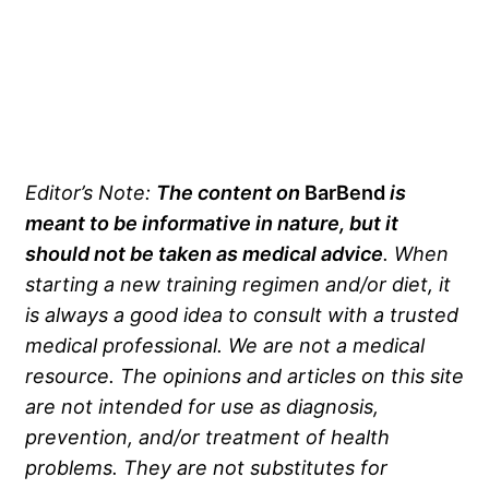
Editor’s Note:
The content on
BarBend
is
meant to be informative in nature, but it
should not be taken as medical advice
. When
starting a new training regimen and/or diet, it
is always a good idea to consult with a trusted
medical professional. We are not a medical
resource. The opinions and articles on this site
are not intended for use as diagnosis,
prevention, and/or treatment of health
problems. They are not substitutes for