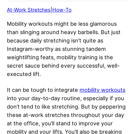
At-Work Stretches
|
How-To
Mobility workouts might be less glamorous
than slinging around heavy barbells. But just
because daily stretching isn’t quite as
Instagram-worthy as stunning
tandem
weightlifting feats
, mobility training is the
secret sauce behind every successful, well-
executed lift.
It can be tough to integrate
mobility workouts
into your day-to-day routine, especially if you
don’t tend to like stretching. But by peppering
these at-work stretches throughout your day
at the office, you’ll stand to improve your
mobility and your lifts. You’ll also be breaking