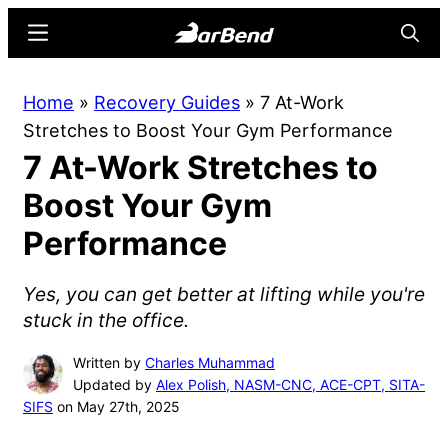
Skip
Skip
Menu
Searc
to
to
main
primary
BarBend
The
Home
»
Recovery Guides
»
7 At-Work
content
sidebar
Online
Stretches to Boost Your Gym Performance
Home
7 At-Work Stretches to
for
Strength
Boost Your Gym
Sports
Performance
Yes, you can get better at lifting while you're
stuck in the office.
Written by
Charles Muhammad
Updated by
Alex Polish, NASM-CNC, ACE-CPT, SITA-
SIFS
on May 27th, 2025