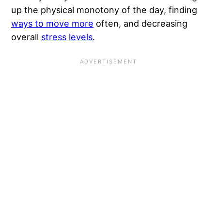
up the physical monotony of the day, finding
ways to move more
often, and decreasing
overall
stress levels
.