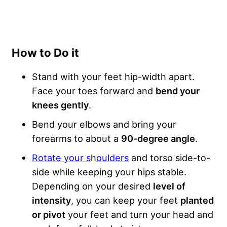
How to Do it
Stand with your feet hip-width apart.
Face your toes forward and
bend your
knees gently
.
Bend your elbows and bring your
forearms to about a
90-degree angle
.
Rotate your s
h
oulders
and torso side-to-
side while keeping your hips stable.
Depending on your desired
level of
intensity
, you can keep your feet
planted
or pivot
your feet and turn your head and