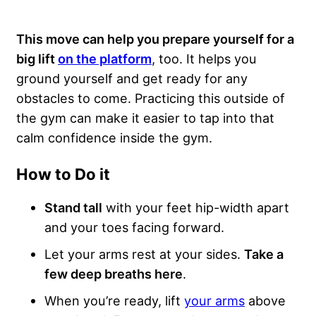
This move can help you prepare yourself for a
big lift
on the platform
, too. It helps you
ground yourself and get ready for any
obstacles to come. Practicing this outside of
the gym can make it easier to tap into that
calm confidence inside the gym.
How to Do it
Stand tall
with your feet hip-width apart
and your toes facing forward.
Let your arms rest at your sides.
Take a
few deep breaths here
.
When you’re ready, lift
your arms
above